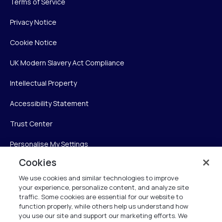
Terms of Service
Privacy Notice
Cookie Notice
UK Modern Slavery Act Compliance
Intellectual Property
Accessibility Statement
Trust Center
Personalise My Settings
Cookies
We use cookies and similar technologies to improve
Verint
your experience, personalize content, and analyze site
traffic. Some cookies are essential for our website to
function properly, while others help us understand how
Verint Systems Inc.
you use our site and support our marketing efforts. We
225 Broadhollow Road, Suite 130