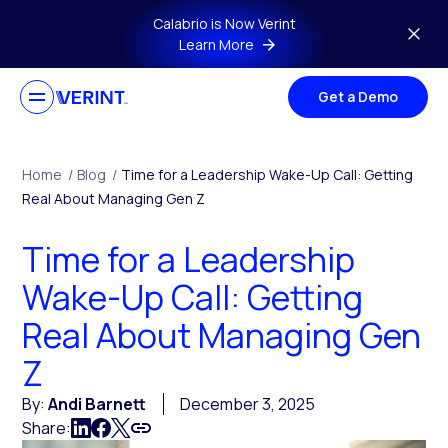
Skip to main content
Calabrio is Now Verint
Learn More
Get a Demo
Home
/
Blog
/
Time for a Leadership Wake-Up Call: Getting
Real About Managing Gen Z
Time for a Leadership
Wake-Up Call: Getting
Real About Managing Gen
Z
By:
Andi Barnett
December 3, 2025
Share: