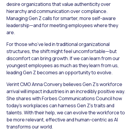
desire organizations that value authenticity over
hierarchy and communication over compliance.
Managing Gen Z calls for smarter, more self-aware
leadership—and for meeting employees where they
are.
For those who’ve led in traditional organizational
structures, the shift might feel uncomfortable—but
discomfort can bring growth. If we can learn from our
youngest employees as much as they learn from us,
leading Gen Z becomes an opportunity to evolve.
Verint CMO Anna Convery believes Gen Z’s workforce
arrival will impact industries in an incredibly positive way.
She shares with
Forbes Communications Council
how
today’s workplaces can harness Gen Z’s traits and
talents. With their help, we can evolve the workforce to
be more relevant, effective and human-centric as AI
transforms our world.