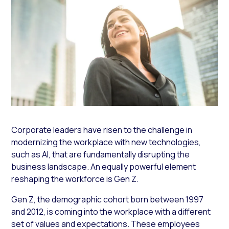
Corporate leaders have risen to the challenge in
modernizing the workplace with new technologies,
such as AI, that are fundamentally disrupting the
business landscape. An equally powerful element
reshaping the workforce is Gen Z.
Gen Z, the demographic cohort born between 1997
and 2012, is coming into the workplace with a different
set of values and expectations. These employees