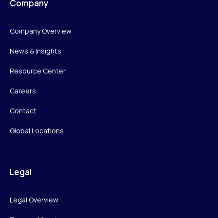
Company
Company Overview
News & Insights
Resource Center
Careers
Contact
Global Locations
Legal
Legal Overview