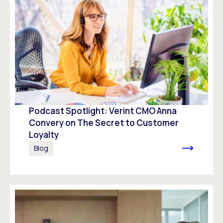
Podcast Spotlight: Verint CMO Anna
Convery on The Secret to Customer
Loyalty
Blog