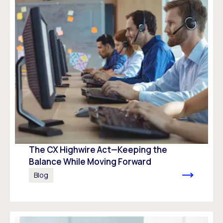
The CX Highwire Act—Keeping the
Balance While Moving Forward
Blog