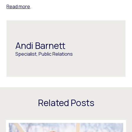
Read more
.
Andi Barnett
Specialist, Public Relations
Related Posts