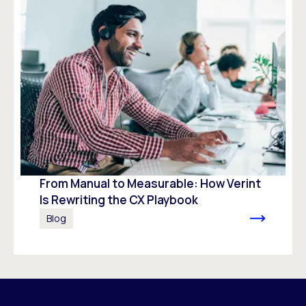
From Manual to Measurable: How Verint
Is Rewriting the CX Playbook
Blog