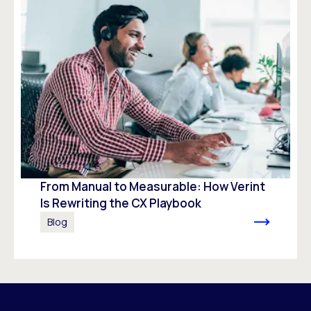
From Manual to Measurable: How Verint
Is Rewriting the CX Playbook
Blog