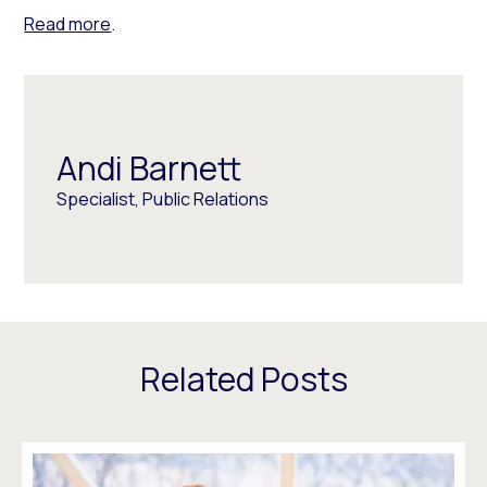
Read more
.
Andi Barnett
Specialist, Public Relations
Related Posts