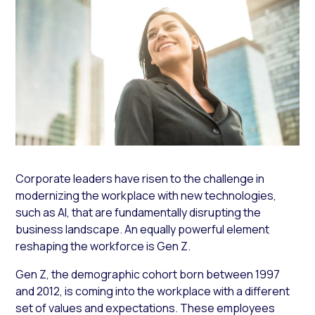
Corporate leaders have risen to the challenge in
modernizing the workplace with new technologies,
such as AI, that are fundamentally disrupting the
business landscape. An equally powerful element
reshaping the workforce is Gen Z.
Gen Z, the demographic cohort born between 1997
and 2012, is coming into the workplace with a different
set of values and expectations. These employees