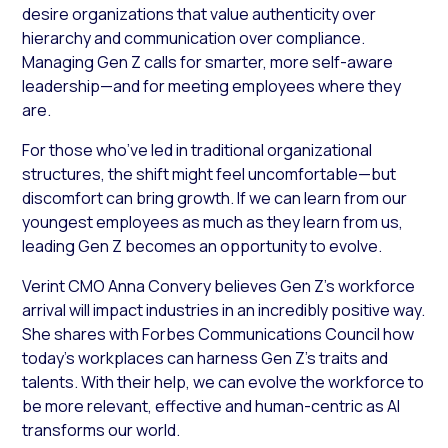
desire organizations that value authenticity over
hierarchy and communication over compliance.
Managing Gen Z calls for smarter, more self-aware
leadership—and for meeting employees where they
are.
For those who’ve led in traditional organizational
structures, the shift might feel uncomfortable—but
discomfort can bring growth. If we can learn from our
youngest employees as much as they learn from us,
leading Gen Z becomes an opportunity to evolve.
Verint CMO Anna Convery believes Gen Z’s workforce
arrival will impact industries in an incredibly positive way.
She shares with
Forbes Communications Council
how
today’s workplaces can harness Gen Z’s traits and
talents. With their help, we can evolve the workforce to
be more relevant, effective and human-centric as AI
transforms our world.