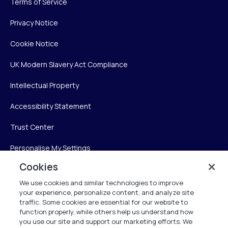
Terms of Service
Privacy Notice
Cookie Notice
UK Modern Slavery Act Compliance
Intellectual Property
Accessibility Statement
Trust Center
Personalise My Settings
Cookies
We use cookies and similar technologies to improve
Verint
your experience, personalize content, and analyze site
traffic. Some cookies are essential for our website to
function properly, while others help us understand how
Verint Systems Inc.
you use our site and support our marketing efforts. We
225 Broadhollow Road, Suite 130