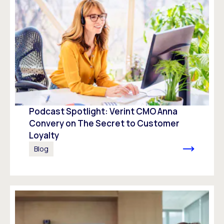
Podcast Spotlight: Verint CMO Anna
Convery on The Secret to Customer
Loyalty
Blog