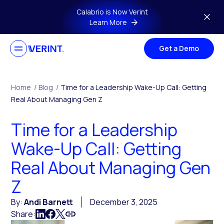
Skip to main content
Calabrio is Now Verint
Learn More
Get a Demo
Home
/
Blog
/
Time for a Leadership Wake-Up Call: Getting
Real About Managing Gen Z
Time for a Leadership
Wake-Up Call: Getting
Real About Managing Gen
Z
By:
Andi Barnett
December 3, 2025
Share: