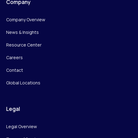
Company
Company Overview
News & Insights
Resource Center
Careers
Contact
Global Locations
Legal
Legal Overview