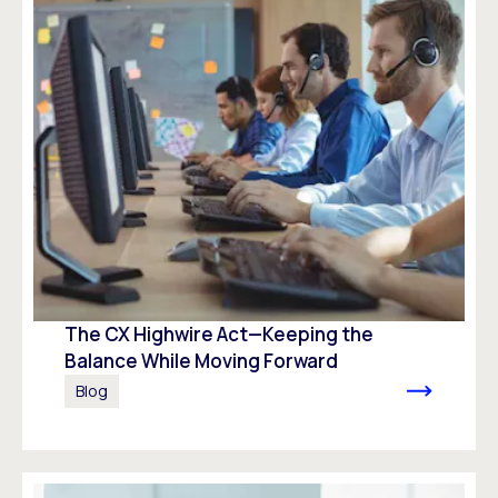
The CX Highwire Act—Keeping the
Balance While Moving Forward
Blog