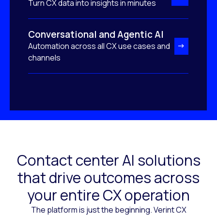
Turn CX data into insights in minutes
Conversational and Agentic AI
Automation across all CX use cases and
channels
Contact center AI solutions
that drive outcomes across
your entire CX operation
The platform is just the beginning. Verint CX