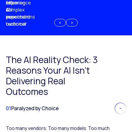
experience
of
following
more
AI
CX
a
complex
investment
expectations
poor
or
customer
technical
experience
because
of
AI
The AI Reality Check: 3
Reasons Your AI Isn’t
Delivering Real
Outcomes
01
Paralyzed by Choice
Too many vendors. Too many models. Too much