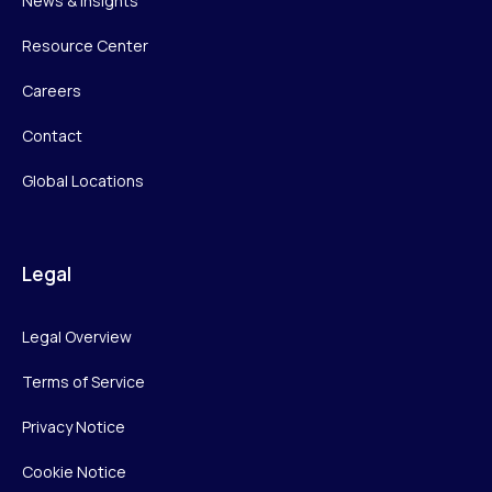
News & Insights
Resource Center
Careers
Contact
Global Locations
Legal
Legal Overview
Terms of Service
Privacy Notice
Cookie Notice