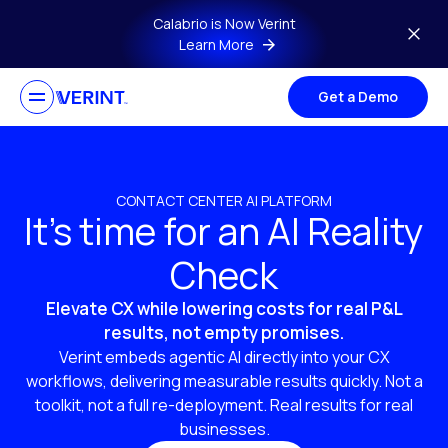
Skip to main content
Calabrio is Now Verint
Learn More
Get a Demo
CONTACT CENTER AI PLATFORM
It’s time for an AI Reality
Check
Elevate CX while lowering costs for real P&L
results, not empty promises.
Verint embeds agentic AI directly into your CX
workflows, delivering measurable results quickly. Not a
toolkit, not a full re-deployment. Real results for real
businesses.