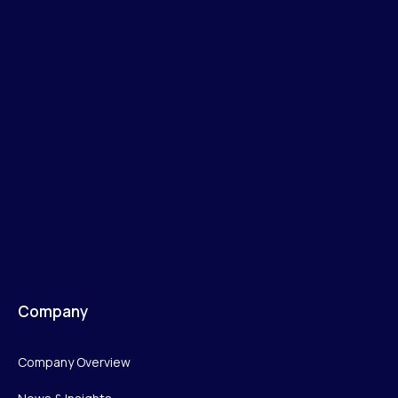
Company
Company Overview