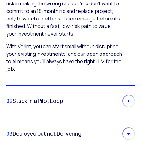
risk in making the wrong choice. You don’t want to
commit to an 18-month rip and replace project,
only to watch a better solution emerge before it’s
finished. Without a fast, low-risk path to value,
your investment never starts.
With Verint, you can start small without disrupting
your existing investments, and our open approach
to AI means you’ll always have the right LLM for the
job.
02
Stuck in a Pilot Loop
03
Deployed but not Delivering