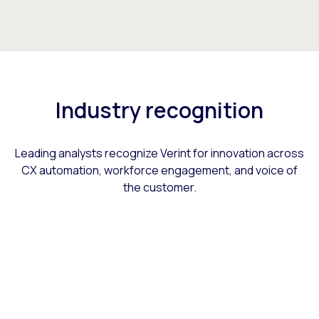
Industry recognition
Leading analysts recognize Verint for innovation across
CX automation, workforce engagement, and voice of
the customer.