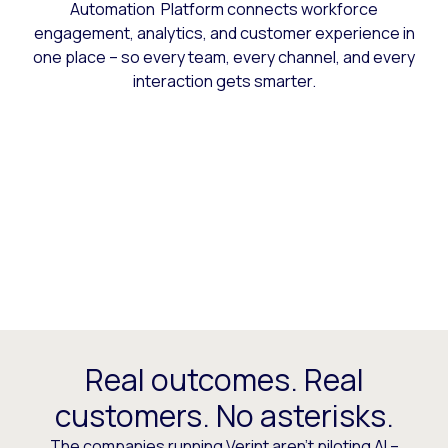
Automation Platform connects workforce
engagement, analytics, and customer experience in
one place – so every team, every channel, and every
interaction gets smarter.
Real outcomes. Real
customers. No asterisks.
The companies running Verint aren’t piloting AI –