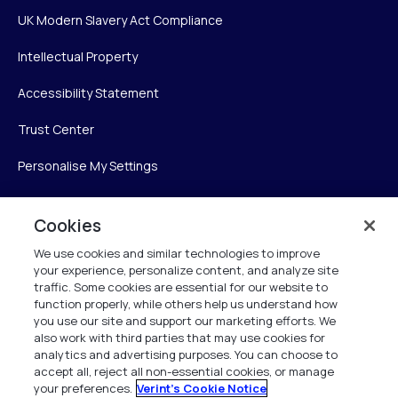
UK Modern Slavery Act Compliance
Intellectual Property
Accessibility Statement
Trust Center
Personalise My Settings
Cookies
Verint
We use cookies and similar technologies to improve
your experience, personalize content, and analyze site
Verint Systems Inc.
traffic. Some cookies are essential for our website to
225 Broadhollow Road, Suite 130
function properly, while others help us understand how
Melville, NY 11747
you use our site and support our marketing efforts. We
also work with third parties that may use cookies for
analytics and advertising purposes. You can choose to
1 (800) 483-7468
accept all, reject all non-essential cookies, or manage
your preferences.
Verint's Cookie Notice
All Rights Reserved 2026