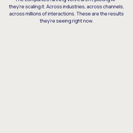
they’re scaling it. Across industries, across channels,
across millions of interactions. These are the results
they’re seeing right now.