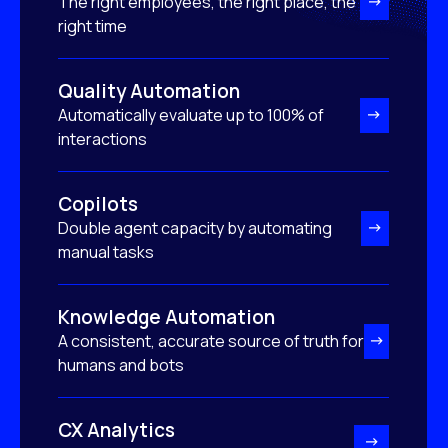
The right employees, the right place, the
right time
Quality Automation
Automatically evaluate up to 100% of
interactions
Copilots
Double agent capacity by automating
manual tasks
Knowledge Automation
A consistent, accurate source of truth for
humans and bots
CX Analytics