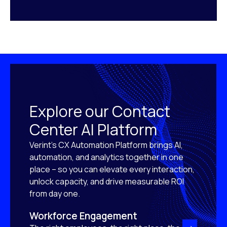
Explore our Contact
Center AI Platform
Verint’s CX Automation Platform brings AI,
automation, and analytics together in one
place – so you can elevate every interaction,
unlock capacity, and drive measurable ROI
from day one.
Workforce Engagement