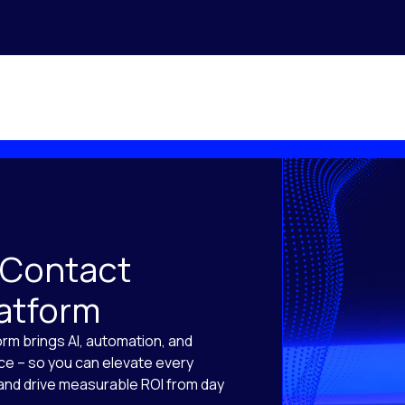
 Contact
latform
orm brings AI, automation, and
ace – so you can elevate every
, and drive measurable ROI from day