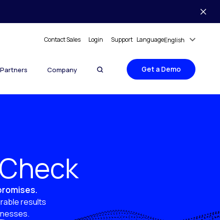
Contact Sales
Login
Support
Language
English
Get a Demo
Partners
Company
y Check
 promises.
rable results
sinesses.