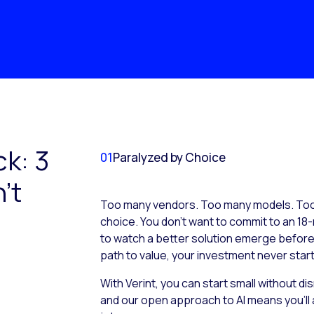
ck: 3
01
Paralyzed by Choice
’t
Too many vendors. Too many models. Too 
choice. You don’t want to commit to an 18-
to watch a better solution emerge before it
path to value, your investment never start
With Verint, you can start small without d
and our open approach to AI means you’ll 