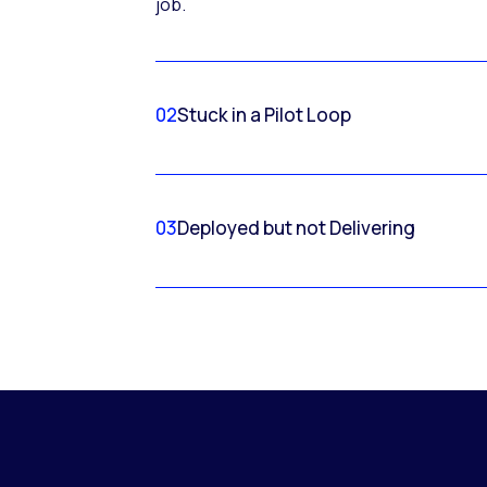
job.
02
Stuck in a Pilot Loop
03
Deployed but not Delivering