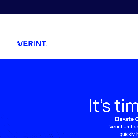
Skip to main content
It’s t
Elevate C
Verint embed
quickly.