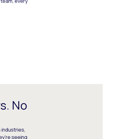
 team, every
s. No
 industries,
hey’re seeing