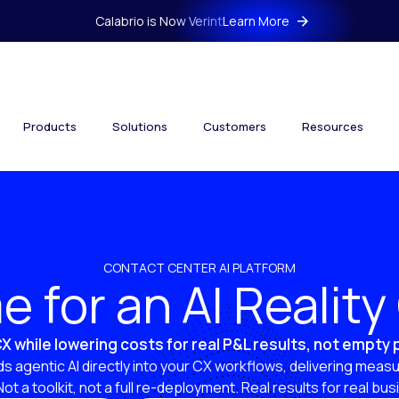
Calabrio is Now Verint
Learn More
Products
Solutions
Customers
Resources
CONTACT CENTER AI PLATFORM
ime for an AI Realit
X while lowering costs for real P&L results, not empty
s agentic AI directly into your CX workflows, delivering measu
 Not a toolkit, not a full re-deployment. Real results for real bu