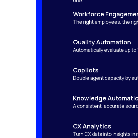
one.
Workforce Engageme
The right employees, the righ
Quality Automation
Automatically evaluate up to
Copilots
Double agent capacity by au
Knowledge Automati
A consistent, accurate sourc
CX Analytics
Turn CX data into insights in