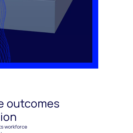
ive outcomes
tion
cts workforce