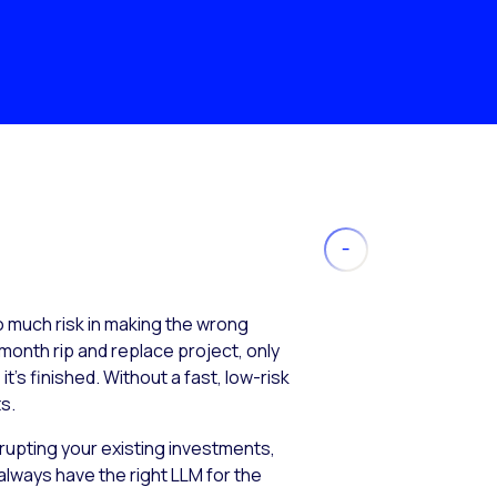
much risk in making the wrong
month rip and replace project, only
’s finished. Without a fast, low-risk
s.
isrupting your existing investments,
always have the right LLM for the