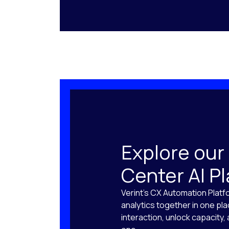
Explore our
Center AI P
Verint’s CX Automation Platf
analytics together in one pl
interaction, unlock capacity