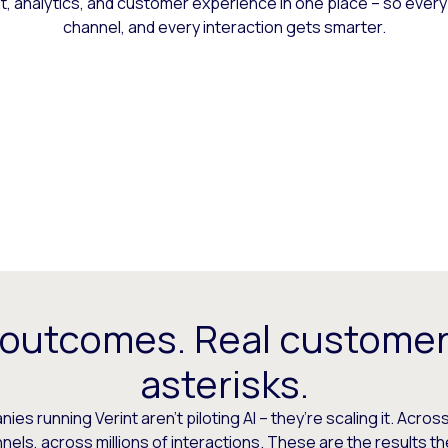
 analytics, and customer experience in one place – so every
channel, and every interaction gets smarter.
 outcomes. Real customer
asterisks.
es running Verint aren’t piloting AI – they’re scaling it. Across
els, across millions of interactions. These are the results t