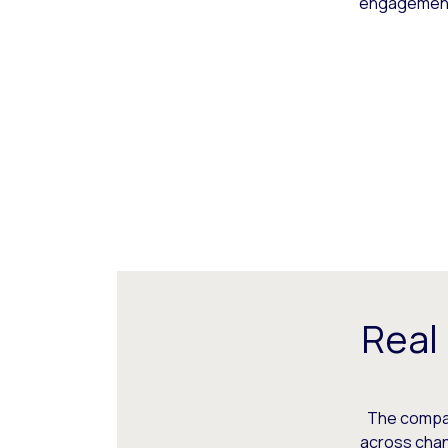
engagement,
Real
The compani
across chann