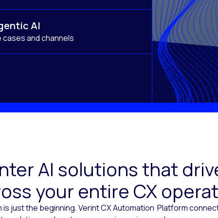
gentic AI
e cases and channels
ter AI solutions that dr
oss your entire CX opera
 is just the beginning. Verint CX Automation Platform conne