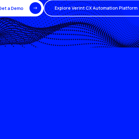
Explore Verint CX Automation Platform
Get a Demo