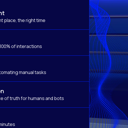
nt
t place, the right time
 100% of interactions
tomating manual tasks
on
e of truth for humans and bots
 minutes