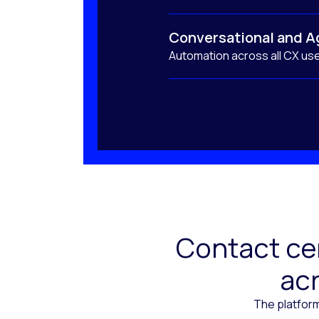
Conversational and A
Automation across all CX us
Contact cen
acr
The platform