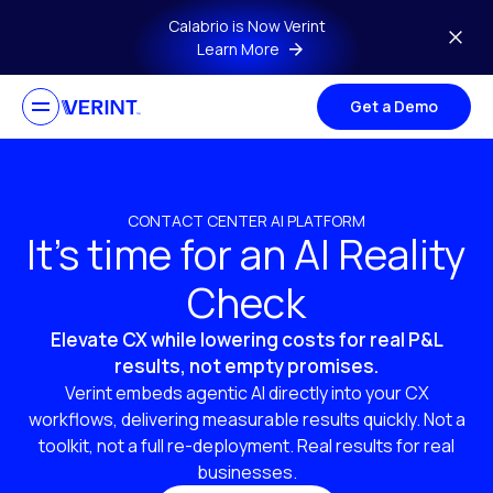
Skip to main content
Calabrio is Now Verint
Learn More
Get a Demo
CONTACT CENTER AI PLATFORM
It’s time for an AI Reality
Check
Elevate CX while lowering costs for real P&L
results, not empty promises.
Verint embeds agentic AI directly into your CX
workflows, delivering measurable results quickly. Not a
toolkit, not a full re-deployment. Real results for real
businesses.