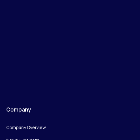
Company
Company Overview