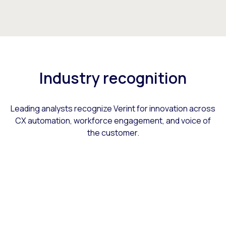
Industry recognition
Leading analysts recognize Verint for innovation across
CX automation, workforce engagement, and voice of
the customer.