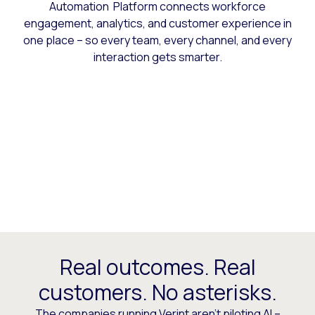
Automation Platform connects workforce
engagement, analytics, and customer experience in
one place – so every team, every channel, and every
interaction gets smarter.
Real outcomes. Real
customers. No asterisks.
The companies running Verint aren’t piloting AI –