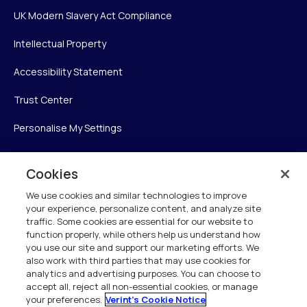
UK Modern Slavery Act Compliance
Intellectual Property
Accessibility Statement
Trust Center
Personalise My Settings
Cookies
Verint
We use cookies and similar technologies to improve
your experience, personalize content, and analyze site
Verint Systems Inc.
traffic. Some cookies are essential for our website to
225 Broadhollow Road, Suite 130
function properly, while others help us understand how
Melville, NY 11747
you use our site and support our marketing efforts. We
also work with third parties that may use cookies for
analytics and advertising purposes. You can choose to
1 (800) 483-7468
accept all, reject all non-essential cookies, or manage
your preferences.
Verint's Cookie Notice
All Rights Reserved 2026