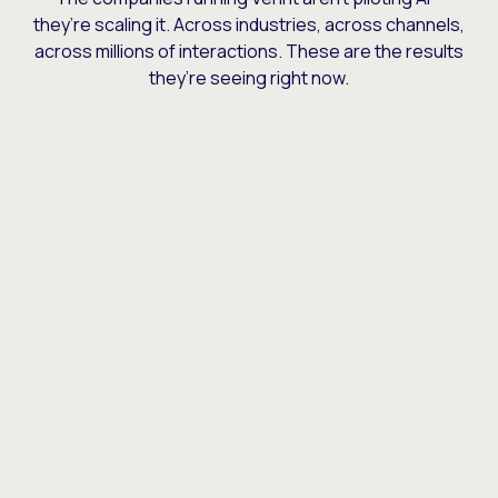
they’re scaling it. Across industries, across channels,
across millions of interactions. These are the results
they’re seeing right now.