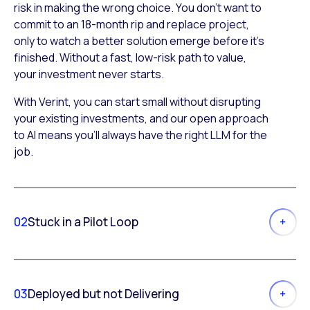
risk in making the wrong choice. You don’t want to
commit to an 18-month rip and replace project,
only to watch a better solution emerge before it’s
finished. Without a fast, low-risk path to value,
your investment never starts.
With Verint, you can start small without disrupting
your existing investments, and our open approach
to AI means you’ll always have the right LLM for the
job.
02
Stuck in a Pilot Loop
03
Deployed but not Delivering