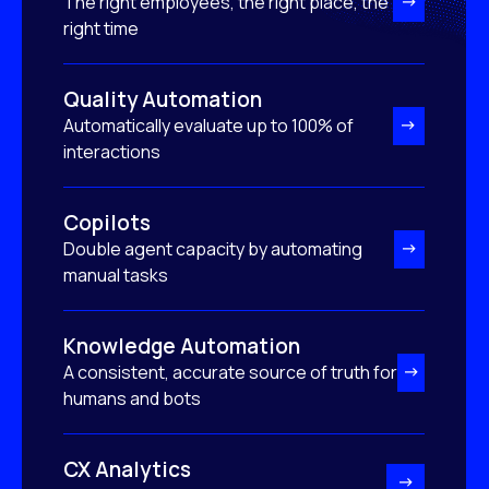
The right employees, the right place, the
right time
Quality Automation
Automatically evaluate up to 100% of
interactions
Copilots
Double agent capacity by automating
manual tasks
Knowledge Automation
A consistent, accurate source of truth for
humans and bots
CX Analytics