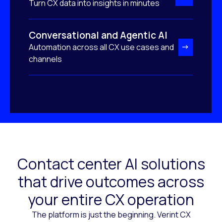
Turn CX data into insights in minutes
Conversational and Agentic AI
Automation across all CX use cases and
channels
Contact center AI solutions
that drive outcomes across
your entire CX operation
The platform is just the beginning. Verint CX