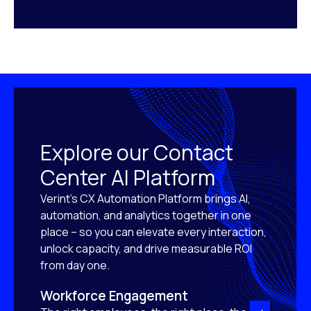
Explore our Contact
Center AI Platform
Verint’s CX Automation Platform brings AI,
automation, and analytics together in one
place – so you can elevate every interaction,
unlock capacity, and drive measurable ROI
from day one.
Workforce Engagement