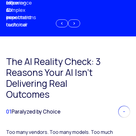
experience
of
following
more
AI
CX
a
complex
investment
expectations
poor
or
customer
technical
experience
because
of
AI
The AI Reality Check: 3
Reasons Your AI Isn’t
Delivering Real
Outcomes
01
Paralyzed by Choice
Too many vendors. Too many models. Too much