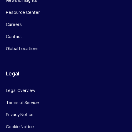
News & Insights
Resource Center
Careers
Contact
Global Locations
Legal
Legal Overview
Terms of Service
Privacy Notice
Cookie Notice