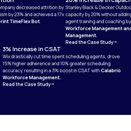
company decreased attrition by
Stanley Black & Decker Outdoo
sm by 23% and achieved a 17x
capacity by 20% without addi
rint TimeFlex Bot
.
agent training and coaching b
Workforce Management an
Management.
Read the Case Study
3% Increase in CSAT
Wix drastically cut time spent scheduling agents, drove
15% higher adherence and 10% greater scheduling
accuracy, resulting in a 3% boost in CSAT with
Calabrio
Workforce Management.
Read the Case Study