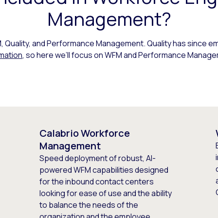
Management?
Quality, and Performance Management. Quality has since em
mation
, so here we’ll focus on WFM and Performance Manage
Calabrio Workforce
Management
Speed deployment of robust, AI-
powered WFM capabilities designed
for the inbound contact centers
looking for ease of use and the ability
to balance the needs of the
organization and the employee