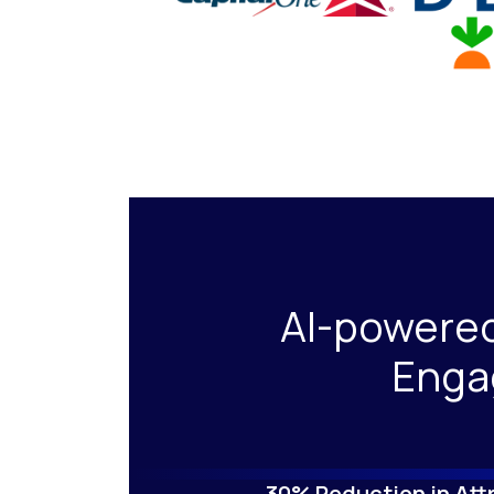
AI-powere
Enga
30% Reduction in Attr