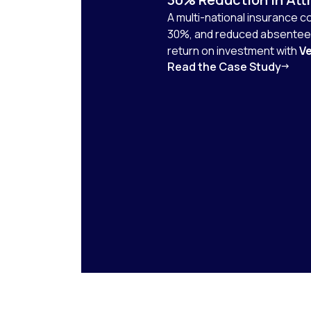
A multi-national insurance 
30%, and reduced absenteei
return on investment with
Ve
Read the Case Study