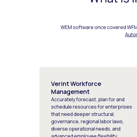
WEM software once covered WFM, 
Auto
Verint Workforce
Management
Accurately forecast, plan for and
schedule resources for enterprises
that need deeper structural,
governance, regional labor laws,
diverse operational needs, and
advanced employee flexibility.