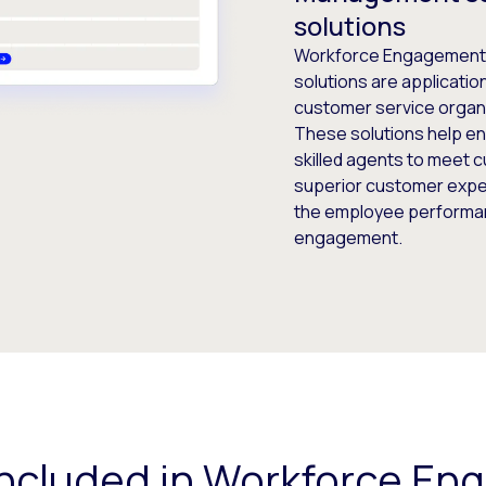
solutions
Workforce Engagement
solutions are applicatio
customer service organ
These solutions help en
skilled agents to meet 
superior customer exper
the employee performan
engagement.
included in Workforce E