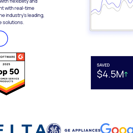
th flexibility and
t with real-time
the industry’s leading,
 solutions.
SAVED
$4.5M