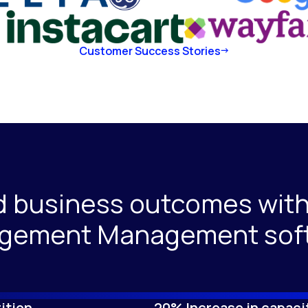
Customer Success Stories
d business outcomes with
gement Management sof
ition
20% Increase in capaci