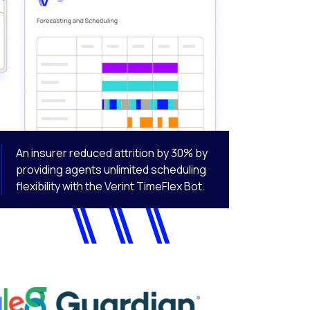
An insurer reduced attrition by 30% by
providing agents unlimited scheduling
flexibility with the Verint TimeFlex Bot.