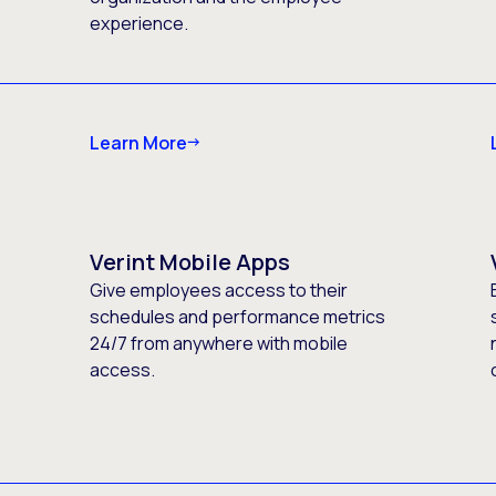
experience.
Learn More
Verint Mobile Apps
Give employees access to their
schedules and performance metrics
24/7 from anywhere with mobile
access.