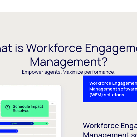
at is Workforce Engagem
Management?
Empower agents. Maximize performance.
Workforce Engagemen
Management softwar
(WEM) solutions
Workforce Eng
Management s