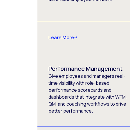
Learn More
Performance Management
Give employees and managers real-
time visibility with role-based
performance scorecards and
dashboards that integrate with WFM,
QM, and coaching workflows to drive
better performance.