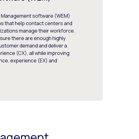
 Management software (WEM)
ns that help contact centers and
izations manage their workforce.
sure there are enough highly
customer demand and deliver a
ience (CX), all while improving
ce, experience (EX) and
ngagement