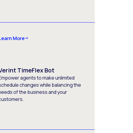
Learn More
Verint TimeFlex Bot
Empower agents to make unlimited
schedule changes while balancing the
needs of the business and your
customers.