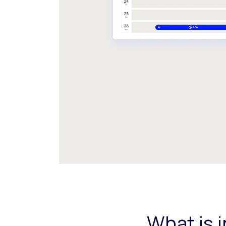
What is 