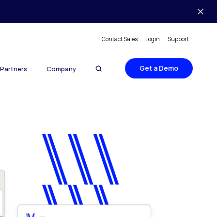
Contact Sales
Login
Support
Get a Demo
Partners
Company