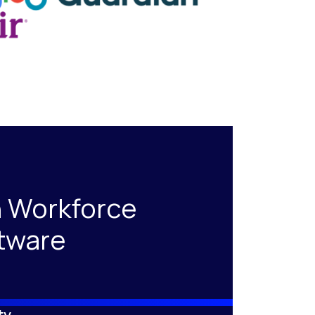
 Workforce
tware
ty