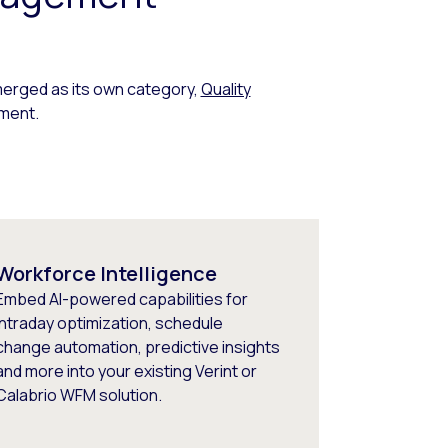
erged as its own category,
Quality
ment.
Workforce Intelligence
Embed AI-powered capabilities for
intraday optimization, schedule
change automation, predictive insights
and more into your existing Verint or
Calabrio WFM solution.