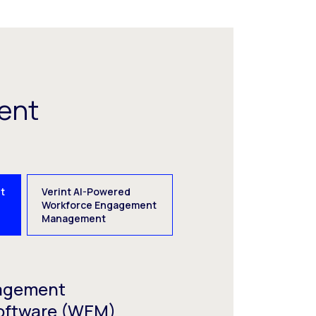
ent
t
Verint AI-Powered
e
Workforce Engagement
Management
agement
oftware (WEM)