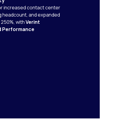
r increased contact center
ng headcount, and expanded
y 250%, with
Verint
d Performance