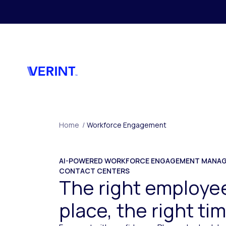
Skip to main content
Home
/
Workforce Engagement
AI-POWERED WORKFORCE ENGAGEMENT MANAG
CONTACT CENTERS
The right employee
place, the right ti