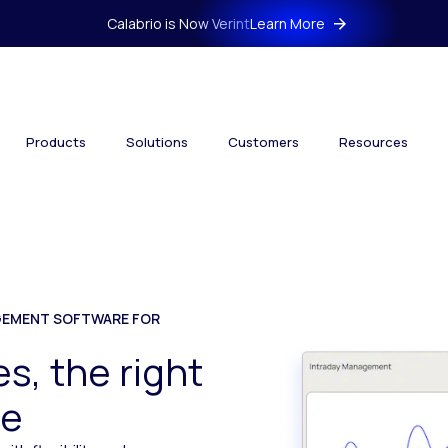
Calabrio is Now Verint
Learn More
Products
Solutions
Customers
Resources
EMENT SOFTWARE FOR
s, the right
me