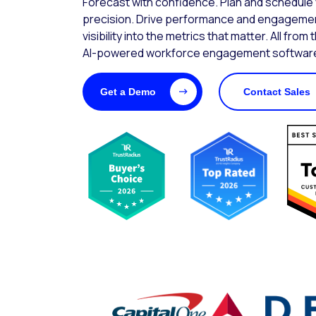
Forecast with confidence. Plan and schedule wi
precision. Drive performance and engagemen
visibility into the metrics that matter. All from 
AI-powered workforce engagement software
Get a Demo
Contact Sales