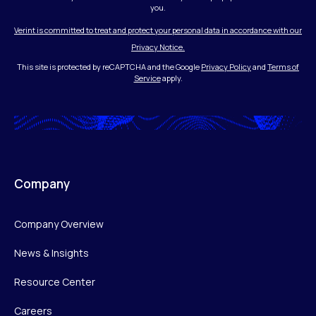
you.
Verint is committed to treat and protect your personal data in accordance with our
Privacy Notice.
This site is protected by reCAPTCHA and the Google
Privacy Policy
and
Terms of
Service
apply.
Company
Company Overview
News & Insights
Resource Center
Careers