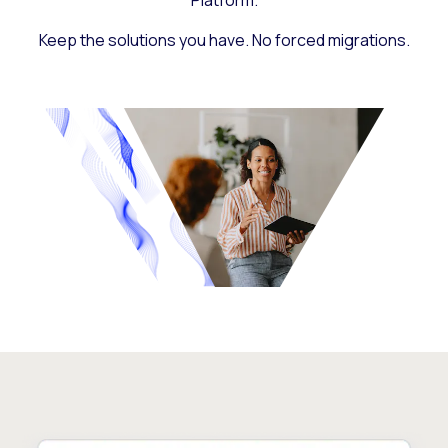
Platform.
Keep the solutions you have. No forced migrations.