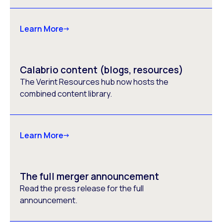
Learn More
Calabrio content (blogs, resources)
The Verint Resources hub now hosts the
combined content library.
Learn More
The full merger announcement
Read the press release for the full
announcement.