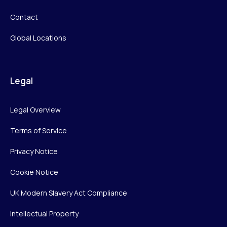
Contact
Global Locations
Legal
Legal Overview
Terms of Service
Privacy Notice
Cookie Notice
UK Modern Slavery Act Compliance
Intellectual Property