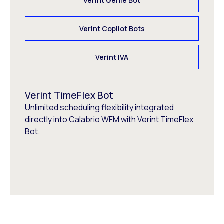
Verint Genie Bot
Verint Copilot Bots
Verint IVA
Verint TimeFlex Bot
Unlimited scheduling flexibility integrated
directly into Calabrio WFM with
Verint TimeFlex
Bot
.