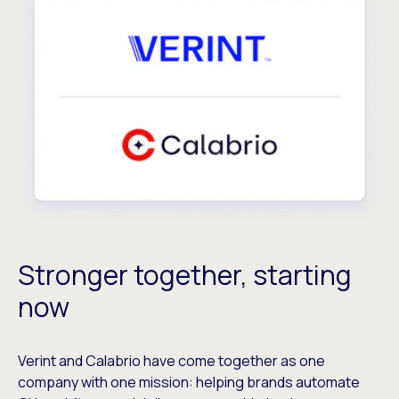
Stronger together, starting
now
Verint and Calabrio have come together as one
company with one mission: helping brands automate