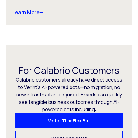
Learn More
For Calabrio Customers
Calabrio customers already have direct access
to Verint’s AI-powered bots—no migration, no
new infrastructure required. Brands can quickly
see tangible business outcomes through AI-
powered bots including:
Verint TimeFlex Bot