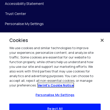
Accessibility Statement
Trust Center
Personalise My Settings
Cookies
Verint
We use cookies and similar technologies to improve
your experience, personalize content, and analyze site
Verint Systems Inc.
traffic. Some cookies are essential for our website to
225 Broadhollow Road, Suite 130
function properly, while others help us understand how
Melville, NY 11747
you use our site and support our marketing efforts. We
also work with third parties that may use cookies for
analytics and advertising purposes. You can choose to
1 (800) 483-7468
accept all, reject all non-essential cookies, or manage
your preferences.
Verint's Cookie Notice
All Rights Reserved 2026
Personalise My Settings
Reject All