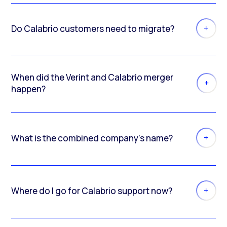
Do Calabrio customers need to migrate?
When did the Verint and Calabrio merger
happen?
What is the combined company’s name?
Where do I go for Calabrio support now?