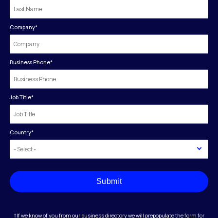
Company
*
Business Phone
*
Job Title
*
Country
*
Submit
†If we know of you from our business directory we will prepopulate the form for