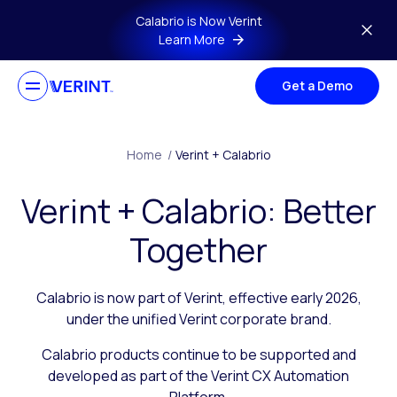
Skip to main content
Calabrio is Now Verint
Learn More
Get a Demo
Home
/
Verint + Calabrio
Verint + Calabrio: Better
Together
Calabrio is now part of Verint, effective early 2026,
under the unified Verint corporate brand.
Calabrio products continue to be supported and
developed as part of the Verint CX Automation