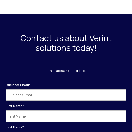
Contact us about Verint
solutions today!
* indicates a required field
Business Email
*
First Name
*
Last Name
*