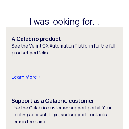
I was looking for...
A Calabrio product
See the Verint CX Automation Platform for the full
product portfolio
Learn More
Support as a Calabrio customer
Use the Calabrio customer support portal. Your
existing account, login, and support contacts
remain the same.