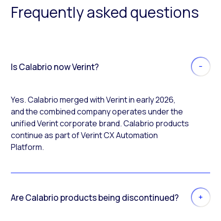
Frequently asked questions
Is Calabrio now Verint?
Yes. Calabrio merged with Verint in early 2026,
and the combined company operates under the
unified Verint corporate brand. Calabrio products
continue as part of Verint CX Automation
Platform.
Are Calabrio products being discontinued?