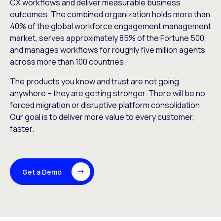
CX workflows and deliver measurable business
outcomes. The combined organization holds more than
40% of the global workforce engagement management
market, serves approximately 85% of the Fortune 500,
and manages workflows for roughly five million agents
across more than 100 countries.
The products you know and trust are not going
anywhere – they are getting stronger. There will be no
forced migration or disruptive platform consolidation.
Our goal is to deliver more value to every customer,
faster.
Get a Demo