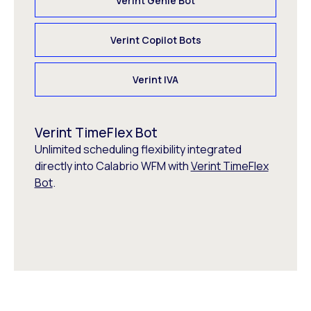
Verint Genie Bot
Verint Copilot Bots
Verint IVA
Verint TimeFlex Bot
Unlimited scheduling flexibility integrated
directly into Calabrio WFM with
Verint TimeFlex
Bot
.