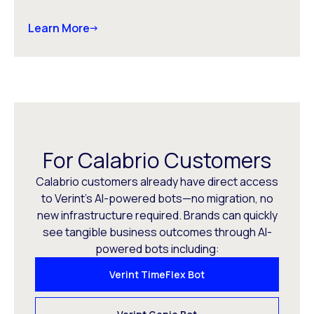
Learn More
For Calabrio Customers
Calabrio customers already have direct access
to Verint’s AI-powered bots—no migration, no
new infrastructure required. Brands can quickly
see tangible business outcomes through AI-
powered bots including:
Verint TimeFlex Bot