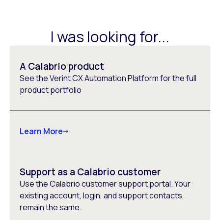
I was looking for...
A Calabrio product
See the Verint CX Automation Platform for the full
product portfolio
Learn More
Support as a Calabrio customer
Use the Calabrio customer support portal. Your
existing account, login, and support contacts
remain the same.