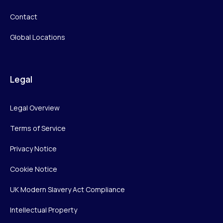
Contact
Global Locations
Legal
Legal Overview
Terms of Service
Privacy Notice
Cookie Notice
UK Modern Slavery Act Compliance
Intellectual Property