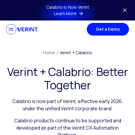
Skip to main content
Calabrio is Now Verint
Learn More
Get a Demo
Home
/
Verint + Calabrio
Verint + Calabrio: Better
Together
Calabrio is now part of Verint, effective early 2026,
under the unified Verint corporate brand.
Calabrio products continue to be supported and
developed as part of the Verint CX Automation