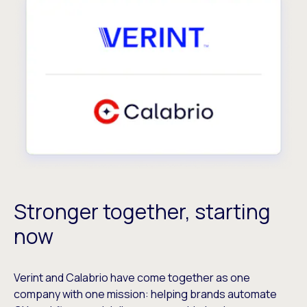
Stronger together, starting
now
Verint and Calabrio have come together as one
company with one mission: helping brands automate