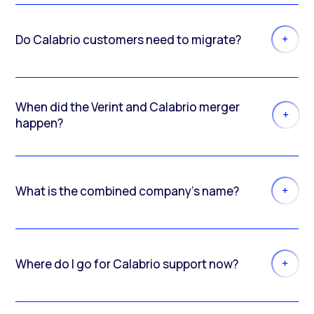
Do Calabrio customers need to migrate?
When did the Verint and Calabrio merger
happen?
What is the combined company’s name?
Where do I go for Calabrio support now?