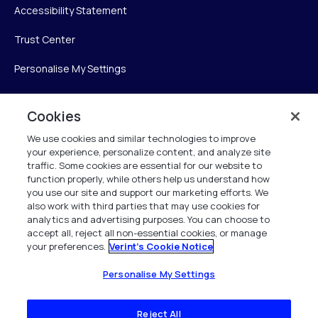
Accessibility Statement
Trust Center
Personalise My Settings
Cookies
Verint
We use cookies and similar technologies to improve
your experience, personalize content, and analyze site
Verint Systems Inc.
traffic. Some cookies are essential for our website to
225 Broadhollow Road, Suite 130
function properly, while others help us understand how
Melville, NY 11747
you use our site and support our marketing efforts. We
also work with third parties that may use cookies for
analytics and advertising purposes. You can choose to
1 (800) 483-7468
accept all, reject all non-essential cookies, or manage
your preferences.
Verint's Cookie Notice
All Rights Reserved 2026
Personalise My Settings
Reject All