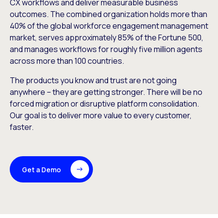
CX workflows and deliver measurable business
outcomes. The combined organization holds more than
40% of the global workforce engagement management
market, serves approximately 85% of the Fortune 500,
and manages workflows for roughly five million agents
across more than 100 countries.
The products you know and trust are not going
anywhere – they are getting stronger. There will be no
forced migration or disruptive platform consolidation.
Our goal is to deliver more value to every customer,
faster.
Get a Demo