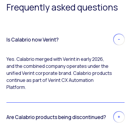
Frequently asked questions
Is Calabrio now Verint?
Yes. Calabrio merged with Verint in early 2026,
and the combined company operates under the
unified Verint corporate brand. Calabrio products
continue as part of Verint CX Automation
Platform.
Are Calabrio products being discontinued?