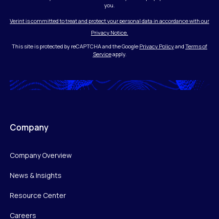
you.
Verint is committed to treat and protect your personal data in accordance with our
Privacy Notice.
This site is protected by reCAPTCHA and the Google
Privacy Policy
and
Terms of
Service
apply.
Company
Company Overview
News & Insights
Resource Center
Careers