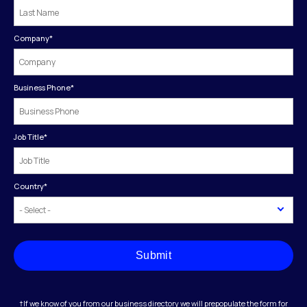
Company
*
Business Phone
*
Job Title
*
Country
*
Submit
†If we know of you from our business directory we will prepopulate the form for