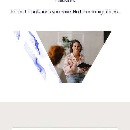
Platform.
Keep the solutions you have. No forced migrations.