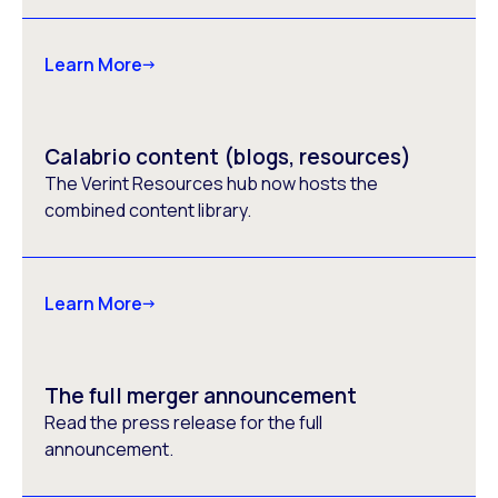
Learn More
Calabrio content (blogs, resources)
The Verint Resources hub now hosts the
combined content library.
Learn More
The full merger announcement
Read the press release for the full
announcement.