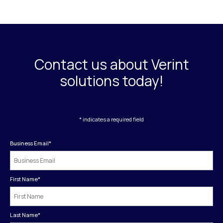
Contact us about Verint
solutions today!
* indicates a required field
Business Email
*
First Name
*
Last Name
*