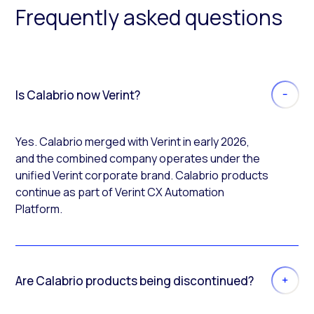
Frequently asked questions
Is Calabrio now Verint?
Yes. Calabrio merged with Verint in early 2026,
and the combined company operates under the
unified Verint corporate brand. Calabrio products
continue as part of Verint CX Automation
Platform.
Are Calabrio products being discontinued?