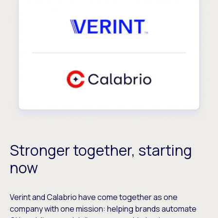
Stronger together, starting
now
Verint and Calabrio have come together as one
company with one mission: helping brands automate