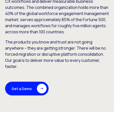
CX workflows and deliver measurable business
outcomes. The combined organization holds more than
40% of the global workforce engagement management
market, serves approximately 85% of the Fortune 500,
and manages workflows for roughly five million agents
across more than 100 countries.
The products you know and trust are not going
anywhere – they are getting stronger. There will be no
forced migration or disruptive platform consolidation.
Our goal is to deliver more value to every customer,
faster.
Get a Demo