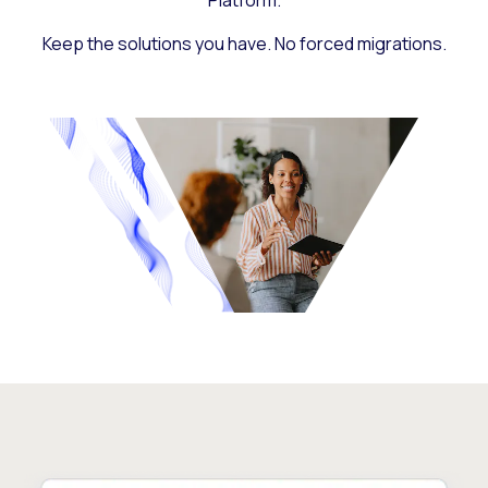
Platform.
Keep the solutions you have. No forced migrations.