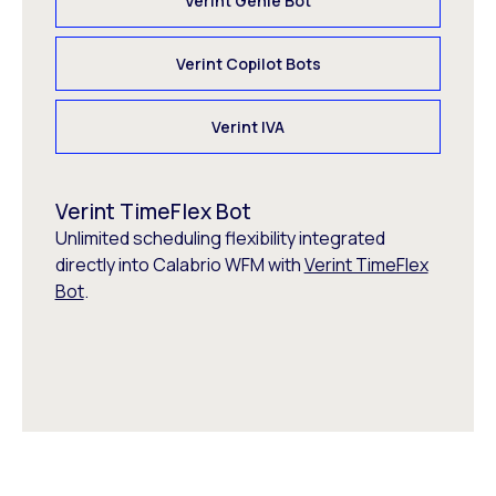
Verint Genie Bot
Verint Copilot Bots
Verint IVA
Verint TimeFlex Bot
Unlimited scheduling flexibility integrated
directly into Calabrio WFM with
Verint TimeFlex
Bot
.