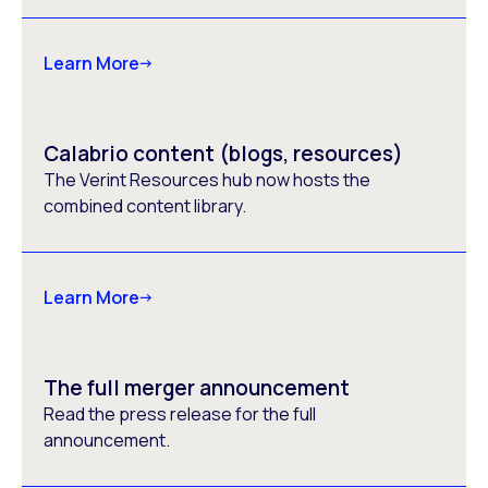
Learn More
Calabrio content (blogs, resources)
The Verint Resources hub now hosts the
combined content library.
Learn More
The full merger announcement
Read the press release for the full
announcement.