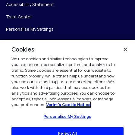
Accessibility Statement
Trust Center
Personalise My Settings
Cookies
Verint
We use cookies and similar technologies to improve
your experience, personalize content, and analyze site
Verint Systems Inc.
traffic. Some cookies are essential for our website to
225 Broadhollow Road, Suite 130
function properly, while others help us understand how
Melville, NY 11747
you use our site and support our marketing efforts. We
also work with third parties that may use cookies for
analytics and advertising purposes. You can choose to
1 (800) 483-7468
accept all, reject all non-essential cookies, or manage
your preferences.
Verint's Cookie Notice
All Rights Reserved 2026
Personalise My Settings
Reject All