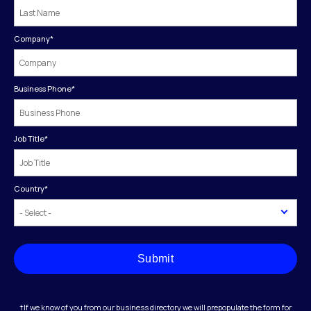
Company
*
Business Phone
*
Job Title
*
Country
*
Submit
†If we know of you from our business directory we will prepopulate the form for