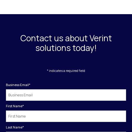
Contact us about Verint
solutions today!
* indicates a required field
Business Email
*
First Name
*
Last Name
*