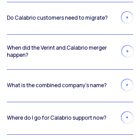
Do Calabrio customers need to migrate?
When did the Verint and Calabrio merger
happen?
What is the combined company’s name?
Where do I go for Calabrio support now?