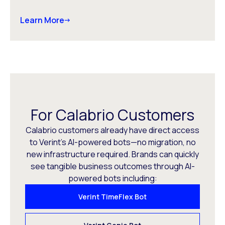
Learn More
For Calabrio Customers
Calabrio customers already have direct access
to Verint’s AI-powered bots—no migration, no
new infrastructure required. Brands can quickly
see tangible business outcomes through AI-
powered bots including:
Verint TimeFlex Bot