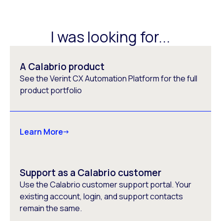
I was looking for...
A Calabrio product
See the Verint CX Automation Platform for the full
product portfolio
Learn More
Support as a Calabrio customer
Use the Calabrio customer support portal. Your
existing account, login, and support contacts
remain the same.