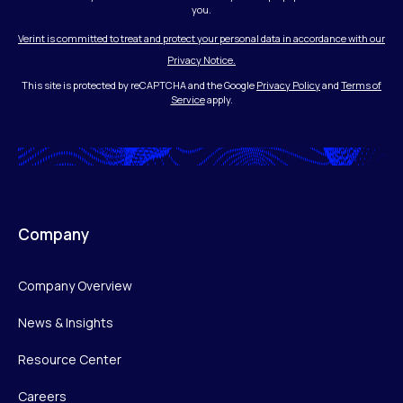
you.
Verint is committed to treat and protect your personal data in accordance with our
Privacy Notice.
This site is protected by reCAPTCHA and the Google
Privacy Policy
and
Terms of
Service
apply.
Company
Company Overview
News & Insights
Resource Center
Careers