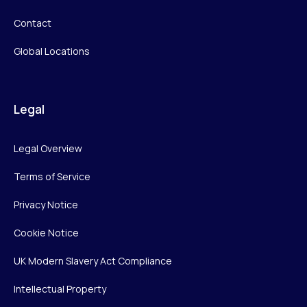
Contact
Global Locations
Legal
Legal Overview
Terms of Service
Privacy Notice
Cookie Notice
UK Modern Slavery Act Compliance
Intellectual Property