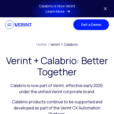
Skip to main content
Calabrio is Now Verint
Learn More
Get a Demo
Home
/
Verint + Calabrio
Verint + Calabrio: Better
Together
Calabrio is now part of Verint, effective early 2026,
under the unified Verint corporate brand.
Calabrio products continue to be supported and
developed as part of the Verint CX Automation