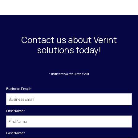
Contact us about Verint
solutions today!
* indicates a required field
Business Email
*
First Name
*
Last Name
*