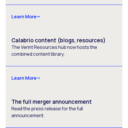
Learn More
Calabrio content (blogs, resources)
The Verint Resources hub now hosts the
combined content library.
Learn More
The full merger announcement
Read the press release for the full
announcement.