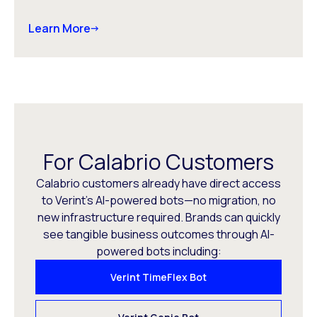
Learn More
For Calabrio Customers
Calabrio customers already have direct access
to Verint’s AI-powered bots—no migration, no
new infrastructure required. Brands can quickly
see tangible business outcomes through AI-
powered bots including:
Verint TimeFlex Bot