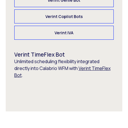
Verint Genie Bot
Verint Copilot Bots
Verint IVA
Verint TimeFlex Bot
Unlimited scheduling flexibility integrated
directly into Calabrio WFM with
Verint TimeFlex
Bot
.