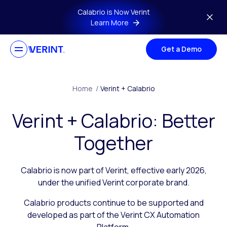
Skip to main content
Calabrio is Now Verint
Learn More
Get a Demo
Home
/
Verint + Calabrio
Verint + Calabrio: Better
Together
Calabrio is now part of Verint, effective early 2026,
under the unified Verint corporate brand.
Calabrio products continue to be supported and
developed as part of the Verint CX Automation