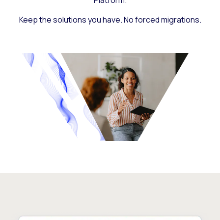
Platform.
Keep the solutions you have. No forced migrations.