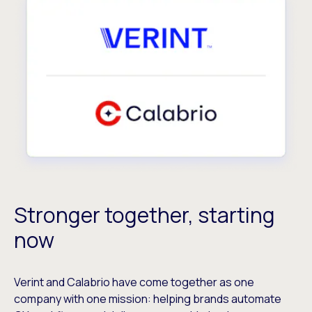
Stronger together, starting
now
Verint and Calabrio have come together as one
company with one mission: helping brands automate