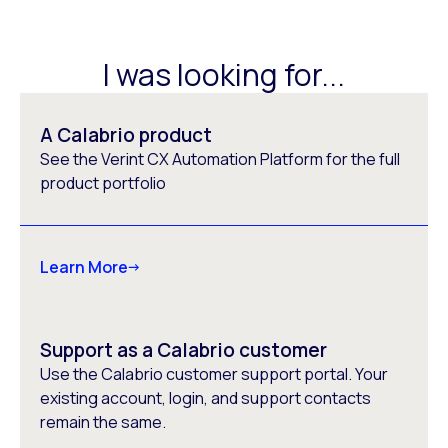
I was looking for...
A Calabrio product
See the Verint CX Automation Platform for the full
product portfolio
Learn More
Support as a Calabrio customer
Use the Calabrio customer support portal. Your
existing account, login, and support contacts
remain the same.