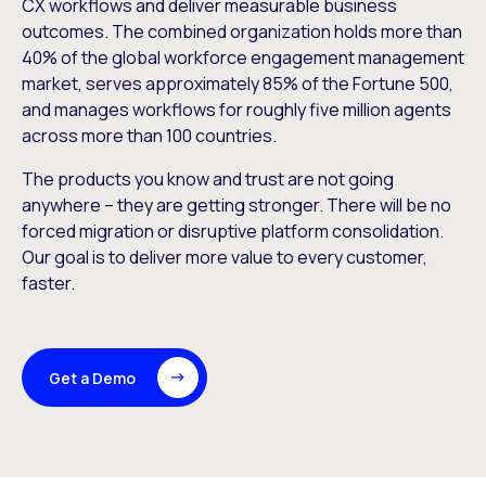
CX workflows and deliver measurable business
outcomes. The combined organization holds more than
40% of the global workforce engagement management
market, serves approximately 85% of the Fortune 500,
and manages workflows for roughly five million agents
across more than 100 countries.
The products you know and trust are not going
anywhere – they are getting stronger. There will be no
forced migration or disruptive platform consolidation.
Our goal is to deliver more value to every customer,
faster.
Get a Demo