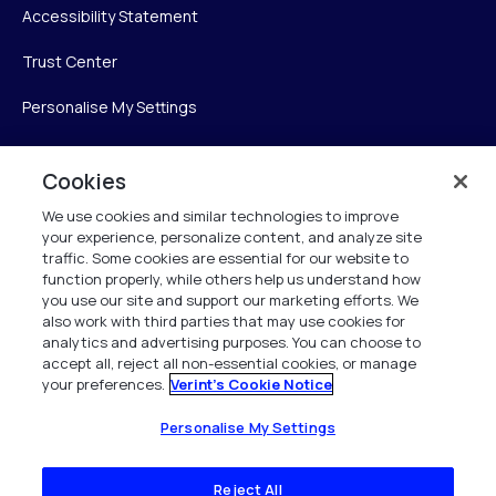
Accessibility Statement
Trust Center
Personalise My Settings
Cookies
Verint
We use cookies and similar technologies to improve
your experience, personalize content, and analyze site
Verint Systems Inc.
traffic. Some cookies are essential for our website to
225 Broadhollow Road, Suite 130
function properly, while others help us understand how
Melville, NY 11747
you use our site and support our marketing efforts. We
also work with third parties that may use cookies for
analytics and advertising purposes. You can choose to
1 (800) 483-7468
accept all, reject all non-essential cookies, or manage
your preferences.
Verint's Cookie Notice
All Rights Reserved 2026
Personalise My Settings
Reject All