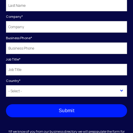
Company
*
Business Phone
*
Job Title
*
Country
*
Submit
†If we know of you from our business directory we will prepopulate the form for