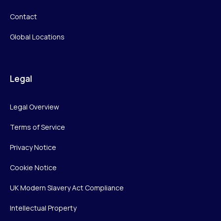
Contact
Global Locations
Legal
Legal Overview
Terms of Service
Privacy Notice
Cookie Notice
UK Modern Slavery Act Compliance
Intellectual Property