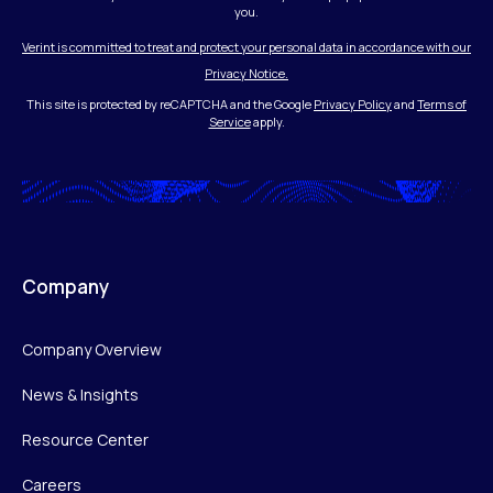
you.
Verint is committed to treat and protect your personal data in accordance with our
Privacy Notice.
This site is protected by reCAPTCHA and the Google
Privacy Policy
and
Terms of
Service
apply.
Company
Company Overview
News & Insights
Resource Center
Careers