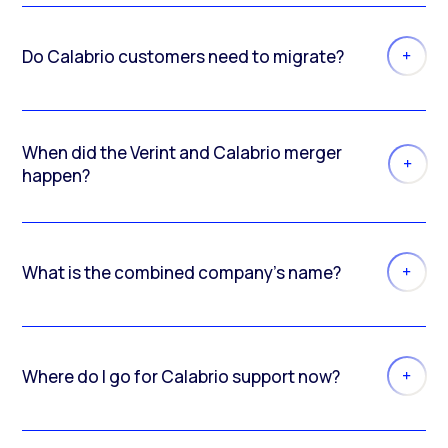
Do Calabrio customers need to migrate?
When did the Verint and Calabrio merger
happen?
What is the combined company’s name?
Where do I go for Calabrio support now?