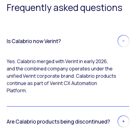
Frequently asked questions
Is Calabrio now Verint?
Yes. Calabrio merged with Verint in early 2026,
and the combined company operates under the
unified Verint corporate brand. Calabrio products
continue as part of Verint CX Automation
Platform.
Are Calabrio products being discontinued?