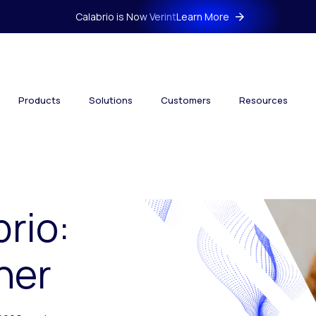
Calabrio is Now Verint
Learn More
Products
Solutions
Customers
Resources
brio:
her