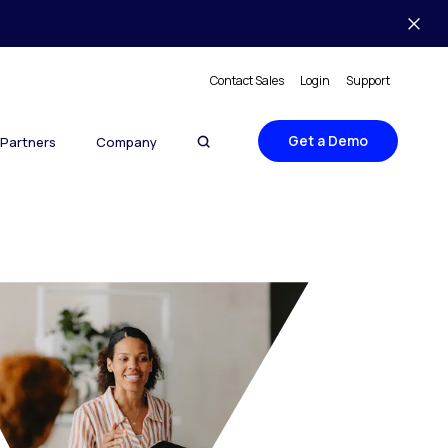
Contact Sales
Login
Support
Get a Demo
Partners
Company