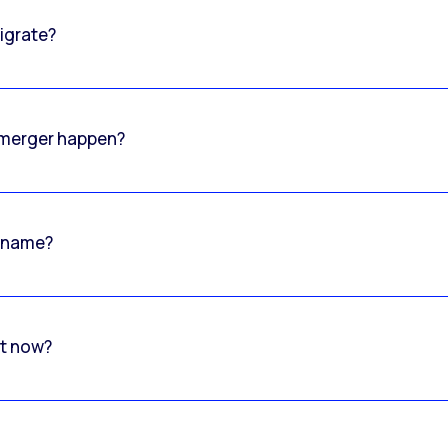
igrate?
o merger happen?
 name?
rt now?