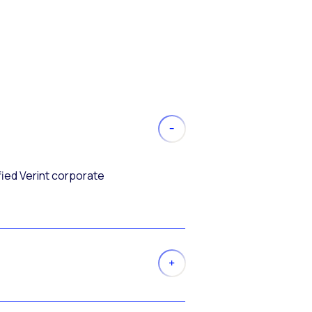
fied Verint corporate