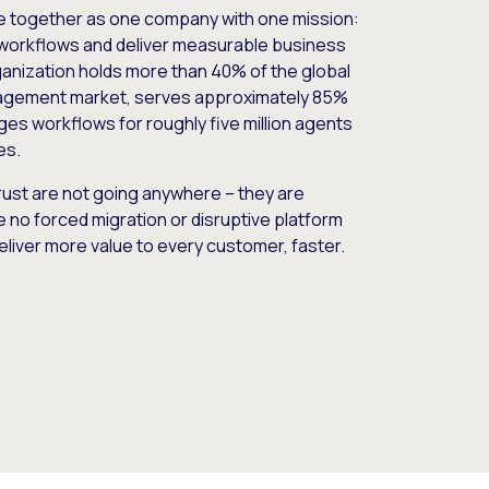
e together as one company with one mission:
workflows and deliver measurable business
nization holds more than 40% of the global
gement market, serves approximately 85%
es workflows for roughly five million agents
es.
ust are not going anywhere – they are
e no forced migration or disruptive platform
deliver more value to every customer, faster.