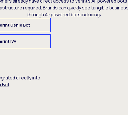
omers already have direct access to Verint’s AI-powered bots
rastructure required. Brands can quickly see tangible busine
through AI-powered bots including:
erint Genie Bot
erint IVA
egrated directly into
x Bot
.