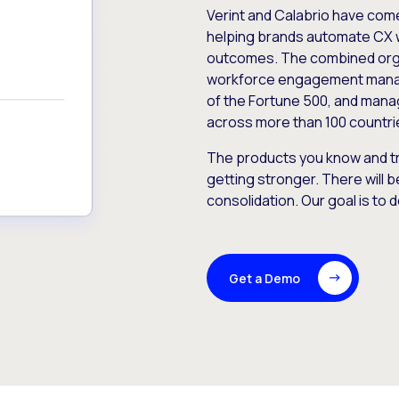
Verint and Calabrio have com
helping brands automate CX 
outcomes. The combined orga
workforce engagement mana
of the Fortune 500, and manag
across more than 100 countri
The products you know and tr
getting stronger. There will b
consolidation. Our goal is to 
Get a Demo