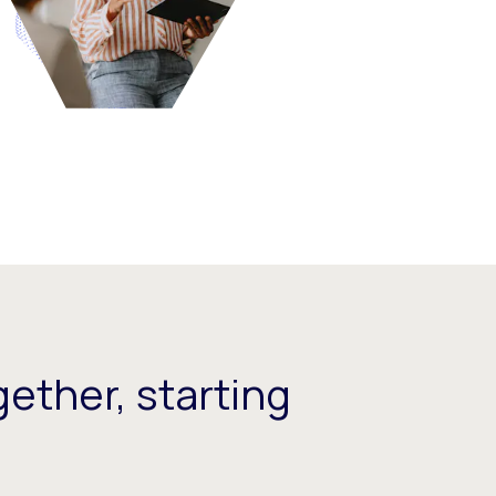
ether, starting