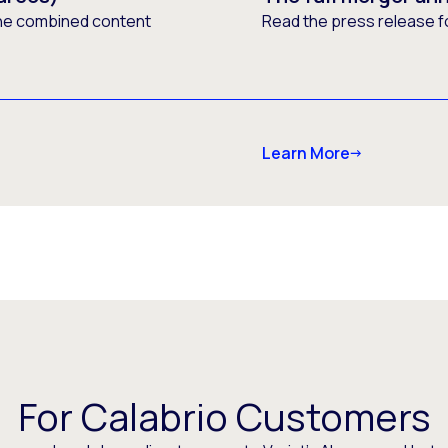
he combined content
Read the press release f
Learn More
For Calabrio Customers