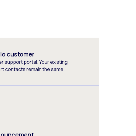
rio customer
 support portal. Your existing
ort contacts remain the same.
nnouncement