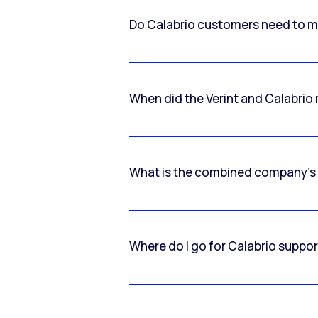
Do Calabrio customers need to m
When did the Verint and Calabri
What is the combined company’s
Where do I go for Calabrio suppo