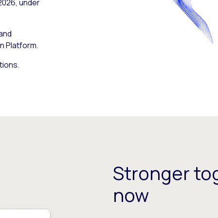
 2026, under
 and
n Platform.
tions.
Stronger tog
now