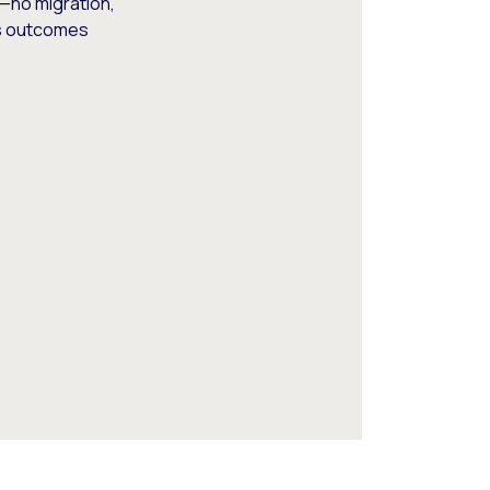
—no migration,
ss outcomes