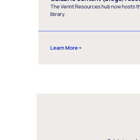
The Verint Resources hub now hosts t
library.
Learn More