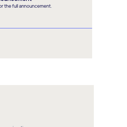
or the full announcement.