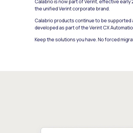
Calabrio is now part of Verint, effective early
the unified Verint corporate brand.
Calabrio products continue to be supported
developed as part of the Verint CX Automatio
Keep the solutions you have. No forced migra