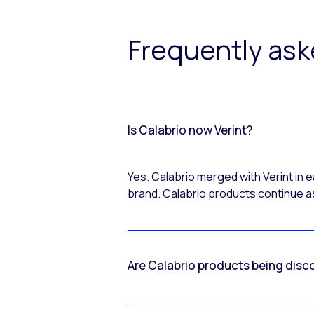
Frequently as
Is Calabrio now Verint?
Yes. Calabrio merged with Verint in
brand. Calabrio products continue as
Are Calabrio products being disc