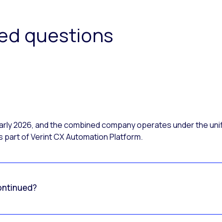
ked questions
 early 2026, and the combined company operates under the uni
 part of Verint CX Automation Platform.
ontinued?