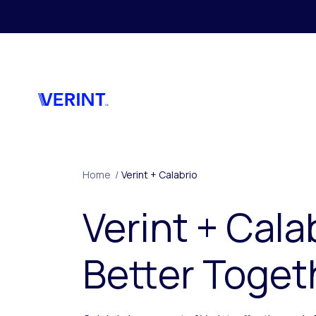
Skip to main content
Home
/
Verint + Calabrio
Verint + Cala
Better Toget