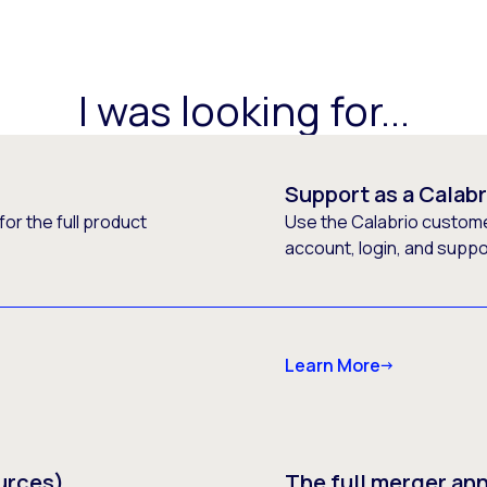
I was looking for...
Support as a Calab
or the full product
Use the Calabrio customer
account, login, and supp
Learn More
urces)
The full merger a