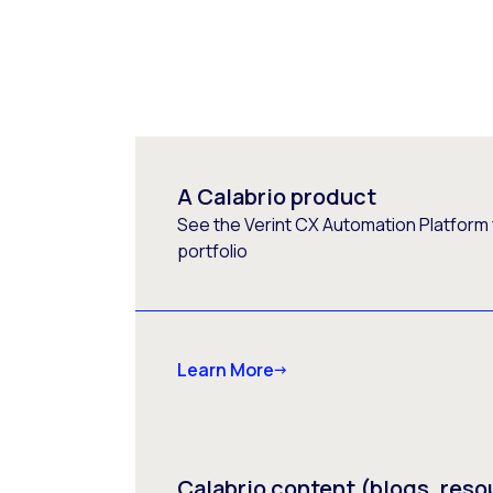
A Calabrio product
See the Verint CX Automation Platform f
portfolio
Learn More
Calabrio content (blogs, reso