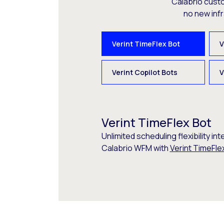
Calabrio cust
no new inf
Verint TimeFlex Bot
V
Verint Copilot Bots
V
Verint TimeFlex Bot
Unlimited scheduling flexibility int
Calabrio WFM with
Verint TimeFle