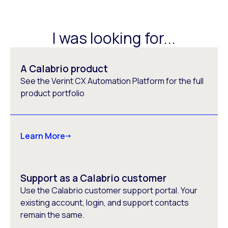
I was looking for...
A Calabrio product
See the Verint CX Automation Platform for the full
product portfolio
Learn More
Support as a Calabrio customer
Use the Calabrio customer support portal. Your
existing account, login, and support contacts
remain the same.