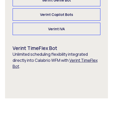
Verint Genie Bot
Verint Copilot Bots
Verint IVA
Verint TimeFlex Bot
Unlimited scheduling flexibility integrated
directly into Calabrio WFM with
Verint TimeFlex
Bot
.