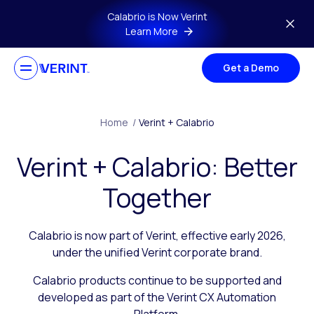
Skip to main content
Calabrio is Now Verint
Learn More
Get a Demo
Home
/
Verint + Calabrio
Verint + Calabrio: Better
Together
Calabrio is now part of Verint, effective early 2026,
under the unified Verint corporate brand.
Calabrio products continue to be supported and
developed as part of the Verint CX Automation