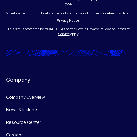
you.
Verint is committed to treat and protect your personal data in accordance with our
Privacy Notice.
This site is protected by reCAPTCHA and the Google
Privacy Policy
and
Terms of
Service
apply.
Company
Company Overview
News & Insights
Resource Center
Careers