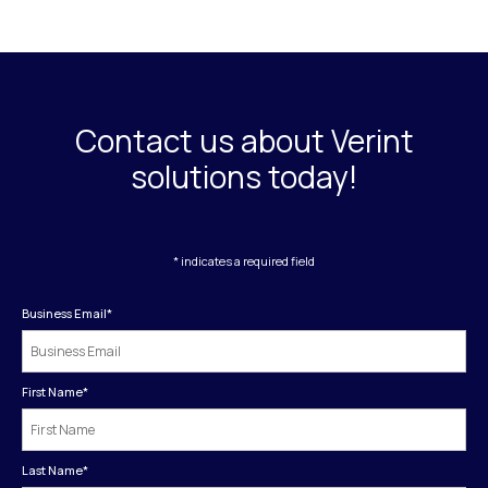
Contact us about Verint
solutions today!
* indicates a required field
Business Email
*
First Name
*
Last Name
*