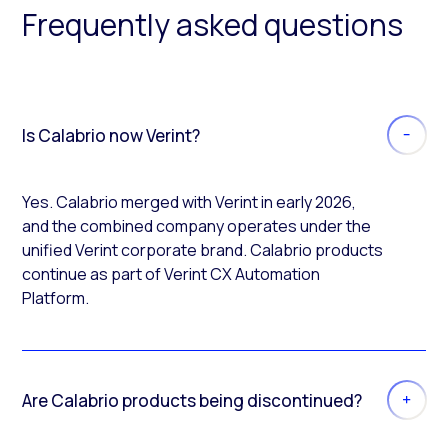
Frequently asked questions
Is Calabrio now Verint?
Yes. Calabrio merged with Verint in early 2026,
and the combined company operates under the
unified Verint corporate brand. Calabrio products
continue as part of Verint CX Automation
Platform.
Are Calabrio products being discontinued?