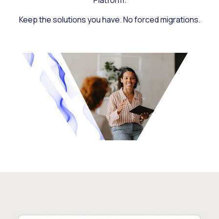
Platform.
Keep the solutions you have. No forced migrations.