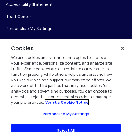
Accessibility Statement
Trust Center
Personalise My Settings
Cookies
Verint
We use cookies and similar technologies to improve
your experience, personalize content, and analyze site
Verint Systems Inc.
traffic. Some cookies are essential for our website to
225 Broadhollow Road, Suite 130
function properly, while others help us understand how
Melville, NY 11747
you use our site and support our marketing efforts. We
also work with third parties that may use cookies for
analytics and advertising purposes. You can choose to
1 (800) 483-7468
accept all, reject all non-essential cookies, or manage
your preferences.
Verint's Cookie Notice
All Rights Reserved 2026
Personalise My Settings
Reject All