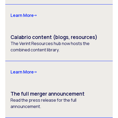
Learn More
Calabrio content (blogs, resources)
The Verint Resources hub now hosts the
combined content library.
Learn More
The full merger announcement
Read the press release for the full
announcement.