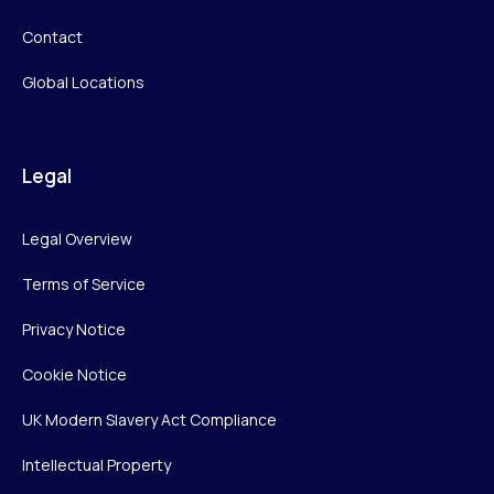
Contact
Global Locations
Legal
Legal Overview
Terms of Service
Privacy Notice
Cookie Notice
UK Modern Slavery Act Compliance
Intellectual Property