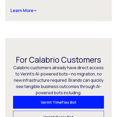
Learn More
For Calabrio Customers
Calabrio customers already have direct access
to Verint’s AI-powered bots—no migration, no
new infrastructure required. Brands can quickly
see tangible business outcomes through AI-
powered bots including:
Verint TimeFlex Bot