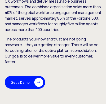
CX workflows and deliver measurable business
outcomes. The combined organization holds more than
40% of the global workforce engagement management
market, serves approximately 85% of the Fortune 500,
and manages workflows for roughly five million agents
across more than 100 countries.
The products you know and trust are not going
anywhere – they are getting stronger. There will be no
forced migration or disruptive platform consolidation.
Our goal is to deliver more value to every customer,
faster.
Get a Demo