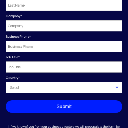
Company
*
Business Phone
*
Job Title
*
Country
*
Submit
†If we know of you from our business directory we will prepopulate the form for