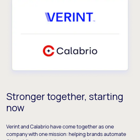
Stronger together, starting
now
Verint and Calabrio have come together as one
company with one mission: helping brands automate