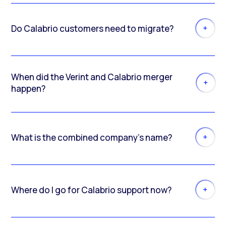
Do Calabrio customers need to migrate?
When did the Verint and Calabrio merger
happen?
What is the combined company’s name?
Where do I go for Calabrio support now?