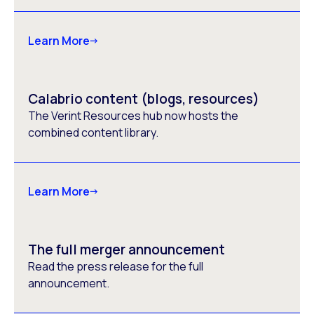
Learn More
Calabrio content (blogs, resources)
The Verint Resources hub now hosts the
combined content library.
Learn More
The full merger announcement
Read the press release for the full
announcement.