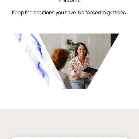
Platform.
Keep the solutions you have. No forced migrations.