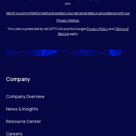
you.
Verint is committed to treat and protect your personal data in accordance with our
Privacy Notice.
This site is protected by reCAPTCHA and the Google
Privacy Policy
and
Terms of
Service
apply.
Company
Company Overview
News & Insights
Resource Center
Careers