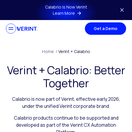
Skip to main content
Calabrio is Now Verint
Learn More
Get a Demo
Home
/
Verint + Calabrio
Verint + Calabrio: Better
Together
Calabrio is now part of Verint, effective early 2026,
under the unified Verint corporate brand.
Calabrio products continue to be supported and
developed as part of the Verint CX Automation