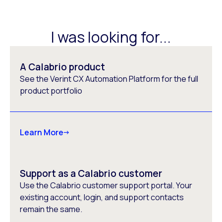
I was looking for...
A Calabrio product
See the Verint CX Automation Platform for the full
product portfolio
Learn More
Support as a Calabrio customer
Use the Calabrio customer support portal. Your
existing account, login, and support contacts
remain the same.