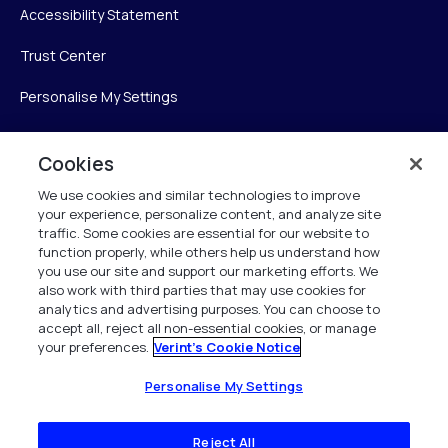
Accessibility Statement
Trust Center
Personalise My Settings
Cookies
Verint
We use cookies and similar technologies to improve
your experience, personalize content, and analyze site
Verint Systems Inc.
traffic. Some cookies are essential for our website to
225 Broadhollow Road, Suite 130
function properly, while others help us understand how
Melville, NY 11747
you use our site and support our marketing efforts. We
also work with third parties that may use cookies for
analytics and advertising purposes. You can choose to
1 (800) 483-7468
accept all, reject all non-essential cookies, or manage
your preferences.
Verint's Cookie Notice
All Rights Reserved 2026
Personalise My Settings
Reject All