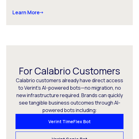
Learn More
For Calabrio Customers
Calabrio customers already have direct access
to Verint’s AI-powered bots—no migration, no
new infrastructure required. Brands can quickly
see tangible business outcomes through AI-
powered bots including:
Verint TimeFlex Bot