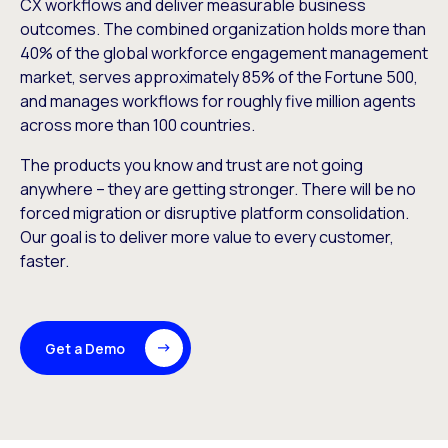
CX workflows and deliver measurable business
outcomes. The combined organization holds more than
40% of the global workforce engagement management
market, serves approximately 85% of the Fortune 500,
and manages workflows for roughly five million agents
across more than 100 countries.
The products you know and trust are not going
anywhere – they are getting stronger. There will be no
forced migration or disruptive platform consolidation.
Our goal is to deliver more value to every customer,
faster.
Get a Demo