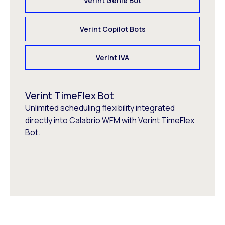
Verint Genie Bot
Verint Copilot Bots
Verint IVA
Verint TimeFlex Bot
Unlimited scheduling flexibility integrated
directly into Calabrio WFM with
Verint TimeFlex
Bot
.