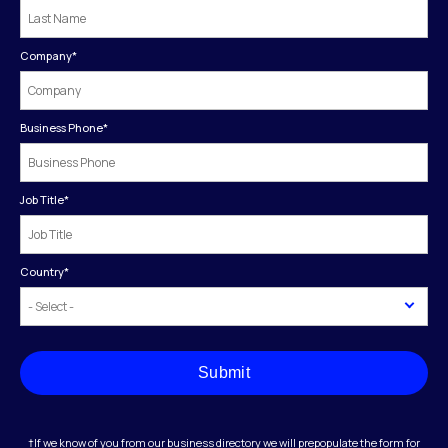
Company
*
Business Phone
*
Job Title
*
Country
*
Submit
†If we know of you from our business directory we will prepopulate the form for