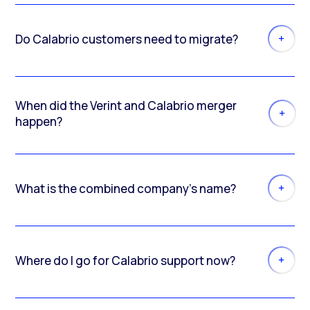
Do Calabrio customers need to migrate?
When did the Verint and Calabrio merger
happen?
What is the combined company’s name?
Where do I go for Calabrio support now?