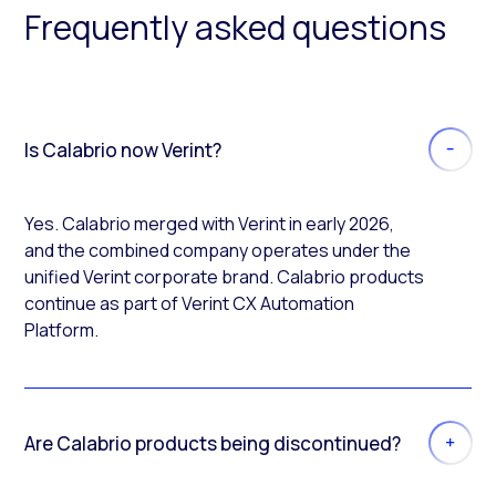
Frequently asked questions
Is Calabrio now Verint?
Yes. Calabrio merged with Verint in early 2026,
and the combined company operates under the
unified Verint corporate brand. Calabrio products
continue as part of Verint CX Automation
Platform.
Are Calabrio products being discontinued?