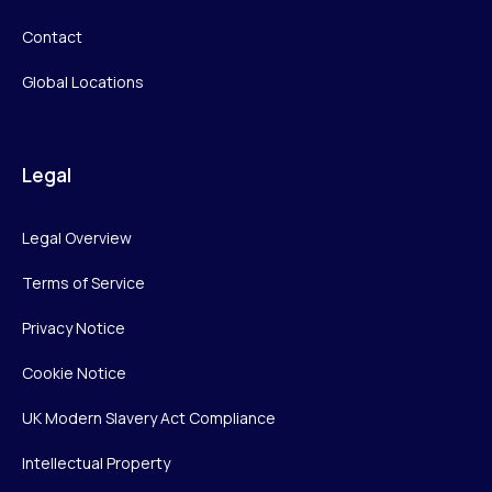
Contact
Global Locations
Legal
Legal Overview
Terms of Service
Privacy Notice
Cookie Notice
UK Modern Slavery Act Compliance
Intellectual Property