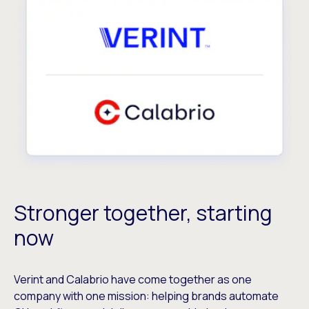
Stronger together, starting
now
Verint and Calabrio have come together as one
company with one mission: helping brands automate