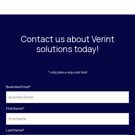
Contact us about Verint
solutions today!
* indicates a required field
Business Email
*
First Name
*
Last Name
*