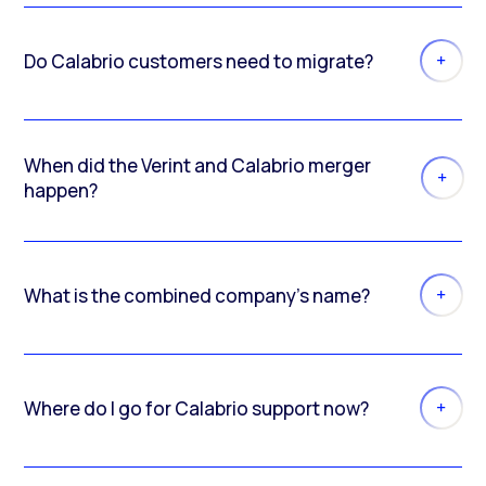
Do Calabrio customers need to migrate?
When did the Verint and Calabrio merger
happen?
What is the combined company’s name?
Where do I go for Calabrio support now?