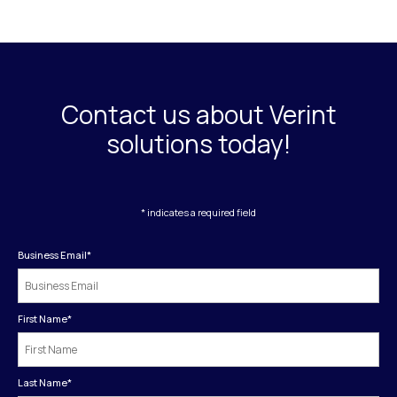
Contact us about Verint
solutions today!
* indicates a required field
Business Email
*
First Name
*
Last Name
*