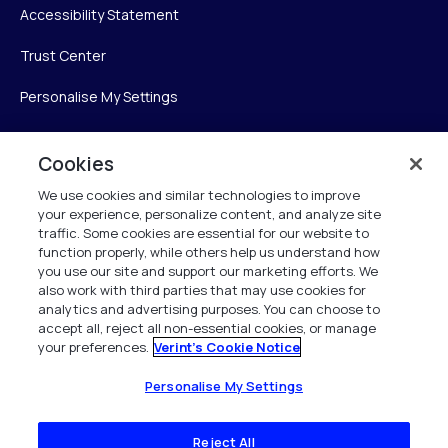
Accessibility Statement
Trust Center
Personalise My Settings
Cookies
Verint
We use cookies and similar technologies to improve
your experience, personalize content, and analyze site
Verint Systems Inc.
traffic. Some cookies are essential for our website to
225 Broadhollow Road, Suite 130
function properly, while others help us understand how
Melville, NY 11747
you use our site and support our marketing efforts. We
also work with third parties that may use cookies for
analytics and advertising purposes. You can choose to
1 (800) 483-7468
accept all, reject all non-essential cookies, or manage
your preferences.
Verint's Cookie Notice
All Rights Reserved 2026
Personalise My Settings
Reject All