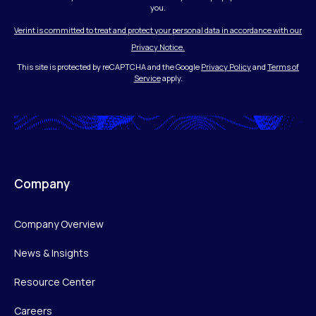
you.
Verint is committed to treat and protect your personal data in accordance with our
Privacy Notice.
This site is protected by reCAPTCHA and the Google
Privacy Policy
and
Terms of
Service
apply.
Company
Company Overview
News & Insights
Resource Center
Careers