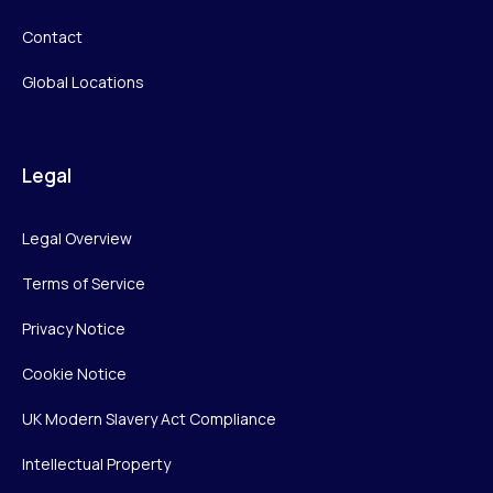
Contact
Global Locations
Legal
Legal Overview
Terms of Service
Privacy Notice
Cookie Notice
UK Modern Slavery Act Compliance
Intellectual Property