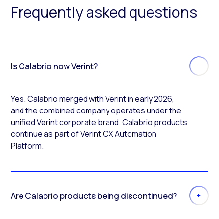
Frequently asked questions
Is Calabrio now Verint?
Yes. Calabrio merged with Verint in early 2026,
and the combined company operates under the
unified Verint corporate brand. Calabrio products
continue as part of Verint CX Automation
Platform.
Are Calabrio products being discontinued?