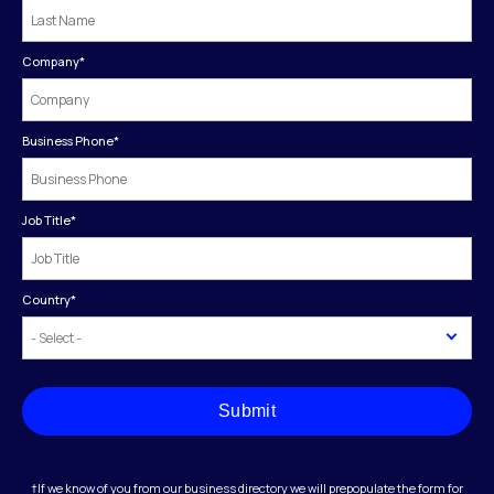
Company
*
Business Phone
*
Job Title
*
Country
*
Submit
†If we know of you from our business directory we will prepopulate the form for