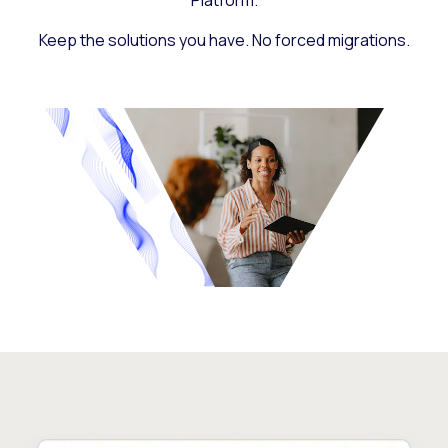
Platform.
Keep the solutions you have. No forced migrations.