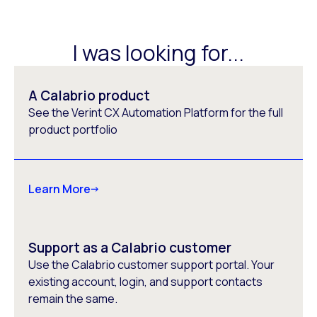
I was looking for...
A Calabrio product
See the Verint CX Automation Platform for the full
product portfolio
Learn More
Support as a Calabrio customer
Use the Calabrio customer support portal. Your
existing account, login, and support contacts
remain the same.