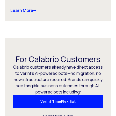
Learn More
For Calabrio Customers
Calabrio customers already have direct access
to Verint’s AI-powered bots—no migration, no
new infrastructure required. Brands can quickly
see tangible business outcomes through AI-
powered bots including:
Verint TimeFlex Bot