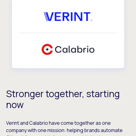
Stronger together, starting
now
Verint and Calabrio have come together as one
company with one mission: helping brands automate