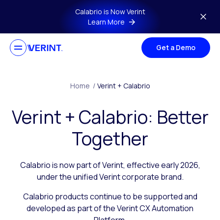
Skip to main content
Calabrio is Now Verint
Learn More
Get a Demo
Home
/
Verint + Calabrio
Verint + Calabrio: Better
Together
Calabrio is now part of Verint, effective early 2026,
under the unified Verint corporate brand.
Calabrio products continue to be supported and
developed as part of the Verint CX Automation