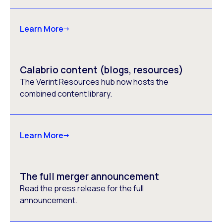
Learn More
Calabrio content (blogs, resources)
The Verint Resources hub now hosts the
combined content library.
Learn More
The full merger announcement
Read the press release for the full
announcement.