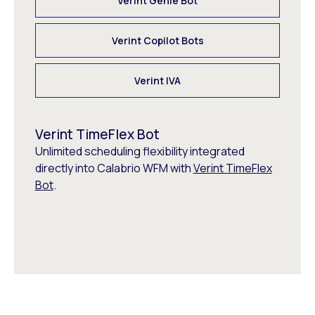
Verint Genie Bot
Verint Copilot Bots
Verint IVA
Verint TimeFlex Bot
Unlimited scheduling flexibility integrated
directly into Calabrio WFM with
Verint TimeFlex
Bot
.