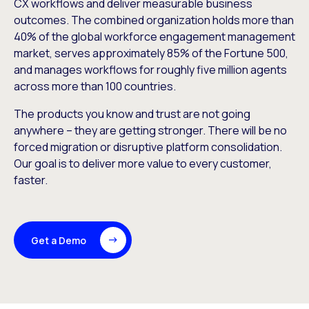
CX workflows and deliver measurable business
outcomes. The combined organization holds more than
40% of the global workforce engagement management
market, serves approximately 85% of the Fortune 500,
and manages workflows for roughly five million agents
across more than 100 countries.
The products you know and trust are not going
anywhere – they are getting stronger. There will be no
forced migration or disruptive platform consolidation.
Our goal is to deliver more value to every customer,
faster.
Get a Demo