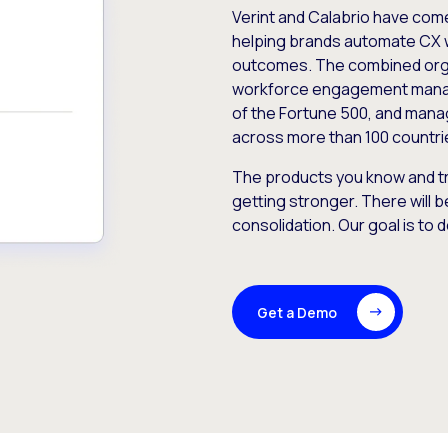
Verint and Calabrio have com
helping brands automate CX 
outcomes. The combined orga
workforce engagement mana
of the Fortune 500, and manag
across more than 100 countri
The products you know and tr
getting stronger. There will b
consolidation. Our goal is to 
Get a Demo