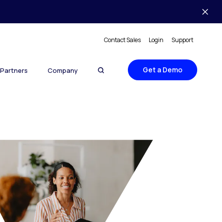
Contact Sales
Login
Support
Get a Demo
Partners
Company