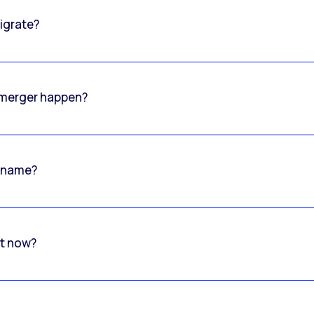
igrate?
o merger happen?
 name?
rt now?