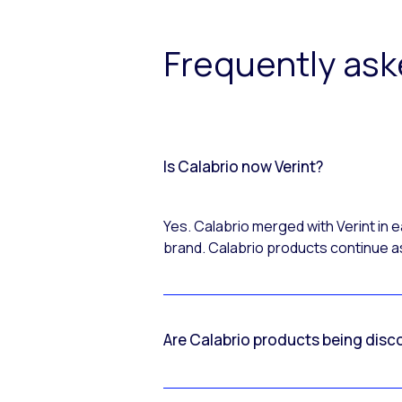
Frequently as
Is Calabrio now Verint?
Yes. Calabrio merged with Verint in
brand. Calabrio products continue as
Are Calabrio products being disc