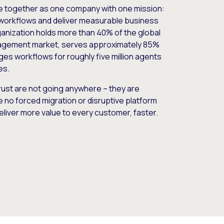
e together as one company with one mission:
workflows and deliver measurable business
nization holds more than 40% of the global
gement market, serves approximately 85%
es workflows for roughly five million agents
es.
ust are not going anywhere – they are
e no forced migration or disruptive platform
deliver more value to every customer, faster.