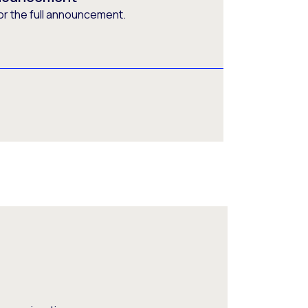
or the full announcement.