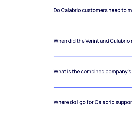
Do Calabrio customers need to m
When did the Verint and Calabri
What is the combined company’s
Where do I go for Calabrio suppo