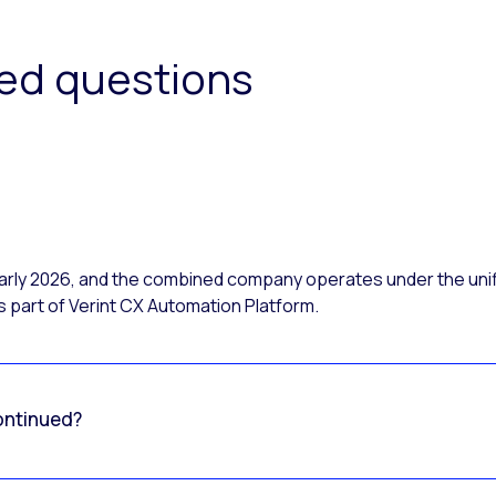
ked questions
 early 2026, and the combined company operates under the uni
 part of Verint CX Automation Platform.
ontinued?