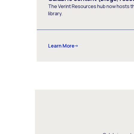
The Verint Resources hub now hosts t
library.
Learn More