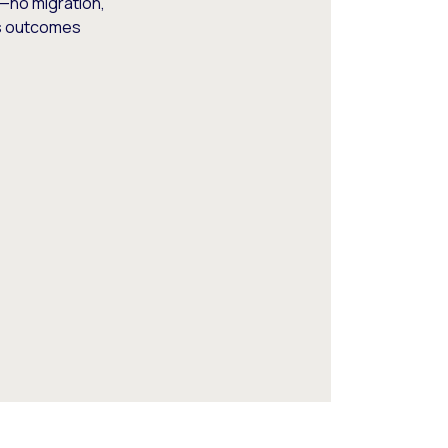
—no migration,
ss outcomes