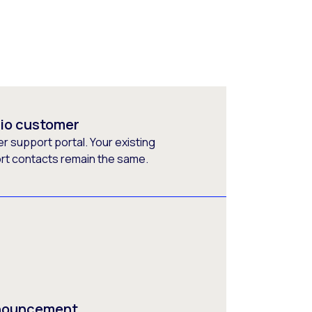
rio customer
 support portal. Your existing
ort contacts remain the same.
nnouncement