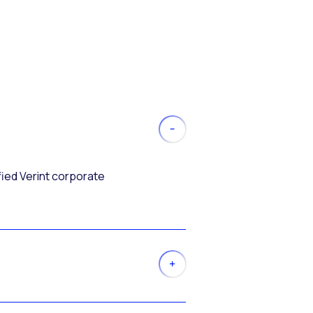
fied Verint corporate