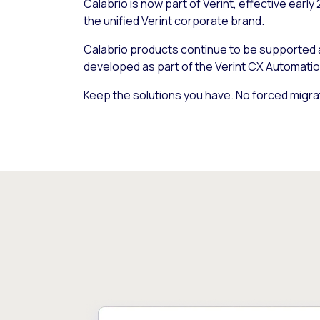
Calabrio is now part of Verint, effective early
the unified Verint corporate brand.
Calabrio products continue to be supported
developed as part of the Verint CX Automatio
Keep the solutions you have. No forced migra