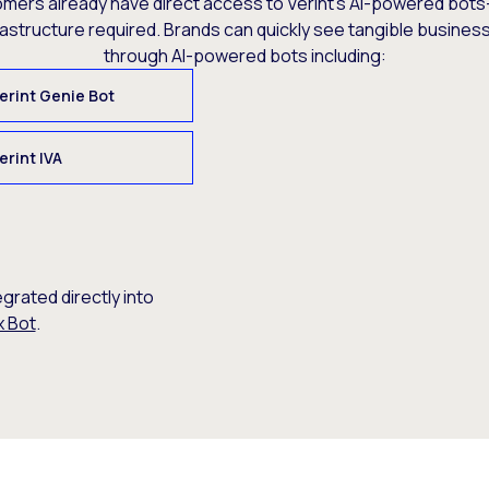
omers already have direct access to Verint’s AI-powered bots
rastructure required. Brands can quickly see tangible busine
through AI-powered bots including:
erint Genie Bot
erint IVA
egrated directly into
x Bot
.