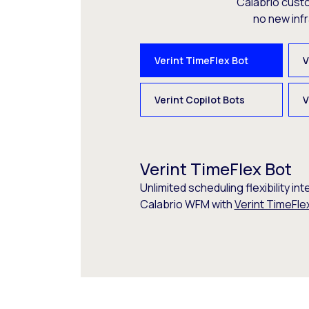
Calabrio cust
no new inf
Verint TimeFlex Bot
V
Verint Copilot Bots
V
Verint TimeFlex Bot
Unlimited scheduling flexibility int
Calabrio WFM with
Verint TimeFle