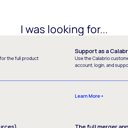
I was looking for...
Support as a Calab
or the full product
Use the Calabrio customer
account, login, and supp
Learn More
urces)
The full merger a