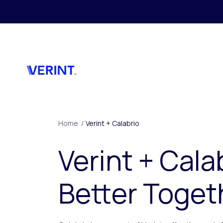
Skip to main content
Home
/
Verint + Calabrio
Verint + Cala
Better Toget