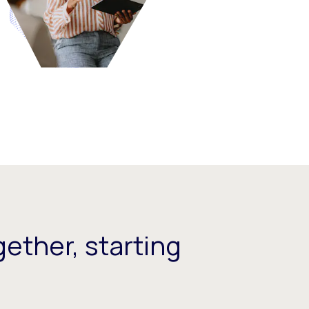
ether, starting