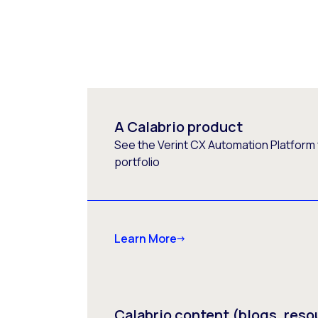
A Calabrio product
See the Verint CX Automation Platform f
portfolio
Learn More
Calabrio content (blogs, reso