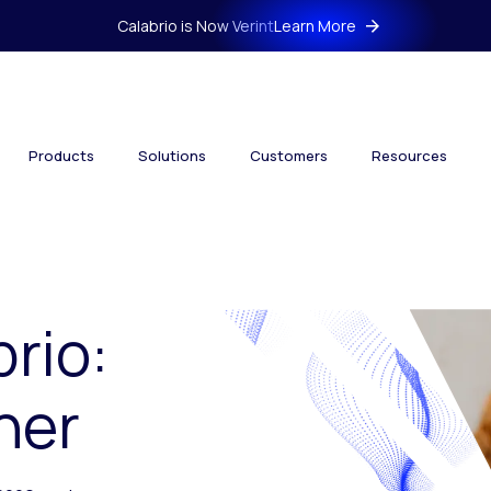
Calabrio is Now Verint
Learn More
Products
Solutions
Customers
Resources
brio:
her