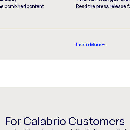
he combined content
Read the press release f
Learn More
For Calabrio Customers