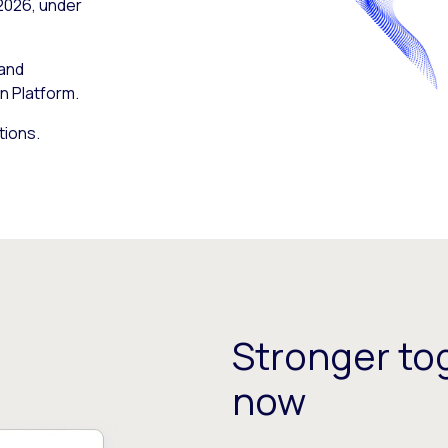
 2026, under
 and
n Platform.
tions.
Stronger tog
now