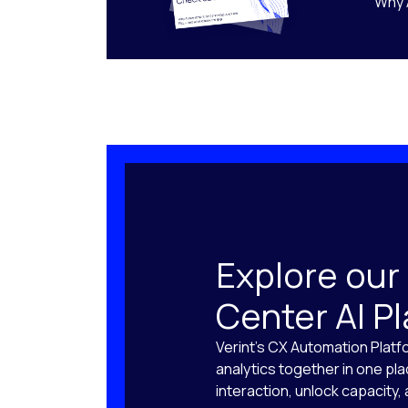
Why 
Explore our
Center AI P
Verint’s CX Automation Platf
analytics together in one pl
interaction, unlock capacity