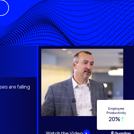
es are falling
Employee
Productivity
20%
Watch the Video