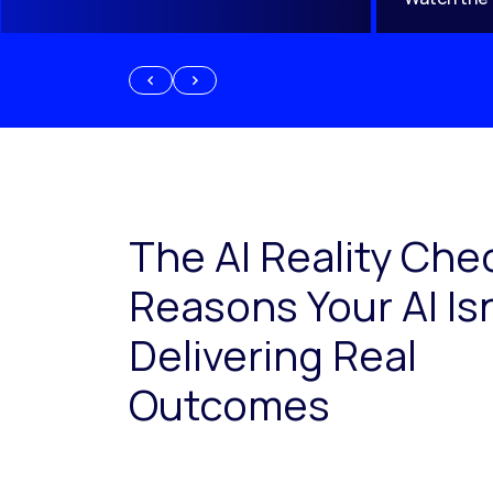
The AI Reality Che
Reasons Your AI Isn
Delivering Real
Outcomes