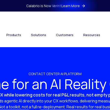
Calabrio is Now Verint
Learn More
Products
Solutions
Customers
Resources
CONTACT CENTER AI PLATFORM
ime for an AI Realit
X while lowering costs for real P&L results, not empty
s agentic AI directly into your CX workflows, delivering measu
 Not a toolkit, not a full re-deployment. Real results for real bu