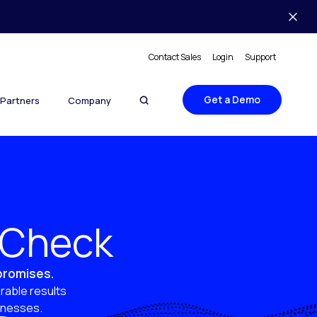
Contact Sales
Login
Support
Get a Demo
Partners
Company
y Check
 promises.
rable results
sinesses.