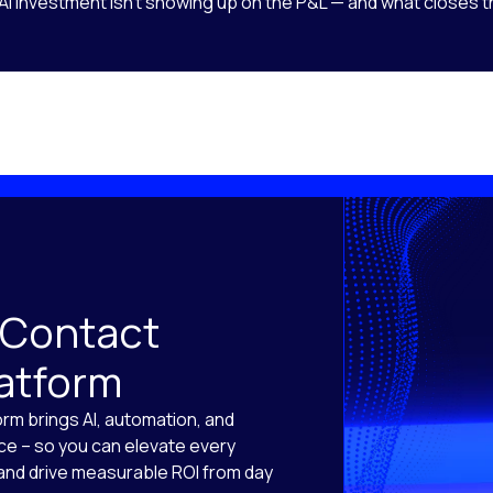
AI investment isn’t showing up on the P&L — and what closes t
 Contact
latform
orm brings AI, automation, and
ace – so you can elevate every
, and drive measurable ROI from day