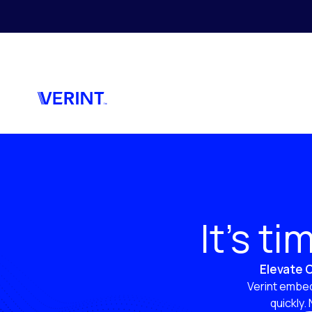
Skip to main content
It’s t
Elevate C
Verint embed
quickly.