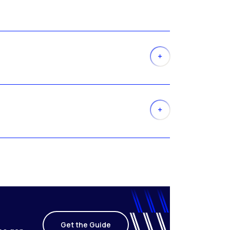
Get the Guide