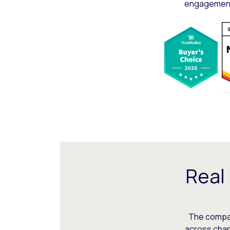
engagement,
Real
The compani
across chann