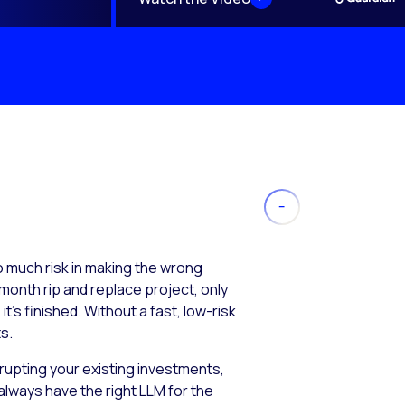
much risk in making the wrong
month rip and replace project, only
’s finished. Without a fast, low-risk
s.
isrupting your existing investments,
always have the right LLM for the