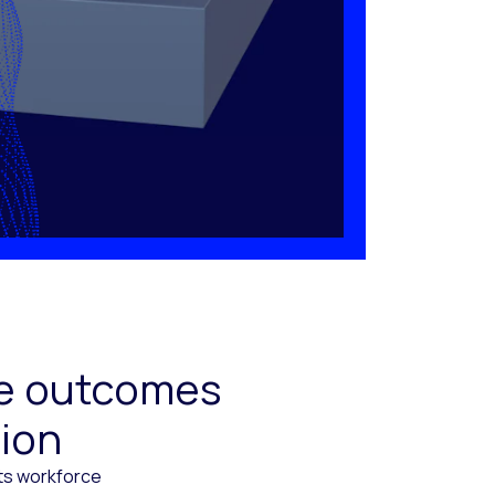
ive outcomes
tion
cts workforce