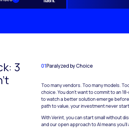
ck: 3
01
Paralyzed by Choice
’t
Too many vendors. Too many models. Too 
choice. You don’t want to commit to an 18-
to watch a better solution emerge before it
path to value, your investment never start
With Verint, you can start small without d
and our open approach to AI means you’ll 