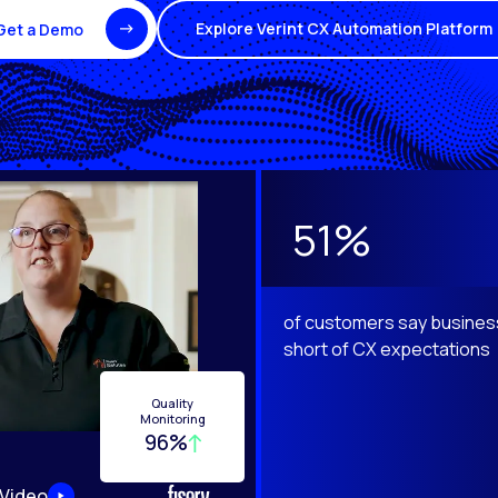
Explore Verint CX Automation Platform
Get a Demo
e Next and Previous buttons to navigate.
51%
of customers say business
short of CX expectations
Quality
Monitoring
96%
 Video