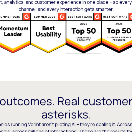
 analytics, and customer experience in one place – so every
channel, and every interaction gets smarter.
 outcomes. Real customer
asterisks.
es running Verint aren’t piloting AI – they’re scaling it. Across
els, across millions of interactions. These are the results t