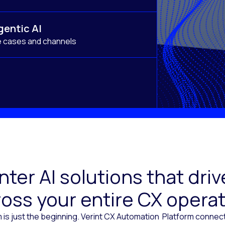
gentic AI
e cases and channels
ter AI solutions that dr
oss your entire CX opera
 is just the beginning. Verint CX Automation Platform conne