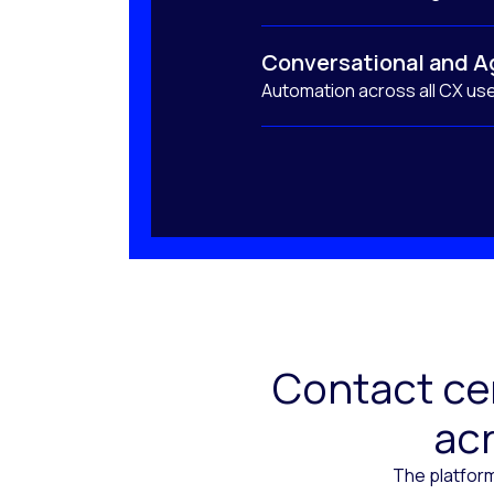
Conversational and A
Automation across all CX us
Contact cen
acr
The platform