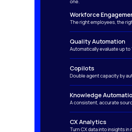
one.
Workforce Engageme
The right employees, the righ
Quality Automation
Automatically evaluate up to
Copilots
Double agent capacity by au
Knowledge Automati
A consistent, accurate sourc
CX Analytics
Turn CX data into insights in