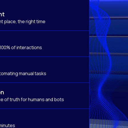
nt
t place, the right time
 100% of interactions
tomating manual tasks
on
e of truth for humans and bots
 minutes