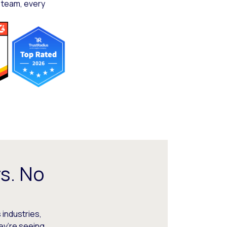
 team, every
s. No
 industries,
hey’re seeing