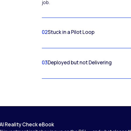
job.
02
Stuck in a Pilot Loop
03
Deployed but not Delivering
AI Reality Check eBook