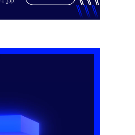
he gap.