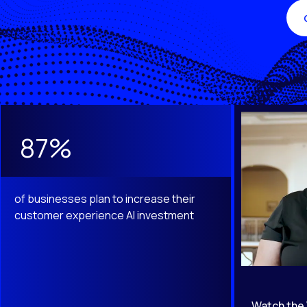
This is a carousel with slides that do not auto-rotate. Use th
87%
of businesses plan to increase their
customer experience AI investment
Watch the