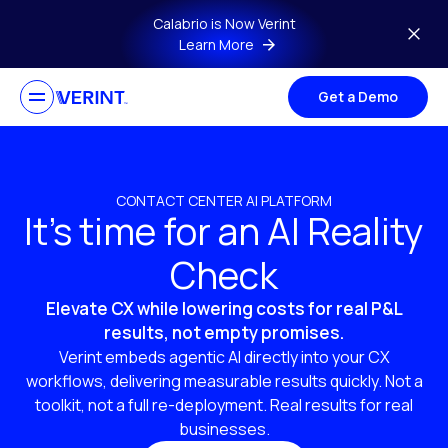
Skip to main content
Calabrio is Now Verint
Learn More
Get a Demo
CONTACT CENTER AI PLATFORM
It’s time for an AI Reality
Check
Elevate CX while lowering costs for real P&L
results, not empty promises.
Verint embeds agentic AI directly into your CX
workflows, delivering measurable results quickly. Not a
toolkit, not a full re-deployment. Real results for real
businesses.