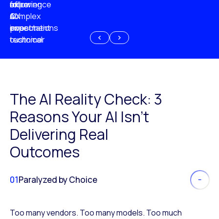
experience
of
following
more
AI
CX
a
complex
investment
expectations
poor
or
customer
technical
experience
because
of
AI
The AI Reality Check: 3
Reasons Your AI Isn’t
Delivering Real
Outcomes
01
Paralyzed by Choice
Too many vendors. Too many models. Too much