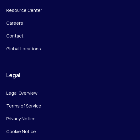
Resource Center
Careers
Contact
Global Locations
Legal
Legal Overview
Terms of Service
Privacy Notice
Cookie Notice