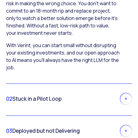
risk in making the wrong choice. You don’t want to
commit to an 18-month rip and replace project,
only to watch a better solution emerge before it’s
finished. Without a fast, low-risk path to value,
your investment never starts.
With Verint, you can start small without disrupting
your existing investments, and our open approach
to AI means you’ll always have the right LLM for the
job.
02
Stuck in a Pilot Loop
03
Deployed but not Delivering