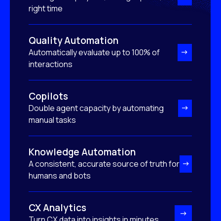
right time
Quality Automation
Automatically evaluate up to 100% of
interactions
Copilots
Double agent capacity by automating
manual tasks
Knowledge Automation
A consistent, accurate source of truth for
humans and bots
CX Analytics
Turn CX data into insights in minutes