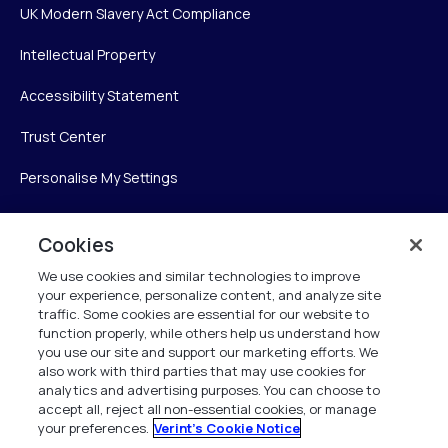
UK Modern Slavery Act Compliance
Intellectual Property
Accessibility Statement
Trust Center
Personalise My Settings
Cookies
Verint
We use cookies and similar technologies to improve
your experience, personalize content, and analyze site
Verint Systems Inc.
traffic. Some cookies are essential for our website to
225 Broadhollow Road, Suite 130
function properly, while others help us understand how
Melville, NY 11747
you use our site and support our marketing efforts. We
also work with third parties that may use cookies for
analytics and advertising purposes. You can choose to
1 (800) 483-7468
accept all, reject all non-essential cookies, or manage
your preferences.
Verint's Cookie Notice
All Rights Reserved 2026