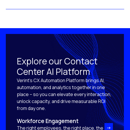
Explore our Contact
Center AI Platform
Verint’s CX Automation Platform brings AI,
automation, and analytics together in one
place – so you can elevate every interaction,
unlock capacity, and drive measurable ROI
from day one.
Workforce Engagement
The right employees, the right place, the