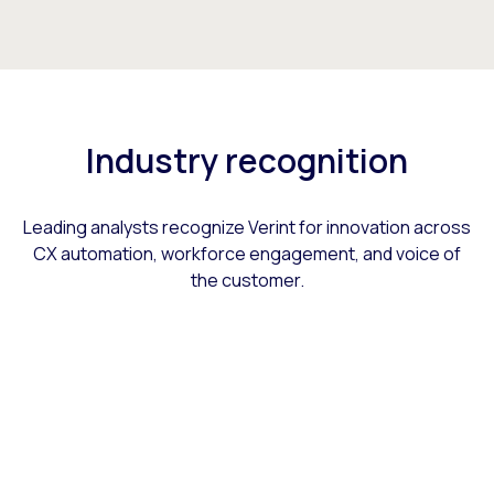
Industry recognition
Leading analysts recognize Verint for innovation across
CX automation, workforce engagement, and voice of
the customer.