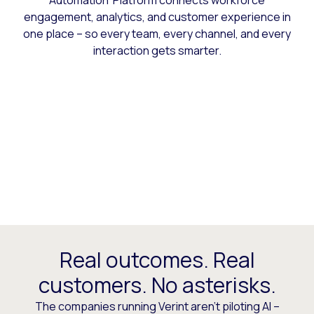
Automation Platform connects workforce
engagement, analytics, and customer experience in
one place – so every team, every channel, and every
interaction gets smarter.
Real outcomes. Real
customers. No asterisks.
The companies running Verint aren’t piloting AI –