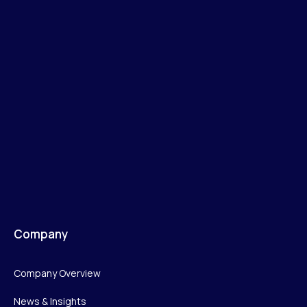
Company
Company Overview
News & Insights