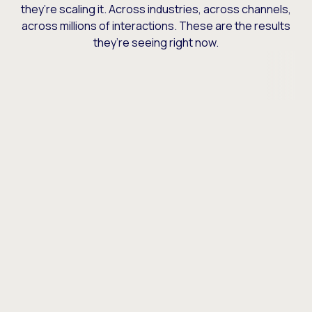
they’re scaling it. Across industries, across channels,
across millions of interactions. These are the results
they’re seeing right now.