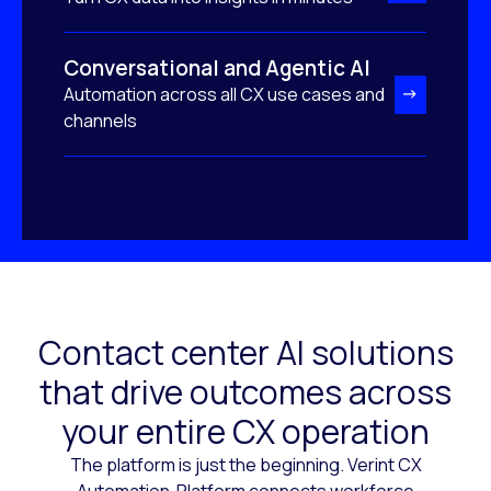
Conversational and Agentic AI
Automation across all CX use cases and
channels
Contact center AI solutions
that drive outcomes across
your entire CX operation
The platform is just the beginning. Verint CX