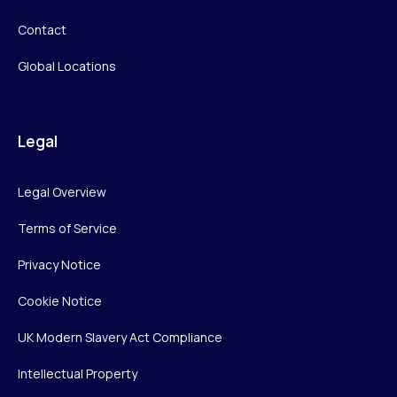
Contact
Global Locations
Legal
Legal Overview
Terms of Service
Privacy Notice
Cookie Notice
UK Modern Slavery Act Compliance
Intellectual Property