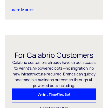
Learn More
For Calabrio Customers
Calabrio customers already have direct access
to Verint’s AI-powered bots—no migration, no
new infrastructure required. Brands can quickly
see tangible business outcomes through AI-
powered bots including:
Verint TimeFlex Bot