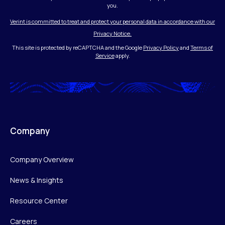
you.
Verint is committed to treat and protect your personal data in accordance with our
Privacy Notice.
This site is protected by reCAPTCHA and the Google
Privacy Policy
and
Terms of
Service
apply.
Company
Company Overview
News & Insights
Resource Center
Careers