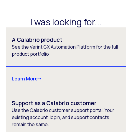
I was looking for...
A Calabrio product
See the Verint CX Automation Platform for the full
product portfolio
Learn More
Support as a Calabrio customer
Use the Calabrio customer support portal. Your
existing account, login, and support contacts
remain the same.