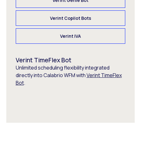
Verint Genie Bot
Verint Copilot Bots
Verint IVA
Verint TimeFlex Bot
Unlimited scheduling flexibility integrated
directly into Calabrio WFM with
Verint TimeFlex
Bot
.