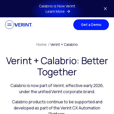
Skip to main content
Calabrio is Now Verint
Learn More
Get a Demo
Home
/
Verint + Calabrio
Verint + Calabrio: Better
Together
Calabrio is now part of Verint, effective early 2026,
under the unified Verint corporate brand.
Calabrio products continue to be supported and
developed as part of the Verint CX Automation