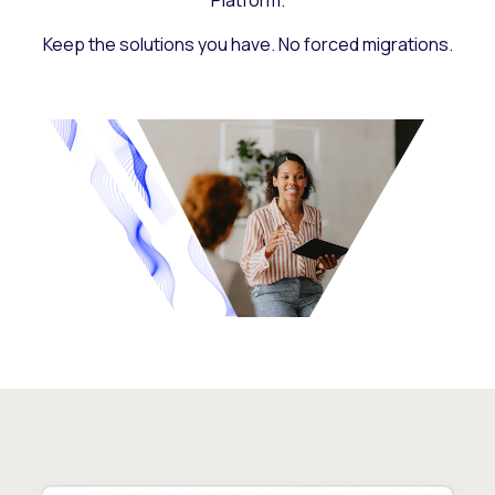
Platform.
Keep the solutions you have. No forced migrations.