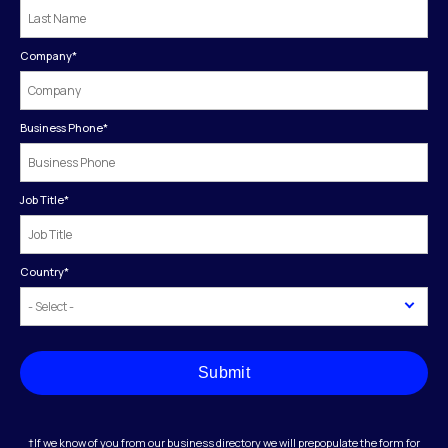
Company
*
Business Phone
*
Job Title
*
Country
*
Submit
†If we know of you from our business directory we will prepopulate the form for