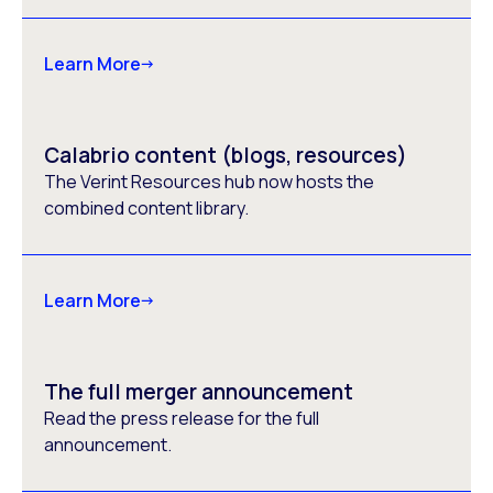
Learn More
Calabrio content (blogs, resources)
The Verint Resources hub now hosts the
combined content library.
Learn More
The full merger announcement
Read the press release for the full
announcement.