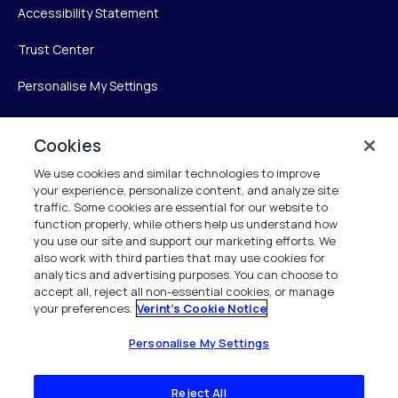
Accessibility Statement
Trust Center
Personalise My Settings
Cookies
Verint
We use cookies and similar technologies to improve
your experience, personalize content, and analyze site
Verint Systems Inc.
traffic. Some cookies are essential for our website to
225 Broadhollow Road, Suite 130
function properly, while others help us understand how
Melville, NY 11747
you use our site and support our marketing efforts. We
also work with third parties that may use cookies for
analytics and advertising purposes. You can choose to
1 (800) 483-7468
accept all, reject all non-essential cookies, or manage
your preferences.
Verint's Cookie Notice
All Rights Reserved 2026
Personalise My Settings
Reject All