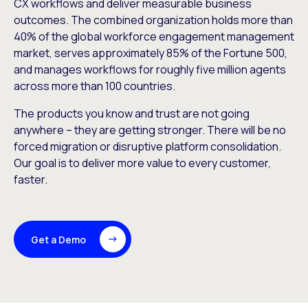
CX workflows and deliver measurable business
outcomes. The combined organization holds more than
40% of the global workforce engagement management
market, serves approximately 85% of the Fortune 500,
and manages workflows for roughly five million agents
across more than 100 countries.
The products you know and trust are not going
anywhere – they are getting stronger. There will be no
forced migration or disruptive platform consolidation.
Our goal is to deliver more value to every customer,
faster.
Get a Demo