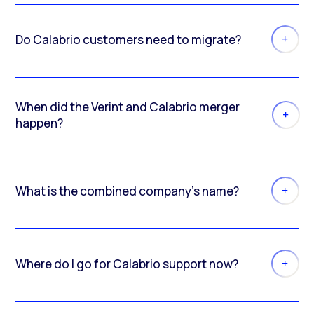
Do Calabrio customers need to migrate?
When did the Verint and Calabrio merger
happen?
What is the combined company’s name?
Where do I go for Calabrio support now?