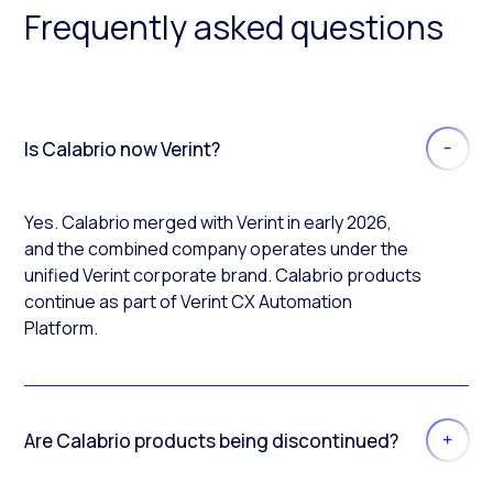
Frequently asked questions
Is Calabrio now Verint?
Yes. Calabrio merged with Verint in early 2026,
and the combined company operates under the
unified Verint corporate brand. Calabrio products
continue as part of Verint CX Automation
Platform.
Are Calabrio products being discontinued?