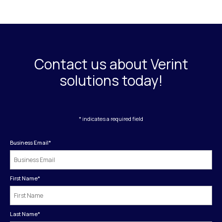
Contact us about Verint
solutions today!
* indicates a required field
Business Email
*
First Name
*
Last Name
*