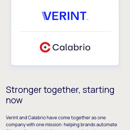
Stronger together, starting
now
Verint and Calabrio have come together as one
company with one mission: helping brands automate