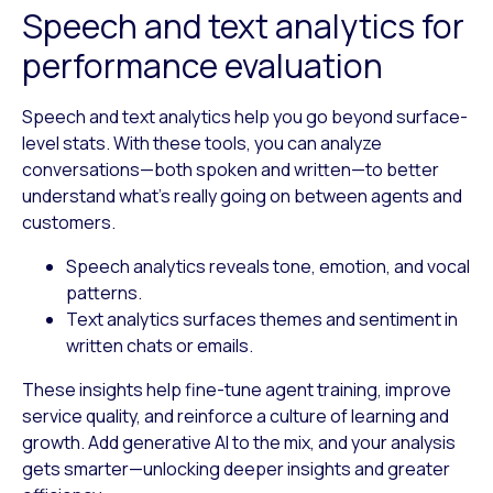
Speech and text analytics for
performance evaluation
Speech and text analytics help you go beyond surface-
level stats. With these tools, you can analyze
conversations—both spoken and written—to better
understand what’s really going on between agents and
customers.
Speech analytics
reveals tone, emotion, and vocal
patterns.
Text analytics
surfaces themes and sentiment in
written chats or emails.
These insights help fine-tune agent training, improve
service quality, and reinforce a culture of learning and
growth. Add generative AI to the mix, and your analysis
gets smarter—unlocking deeper insights and greater