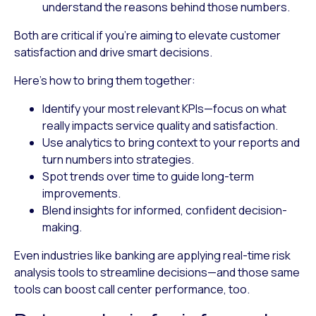
understand the reasons behind those numbers.
Both are critical if you’re aiming to elevate customer
satisfaction and drive smart decisions.
Here’s how to bring them together:
Identify your most relevant KPIs
—focus on what
really impacts service quality and satisfaction.
Use analytics to bring context
to your reports and
turn numbers into strategies.
Spot trends over time
to guide long-term
improvements.
Blend insights
for informed, confident decision-
making.
Even industries like banking are applying real-time risk
analysis tools to streamline decisions—and those same
tools can boost call center performance, too.