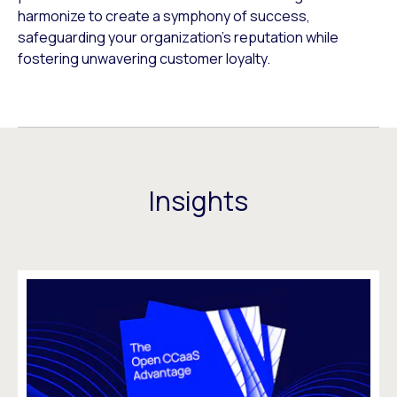
harmonize to create a symphony of success,
safeguarding your organization’s reputation while
fostering unwavering customer loyalty.
Insights