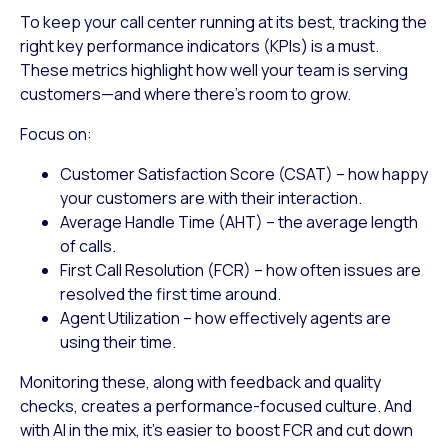
To keep your call center running at its best, tracking the
right key performance indicators (KPIs) is a must.
These metrics highlight how well your team is serving
customers—and where there’s room to grow.
Focus on:
Customer Satisfaction Score (CSAT)
– how happy
your customers are with their interaction.
Average Handle Time (AHT)
– the average length
of calls.
First Call Resolution (FCR)
– how often issues are
resolved the first time around.
Agent Utilization
– how effectively agents are
using their time.
Monitoring these, along with feedback and quality
checks, creates a performance-focused culture. And
with AI in the mix, it’s easier to boost FCR and cut down