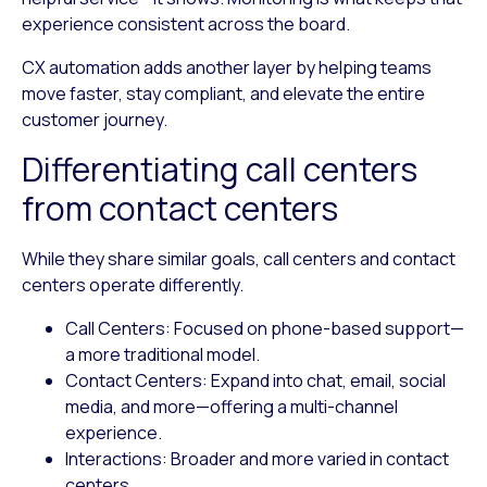
experience consistent across the board.
CX automation adds another layer by helping teams
move faster, stay compliant, and elevate the entire
customer journey.
Differentiating call centers
from contact centers
While they share similar goals, call centers and contact
centers operate differently.
Call Centers
: Focused on phone-based support—
a more traditional model.
Contact Centers
: Expand into chat, email, social
media, and more—offering a multi-channel
experience.
Interactions
: Broader and more varied in contact
centers.