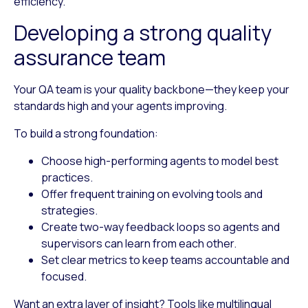
efficiency.
Developing a strong quality
assurance team
Your QA team is your quality backbone—they keep your
standards high and your agents improving.
To build a strong foundation:
Choose high-performing agents
to model best
practices.
Offer frequent training
on evolving tools and
strategies.
Create two-way feedback loops
so agents and
supervisors can learn from each other.
Set clear metrics
to keep teams accountable and
focused.
Want an extra layer of insight? Tools like multilingual