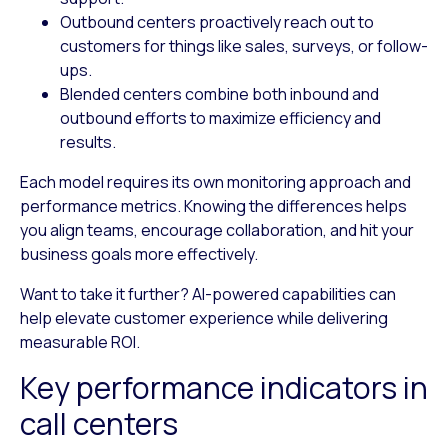
Outbound centers
proactively reach out to
customers for things like sales, surveys, or follow-
ups.
Blended centers
combine both inbound and
outbound efforts to maximize efficiency and
results.
Each model requires its own monitoring approach and
performance metrics. Knowing the differences helps
you align teams, encourage collaboration, and hit your
business goals more effectively.
Want to take it further? AI-powered capabilities can
help elevate customer experience while delivering
measurable ROI.
Key performance indicators in
call centers