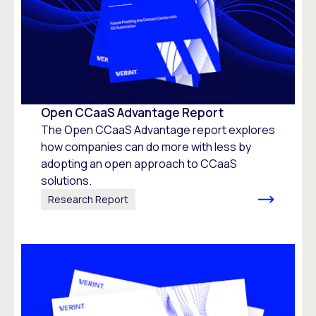
Open CCaaS Advantage Report
The Open CCaaS Advantage report explores
how companies can do more with less by
adopting an open approach to CCaaS
solutions.
Research Report