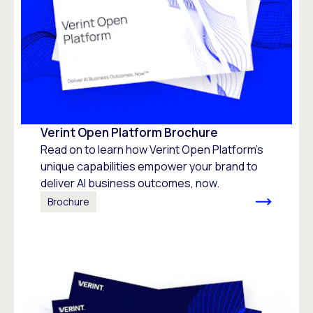
Verint Open Platform Brochure
Read on to learn how Verint Open Platform's
unique capabilities empower your brand to
deliver AI business outcomes, now.
Brochure