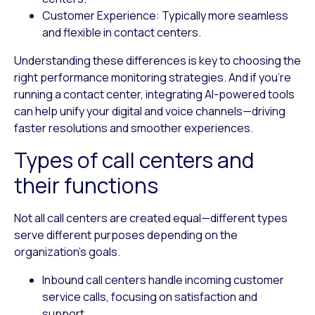
Customer Experience
: Typically more seamless
and flexible in contact centers.
Understanding these differences is key to choosing the
right performance monitoring strategies. And if you’re
running a contact center, integrating AI-powered tools
can help unify your digital and voice channels—driving
faster resolutions and smoother experiences.
Types of call centers and
their functions
Not all call centers are created equal—different types
serve different purposes depending on the
organization’s goals.
Inbound call centers
handle incoming customer
service calls, focusing on satisfaction and
support.