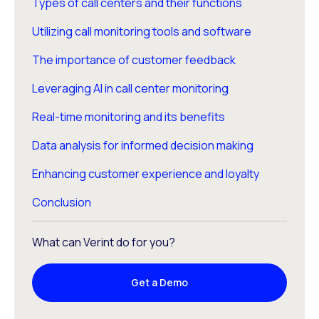
Types of call centers and their functions
Utilizing call monitoring tools and software
The importance of customer feedback
Leveraging AI in call center monitoring
Real-time monitoring and its benefits
Data analysis for informed decision making
Enhancing customer experience and loyalty
Conclusion
What can Verint do for you?
Get a Demo