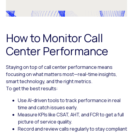
How to Monitor Call
Center Performance
Staying on top of call center performance means
focusing on what matters most—real-time insights,
smart technology, and the right metrics.
To get the best results:
Use AI-driven tools
to track performance in real
time and catch issues early.
Measure KPIs like CSAT, AHT, and FCR
to get a full
picture of service quality.
Record and review calls
regularly to stay compliant