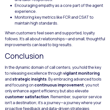
Encouraging empathy
as a core part of the agent
experience.
Monitoring key metrics
like FCR and CSAT to
maintain high standards.
When customers feel seen and supported, loyalty
follows. It’s all about relationships—and small, thoughtful
improvements can lead to big results.
Conclusion
In the dynamic domain of call centers, you hold the key
to releasing excellence through
vigilant monitoring
and
strategic insights
. By embracing advanced tools
and focusing on
continuous improvement
, you not
only enhance agent efficiency but also elevate
customer satisfaction
. Remember, superior service
isn’t a destination; it’s a journey—a journey where your
proactive feedback and data-driven strategies