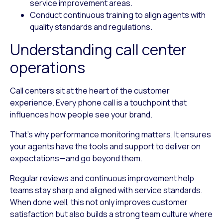
service improvement areas.
Conduct continuous training to align agents with
quality standards and regulations.
Understanding call center
operations
Call centers sit at the heart of the customer
experience. Every phone call is a touchpoint that
influences how people see your brand.
That’s why performance monitoring matters. It ensures
your agents have the tools and support to deliver on
expectations—and go beyond them.
Regular reviews and continuous improvement help
teams stay sharp and aligned with service standards.
When done well, this not only improves customer
satisfaction but also builds a strong team culture where