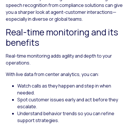
speech recognition from compliance solutions can give
you a sharper look at agent-customer interactions—
especially in diverse or global teams.
Real-time monitoring and its
benefits
Real-time monitoring adds agility and depth to your
operations.
With live data from center analytics, you can:
Watch calls as they happen
and step in when
needed.
Spot customer issues early
and act before they
escalate.
Understand behavior trends
so you can refine
support strategies.