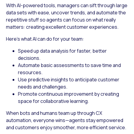
With AI-powered tools, managers can sift through large
data sets with ease, uncover trends, and automate the
repetitive stuff so agents can focus on what really
matters: creating excellent customer experiences.
Here’s what AI can do for your team:
Speed up data analysis
for faster, better
decisions.
Automate basic assessments
to save time and
resources.
Use predictive insights
to anticipate customer
needs and challenges.
Promote continuous improvement
by creating
space for collaborative learning.
When bots and humans team up through CX
automation, everyone wins—agents stay empowered
and customers enjoy smoother, more efficient service.