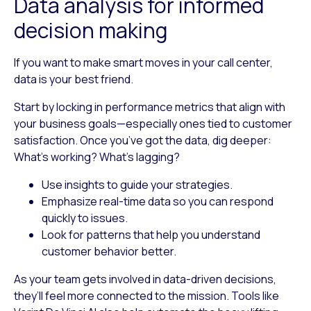
Data analysis for informed
decision making
If you want to make smart moves in your call center,
data is your best friend.
Start by locking in performance metrics that align with
your business goals—especially ones tied to customer
satisfaction. Once you’ve got the data, dig deeper:
What’s working? What’s lagging?
Use insights to guide your strategies.
Emphasize real-time data so you can respond
quickly to issues.
Look for patterns that help you understand
customer behavior better.
As your team gets involved in data-driven decisions,
they’ll feel more connected to the mission. Tools like