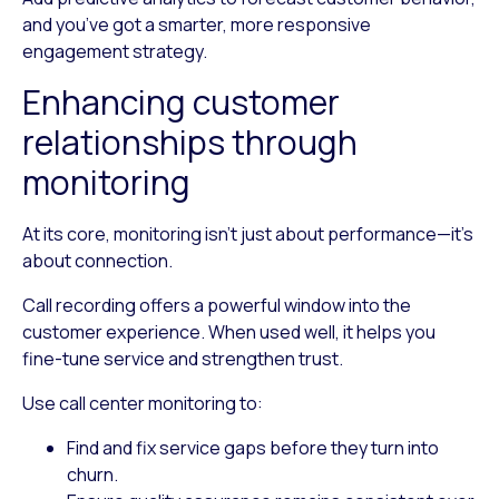
and you’ve got a smarter, more responsive
engagement strategy.
Enhancing customer
relationships through
monitoring
At its core, monitoring isn’t just about performance—it’s
about connection.
Call recording offers a powerful window into the
customer experience. When used well, it helps you
fine-tune service and strengthen trust.
Use call center monitoring to:
Find and fix service gaps
before they turn into
churn.