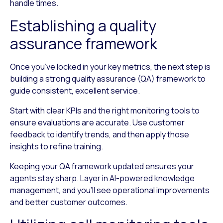
handle times.
Establishing a quality
assurance framework
Once you’ve locked in your key metrics, the next step is
building a strong quality assurance (QA) framework to
guide consistent, excellent service.
Start with clear KPIs and the right monitoring tools to
ensure evaluations are accurate. Use customer
feedback to identify trends, and then apply those
insights to refine training.
Keeping your QA framework updated ensures your
agents stay sharp. Layer in AI-powered knowledge
management, and you’ll see operational improvements
and better customer outcomes.