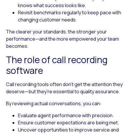
knows what success looks like.
Revisit benchmarks regularly
to keep pace with
changing customer needs.
The clearer your standards, the stronger your
performance—and the more empowered your team
becomes.
The role of call recording
software
Call recording tools often don’t get the attention they
deserve—but they’re essential to quality assurance.
By reviewing actual conversations, you can:
Evaluate agent performance with precision.
Ensure customer expectations are being met.
Uncover opportunities to improve service and