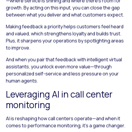
—where service is shining and where there’s room for
growth. By acting on this input, you can close the gap
between what you deliver and what customers expect.
Making feedback a priority helps customers feel heard
and valued, which strengthens loyalty and builds trust.
Plus, it sharpens your operations by spotlighting areas
to improve.
And when you pair that feedback with intelligent virtual
assistants, you unlock even more value—through
personalized self-service and less pressure on your
human agents.
Leveraging AI in call center
monitoring
AI is reshaping how call centers operate—and when it
comes to performance monitoring, it’s a game changer.