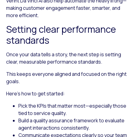
Verint Da Vinci AI also help automate the heavy lifting—
making customer engagement faster, smarter, and
more efficient.
Setting clear performance
standards
Once your data tells a story, the next step is setting
clear, measurable performance standards.
This keeps everyone aligned and focused on the right
goals.
Here’s how to get started:
Pick the KPIs that matter most
—especially those
tied to service quality.
Build a quality assurance framework
to evaluate
agent interactions consistently.
Communicate expectations clearly
so your team