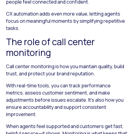
people feel connected and confident.
CX automation adds even more value, letting agents
focus on meaningful moments by simplifying repetitive
tasks.
The role of call center
monitoring
Call center monitoring is how you maintain quality, build
trust, and protect your brand reputation.
With real-time tools, you can track performance
metrics, assess customer sentiment, and make
adjustments before issues escalate. It’s also how you
ensure accountability and support consistent
improvement.
When agents feel supported and customers get fast,
helpful service—it shows. Monitoring is what keeps that