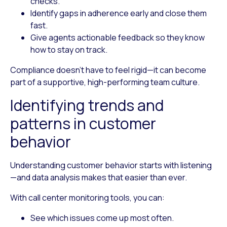
checks.
Identify gaps
in adherence early and close them
fast.
Give agents actionable feedback
so they know
how to stay on track.
Compliance doesn’t have to feel rigid—it can become
part of a supportive, high-performing team culture.
Identifying trends and
patterns in customer
behavior
Understanding customer behavior starts with listening
—and data analysis makes that easier than ever.
With call center monitoring tools, you can:
See which issues come up most often.