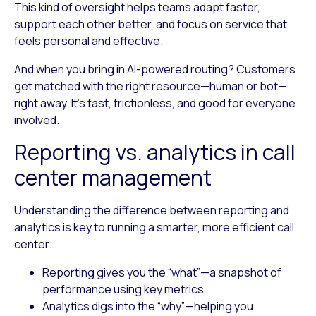
This kind of oversight helps teams adapt faster,
support each other better, and focus on service that
feels personal and effective.
And when you bring in AI-powered routing? Customers
get matched with the right resource—human or bot—
right away. It’s fast, frictionless, and good for everyone
involved.
Reporting vs. analytics in call
center management
Understanding the difference between reporting and
analytics is key to running a smarter, more efficient call
center.
Reporting
gives you the “what”—a snapshot of
performance using key metrics.
Analytics
digs into the “why”—helping you