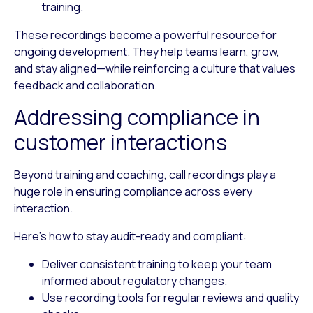
training.
These recordings become a powerful resource for
ongoing development. They help teams learn, grow,
and stay aligned—while reinforcing a culture that values
feedback and collaboration.
Addressing compliance in
customer interactions
Beyond training and coaching, call recordings play a
huge role in ensuring compliance across every
interaction.
Here’s how to stay audit-ready and compliant:
Deliver consistent training
to keep your team
informed about regulatory changes.
Use recording tools
for regular reviews and quality