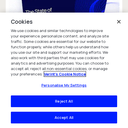
Cookies
We use cookies and similar technologies to improve
your experience, personalize content, and analyze site
traffic. Some cookies are essential for our website to
function properly, while others help us understand how
you use our site and support our marketing efforts. We
The State of Agent Experience 2026
also work with third parties that may use cookies for
Discover 2026 contact center trends. See
analytics and advertising purposes. You can choose to
accept all, reject all non-essential cookies, or manage
how AI shapes agent experience, reduces
your preferences.
Verint's Cookie Notice
attrition, and saves costs. Download the
State of Agent Experience report.
Personalise My Settings
Research Report
Reject All
Accept All