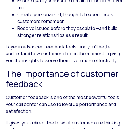
Ensure quality assurance
remains consistent over
time.
Create personalized, thoughtful experiences
customers remember.
Resolve issues before they escalate
—and build
stronger relationships as a result.
Layer in advanced feedback tools, and you’ll better
understand how customers feel in the moment—giving
you the insights to serve them even more effectively.
The importance of customer
feedback
Customer feedback is one of the most powerful tools
your call center can use to level up performance and
satisfaction.
It gives you a direct line to what customers are thinking