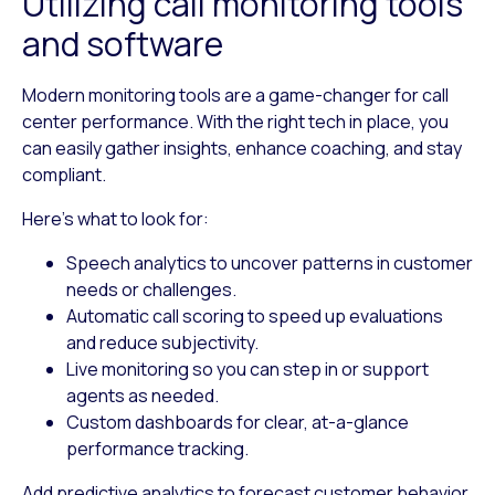
Utilizing call monitoring tools
and software
Modern monitoring tools are a game-changer for call
center performance. With the right tech in place, you
can easily gather insights, enhance coaching, and stay
compliant.
Here’s what to look for:
Speech analytics
to uncover patterns in customer
needs or challenges.
Automatic call scoring
to speed up evaluations
and reduce subjectivity.
Live monitoring
so you can step in or support
agents as needed.
Custom dashboards
for clear, at-a-glance
performance tracking.
Add predictive analytics to forecast customer behavior,