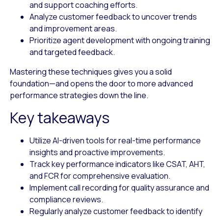
and support coaching efforts.
Analyze customer feedback
to uncover trends
and improvement areas.
Prioritize agent development
with ongoing training
and targeted feedback.
Mastering these techniques gives you a solid
foundation—and opens the door to more advanced
performance strategies down the line.
Key takeaways
Utilize AI-driven tools for real-time performance
insights and proactive improvements.
Track key performance indicators like CSAT, AHT,
and FCR for comprehensive evaluation.
Implement call recording for quality assurance and
compliance reviews.
Regularly analyze customer feedback to identify