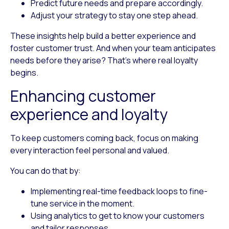
Predict future needs and prepare accordingly.
Adjust your strategy to stay one step ahead.
These insights help build a better experience and
foster customer trust. And when your team anticipates
needs before they arise? That’s where real loyalty
begins.
Enhancing customer
experience and loyalty
To keep customers coming back, focus on making
every interaction feel personal and valued.
You can do that by:
Implementing real-time feedback loops
to fine-
tune service in the moment.
Using analytics
to get to know your customers
and tailor responses.