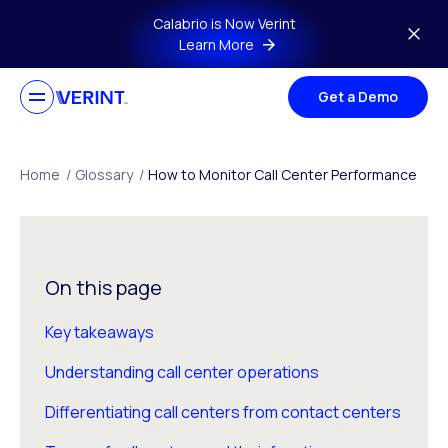
Skip to main content
Calabrio is Now Verint
Learn More
Get a Demo
Home
/
Glossary
/
How to Monitor Call Center Performance
On this page
Key takeaways
Understanding call center operations
Differentiating call centers from contact centers