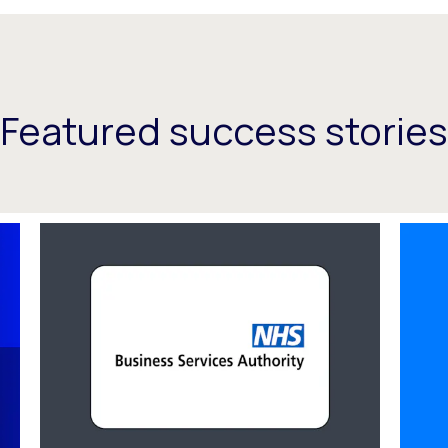
Featured success stories