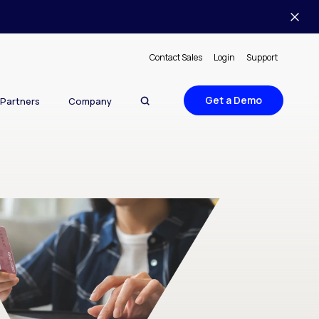
Contact Sales
Login
Support
Get a Demo
Partners
Company