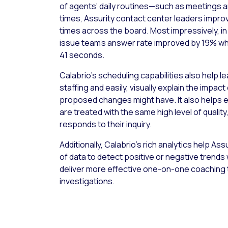
of agents’ daily routines—such as meetings a
times, Assurity contact center leaders impro
times across the board. Most impressively, in
issue team’s answer rate improved by 19% whi
41 seconds.
Calabrio’s scheduling capabilities also help l
staffing and easily, visually explain the impac
proposed changes might have. It also helps e
are treated with the same high level of qualit
responds to their inquiry.
Additionally, Calabrio’s rich analytics help A
of data to detect positive or negative trends
deliver more effective one-on-one coaching 
investigations.