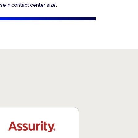
se in contact center size.