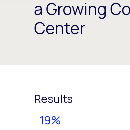
a Growing C
Center
Results
19%