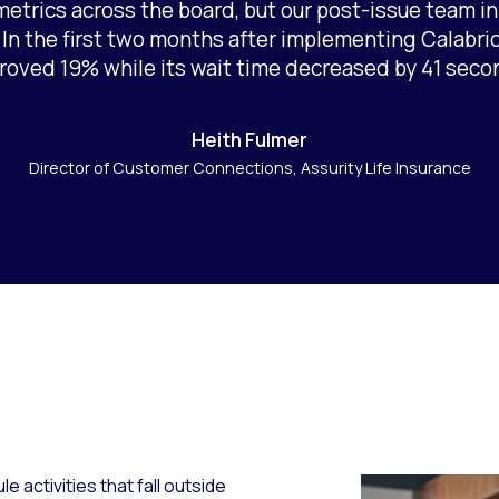
etrics across the board, but our post-issue team in p
n the first two months after implementing Calabrio
roved 19% while its wait time decreased by 41 seco
Heith Fulmer
Director of Customer Connections, Assurity Life Insurance
e activities that fall outside