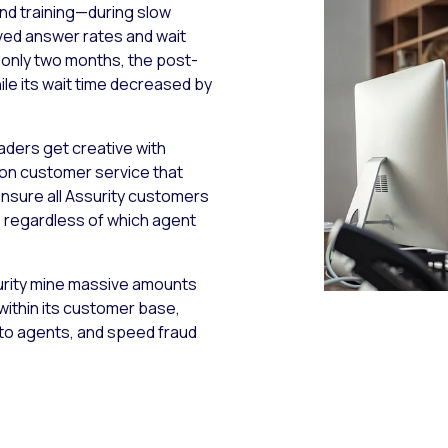
nd training—during slow
ved answer rates and wait
 only two months, the post-
le its wait time decreased by
eaders get creative with
t on customer service that
nsure all Assurity customers
y, regardless of which agent
ssurity mine massive amounts
 within its customer base,
to agents, and speed fraud