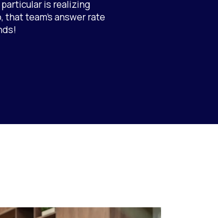
articular is realizing
, that team’s answer rate
nds!