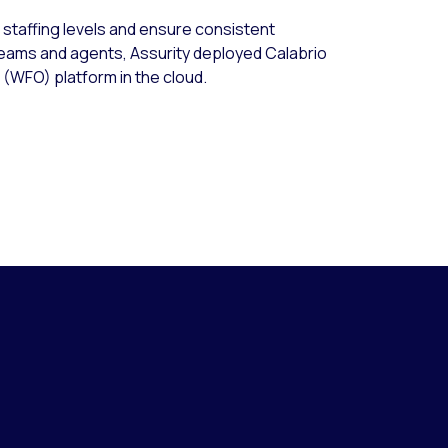
l staffing levels and ensure consistent
teams and agents, Assurity deployed Calabrio
(WFO) platform in the cloud.