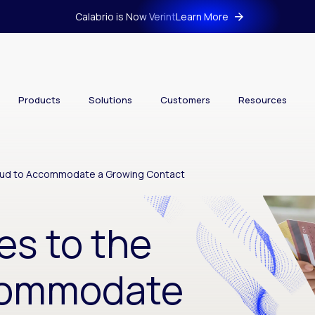
Calabrio is Now Verint
Learn More
Products
Solutions
Customers
Resources
loud to Accommodate a Growing Contact
es to the
commodate