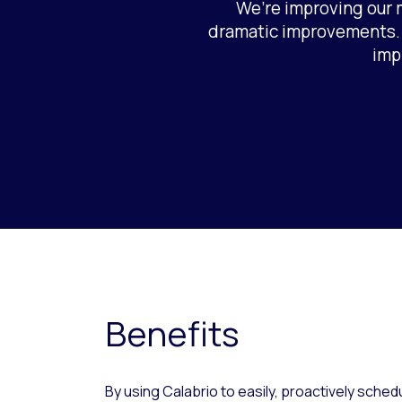
We’re improving our m
dramatic improvements. I
imp
Benefits
By using Calabrio to easily, proactively schedul