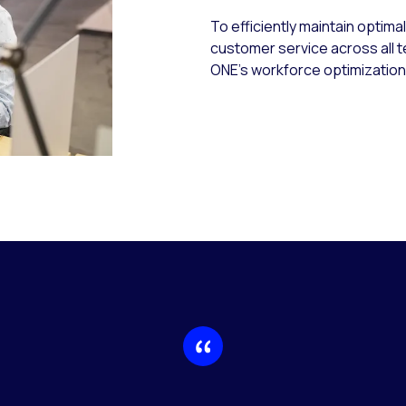
To efficiently maintain optima
customer service across all 
ONE’s workforce optimization 