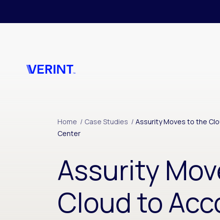
Skip to main content
Home
/
Case Studies
/
Assurity Moves to the C
Center
Assurity Mov
Cloud to Ac