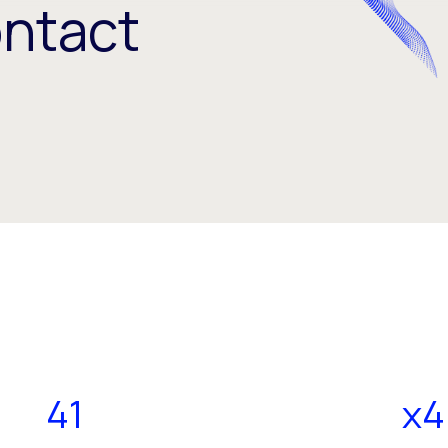
ontact
41
x4