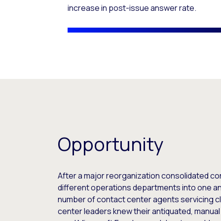
increase in post-issue answer rate.
Opportunity
After a major reorganization consolidated co
different operations departments into one an
number of contact center agents servicing cl
center leaders knew their antiquated, manua