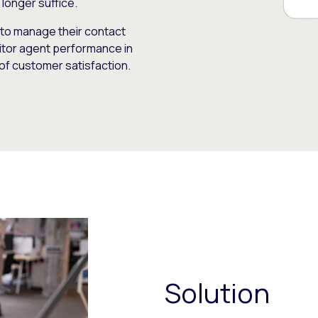
longer suffice.
to manage their contact
itor agent performance in
 of customer satisfaction.
Solution