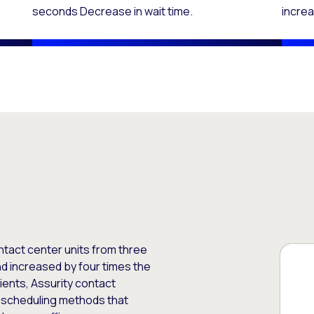
seconds Decrease in wait time.
increa
ntact center units from three
d increased by four times the
ients, Assurity contact
l scheduling methods that