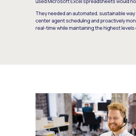
used Microsoft Excel spreadsheets would no 
They needed an automated, sustainable way 
center agent scheduling and proactively mon
real-time while maintaining the highest levels