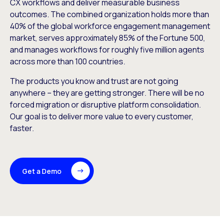
CX workflows and deliver measurable business
outcomes. The combined organization holds more than
40% of the global workforce engagement management
market, serves approximately 85% of the Fortune 500,
and manages workflows for roughly five million agents
across more than 100 countries.
The products you know and trust are not going
anywhere – they are getting stronger. There will be no
forced migration or disruptive platform consolidation.
Our goal is to deliver more value to every customer,
faster.
Get a Demo