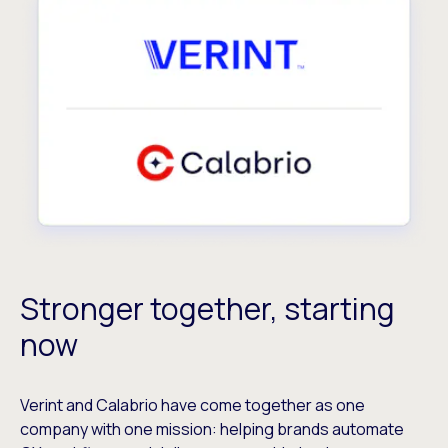
Stronger together, starting
now
Verint and Calabrio have come together as one
company with one mission: helping brands automate