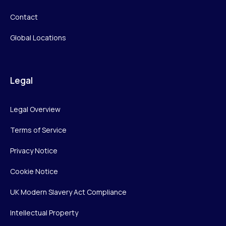
Contact
Global Locations
Legal
Legal Overview
Terms of Service
Privacy Notice
Cookie Notice
UK Modern Slavery Act Compliance
Intellectual Property