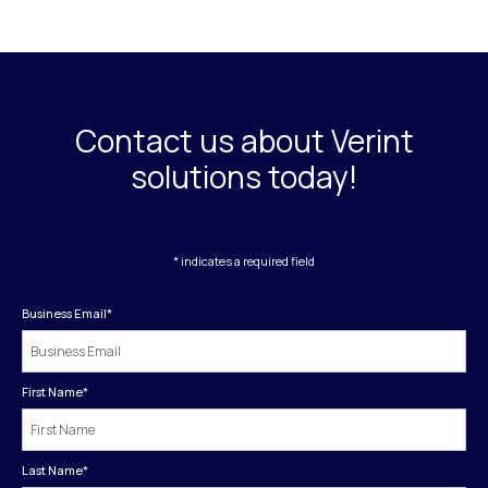
Contact us about Verint
solutions today!
* indicates a required field
Business Email
*
First Name
*
Last Name
*