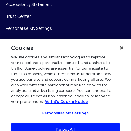
Accessibility Statement
Trust Center
Personalise My Settings
Cookies
Verint
We use cookies and similar technologies to improve
your experience, personalize content, and analyze site
Verint Systems Inc.
traffic. Some cookies are essential for our website to
225 Broadhollow Road, Suite 130
function properly, while others help us understand how
Melville, NY 11747
you use our site and support our marketing efforts. We
also work with third parties that may use cookies for
analytics and advertising purposes. You can choose to
1 (800) 483-7468
accept all, reject all non-essential cookies, or manage
your preferences.
Verint's Cookie Notice
All Rights Reserved 2026
Personalise My Settings
Reject All