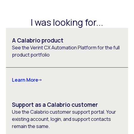
I was looking for...
A Calabrio product
See the Verint CX Automation Platform for the full
product portfolio
Learn More
Support as a Calabrio customer
Use the Calabrio customer support portal. Your
existing account, login, and support contacts
remain the same.