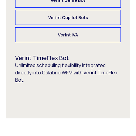
Verint Genie Bot
Verint Copilot Bots
Verint IVA
Verint TimeFlex Bot
Unlimited scheduling flexibility integrated
directly into Calabrio WFM with
Verint TimeFlex
Bot
.