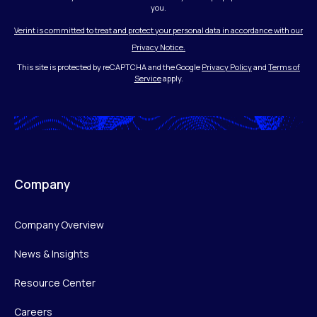
you.
Verint is committed to treat and protect your personal data in accordance with our
Privacy Notice.
This site is protected by reCAPTCHA and the Google
Privacy Policy
and
Terms of
Service
apply.
Company
Company Overview
News & Insights
Resource Center
Careers