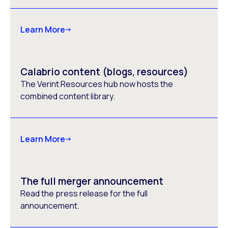
Learn More
Calabrio content (blogs, resources)
The Verint Resources hub now hosts the
combined content library.
Learn More
The full merger announcement
Read the press release for the full
announcement.