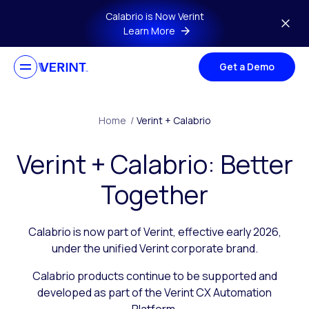
Skip to main content
Calabrio is Now Verint
Learn More
Get a Demo
Home
/
Verint + Calabrio
Verint + Calabrio: Better
Together
Calabrio is now part of Verint, effective early 2026,
under the unified Verint corporate brand.
Calabrio products continue to be supported and
developed as part of the Verint CX Automation