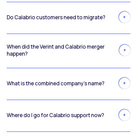
Do Calabrio customers need to migrate?
When did the Verint and Calabrio merger
happen?
What is the combined company’s name?
Where do I go for Calabrio support now?