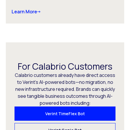
Learn More
For Calabrio Customers
Calabrio customers already have direct access
to Verint’s AI-powered bots—no migration, no
new infrastructure required. Brands can quickly
see tangible business outcomes through AI-
powered bots including:
Verint TimeFlex Bot