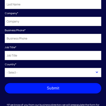
Company
*
Business Phone
*
Job Title
*
Country
*
Submit
†If we know of you from our business directory we will prepopulate the form for