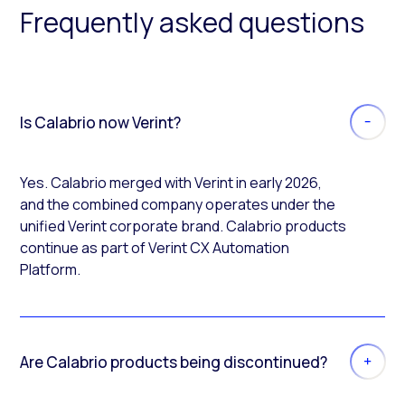
Frequently asked questions
Is Calabrio now Verint?
Yes. Calabrio merged with Verint in early 2026,
and the combined company operates under the
unified Verint corporate brand. Calabrio products
continue as part of Verint CX Automation
Platform.
Are Calabrio products being discontinued?