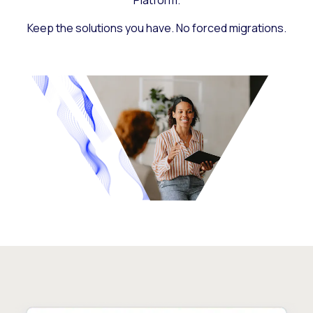
Platform.
Keep the solutions you have. No forced migrations.