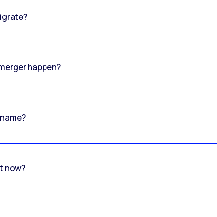
igrate?
o merger happen?
 name?
rt now?