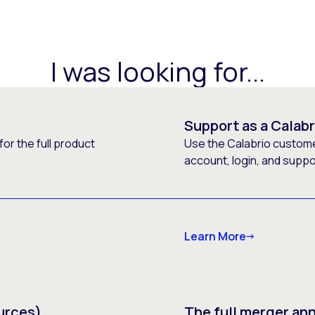
I was looking for...
Support as a Calab
or the full product
Use the Calabrio customer
account, login, and supp
Learn More
urces)
The full merger a