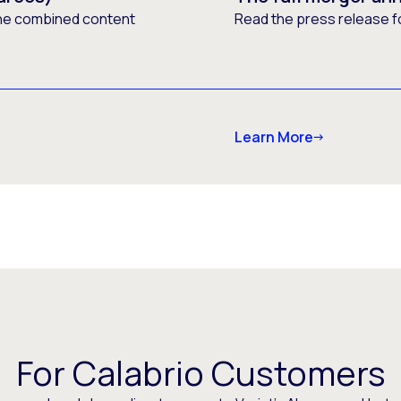
he combined content
Read the press release f
Learn More
For Calabrio Customers