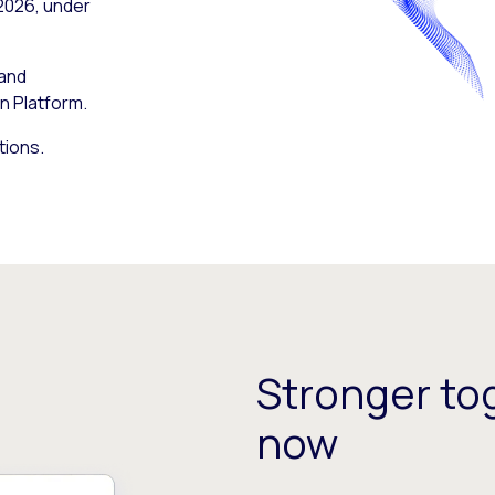
 2026, under
 and
n Platform.
tions.
Stronger tog
now