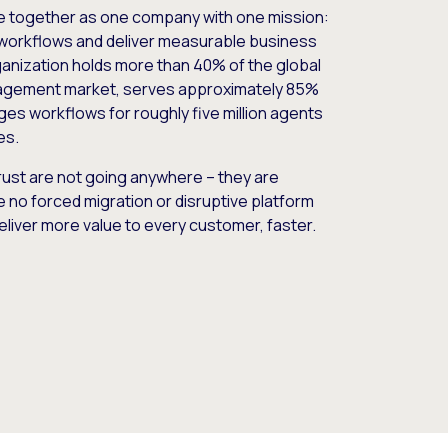
e together as one company with one mission:
workflows and deliver measurable business
nization holds more than 40% of the global
gement market, serves approximately 85%
es workflows for roughly five million agents
es.
ust are not going anywhere – they are
e no forced migration or disruptive platform
deliver more value to every customer, faster.