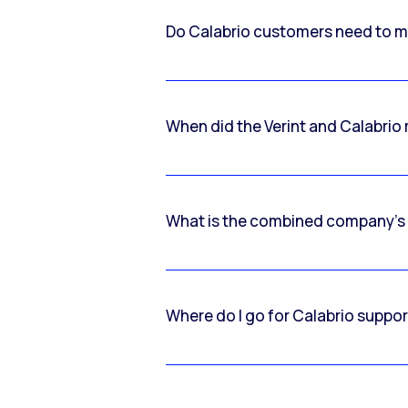
Do Calabrio customers need to m
When did the Verint and Calabri
What is the combined company’s
Where do I go for Calabrio suppo