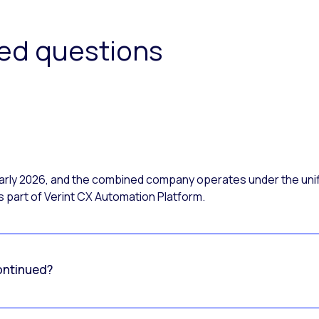
ked questions
 early 2026, and the combined company operates under the uni
 part of Verint CX Automation Platform.
ontinued?