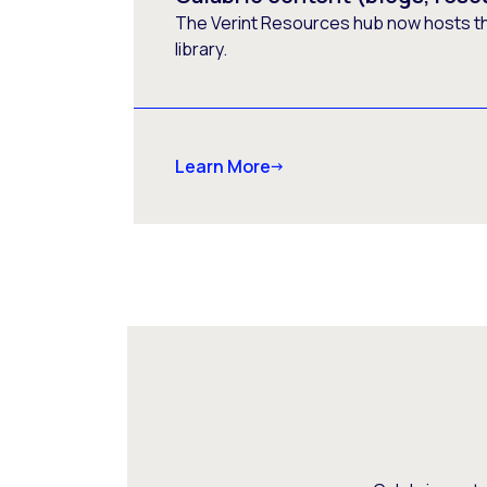
The Verint Resources hub now hosts t
library.
Learn More