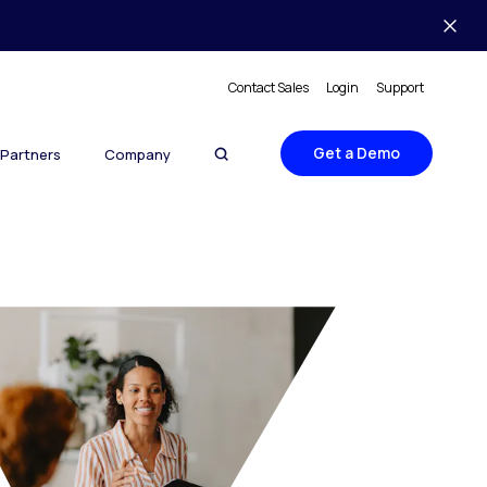
Contact Sales
Login
Support
Get a Demo
Partners
Company