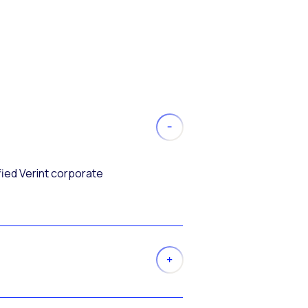
fied Verint corporate