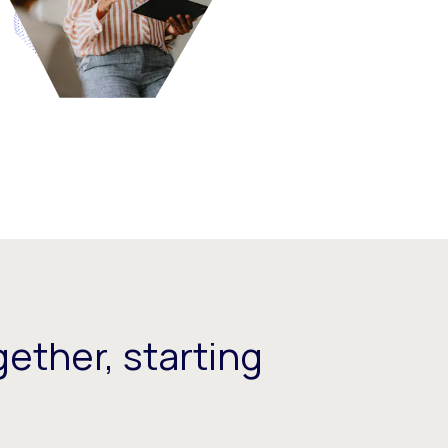
ether, starting