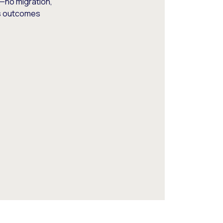
—no migration,
ss outcomes