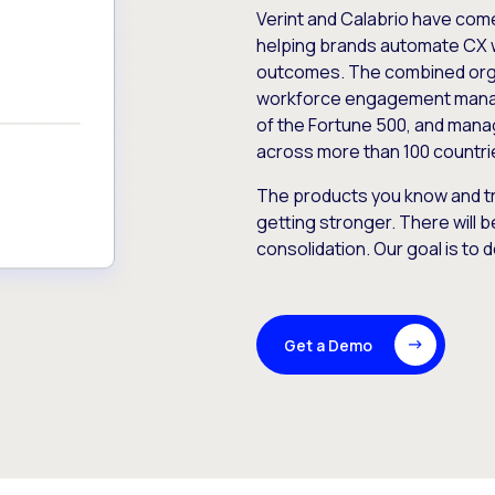
Verint and Calabrio have com
helping brands automate CX 
outcomes. The combined orga
workforce engagement mana
of the Fortune 500, and manag
across more than 100 countri
The products you know and tr
getting stronger. There will b
consolidation. Our goal is to 
Get a Demo