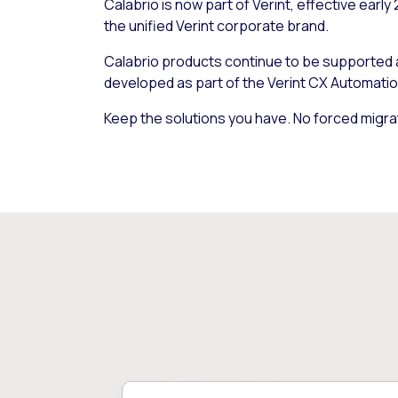
Calabrio is now part of Verint, effective early
the unified Verint corporate brand.
Calabrio products continue to be supported
developed as part of the Verint CX Automatio
Keep the solutions you have. No forced migra