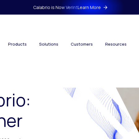
Calabrio is Now Verint
Learn More
Products
Solutions
Customers
Resources
brio:
her