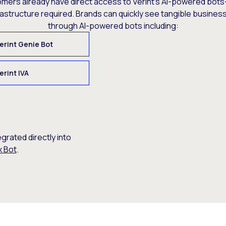
omers already have direct access to Verint’s AI-powered bots
rastructure required. Brands can quickly see tangible busine
through AI-powered bots including:
erint Genie Bot
erint IVA
egrated directly into
x Bot
.