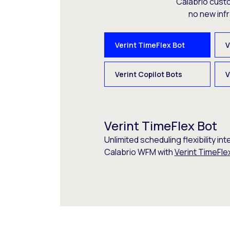
Calabrio cust
no new inf
Verint TimeFlex Bot
V
Verint Copilot Bots
V
Verint TimeFlex Bot
Unlimited scheduling flexibility int
Calabrio WFM with
Verint TimeFle