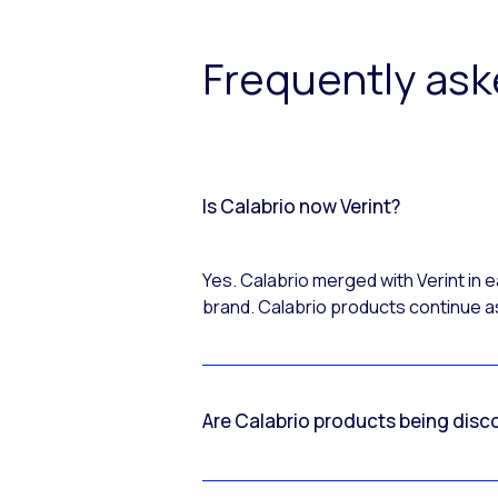
Frequently as
Is Calabrio now Verint?
Yes. Calabrio merged with Verint in
brand. Calabrio products continue as
Are Calabrio products being disc