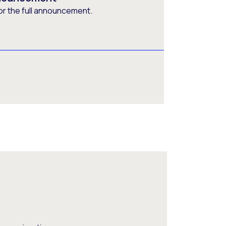
or the full announcement.