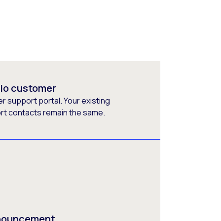
rio customer
 support portal. Your existing
ort contacts remain the same.
nnouncement