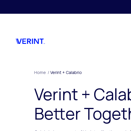
Skip to main content
Home
/
Verint + Calabrio
Verint + Cala
Better Toget