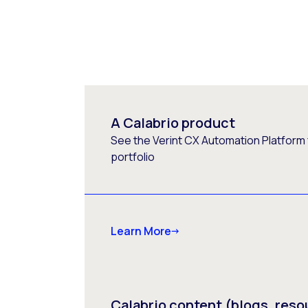
A Calabrio product
See the Verint CX Automation Platform f
portfolio
Learn More
Calabrio content (blogs, reso