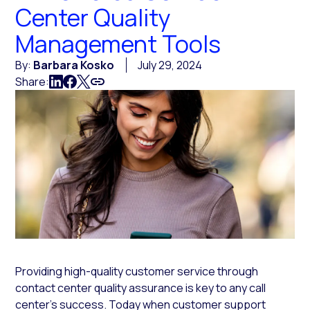
Center Quality
Management Tools
By:
Barbara Kosko
July 29, 2024
Share:
Providing high-quality customer service through
contact center quality assurance is key to any call
center’s success. Today when customer support