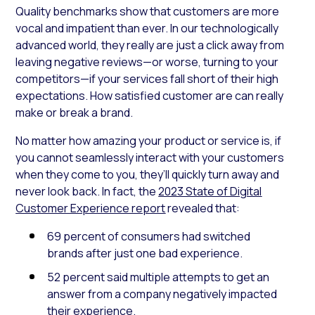
Quality benchmarks show that customers are more
vocal and impatient than ever. In our technologically
advanced world, they really are just a click away from
leaving negative reviews—or worse, turning to your
competitors—if your services fall short of their high
expectations. How satisfied customer are can really
make or break a brand.
No matter how amazing your product or service is, if
you cannot seamlessly interact with your customers
when they come to you, they’ll quickly turn away and
never look back. In fact, the
2023 State of Digital
Customer Experience report
revealed that:
69 percent of consumers had switched
brands after just one bad experience.
52 percent said multiple attempts to get an
answer from a company negatively impacted
their experience.