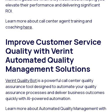
elevate their performance and delivering significant
ROI.
Learn more about call center agent training and
coaching
here
.
Improve Customer Service
Quality with Verint
Automated Quality
Management Solutions
Verint Quality Bot
is a powerful call center quality
assurance tool designed to automate your quality
assurance processes and deliver business outcomes
quickly with AI-powered automation.
Learn more about Automated Quality Management with