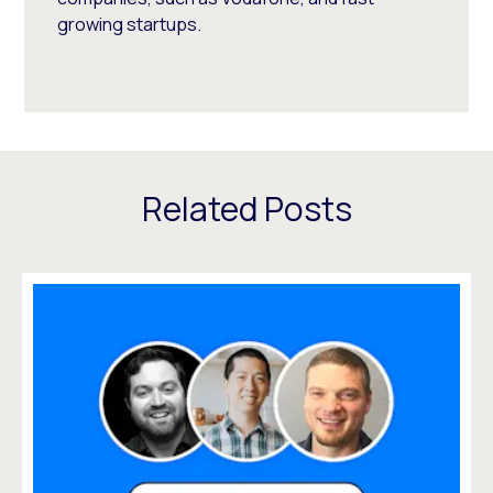
growing startups.
Related Posts