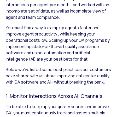
interactions per agent per month—and worked with an
incomplete set of data, as well as incomplete view of
agent and team compliance.
You must find a way to ramp up agents faster and
improve agent productivity , while keeping your
operational costs low. Scaling up your QA programs by
implementing state-of-the-art quality assurance
software and using automation and artificial
intelligence (AI) are your best bets for that.
Below we’ve listed some best practices our customers
have shared with us about improving call center quality
with QA software and AI—without breaking the bank.
1. Monitor Interactions Across All Channels
To be able to keep up your quality scores and improve
CX, you must continuously track and assess multiple