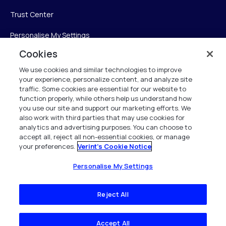
Trust Center
Personalise My Settings
Cookies
We use cookies and similar technologies to improve
Verint
your experience, personalize content, and analyze site
traffic. Some cookies are essential for our website to
Verint Systems Inc.
function properly, while others help us understand how
you use our site and support our marketing efforts. We
225 Broadhollow Road, Suite 130
also work with third parties that may use cookies for
Melville, NY 11747
analytics and advertising purposes. You can choose to
accept all, reject all non-essential cookies, or manage
your preferences.
Verint's Cookie Notice
1 (800) 483-7468
All Rights Reserved 2026
Personalise My Settings
Reject All
Accept All