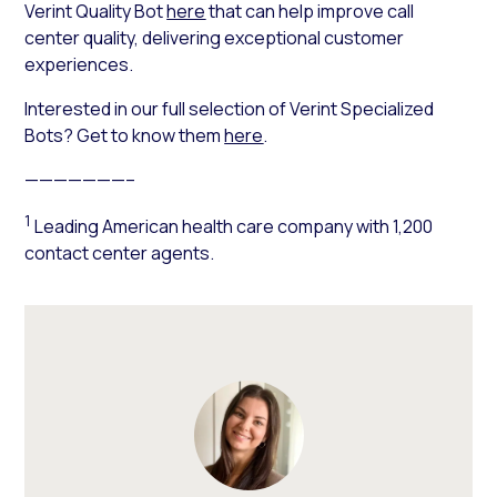
Verint Quality Bot
here
that can help improve call
center quality, delivering exceptional customer
experiences.
Interested in our full selection of Verint Specialized
Bots? Get to know them
here
.
———————–
1
Leading American health care company with 1,200
contact center agents.