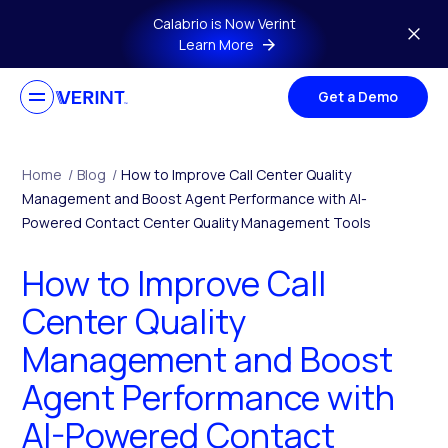
Skip to main content
Calabrio is Now Verint
Learn More
Get a Demo
Home
/
Blog
/
How to Improve Call Center Quality
Management and Boost Agent Performance with AI-
Powered Contact Center Quality Management Tools
How to Improve Call
Center Quality
Management and Boost
Agent Performance with
AI-Powered Contact