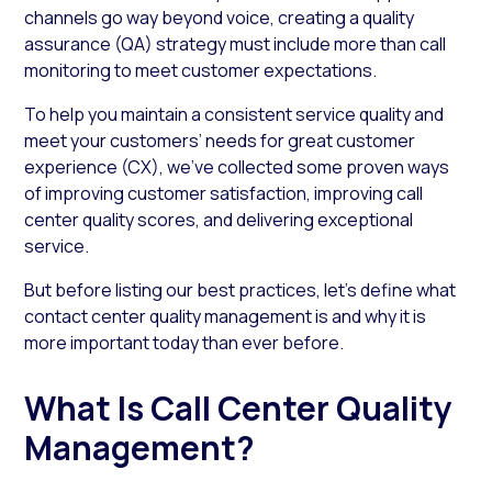
channels go way beyond voice, creating a quality
assurance (QA) strategy must include more than call
monitoring to meet customer expectations.
To help you maintain a consistent service quality and
meet your customers’ needs for great customer
experience (CX), we’ve collected some proven ways
of improving customer satisfaction, improving call
center quality scores, and delivering exceptional
service.
But before listing our best practices, let’s define what
contact center quality management is and why it is
more important today than ever before.
What Is Call Center Quality
Management?