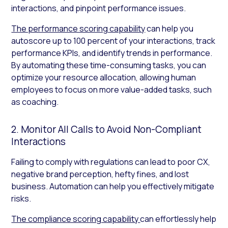
interactions, and pinpoint performance issues.
The performance scoring capability
can help you
autoscore up to 100 percent of your interactions, track
performance KPIs, and identify trends in performance.
By automating these time-consuming tasks, you can
optimize your resource allocation, allowing human
employees to focus on more value-added tasks, such
as coaching.
2. Monitor All Calls to Avoid Non-Compliant
Interactions
Failing to comply with regulations can lead to poor CX,
negative brand perception, hefty fines, and lost
business. Automation can help you effectively mitigate
risks.
The compliance scoring capability
can effortlessly help