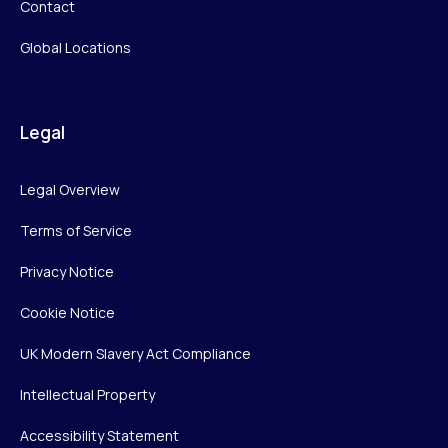
Contact
Global Locations
Legal
Legal Overview
Terms of Service
Privacy Notice
Cookie Notice
UK Modern Slavery Act Compliance
Intellectual Property
Accessibility Statement