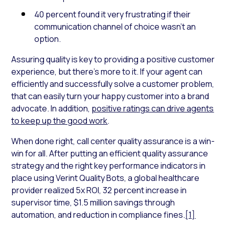
40 percent found it very frustrating if their
communication channel of choice wasn’t an
option.
Assuring quality is key to providing a positive customer
experience, but there’s more to it. If your agent can
efficiently and successfully solve a customer problem,
that can easily turn your happy customer into a brand
advocate. In addition,
positive ratings can drive agents
to keep up the good work
.
When done right, call center quality assurance is a win-
win for all. After putting an efficient quality assurance
strategy and the right key performance indicators in
place using Verint Quality Bots, a global healthcare
provider realized 5x ROI, 32 percent increase in
supervisor time, $1.5 million savings through
automation, and reduction in compliance fines.
[1]