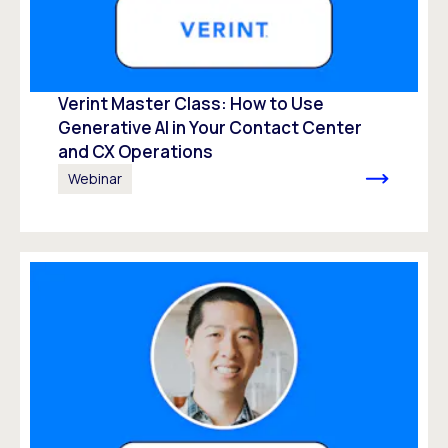
Verint Master Class: How to Use
Generative AI in Your Contact Center
and CX Operations
Webinar