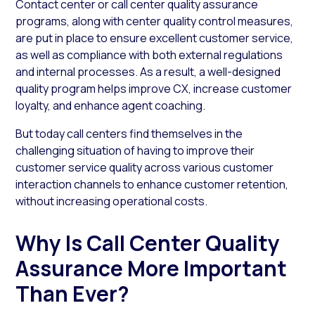
Contact center or call center quality assurance
programs, along with center quality control measures,
are put in place to ensure excellent customer service,
as well as compliance with both external regulations
and internal processes. As a result, a well-designed
quality program helps improve CX, increase customer
loyalty, and enhance agent coaching.
But today call centers find themselves in the
challenging situation of having to improve their
customer service quality across various customer
interaction channels to enhance customer retention,
without increasing operational costs.
Why Is Call Center Quality
Assurance More Important
Than Ever?