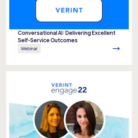
Conversational AI: Delivering Excellent
Self-Service Outcomes
Webinar