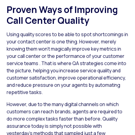
Proven Ways of Improving
Call Center Quality
Using quality scores to be able to spot shortcomings in
your contact center is one thing. However, merely
knowing them won’t magically improve key metrics in
your call center or the performance of your customer
service teams . That is where QA strategies come into
the picture, helping you increase service quality and
customer satisfaction, improve operational efficiency,
and reduce pressure on your agents by automating
repetitive tasks.
However, due to the many digital channels on which
customers can reach brands, agents are required to
do more complex tasks faster than before. Quality
assurance today is simply not possible with
yesterday’s methods that sampled just a few