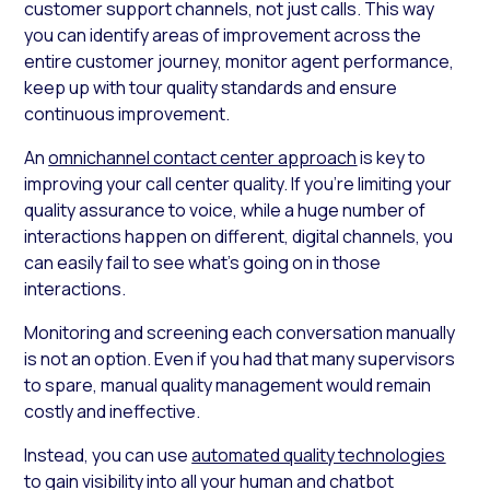
customer support channels, not just calls. This way
you can identify areas of improvement across the
entire customer journey, monitor agent performance,
keep up with tour quality standards and ensure
continuous improvement.
An
omnichannel contact center approach
is key to
improving your call center quality. If you’re limiting your
quality assurance to voice, while a huge number of
interactions happen on different, digital channels, you
can easily fail to see what’s going on in those
interactions.
Monitoring and screening each conversation manually
is not an option. Even if you had that many supervisors
to spare, manual quality management would remain
costly and ineffective.
Instead, you can use
automated quality technologies
to gain visibility into all your human and chatbot