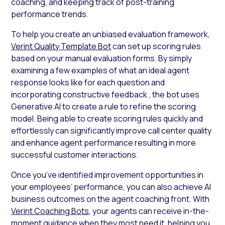
coaching, and keeping track of post-training
performance trends.
To help you create an unbiased evaluation framework,
Verint Quality Template Bot
can set up scoring rules
based on your manual evaluation forms. By simply
examining a few examples of what an ideal agent
response looks like for each question and
incorporating constructive feedback , the bot uses
Generative AI to create a rule to refine the scoring
model. Being able to create scoring rules quickly and
effortlessly can significantly improve call center quality
and enhance agent performance resulting in more
successful customer interactions.
Once you’ve identified improvement opportunities in
your employees’ performance, you can also achieve AI
business outcomes on the agent coaching front. With
Verint Coaching Bots
, your agents can receive in-the-
moment guidance when they most need it, helping you