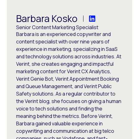
Barbara Kosko
Senior Content Marketing Specialist
Barbara is an experienced copywriter and
content specialist with over nine years of
experience in marketing, specializing in SaaS
and technology solutions across industries. At
Verint, she creates engaging and impactful
marketing content for Verint CX Analytics,
Verint Genie Bot, Verint Appointment Booking
and Queue Management, and Verint Public
Safety solutions. As a regular contributor to
the Verint blog, she focuses on giving a human
voice to tech solutions and finding the
meaning behind the metrics. Before Verint,
Barbara gained valuable experience in
copywriting and communication at big telco
companies, such as Vodafone, and fast-