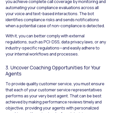
you achieve complete call coverage by monitoring and
automating your compliance evaluations across all
your voice and text-based interactions. The bot
identifies compliance risks and sends notifications
when a potential case of non-compliance is detected.
With it, you can better comply with external
regulations, such as PCI-DSS, data privacy laws, or any
industry-specific regulations—and easily adhere to
your internal workflows and processes.
3. Uncover Coaching Opportunities for Your
Agents
To provide quality customer service, you must ensure
that each of your customer service representatives
performs as your very best agent. That can be best
achieved by making performance reviews timely and
objective, providing your agents with personalized