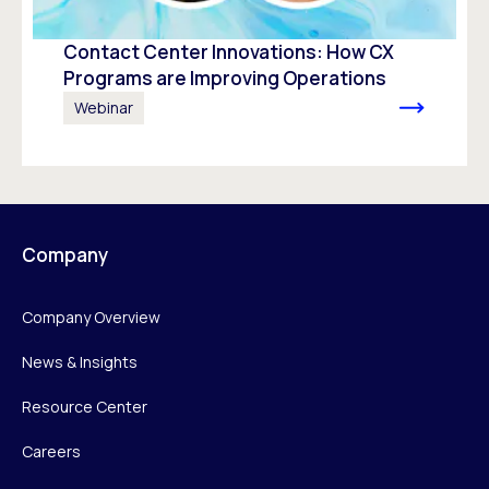
Contact Center Innovations: How CX
Programs are Improving Operations
Webinar
Company
Company Overview
News & Insights
Resource Center
Careers