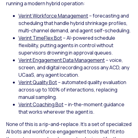
running a modern hybrid operation:
Verint Workforce Management
– forecasting and
scheduling that handle hybrid shrinkage profiles,
multi-channel demand, and agent self-scheduling.
Verint TimeFlex Bot
– AI-powered schedule
flexibility, putting agents in control without
supervisors drowning in approval queues.
Verint Engagement Data Management
– voice,
screen, and digital recording across any ACD, any
UCaaS, any agent location.
Verint Quality Bot
– automated quality evaluation
across up to 100% of interactions, replacing
manual sampling.
Verint Coaching Bot
– in-the-moment guidance
that works wherever the agent is.
None of this is a rip-and-replace. It’s a set of specialized
AI bots and workforce engagement tools that fit into