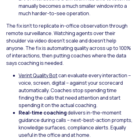
manually becomes a much smaller window into a
much harder-to-see operation.
The fix isn’t to replicate in-office observation through
remote surveillance. Watching agents over their
shoulder via video doesn’t scale and doesn’t help
anyone. The fix is automating quality across up to 100%
of interactions, then putting coaches where the data
says coaching is needed.
Verint Quality Bot
can evaluate every interaction –
voice, screen, digital – against your scorecard
automatically. Coaches stop spending time
finding the calls that need attention and start
spending it on the actual coaching.
Real-time coaching
delivers in-the-moment
guidance during calls – next-best-action prompts,
knowledge surfaces, compliance alerts. Equally
useful in the office and at home.