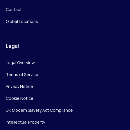
Contact
Global Locations
Legal
Legal Overview
Terms of Service
Privacy Notice
Cookie Notice
UK Modern Slavery Act Compliance
Intellectual Property