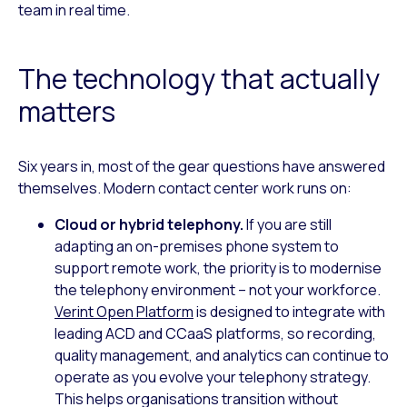
team in real time.
The technology that actually
matters
Six years in, most of the gear questions have answered
themselves. Modern contact center work runs on:
Cloud or hybrid telephony.
If you are still
adapting an on-premises phone system to
support remote work, the priority is to modernise
the telephony environment – not your workforce.
Verint Open Platform
is designed to integrate with
leading ACD and CCaaS platforms, so recording,
quality management, and analytics can continue to
operate as you evolve your telephony strategy.
This helps organisations transition without