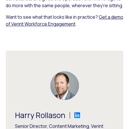
do more with the same people, wherever they’re sitting.
Want to see what that looks like in practice?
Get a demo
of Verint Workforce Engagement
.
Harry Rollason
Senior Director, Content Marketing, Verint