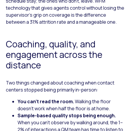
schedule stay; the ones who don’t, leave. WFM
technology that gives agents control without losing the
supervisor’s grip on coverage is the difference
between a 31% attrition rate and a manageable one.
Coaching, quality, and
engagement across the
distance
Two things changed about coaching when contact
centers stopped being primarily in-person:
You can’t read the room.
Walking the floor
doesn’t work when half the floor is at home.
Sample-based quality stops being enough.
When you can’t observe by walking around, the 1–
2% of interactions a QM team has time to listen to