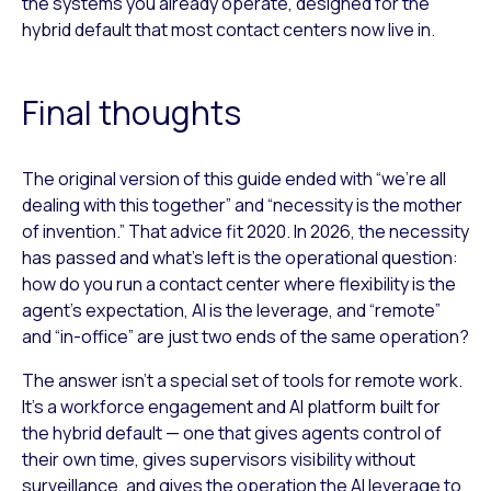
the systems you already operate, designed for the
hybrid default that most contact centers now live in.
Final thoughts
The original version of this guide ended with “we’re all
dealing with this together” and “necessity is the mother
of invention.” That advice fit 2020. In 2026, the necessity
has passed and what’s left is the operational question:
how do you run a contact center where flexibility is the
agent’s expectation, AI is the leverage, and “remote”
and “in-office” are just two ends of the same operation?
The answer isn’t a special set of tools for remote work.
It’s a workforce engagement and AI platform built for
the hybrid default — one that gives agents control of
their own time, gives supervisors visibility without
surveillance, and gives the operation the AI leverage to