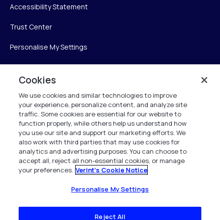
Accessibility Statement
Trust Center
Personalise My Settings
Cookies
Verint
We use cookies and similar technologies to improve
your experience, personalize content, and analyze site
Verint Systems Inc.
traffic. Some cookies are essential for our website to
225 Broadhollow Road, Suite 130
function properly, while others help us understand how
Melville, NY 11747
you use our site and support our marketing efforts. We
also work with third parties that may use cookies for
analytics and advertising purposes. You can choose to
1 (800) 483-7468
accept all, reject all non-essential cookies, or manage
your preferences.
Verint's Cookie Notice
All Rights Reserved 2026
Personalise My Settings
Reject All