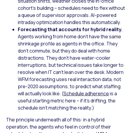
situation shifts, weather closes the in-office
cohort’s building – schedules need to flex without
a queue of supervisor approvals. AI-powered
intraday optimization handles this automatically.
Forecasting that accounts for hybrid reality.
Agents working from home don’t have the same
shrinkage profile as agents in the office. They
don’t commute, but they do deal with home
distractions. They don’t have water-cooler
interruptions, but technical issues take longer to
resolve when IT can’t lean over the desk. Modern
WFM forecasting uses real interaction data, not
pre-2020 assumptions, to predict what staffing
will actually look like. (
Schedule adherence
is a
useful starting metric here – if it’s drifting, the
schedule isn’t matching the reality.)
The principle underneath all of this: in a hybrid
operation, the agents who feel in control of their