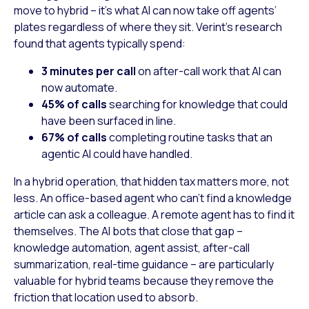
move to hybrid – it’s what AI can now take off agents’
plates regardless of where they sit. Verint’s research
found that agents typically spend:
3 minutes per call
on after-call work that AI can
now automate.
45% of calls
searching for knowledge that could
have been surfaced in line.
67% of calls
completing routine tasks that an
agentic AI could have handled.
In a hybrid operation, that hidden tax matters more, not
less. An office-based agent who can’t find a knowledge
article can ask a colleague. A remote agent has to find it
themselves. The AI bots that close that gap –
knowledge automation, agent assist, after-call
summarization, real-time guidance – are particularly
valuable for hybrid teams because they remove the
friction that location used to absorb.