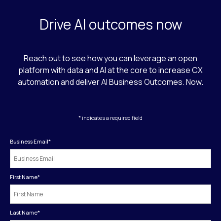
Drive AI outcomes now
Reach out to see how you can leverage an open
platform with data and AI at the core to increase CX
automation and deliver AI Business Outcomes. Now.
* indicates a required field
Business Email
*
First Name
*
Last Name
*