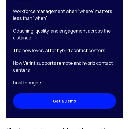
Workforce management when “where” matters
less than “when”
Coaching, quality, and engagement across the
distance
The new lever: AI for hybrid contact centers
How Verint supports remote and hybrid contact
centers
Final thoughts
Get a Demo