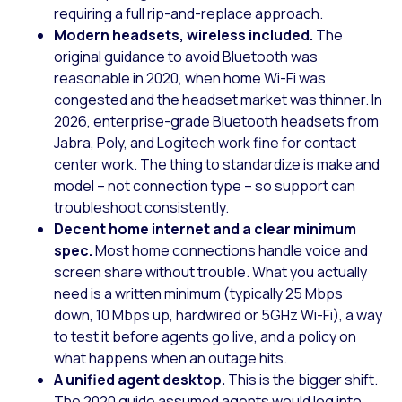
requiring a full rip-and-replace approach.
Modern headsets, wireless included.
The
original guidance to avoid Bluetooth was
reasonable in 2020, when home Wi-Fi was
congested and the headset market was thinner. In
2026, enterprise-grade Bluetooth headsets from
Jabra, Poly, and Logitech work fine for contact
center work. The thing to standardize is make and
model – not connection type – so support can
troubleshoot consistently.
Decent home internet and a clear minimum
spec.
Most home connections handle voice and
screen share without trouble. What you actually
need is a written minimum (typically 25 Mbps
down, 10 Mbps up, hardwired or 5GHz Wi-Fi), a way
to test it before agents go live, and a policy on
what happens when an outage hits.
A unified agent desktop.
This is the bigger shift.
The 2020 guide assumed agents would log into