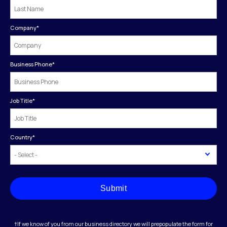
Company
*
Business Phone
*
Job Title
*
Country
*
Submit
†If we know of you from our business directory we will prepopulate the form for