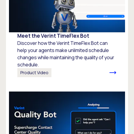
Meet the Verint TimeFlex Bot
Discover how the Verint TimeFlex Bot can
help your agents make unlimited schedule
changes while maintaining the quality of your
schedule.
Product Video