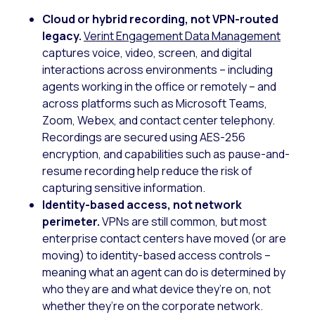
Cloud or hybrid recording, not VPN-routed
legacy.
Verint Engagement Data Management
captures voice, video, screen, and digital
interactions across environments – including
agents working in the office or remotely – and
across platforms such as Microsoft Teams,
Zoom, Webex, and contact center telephony.
Recordings are secured using AES-256
encryption, and capabilities such as pause-and-
resume recording help reduce the risk of
capturing sensitive information.
Identity-based access, not network
perimeter.
VPNs are still common, but most
enterprise contact centers have moved (or are
moving) to identity-based access controls –
meaning what an agent can do is determined by
who they are and what device they’re on, not
whether they’re on the corporate network.