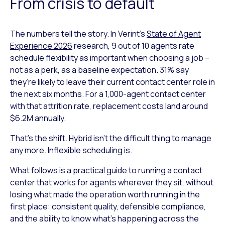
From crisis to default
The numbers tell the story. In Verint’s
State of Agent
Experience 2026
research, 9 out of 10 agents rate
schedule flexibility as important when choosing a job –
not as a perk, as a baseline expectation. 31% say
they’re likely to leave their current contact center role in
the next six months. For a 1,000-agent contact center
with that attrition rate, replacement costs land around
$6.2M annually.
That’s the shift. Hybrid isn’t the difficult thing to manage
any more. Inflexible scheduling is.
What follows is a practical guide to running a contact
center that works for agents wherever they sit, without
losing what made the operation worth running in the
first place: consistent quality, defensible compliance,
and the ability to know what’s happening across the