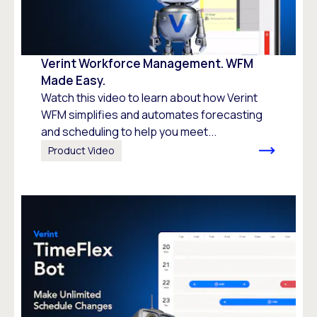
Verint Workforce Management. WFM
Made Easy.
Watch this video to learn about how Verint
WFM simplifies and automates forecasting
and scheduling to help you meet...
Product Video