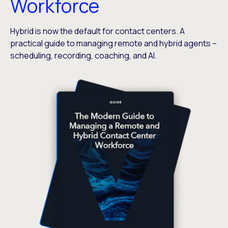
Workforce
Hybrid is now the default for contact centers. A
practical guide to managing remote and hybrid agents –
scheduling, recording, coaching, and AI.