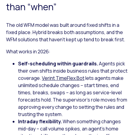
than “when”
The old WFM model was built around fixed shifts in a
fixed place. Hybrid breaks both assumptions, and the
WFM solutions that haven’t kept up tend to break first.
What works in 2026:
Self-scheduling within guardrails.
Agents pick
their own shifts inside business rules that protect
coverage.
Verint TimeFlex Bot
lets agents make
unlimited schedule changes – start times, end
times, breaks, swaps – as long as service-level
forecasts hold. The supervisor’s role moves from
approving every change to setting the rules and
trusting the system.
Intraday flexibility.
When something changes
mid-day – call volume spikes, an agent’s home