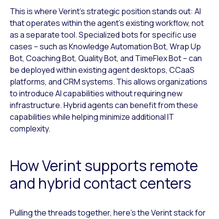
This is where Verint’s strategic position stands out: AI
that operates within the agent’s existing workflow, not
as a separate tool. Specialized bots for specific use
cases – such as Knowledge Automation Bot, Wrap Up
Bot, Coaching Bot, Quality Bot, and TimeFlex Bot – can
be deployed within existing agent desktops, CCaaS
platforms, and CRM systems. This allows organizations
to introduce AI capabilities without requiring new
infrastructure. Hybrid agents can benefit from these
capabilities while helping minimize additional IT
complexity.
How Verint supports remote
and hybrid contact centers
Pulling the threads together, here’s the Verint stack for