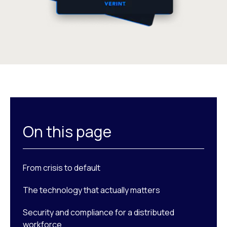
On this page
From crisis to default
The technology that actually matters
Security and compliance for a distributed
workforce