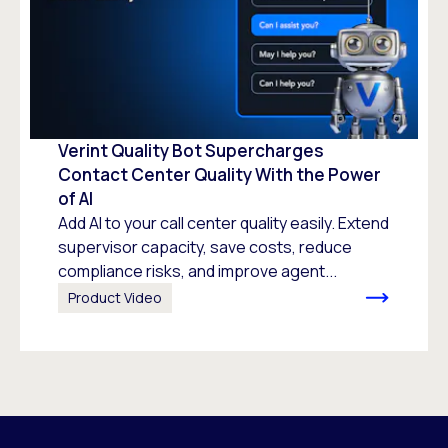
Verint Quality Bot Supercharges
Contact Center Quality With the Power
of AI
Add AI to your call center quality easily. Extend
supervisor capacity, save costs, reduce
compliance risks, and improve agent...
Product Video