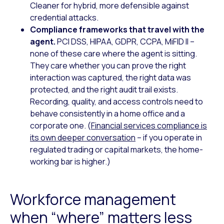
Cleaner for hybrid, more defensible against
credential attacks.
Compliance frameworks that travel with the
agent.
PCI DSS, HIPAA, GDPR, CCPA, MiFID II –
none of these care where the agent is sitting.
They care whether you can prove the right
interaction was captured, the right data was
protected, and the right audit trail exists.
Recording, quality, and access controls need to
behave consistently in a home office and a
corporate one. (
Financial services compliance is
its own deeper conversation
– if you operate in
regulated trading or capital markets, the home-
working bar is higher.)
Workforce management
when “where” matters less