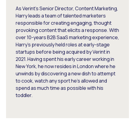
As Verint's Senior Director, Content Marketing,
Harry leads a team of talented marketers
responsible for creating engaging, thought
provoking content that elicits a response. With
over 10-years B2B SaaS marketing experience,
Harry's previously held roles at early-stage
startups before being acquired by Verint in
2021. Having spent his early career working in
New York, he now resides in London where he
unwinds by discovering a new dish to attempt
to cook, watch any sport he's allowed and
spend as much time as possible with his
toddler.