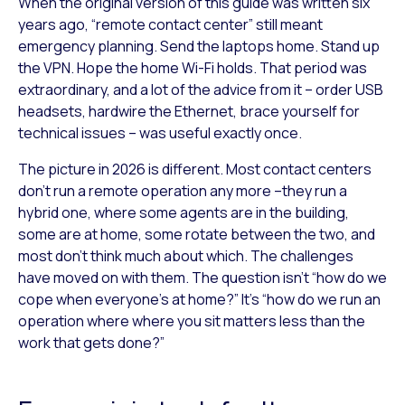
When the original version of this guide was written six
years ago, “remote contact center” still meant
emergency planning. Send the laptops home. Stand up
the VPN. Hope the home Wi-Fi holds. That period was
extraordinary, and a lot of the advice from it – order USB
headsets, hardwire the Ethernet, brace yourself for
technical issues – was useful exactly once.
The picture in 2026 is different. Most contact centers
don’t run a remote operation any more –they run a
hybrid one, where some agents are in the building,
some are at home, some rotate between the two, and
most don’t think much about which. The challenges
have moved on with them. The question isn’t “how do we
cope when everyone’s at home?” It’s “how do we run an
operation where where you sit matters less than the
work that gets done?”