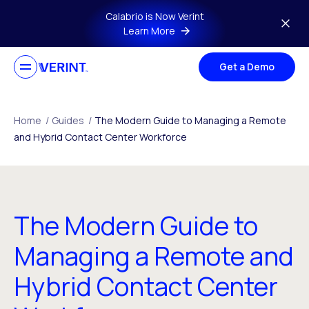
Skip to main content
Calabrio is Now Verint
Learn More
Get a Demo
Home
/
Guides
/
The Modern Guide to Managing a Remote
and Hybrid Contact Center Workforce
The Modern Guide to
Managing a Remote and
Hybrid Contact Center