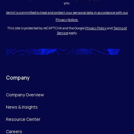
you.
Verint is committed to treat and protect your personal data in accordance with our
Privacy Notice.
This site is protected by reCAPTCHA and the Google
Privacy Policy
and
Terms of
Service
apply.
Company
Company Overview
News & Insights
Resource Center
Careers