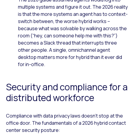
multiple systems and figure it out. The 2026 reality
is that the more systems an agent has to context-
switch between, the worse hybrid works –
because what was solvable by walking across the
room (“hey, can someone help me with this?”)
becomes a Slack thread that interrupts three
other people. A single, omnichannel agent
desktop matters more for hybrid than it ever did
for in-office.
Security and compliance for a
distributed workforce
Compliance with data privacy laws doesn’t stop at the
office door. The fundamentals of a 2026 hybrid contact
center security posture: