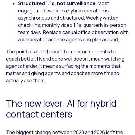
Structured 1:1s, not surveillance.
Most
engagement work in a hybrid operation is
asynchronous and structured. Weekly written
check-ins, monthly video 1:1s, quarterly in-person
team days. Replace casual office observation with
a deliberate cadence agents can plan around.
The point of all of this isn’t to monitor more – it’s to
coach better. Hybrid done well doesn’t mean watching
agents harder. It means surfacing the moments that
matter and giving agents and coaches more time to
actually use them.
The new lever: AI for hybrid
contact centers
The biggest change between 2020 and 2026 isn’t the