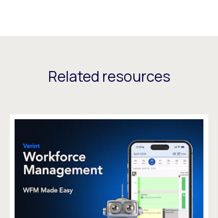
Related resources