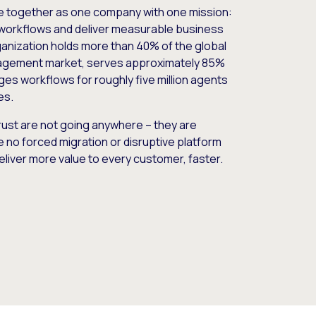
e together as one company with one mission:
workflows and deliver measurable business
nization holds more than 40% of the global
gement market, serves approximately 85%
es workflows for roughly five million agents
es.
ust are not going anywhere – they are
e no forced migration or disruptive platform
deliver more value to every customer, faster.