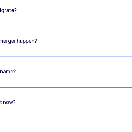
igrate?
o merger happen?
 name?
rt now?