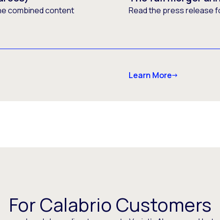
he combined content
Read the press release f
Learn More
For Calabrio Customers