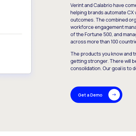
Verint and Calabrio have com
helping brands automate CX 
outcomes. The combined orga
workforce engagement mana
of the Fortune 500, and manag
across more than 100 countri
The products you know and tr
getting stronger. There will b
consolidation. Our goal is to 
Get a Demo