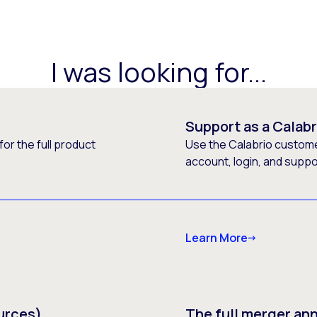
I was looking for...
Support as a Calab
or the full product
Use the Calabrio customer
account, login, and supp
Learn More
urces)
The full merger a