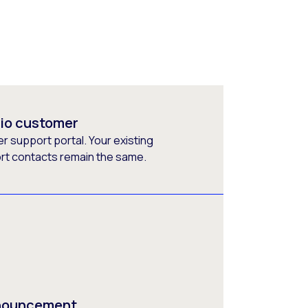
rio customer
 support portal. Your existing
ort contacts remain the same.
nnouncement