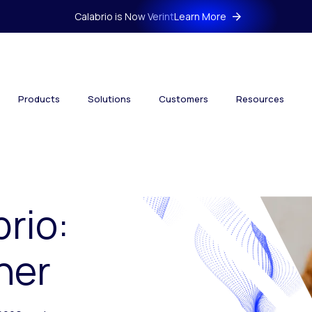
Calabrio is Now Verint
Learn More
Products
Solutions
Customers
Resources
brio:
her