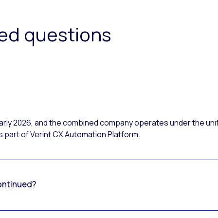
ked questions
 early 2026, and the combined company operates under the uni
 part of Verint CX Automation Platform.
ontinued?