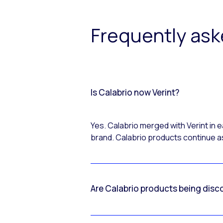
Frequently as
Is Calabrio now Verint?
Yes. Calabrio merged with Verint in
brand. Calabrio products continue as
Are Calabrio products being disc