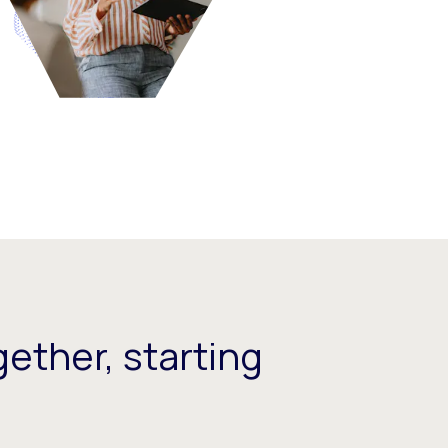
ether, starting