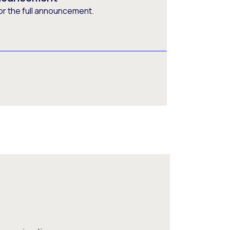
or the full announcement.