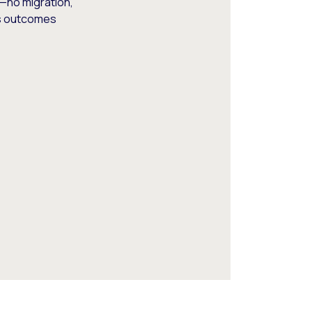
—no migration,
ss outcomes