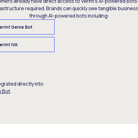
omers already have direct access to Verint’s AI-powered bots
rastructure required. Brands can quickly see tangible busine
through AI-powered bots including:
erint Genie Bot
erint IVA
egrated directly into
x Bot
.