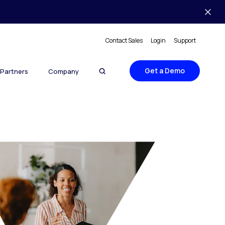
Contact Sales
Login
Support
Get a Demo
Partners
Company