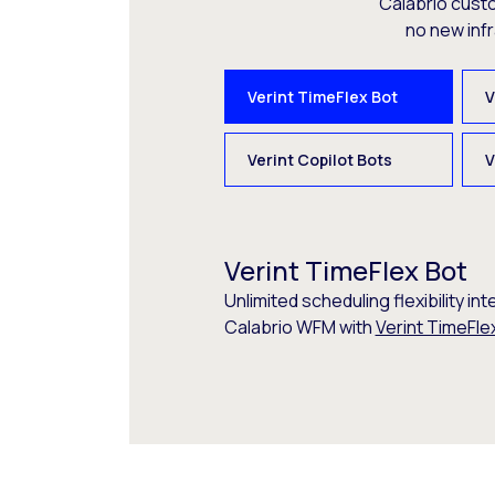
Calabrio cust
no new inf
Verint TimeFlex Bot
V
Verint Copilot Bots
V
Verint TimeFlex Bot
Unlimited scheduling flexibility int
Calabrio WFM with
Verint TimeFle