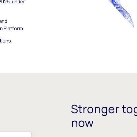
 2026, under
 and
n Platform.
tions.
Stronger tog
now