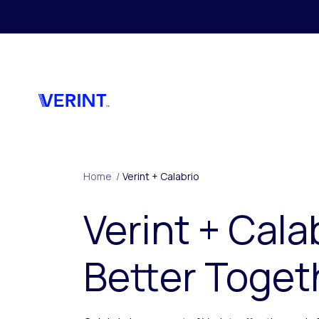
Skip to main content
Home
/
Verint + Calabrio
Verint + Cala
Better Toget