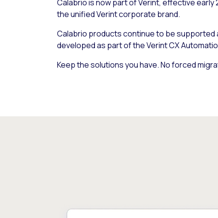
Calabrio is now part of Verint, effective early
the unified Verint corporate brand.
Calabrio products continue to be supported
developed as part of the Verint CX Automatio
Keep the solutions you have. No forced migra