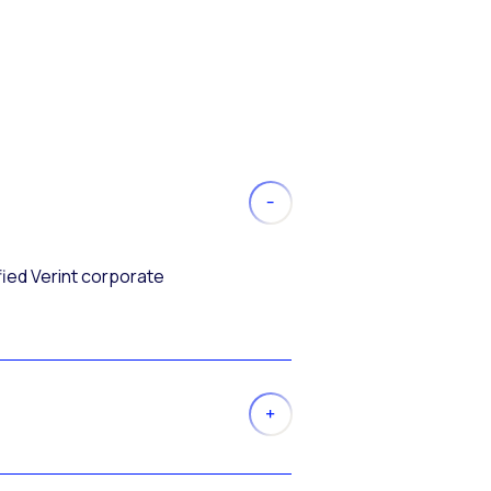
fied Verint corporate