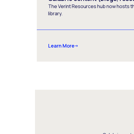
The Verint Resources hub now hosts t
library.
Learn More