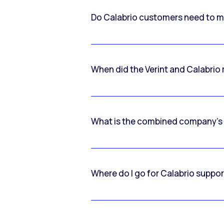
Do Calabrio customers need to m
When did the Verint and Calabri
What is the combined company’s
Where do I go for Calabrio suppo