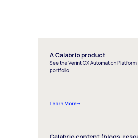
A Calabrio product
See the Verint CX Automation Platform f
portfolio
Learn More
Calabrio content (blogs, reso