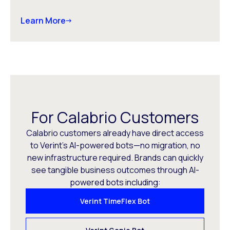
Learn More
For Calabrio Customers
Calabrio customers already have direct access
to Verint’s AI-powered bots—no migration, no
new infrastructure required. Brands can quickly
see tangible business outcomes through AI-
powered bots including:
Verint TimeFlex Bot