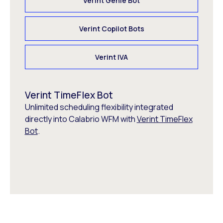
Verint Genie Bot
Verint Copilot Bots
Verint IVA
Verint TimeFlex Bot
Unlimited scheduling flexibility integrated
directly into Calabrio WFM with
Verint TimeFlex
Bot
.