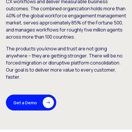
CX workflows and deliver measurable business
outcomes. The combined organization holds more than
40% of the global workforce engagement management
market, serves approximately 85% of the Fortune 500,
and manages workflows for roughly five million agents
across more than 100 countries.
The products you know and trust are not going
anywhere – they are getting stronger. There will be no
forced migration or disruptive platform consolidation.
Our goal is to deliver more value to every customer,
faster.
Get a Demo