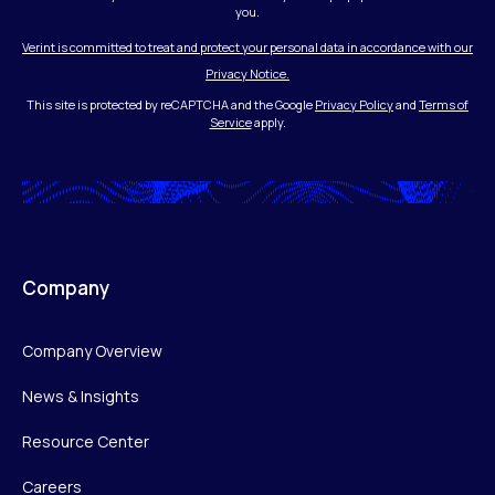
you.
Verint is committed to treat and protect your personal data in accordance with our
Privacy Notice.
This site is protected by reCAPTCHA and the Google
Privacy Policy
and
Terms of
Service
apply.
Company
Company Overview
News & Insights
Resource Center
Careers