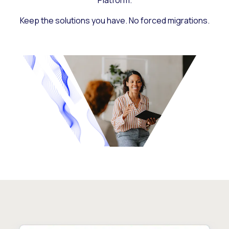
Platform.
Keep the solutions you have. No forced migrations.