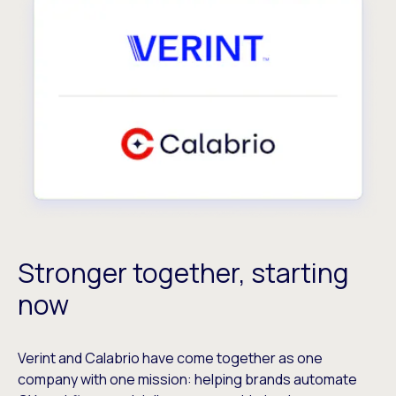
Stronger together, starting
now
Verint and Calabrio have come together as one
company with one mission: helping brands automate