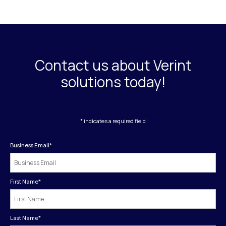
Contact us about Verint
solutions today!
* indicates a required field
Business Email
*
First Name
*
Last Name
*