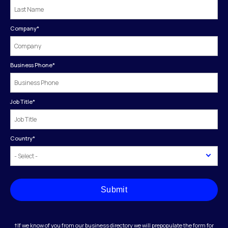
Company
*
Business Phone
*
Job Title
*
Country
*
Submit
†If we know of you from our business directory we will prepopulate the form for