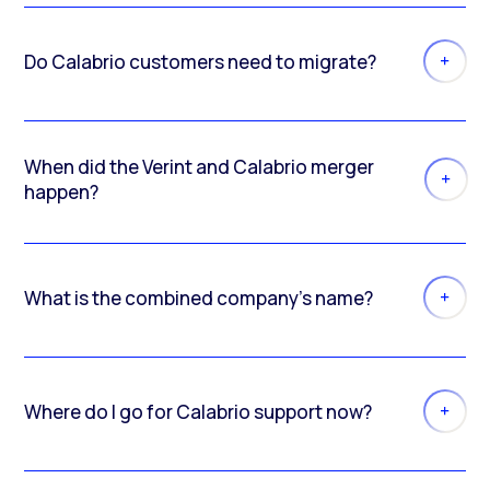
Do Calabrio customers need to migrate?
When did the Verint and Calabrio merger
happen?
What is the combined company’s name?
Where do I go for Calabrio support now?