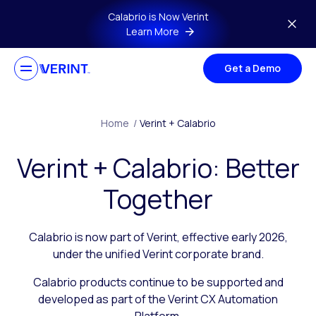
Skip to main content
Calabrio is Now Verint
Learn More
Get a Demo
Home
/
Verint + Calabrio
Verint + Calabrio: Better
Together
Calabrio is now part of Verint, effective early 2026,
under the unified Verint corporate brand.
Calabrio products continue to be supported and
developed as part of the Verint CX Automation