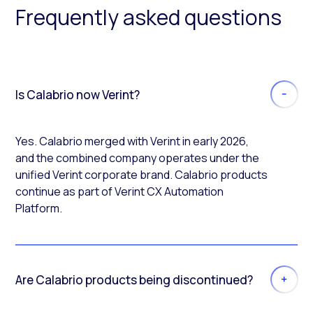
Frequently asked questions
Is Calabrio now Verint?
Yes. Calabrio merged with Verint in early 2026,
and the combined company operates under the
unified Verint corporate brand. Calabrio products
continue as part of Verint CX Automation
Platform.
Are Calabrio products being discontinued?