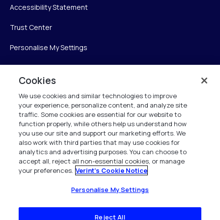
Accessibility Statement
Trust Center
Personalise My Settings
Cookies
Verint
We use cookies and similar technologies to improve
your experience, personalize content, and analyze site
Verint Systems Inc.
traffic. Some cookies are essential for our website to
225 Broadhollow Road, Suite 130
function properly, while others help us understand how
Melville, NY 11747
you use our site and support our marketing efforts. We
also work with third parties that may use cookies for
analytics and advertising purposes. You can choose to
1 (800) 483-7468
accept all, reject all non-essential cookies, or manage
your preferences.
Verint's Cookie Notice
All Rights Reserved 2026
Personalise My Settings
Reject All