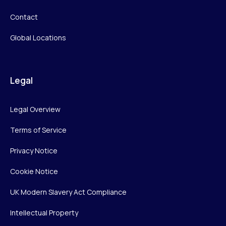
Contact
Global Locations
Legal
Legal Overview
Terms of Service
Privacy Notice
Cookie Notice
UK Modern Slavery Act Compliance
Intellectual Property