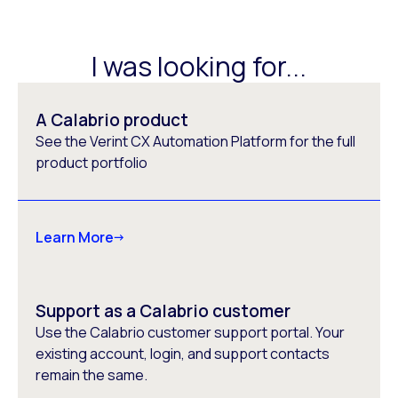
I was looking for...
A Calabrio product
See the Verint CX Automation Platform for the full
product portfolio
Learn More
Support as a Calabrio customer
Use the Calabrio customer support portal. Your
existing account, login, and support contacts
remain the same.