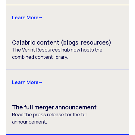
Learn More
Calabrio content (blogs, resources)
The Verint Resources hub now hosts the
combined content library.
Learn More
The full merger announcement
Read the press release for the full
announcement.