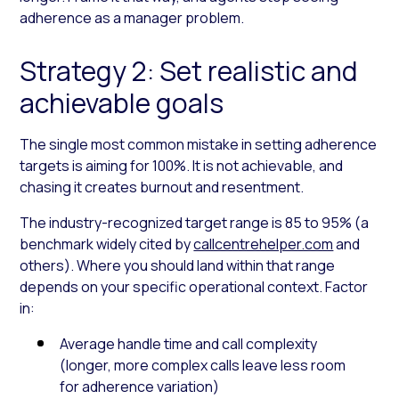
adherence as a manager problem.
Strategy 2: Set realistic and
achievable goals
The single most common mistake in setting adherence
targets is aiming for 100%. It is not achievable, and
chasing it creates burnout and resentment.
The industry-recognized target range is 85 to 95% (a
benchmark widely cited by
callcentrehelper.com
and
others). Where you should land within that range
depends on your specific operational context. Factor
in:
Average handle time and call complexity
(longer, more complex calls leave less room
for adherence variation)