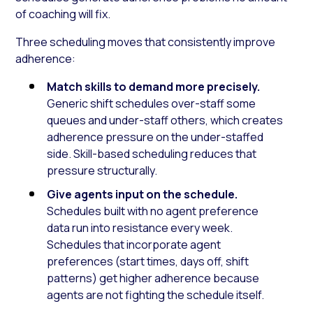
of coaching will fix.
Three scheduling moves that consistently improve
adherence:
Match skills to demand more precisely.
Generic shift schedules over-staff some
queues and under-staff others, which creates
adherence pressure on the under-staffed
side. Skill-based scheduling reduces that
pressure structurally.
Give agents input on the schedule.
Schedules built with no agent preference
data run into resistance every week.
Schedules that incorporate agent
preferences (start times, days off, shift
patterns) get higher adherence because
agents are not fighting the schedule itself.