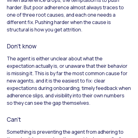
harder. But poor adherence almost always traces to
one of three root causes, and each one needs a
different fix. Pushing harder when the cause is
structural is how you get attrition.
Don’t know
The agent is either unclear about what the
expectation actually is, or unaware that their behavior
is missing it. This is by far the most common cause for
new agents, and it is the easiest to fix: clear
expectations during onboarding, timely feedback when
adherence slips, and visibility into their own numbers
so they can see the gap themselves.
Can’t
Something is preventing the agent from adhering to