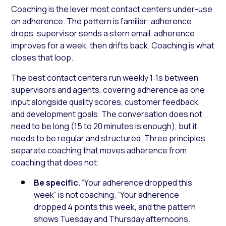
Coaching is the lever most contact centers under-use
on adherence. The pattern is familiar: adherence
drops, supervisor sends a stern email, adherence
improves for a week, then drifts back. Coaching is what
closes that loop.
The best contact centers run weekly 1:1s between
supervisors and agents, covering adherence as one
input alongside quality scores, customer feedback,
and development goals. The conversation does not
need to be long (15 to 20 minutes is enough), but it
needs to be regular and structured. Three principles
separate coaching that moves adherence from
coaching that does not:
Be specific.
“Your adherence dropped this
week” is not coaching. “Your adherence
dropped 4 points this week, and the pattern
shows Tuesday and Thursday afternoons.