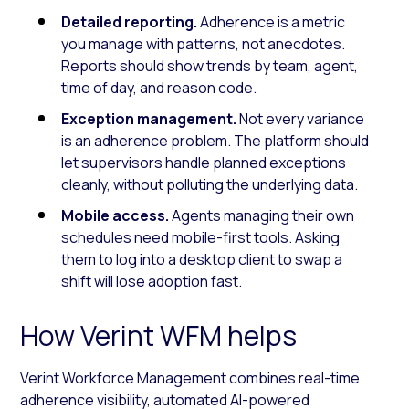
Detailed reporting.
Adherence is a metric
you manage with patterns, not anecdotes.
Reports should show trends by team, agent,
time of day, and reason code.
Exception management.
Not every variance
is an adherence problem. The platform should
let supervisors handle planned exceptions
cleanly, without polluting the underlying data.
Mobile access.
Agents managing their own
schedules need mobile-first tools. Asking
them to log into a desktop client to swap a
shift will lose adoption fast.
How Verint WFM helps
Verint Workforce Management combines real-time
adherence visibility, automated AI-powered