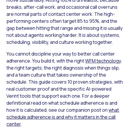
breaks, after-call work, and occasional call overruns
are normal parts of contact center work. The high-
performing centers often target 85 to 95%, and the
gap between hitting that range and missing it is usually
not about agents working harder. It is about systems,
scheduling, visibility, and culture working together.
You cannot discipline your way to better call center
adherence. You build it, with the right
WFM technology
,
the right targets, the right diagnosis when things slip,
and a team culture that takes ownership of the
schedule. This guide covers 10 proven strategies, with
real customer proof and the specific AI-powered
Verint tools that support each one. For a deeper
definitional read on what schedule adherence is and
how it is calculated, see our companion post on
what
schedule adherence is and why it matters in the call
center
.