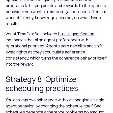
programs fail. Tying points and rewards to the specific
behaviors you want to reinforce (adherence, after-call
work efficiency, knowledge accuracy) is what drives
results.
Verint TimeFlex Bot includes
built-in gamification
mechanics
that align agent preferences with
operational priorities. Agents earn flexibility and shift-
swap rights as they accumulate adherence
consistency, which turns the adherence behavior itself
into the reward.
Strategy 8: Optimize
scheduling practices
You can improve adherence without changing a single
agent behavior, by changing the schedule itself. Bad
schedules generate adherence problems no amount