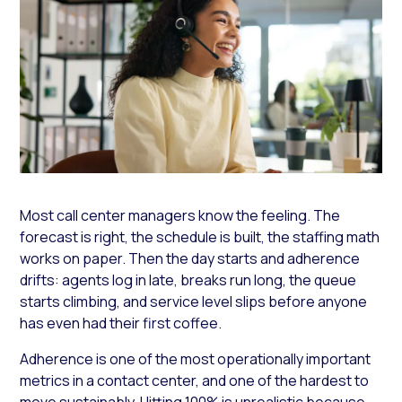
Most call center managers know the feeling. The
forecast is right, the schedule is built, the staffing math
works on paper. Then the day starts and adherence
drifts: agents log in late, breaks run long, the queue
starts climbing, and service level slips before anyone
has even had their first coffee.
Adherence is one of the most operationally important
metrics in a contact center, and one of the hardest to
move sustainably. Hitting 100% is unrealistic because