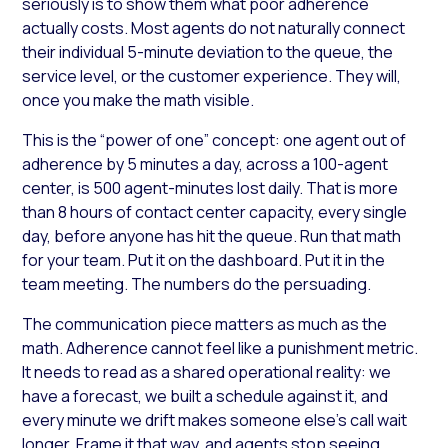
seriously is to show them what poor adherence
actually costs. Most agents do not naturally connect
their individual 5-minute deviation to the queue, the
service level, or the customer experience. They will,
once you make the math visible.
This is the “power of one” concept: one agent out of
adherence by 5 minutes a day, across a 100-agent
center, is 500 agent-minutes lost daily. That is more
than 8 hours of contact center capacity, every single
day, before anyone has hit the queue. Run that math
for your team. Put it on the dashboard. Put it in the
team meeting. The numbers do the persuading.
The communication piece matters as much as the
math. Adherence cannot feel like a punishment metric.
It needs to read as a shared operational reality: we
have a forecast, we built a schedule against it, and
every minute we drift makes someone else’s call wait
longer. Frame it that way, and agents stop seeing