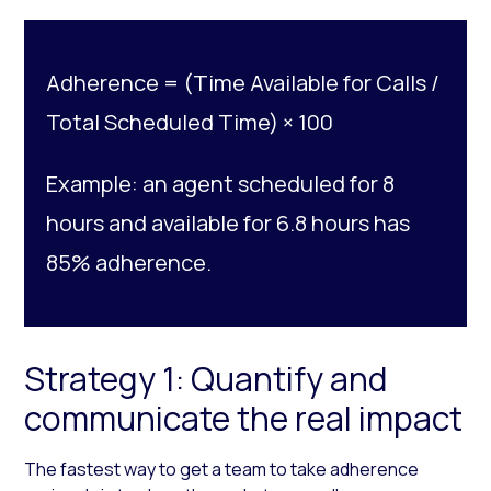
Adherence = (Time Available for Calls /
Total Scheduled Time) × 100
Example: an agent scheduled for 8
hours and available for 6.8 hours has
85% adherence.
Strategy 1: Quantify and
communicate the real impact
The fastest way to get a team to take adherence