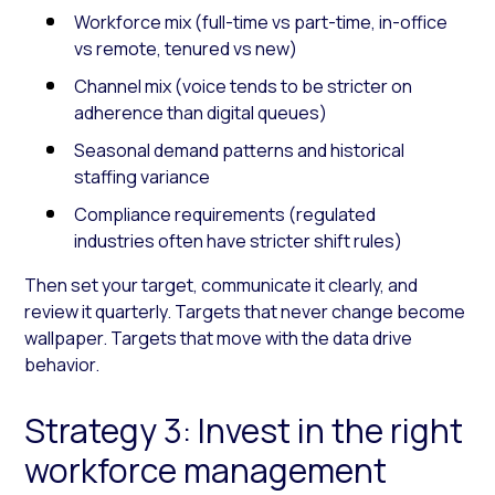
Workforce mix (full-time vs part-time, in-office
vs remote, tenured vs new)
Channel mix (voice tends to be stricter on
adherence than digital queues)
Seasonal demand patterns and historical
staffing variance
Compliance requirements (regulated
industries often have stricter shift rules)
Then set your target, communicate it clearly, and
review it quarterly. Targets that never change become
wallpaper. Targets that move with the data drive
behavior.
Strategy 3: Invest in the right
workforce management