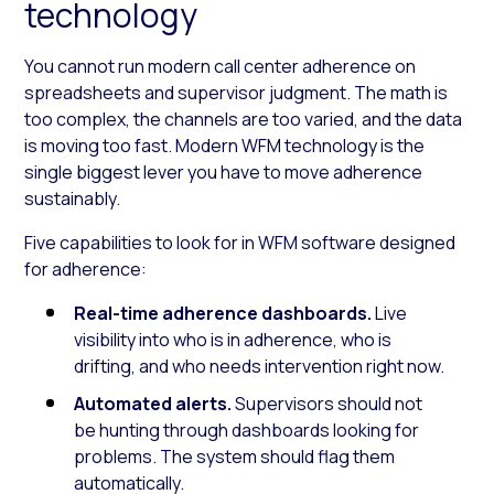
technology
You cannot run modern call center adherence on
spreadsheets and supervisor judgment. The math is
too complex, the channels are too varied, and the data
is moving too fast. Modern WFM technology is the
single biggest lever you have to move adherence
sustainably.
Five capabilities to look for in WFM software designed
for adherence:
Real-time adherence dashboards.
Live
visibility into who is in adherence, who is
drifting, and who needs intervention right now.
Automated alerts.
Supervisors should not
be hunting through dashboards looking for
problems. The system should flag them
automatically.