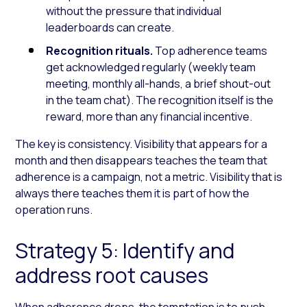
without the pressure that individual
leaderboards can create.
Recognition rituals.
Top adherence teams
get acknowledged regularly (weekly team
meeting, monthly all-hands, a brief shout-out
in the team chat). The recognition itself is the
reward, more than any financial incentive.
The key is consistency. Visibility that appears for a
month and then disappears teaches the team that
adherence is a campaign, not a metric. Visibility that is
always there teaches them it is part of how the
operation runs.
Strategy 5: Identify and
address root causes
When adherence drops, the temptation is to push