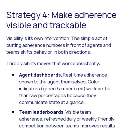
Strategy 4: Make adherence
visible and trackable
Visibility is its own intervention. The simple act of
putting adherence numbers in front of agents and
teams shifts behavior, in both directions.
Three visibility moves that work consistently:
Agent dashboards.
Real-time adherence
shown to the agent themselves. Color
indicators (green / amber / red) work better
than raw percentages because they
communicate state at a glance.
Team leaderboards.
Visible team
adherence, refreshed daily or weekly. Friendly
competition between teams improves results