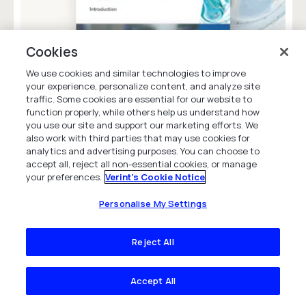
Cookies
We use cookies and similar technologies to improve
your experience, personalize content, and analyze site
traffic. Some cookies are essential for our website to
CCaaS Buyers Guide
function properly, while others help us understand how
you use our site and support our marketing efforts. We
White Paper
also work with third parties that may use cookies for
analytics and advertising purposes. You can choose to
accept all, reject all non-essential cookies, or manage
your preferences.
Verint's Cookie Notice
Personalise My Settings
Company
Reject All
Company Overview
Accept All
News & Insights