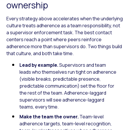
ownership
Every strategy above accelerates when the underlying
culture treats adherence as a team responsibility, not
a supervisor enforcement task. The best contact
centers reach a point where peers reinforce
adherence more than supervisors do. Two things build
that culture, and both take time.
Lead by example.
Supervisors and team
leads who themselves run tight on adherence
(visible breaks, predictable presence,
predictable communication) set the floor for
the rest of the team. Adherence-laggard
supervisors will see adherence-laggard
teams, every time.
Make the team the owner.
Team-level
adherence targets, team-level recognition,