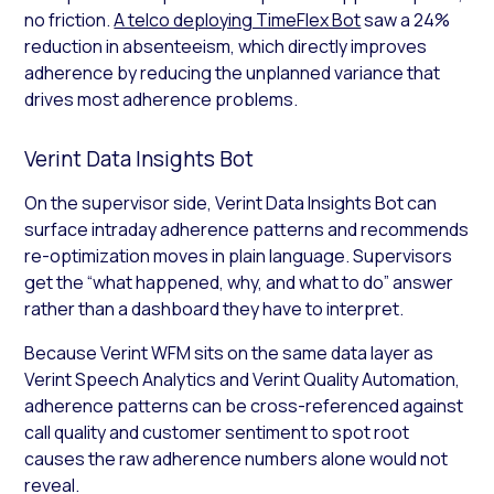
no friction.
A telco deploying TimeFlex Bot
saw a 24%
reduction in absenteeism, which directly improves
adherence by reducing the unplanned variance that
drives most adherence problems.
Verint Data Insights Bot
On the supervisor side, Verint Data Insights Bot can
surface intraday adherence patterns and recommends
re-optimization moves in plain language. Supervisors
get the “what happened, why, and what to do” answer
rather than a dashboard they have to interpret.
Because Verint WFM sits on the same data layer as
Verint Speech Analytics and Verint Quality Automation,
adherence patterns can be cross-referenced against
call quality and customer sentiment to spot root
causes the raw adherence numbers alone would not
reveal.