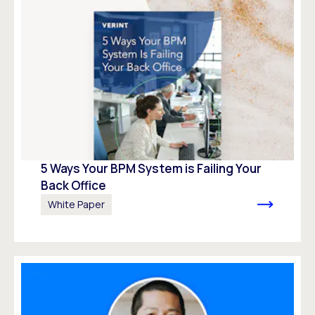
5 Ways Your BPM System is Failing Your
Back Office
White Paper