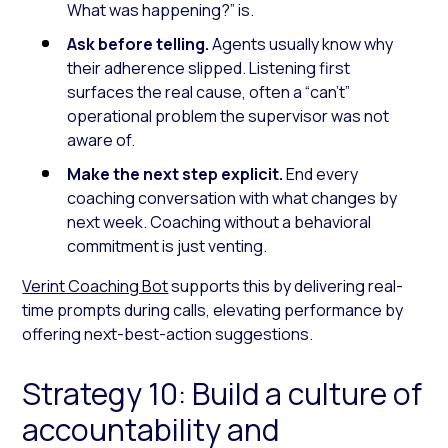
What was happening?” is.
Ask before telling.
Agents usually know why
their adherence slipped. Listening first
surfaces the real cause, often a “can’t”
operational problem the supervisor was not
aware of.
Make the next step explicit.
End every
coaching conversation with what changes by
next week. Coaching without a behavioral
commitment is just venting.
Verint Coaching Bot
supports this by delivering real-
time prompts during calls, elevating performance by
offering next-best-action suggestions.
Strategy 10: Build a culture of
accountability and