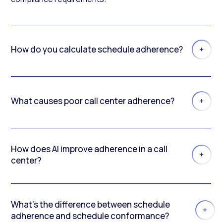
How do you calculate schedule adherence?
What causes poor call center adherence?
How does AI improve adherence in a call
center?
What’s the difference between schedule
adherence and schedule conformance?