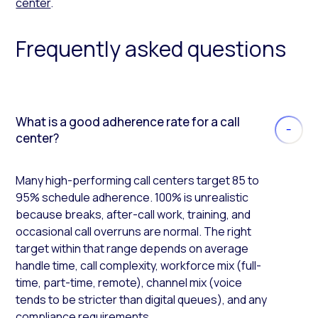
center
.
Frequently asked questions
What is a good adherence rate for a call
center?
Many high-performing call centers target 85 to
95% schedule adherence. 100% is unrealistic
because breaks, after-call work, training, and
occasional call overruns are normal. The right
target within that range depends on average
handle time, call complexity, workforce mix (full-
time, part-time, remote), channel mix (voice
tends to be stricter than digital queues), and any
compliance requirements.