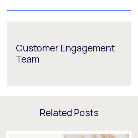
Customer Engagement
Team
Related Posts