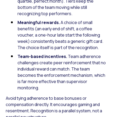
quartile, perfect month). Tiers keep the
bottom of the team moving while still
recognizing top performers.
Meaningful rewards.
A choice of small
benefits (an early end of shift, a coffee
voucher, a one-hour late start the following
week) consistently beats a generic gift card.
The choice itself is part of the recognition.
Team-based incentives.
Team adherence
challenges create peer reinforcement that no
individual reward can match. The team
becomes the enforcement mechanism, which
is far more effective than supervisor
monitoring.
Avoid tying adherence to base bonuses or
compensation directly. It encourages gaming and
resentment. Recognition is a parallel system, not a
parallel pay structure.