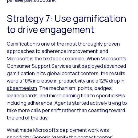
Strategy 7: Use gamification
to drive engagement
Gamification is one of the most thoroughly proven
approaches to adherence improvement, and
Microsoft is the textbook example. When Microsoft’s
Consumer Support Services unit deployed advanced
gamification in its global contact centers, the results
were
a 10% increase in productivity and a 12% drop in
absenteeism
. The mechanism: points, badges,
leaderboards, and microlearning tied to specific KPIs
including adherence. Agents started actively trying to
take more calls per shift rather than coasting toward
the end of the day.
What made Microsoft’s deployment work was
specificity. Generic “gamify the contact center”