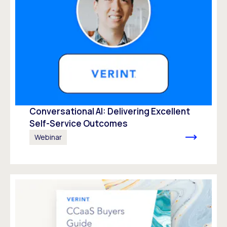
Conversational AI: Delivering Excellent
Self-Service Outcomes
Webinar