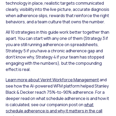
technology in place, realistic targets communicated
clearly, visibility into the live picture, accurate diagnosis
when adherence slips, rewards that reinforce the right
behaviors, and a team culture that owns the number.
All 10 strategies in this guide work better together than
apart. You can start with any one of them (Strategy 3 if
you are still running adherence on spreadsheets,
Strategy 5 if you have a chronic adherence gap and
don’t know why, Strategy 4 if your team has stopped
engaging with the numbers), but the compounding
effect is real.
Learn more about Verint Workforce Management
and
see how the AI-powered WFM platform helped Stanley
Black & Decker reach 75%-to-90% adherence. For a
deeper read on what schedule adherence is and how it
is calculated, see our companion post on
what
schedule adherence is and why it matters in the call