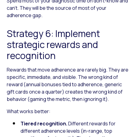
Spend most of your diagnostic time on don’t-know and
can’t. They will be the source of most of your
adherence gap.
Strategy 6: Implement
strategic rewards and
recognition
Rewards that move adherence are rarely big. They are
specific, immediate, and visible. The wrong kind of
reward (annual bonuses tied to adherence, generic
gift cards once a quarter) creates the wrong kind of
behavior (gaming the metric, then ignoring it).
What works better:
Tiered recognition.
Different rewards for
different adherence levels (in-range, top