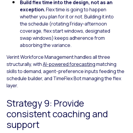
Build flex time into the design, not as an
exception.
Flex time is going to happen
whether you plan for it or not. Building it into
the schedule (rotating Friday-afternoon
coverage, flex start windows, designated
swap windows) keeps adherence from
absorbing the variance.
Verint Workforce Management handles all three
structurally, with
AI-powered forecasting
matching
skills to demand, agent-preference inputs feeding the
schedule builder, and TimeFlex Bot managing the flex
layer.
Strategy 9: Provide
consistent coaching and
support