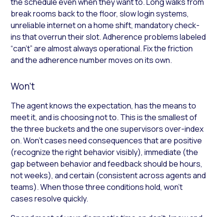
the schedule even when they want to. Long walks from
break rooms back to the floor, slow login systems,
unreliable internet on a home shift, mandatory check-
ins that overrun their slot. Adherence problems labeled
“can’t” are almost always operational. Fix the friction
and the adherence number moves on its own.
Won’t
The agent knows the expectation, has the means to
meet it, and is choosing not to. This is the smallest of
the three buckets and the one supervisors over-index
on. Won’t cases need consequences that are positive
(recognize the right behavior visibly), immediate (the
gap between behavior and feedback should be hours,
not weeks), and certain (consistent across agents and
teams). When those three conditions hold, won’t
cases resolve quickly.