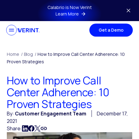
Skip to main content
Calabrio is Now Verint
Learn More
Get a Demo
Home
/
Blog
/
How to Improve Call Center Adherence: 10
Proven Strategies
How to Improve Call
Center Adherence: 10
Proven Strategies
By:
Customer Engagement Team
December 17,
2021
Share: