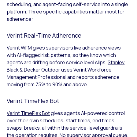
scheduling, and agent-facing self-service into a single
platform. Three specific capabilities matter most for
adherence:
Verint Real-Time Adherence
Verint WFM
gives supervisors live adherence views
with AI-flagged risk patterns, so they know which
agents are drifting before service level slips.
Stanley
Black & Decker Outdoor
uses Verint Workforce
Management Professional and reports adherence
moving from 75% to 90% and above.
Verint TimeFlex Bot
Verint TimeFlex Bot
gives agents AI-powered control
over their own schedules: start times, end times,
swaps, breaks, all within the service-level guardrails
the operation requires. No supervisor approval queue,