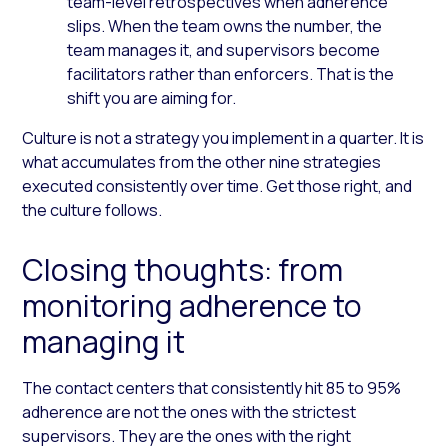
team-level retrospectives when adherence
slips. When the team owns the number, the
team manages it, and supervisors become
facilitators rather than enforcers. That is the
shift you are aiming for.
Culture is not a strategy you implement in a quarter. It is
what accumulates from the other nine strategies
executed consistently over time. Get those right, and
the culture follows.
Closing thoughts: from
monitoring adherence to
managing it
The contact centers that consistently hit 85 to 95%
adherence are not the ones with the strictest
supervisors. They are the ones with the right