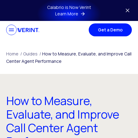
Skip to main content
Calabrio is Now Verint
Learn More
Get a Demo
Home
/
Guides
/
How to Measure, Evaluate, and Improve Call
Center Agent Performance
How to Measure,
Evaluate, and Improve
Call Center Agent