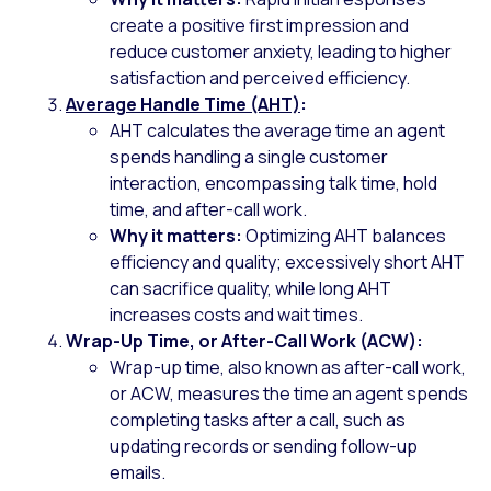
create a positive first impression and
reduce customer anxiety, leading to higher
satisfaction and perceived efficiency.
Average Handle Time (AHT)
:
AHT calculates the average time an agent
spends handling a single customer
interaction, encompassing talk time, hold
time, and after-call work.
Why it matters:
Optimizing AHT balances
efficiency and quality; excessively short AHT
can sacrifice quality, while long AHT
increases costs and wait times.
Wrap-Up Time, or After-Call Work (ACW):
Wrap-up time, also known as after-call work,
or ACW, measures the time an agent spends
completing tasks after a call, such as
updating records or sending follow-up
emails.