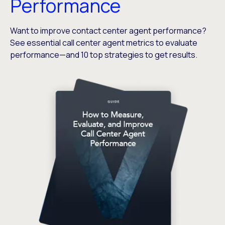
Performance
Want to improve contact center agent performance?
See essential call center agent metrics to evaluate
performance—and 10 top strategies to get results.