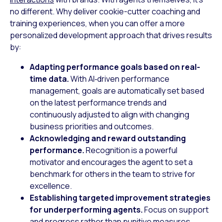
no different. Why deliver cookie-cutter coaching and
training experiences, when you can offer a more
personalized development approach that drives results
by:
Adapting performance goals based on real-
time data.
With AI‑driven performance
management, goals are automatically set based
on the latest performance trends and
continuously adjusted to align with changing
business priorities and outcomes.
Acknowledging and reward outstanding
performance.
Recognition is a powerful
motivator and encourages the agent to set a
benchmark for others in the team to strive for
excellence.
Establishing targeted improvement strategies
for underperforming agents.
Focus on support
and progress rather than punitive measures.