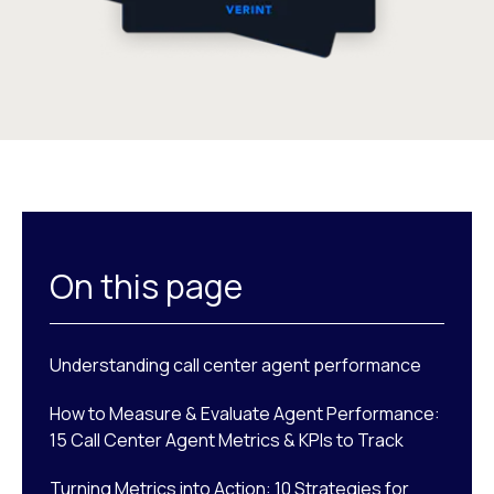
On this page
Understanding call center agent performance
How to Measure & Evaluate Agent Performance:
15 Call Center Agent Metrics & KPIs to Track
Turning Metrics into Action: 10 Strategies for