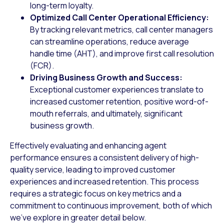
long-term loyalty.
Optimized Call Center Operational Efficiency:
By tracking relevant metrics, call center managers
can streamline operations, reduce average
handle time (AHT), and improve first call resolution
(FCR).
Driving Business Growth and Success:
Exceptional customer experiences translate to
increased customer retention, positive word-of-
mouth referrals, and ultimately, significant
business growth.
Effectively evaluating and enhancing agent
performance ensures a consistent delivery of high-
quality service, leading to improved customer
experiences and increased retention. This process
requires a strategic focus on key metrics and a
commitment to continuous improvement, both of which
we’ve explore in greater detail below.