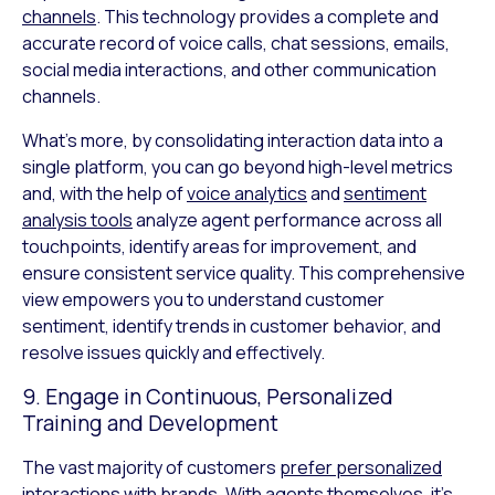
channels
. This technology provides a complete and
accurate record of voice calls, chat sessions, emails,
social media interactions, and other communication
channels.
What’s more, by consolidating interaction data into a
single platform, you can go beyond high-level metrics
and, with the help of
voice analytics
and
sentiment
analysis tools
analyze agent performance across all
touchpoints, identify areas for improvement, and
ensure consistent service quality. This comprehensive
view empowers you to understand customer
sentiment, identify trends in customer behavior, and
resolve issues quickly and effectively.
9. Engage in Continuous, Personalized
Training and Development
The vast majority of customers
prefer personalized
interactions
with brands. With agents themselves, it’s