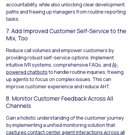
accountability, while also unlocking clear development
paths and freeing up managers from routine reporting
tasks.
7. Add Improved Customer Self-Service to the
Mix, Too
Reduce call volumes and empower customers by
providing robust self-service options. Implement
intuitive IVR systems, comprehensive FAQs, and
AI-
powered chatbots
to handle routine inquiries, freeing
up agents to focus on complex issues. This can
improve customer experience and reduce AHT.
8. Monitor Customer Feedback Across All
Channels
Gain a holistic understanding of the customer journey
by implementing a unified monitoring solution that
captures contact center agent interactions across all