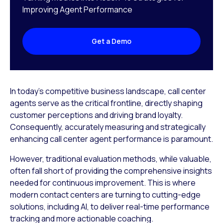
Improving Agent Performance
Get a Demo
In today’s competitive business landscape, call center
agents serve as the critical frontline, directly shaping
customer perceptions and driving brand loyalty.
Consequently, accurately measuring and strategically
enhancing call center agent performance is paramount.
However, traditional evaluation methods, while valuable,
often fall short of providing the comprehensive insights
needed for continuous improvement. This is where
modern contact centers are turning to cutting-edge
solutions, including AI, to deliver real-time performance
tracking and more actionable coaching.