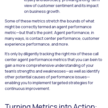
view of customer sentiment and its impact
on business growth.
Some of these metrics stretch the bounds of what
might be correctly termed an agent performance
metric—but that’s the point. Agent performance, in
many ways, is contact center performance, customer
experience performance, and more.
It’s only by diligently tracking the right mix of these call
center agent performance metrics that you can bein to
gain a more comprehensive understanding of your
team’s strengths and weaknesses—as well as identify
other potential causes of performance issues—
enabling you to implement targeted strategies for
continuous improvement.
Turning Metrics into Action: