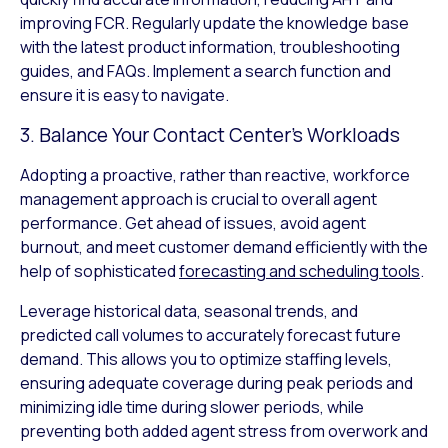
improving FCR. Regularly update the knowledge base
with the latest product information, troubleshooting
guides, and FAQs. Implement a search function and
ensure it is easy to navigate.
3. Balance Your Contact Center’s Workloads
Adopting a proactive, rather than reactive, workforce
management approach is crucial to overall agent
performance. Get ahead of issues, avoid agent
burnout, and meet customer demand efficiently with the
help of sophisticated
forecasting and scheduling tools
.
Leverage historical data, seasonal trends, and
predicted call volumes to accurately forecast future
demand. This allows you to optimize staffing levels,
ensuring adequate coverage during peak periods and
minimizing idle time during slower periods, while
preventing both added agent stress from overwork and