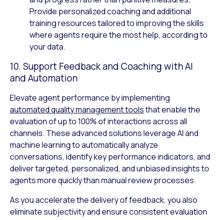
Provide personalized coaching and additional
training resources tailored to improving the skills
where agents require the most help, according to
your data.
10. Support Feedback and Coaching with AI
and Automation
Elevate agent performance by implementing
automated quality management tools
that enable the
evaluation of up to 100% of interactions across all
channels. These advanced solutions leverage AI and
machine learning to automatically analyze
conversations, identify key performance indicators, and
deliver targeted, personalized, and unbiased insights to
agents more quickly than manual review processes.
As you accelerate the delivery of feedback, you also
eliminate subjectivity and ensure consistent evaluation