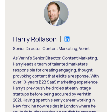
Harry Rollason
Senior Director, Content Marketing, Verint
As Verint's Senior Director, Content Marketing,
Harry leads a team of talented marketers
responsible for creating engaging, thought
provoking content that elicits a response. With
over 10-years B2B SaaS marketing experience,
Harry's previously held roles at early-stage
startups before being acquired by Verint in
2021. Having spent his early career working in
New York, he now resides in London where he