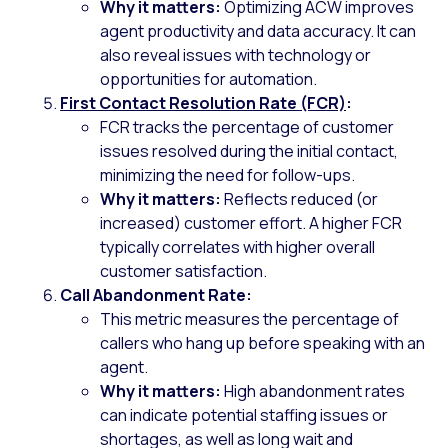
Why it matters:
Optimizing ACW improves
agent productivity and data accuracy. It can
also reveal issues with technology or
opportunities for automation.
First Contact Resolution Rate (FCR)
:
FCR tracks the percentage of customer
issues resolved during the initial contact,
minimizing the need for follow-ups.
Why it matters:
Reflects reduced (or
increased) customer effort. A higher FCR
typically correlates with higher overall
customer satisfaction.
Call Abandonment Rate:
This metric measures the percentage of
callers who hang up before speaking with an
agent.
Why it matters:
High abandonment rates
can indicate potential staffing issues or
shortages, as well as long wait and