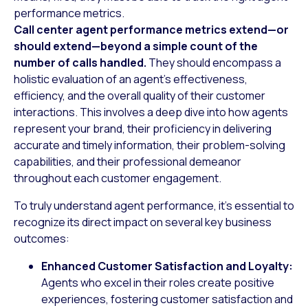
performance metrics.
Call center agent performance metrics extend—or
should extend—beyond a simple count of the
number of calls handled.
They should encompass a
holistic evaluation of an agent’s effectiveness,
efficiency, and the overall quality of their customer
interactions. This involves a deep dive into how agents
represent your brand, their proficiency in delivering
accurate and timely information, their problem-solving
capabilities, and their professional demeanor
throughout each customer engagement.
To truly understand agent performance, it’s essential to
recognize its direct impact on several key business
outcomes:
Enhanced Customer Satisfaction and Loyalty:
Agents who excel in their roles create positive
experiences, fostering customer satisfaction and