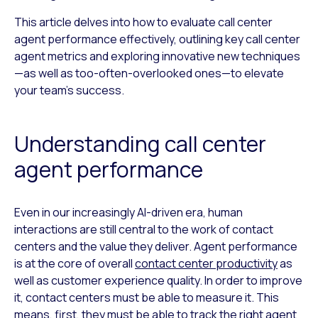
This article delves into how to evaluate call center
agent performance effectively, outlining key call center
agent metrics and exploring innovative new techniques
—as well as too-often-overlooked ones—to elevate
your team’s success.
Understanding call center
agent performance
Even in our increasingly AI-driven era, human
interactions are still central to the work of contact
centers and the value they deliver. Agent performance
is at the core of overall
contact center productivity
as
well as customer experience quality. In order to improve
it, contact centers must be able to measure it. This
means, first, they must be able to track the right agent