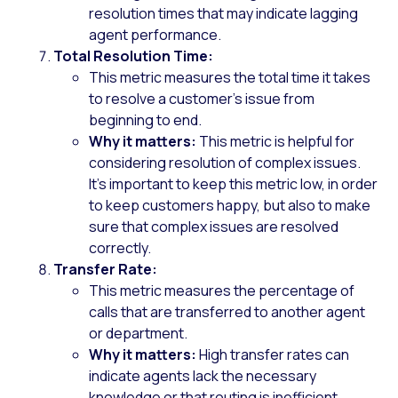
resolution times that may indicate lagging
agent performance.
Total Resolution Time:
This metric measures the total time it takes
to resolve a customer’s issue from
beginning to end.
Why it matters:
This metric is helpful for
considering resolution of complex issues.
It’s important to keep this metric low, in order
to keep customers happy, but also to make
sure that complex issues are resolved
correctly.
Transfer Rate:
This metric measures the percentage of
calls that are transferred to another agent
or department.
Why it matters:
High transfer rates can
indicate agents lack the necessary
knowledge or that routing is inefficient,