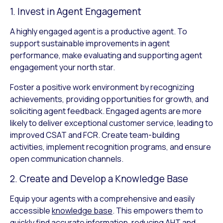
1. Invest in Agent Engagement
A highly engaged agent is a productive agent. To
support sustainable improvements in agent
performance, make evaluating and supporting agent
engagement your north star.
Foster a positive work environment by recognizing
achievements, providing opportunities for growth, and
soliciting agent feedback. Engaged agents are more
likely to deliver exceptional customer service, leading to
improved CSAT and FCR. Create team-building
activities, implement recognition programs, and ensure
open communication channels.
2. Create and Develop a Knowledge Base
Equip your agents with a comprehensive and easily
accessible
knowledge base
. This empowers them to
quickly find accurate information, reducing AHT and