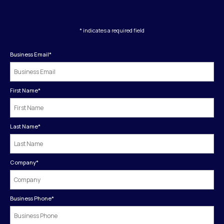
* indicates a required field
Business Email
*
First Name
*
Last Name
*
Company
*
Business Phone
*