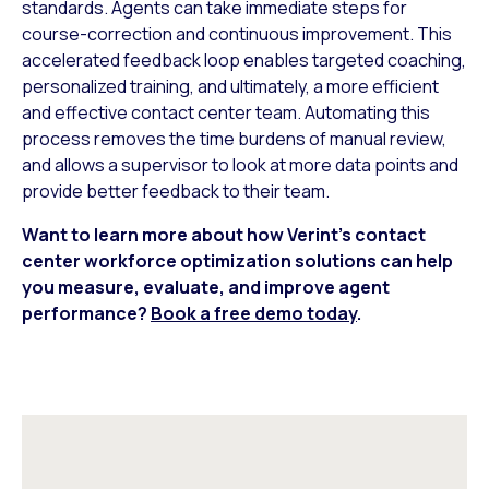
standards. Agents can take immediate steps for
course-correction and continuous improvement. This
accelerated feedback loop enables targeted coaching,
personalized training, and ultimately, a more efficient
and effective contact center team. Automating this
process removes the time burdens of manual review,
and allows a supervisor to look at more data points and
provide better feedback to their team.
Want to learn more about how Verint’s contact
center workforce optimization solutions can help
you measure, evaluate, and improve agent
performance?
Book a free demo today
.