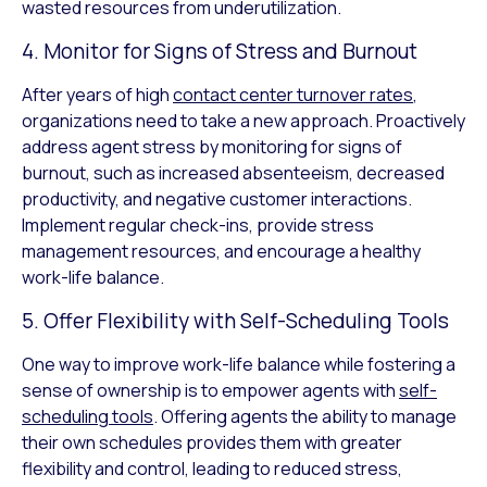
wasted resources from underutilization.
4. Monitor for Signs of Stress and Burnout
After years of high
contact center turnover rates
,
organizations need to take a new approach. Proactively
address agent stress by monitoring for signs of
burnout, such as increased absenteeism, decreased
productivity, and negative customer interactions.
Implement regular check-ins, provide stress
management resources, and encourage a healthy
work-life balance.
5. Offer Flexibility with Self-Scheduling Tools
One way to improve work-life balance while fostering a
sense of ownership is to empower agents with
self-
scheduling tools
. Offering agents the ability to manage
their own schedules provides them with greater
flexibility and control, leading to reduced stress,