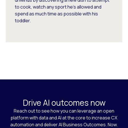
unwinds by discovering a new dish to attempt
to cook, watch any sport he's allowed and
spend as much time as possible with his
toddler.
Drive AI outcomes now
Reach out to see how you can leverage an open
platform with data and AI at the core to increase CX
automation and deliver AI Business Outcomes. Now.