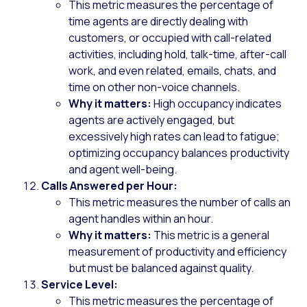
This metric measures the percentage of
time agents are directly dealing with
customers, or occupied with call-related
activities, including hold, talk-time, after-call
work, and even related, emails, chats, and
time on other non-voice channels.
Why it matters:
High occupancy indicates
agents are actively engaged, but
excessively high rates can lead to fatigue;
optimizing occupancy balances productivity
and agent well-being.
Calls Answered per Hour:
This metric measures the number of calls an
agent handles within an hour.
Why it matters:
This metric is a general
measurement of productivity and efficiency
but must be balanced against quality.
Service Level:
This metric measures the percentage of