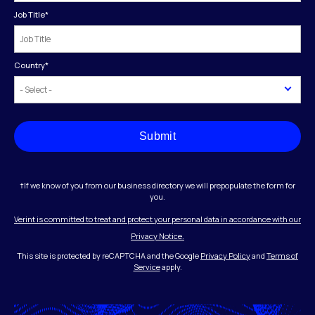
Job Title
*
Country
*
Submit
†If we know of you from our business directory we will prepopulate the form for
you.
Verint is committed to treat and protect your personal data in accordance with our
Privacy Notice.
This site is protected by reCAPTCHA and the Google
Privacy Policy
and
Terms of
Service
apply.