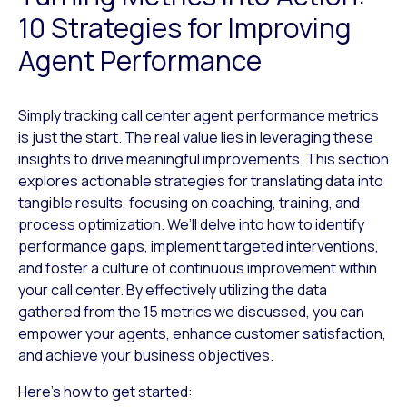
10 Strategies for Improving
Agent Performance
Simply tracking call center agent performance metrics
is just the start. The real value lies in leveraging these
insights to drive meaningful improvements. This section
explores actionable strategies for translating data into
tangible results, focusing on coaching, training, and
process optimization. We’ll delve into how to identify
performance gaps, implement targeted interventions,
and foster a culture of continuous improvement within
your call center. By effectively utilizing the data
gathered from the 15 metrics we discussed, you can
empower your agents, enhance customer satisfaction,
and achieve your business objectives.
Here’s how to get started: