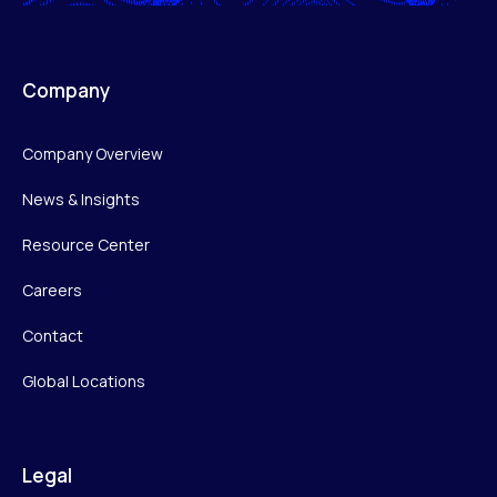
Company
Company Overview
News & Insights
Resource Center
Careers
Contact
Global Locations
Legal