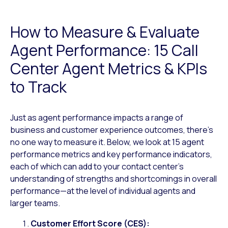
How to Measure & Evaluate
Agent Performance: 15 Call
Center Agent Metrics & KPIs
to Track
Just as agent performance impacts a range of
business and customer experience outcomes, there’s
no one way to measure it. Below, we look at 15 agent
performance metrics and key performance indicators,
each of which can add to your contact center’s
understanding of strengths and shortcomings in overall
performance—at the level of individual agents and
larger teams.
Customer Effort Score (CES):