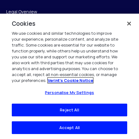
Legal Overview
Cookies
Terms of Service
We use cookies and similar technologies to improve
Privacy Notice
your experience, personalize content, and analyze site
traffic. Some cookies are essential for our website to
Cookie Notice
function properly, while others help us understand how
you use our site and support our marketing efforts. We
UK Modern Slavery Act Compliance
also work with third parties that may use cookies for
analytics and advertising purposes. You can choose to
accept all, reject all non-essential cookies, or manage
Intellectual Property
your preferences.
Verint's Cookie Notice
Accessibility Statement
Personalise My Settings
Trust Center
Reject All
Personalise My Settings
Accept All