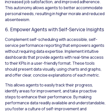
increased job satisfaction, and improved adherence.
This autonomy allows agents to better accommodate
personal needs, resulting in higher morale and reduced
absenteeism.
6. Empower Agents with Self-Service Insights
Complement self-scheduling with accessible, self-
service performance reporting that empowers agents
without requiring data expertise. Implement intuitive
dashboards that provide agents with real-time access
to their KPIs in a user-friendly format. These tools
should present data visually, using charts and graphs,
and offer clear, concise explanations of each metric.
This allows agents to easily track their progress,
identify areas for improvement, and take proactive
steps to enhance their performance. By making
performance data readily available and understandable,
you foster a culture of self-improvement and