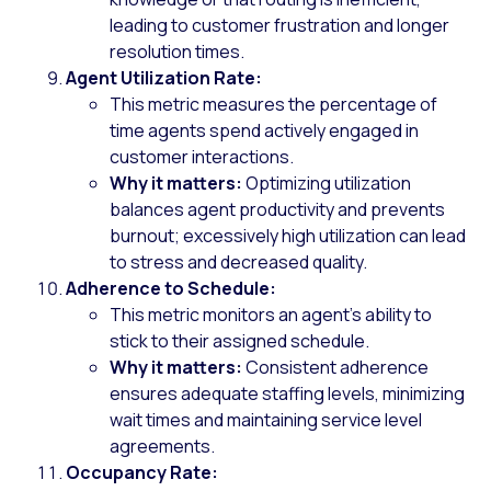
leading to customer frustration and longer
resolution times.
Agent Utilization Rate:
This metric measures the percentage of
time agents spend actively engaged in
customer interactions.
Why it matters:
Optimizing utilization
balances agent productivity and prevents
burnout; excessively high utilization can lead
to stress and decreased quality.
Adherence to Schedule:
This metric monitors an agent’s ability to
stick to their assigned schedule.
Why it matters:
Consistent adherence
ensures adequate staffing levels, minimizing
wait times and maintaining service level
agreements.
Occupancy Rate: