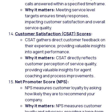
calls answered within a specified timeframe.
Why it matters:
Meeting service level
targets ensures timely responses,
impacting customer satisfaction and overall
service quality.
Customer Satisfaction (CSAT) Scores
:
CSAT gathers direct customer feedback on
their experience, providing valuable insights
into agent performance.
Why it matters:
CSAT directly reflects
customer perception of service quality,
providing valuable insights for agent
coaching and process improvements.
Net Promoter Score (NPS):
NPS measures customer loyalty by asking
how likely they are to recommend your
company.
Why it matters:
NPS measures customer
loyalty and advocacy, providing a long-term