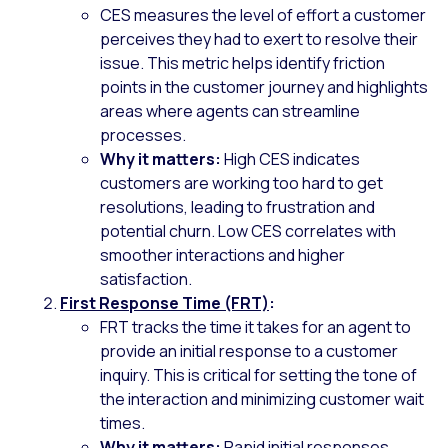
CES measures the level of effort a customer
perceives they had to exert to resolve their
issue. This metric helps identify friction
points in the customer journey and highlights
areas where agents can streamline
processes.
Why it matters:
High CES indicates
customers are working too hard to get
resolutions, leading to frustration and
potential churn. Low CES correlates with
smoother interactions and higher
satisfaction.
First Response Time (FRT)
:
FRT tracks the time it takes for an agent to
provide an initial response to a customer
inquiry. This is critical for setting the tone of
the interaction and minimizing customer wait
times.
Why it matters:
Rapid initial responses