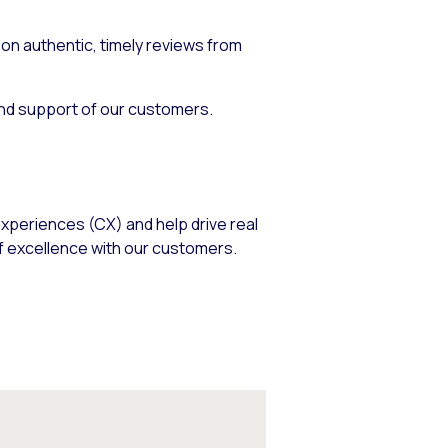
n authentic, timely reviews from
and support of our customers.
xperiences (CX) and help drive real
f excellence with our customers.