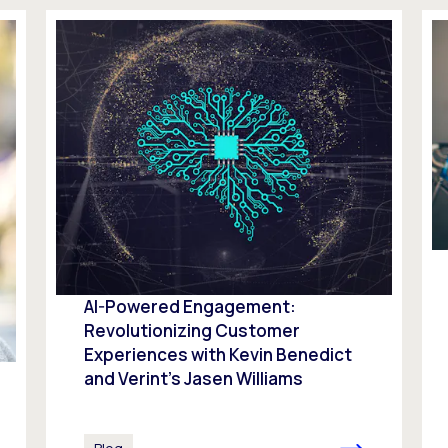
AI-Powered Engagement:
Revolutionizing Customer
Experiences with Kevin Benedict
and Verint’s Jasen Williams