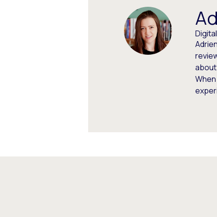
Ad
Digit
Adrien
review
about
When 
experi