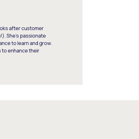
looks after customer
m!). She’s passionate
ance to learn and grow.
 to enhance their