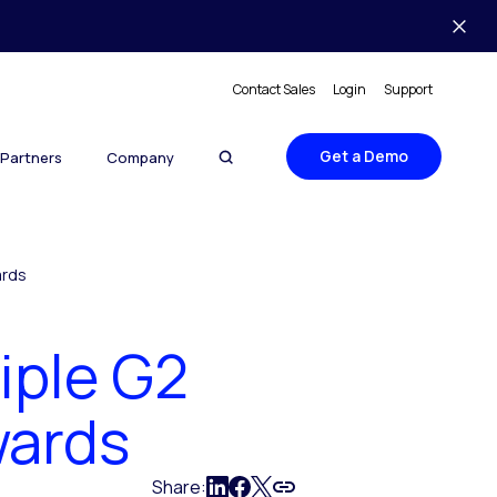
Contact Sales
Login
Support
Get a Demo
Partners
Company
ards
iple G2
wards
Share: