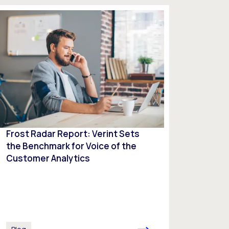
Frost Radar Report: Verint Sets
the Benchmark for Voice of the
Customer Analytics