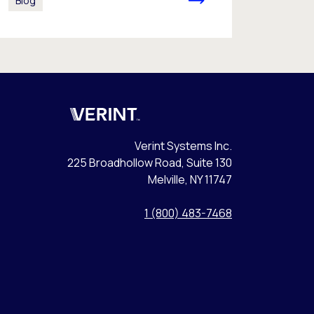
Blog
Verint
Verint Systems Inc.
225 Broadhollow Road, Suite 130
Melville, NY 11747
1 (800) 483-7468