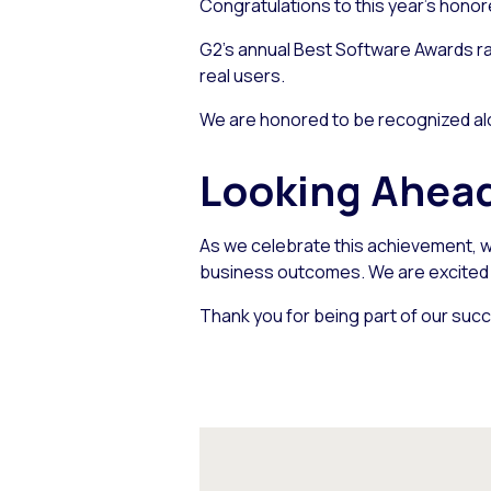
Congratulations to this year’s honor
G2’s annual Best Software Awards ra
real users.
We are honored to be recognized alo
Looking Ahea
As we celebrate this achievement, w
business outcomes. We are excited a
Thank you for being part of our succ