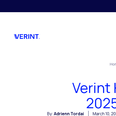
Skip to main content
Ho
Verint
2025
By:
Adrienn Tordai
March 10, 2