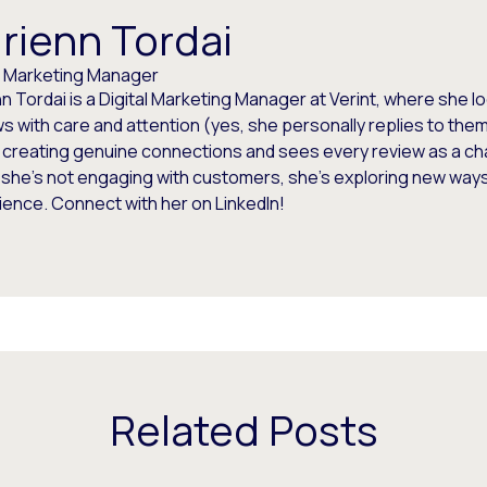
rienn Tordai
al Marketing Manager
n Tordai is a Digital Marketing Manager at Verint, where she 
s with care and attention (yes, she personally replies to the
 creating genuine connections and sees every review as a ch
she’s not engaging with customers, she’s exploring new ways
ence. Connect with her on LinkedIn!
Related Posts