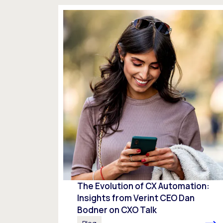
The Evolution of CX Automation:
Insights from Verint CEO Dan
Bodner on CXO Talk