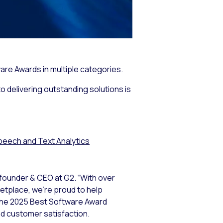
are Awards in multiple categories.
o delivering outstanding solutions is
peech and Text Analytics
-founder & CEO at G2. “With over
ketplace, we’re proud to help
 The 2025 Best Software Award
nd customer satisfaction.