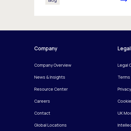
Blog
Company
Legal
Company Overview
Legal 
News & Insights
Terms 
Resource Center
Privac
Careers
Cookie
Contact
UK Mod
Global Locations
Intelle