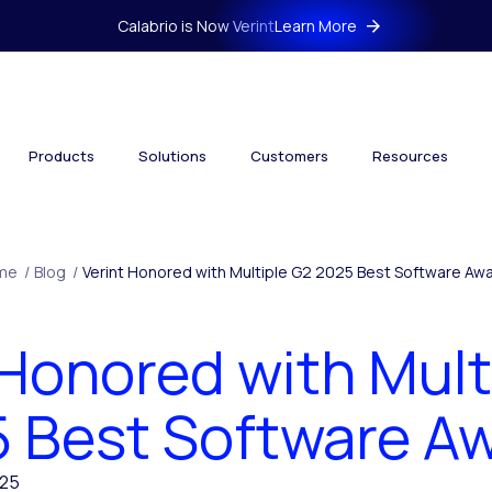
Calabrio is Now Verint
Learn More
Products
Solutions
Customers
Resources
me
/
Blog
/
Verint Honored with Multiple G2 2025 Best Software Aw
 Honored with Mult
 Best Software A
025