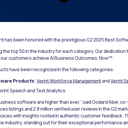
rint has been honored with the prestigious G2 2025 Best Softw
the top 50 in the industry for each category. Our dedication t
g our customers achieve AI Business Outcomes, Now™.
ucts have been recognized in the following categories:
tware Products
:
Verint Workforce Management
and
Verint S
Verint Speech and Text Analytics
usiness software are higher than ever,” said Godard Abel, co
s listings and 2.8 million verified user reviews in the G2 mar
hoices with insights rooted in authentic customer feedback.
he industry, standing out for their exceptional performance a