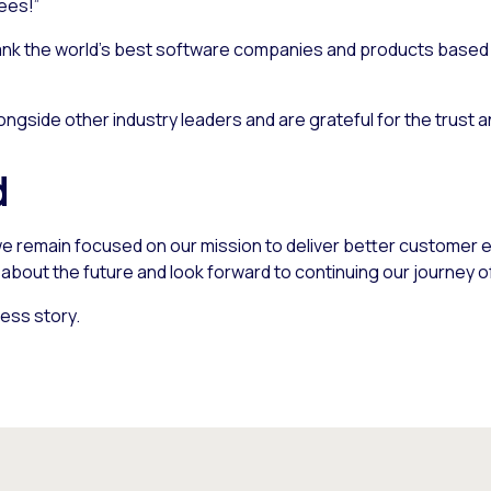
ees!”
nk the world’s best software companies and products based o
ngside other industry leaders and are grateful for the trust 
d
e remain focused on our mission to deliver better customer e
bout the future and look forward to continuing our journey o
ess story.