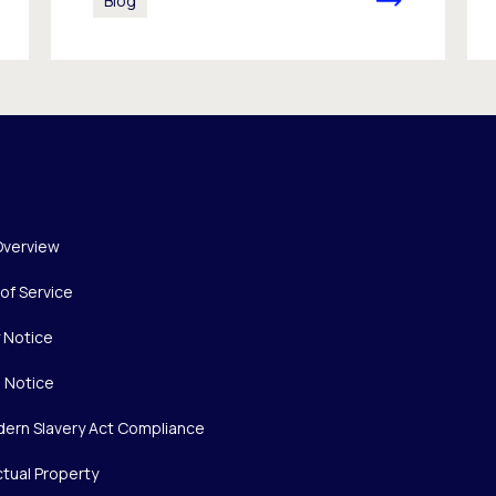
Blog
Overview
of Service
y Notice
 Notice
ern Slavery Act Compliance
ctual Property