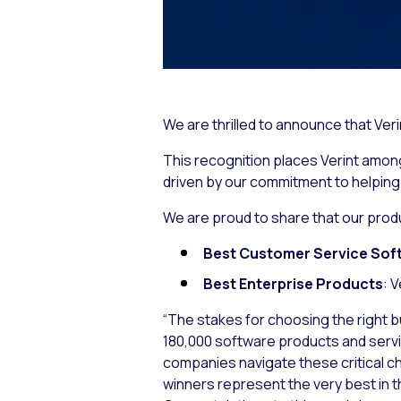
We are thrilled to announce that Ve
This recognition places Verint among 
driven by our commitment to helpin
We are proud to share that our prod
Best Customer Service Sof
Best Enterprise Products
: 
“The stakes for choosing the right b
180,000 software products and service
companies navigate these critical c
winners represent the very best in t