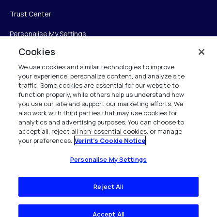
Trust Center
Personalise My Settings
Cookies
We use cookies and similar technologies to improve
Verint
your experience, personalize content, and analyze site
traffic. Some cookies are essential for our website to
function properly, while others help us understand how
Verint Systems Inc.
you use our site and support our marketing efforts. We
225 Broadhollow Road, Suite 130
also work with third parties that may use cookies for
Melville, NY 11747
analytics and advertising purposes. You can choose to
accept all, reject all non-essential cookies, or manage
your preferences.
Verint's Cookie Notice
1 (800) 483-7468
All Rights Reserved 2026
Personalise My Settings
Reject All
Accept All