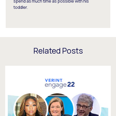
spend as much time as possible with his
toddler.
Related Posts