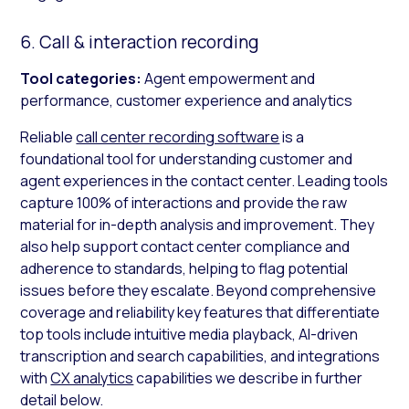
6. Call & interaction recording
Tool categories:
Agent empowerment and
performance, customer experience and analytics
Reliable
call center recording software
is a
foundational tool for understanding customer and
agent experiences in the contact center. Leading tools
capture 100% of interactions and provide the raw
material for in-depth analysis and improvement. They
also help support contact center compliance and
adherence to standards, helping to flag potential
issues before they escalate. Beyond comprehensive
coverage and reliability key features that differentiate
top tools include intuitive media playback, AI-driven
transcription and search capabilities, and integrations
with
CX analytics
capabilities we describe in further
detail below.