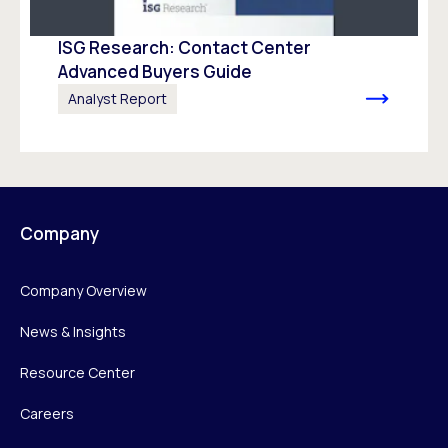
ISG Research: Contact Center
Advanced Buyers Guide
Analyst Report
Company
Company Overview
News & Insights
Resource Center
Careers