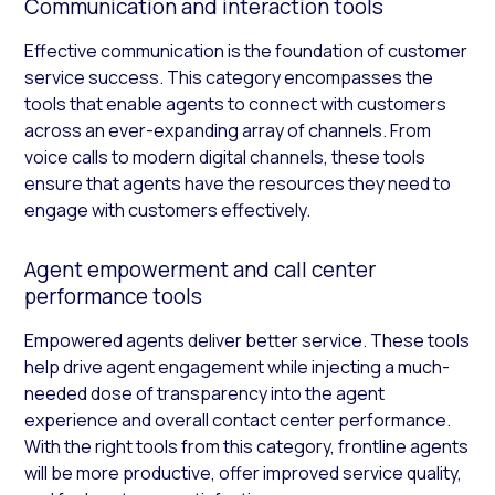
Communication and interaction tools
Effective communication is the foundation of customer
service success. This category encompasses the
tools that enable agents to connect with customers
across an ever-expanding array of channels. From
voice calls to modern digital channels, these tools
ensure that agents have the resources they need to
engage with customers effectively.
Agent empowerment and call center
performance tools
Empowered agents deliver better service. These tools
help drive agent engagement while injecting a much-
needed dose of transparency into the agent
experience and overall contact center performance.
With the right tools from this category, frontline agents
will be more productive, offer improved service quality,