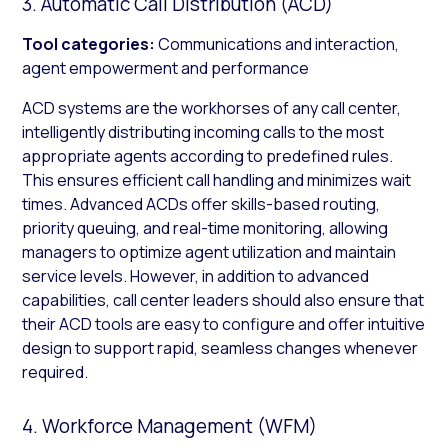
3. Automatic Call Distribution (ACD)
Tool categories:
Communications and interaction,
agent empowerment and performance
ACD systems are the workhorses of any call center,
intelligently distributing incoming calls to the most
appropriate agents according to predefined rules.
This ensures efficient call handling and minimizes wait
times. Advanced ACDs offer skills-based routing,
priority queuing, and real-time monitoring, allowing
managers to optimize agent utilization and maintain
service levels. However, in addition to advanced
capabilities, call center leaders should also ensure that
their ACD tools are easy to configure and offer intuitive
design to support rapid, seamless changes whenever
required.
4. Workforce Management (WFM)