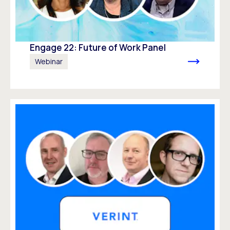
Engage 22: Future of Work Panel
Webinar