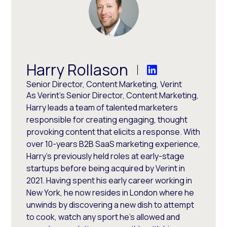
Harry Rollason
Senior Director, Content Marketing, Verint
As Verint's Senior Director, Content Marketing,
Harry leads a team of talented marketers
responsible for creating engaging, thought
provoking content that elicits a response. With
over 10-years B2B SaaS marketing experience,
Harry's previously held roles at early-stage
startups before being acquired by Verint in
2021. Having spent his early career working in
New York, he now resides in London where he
unwinds by discovering a new dish to attempt
to cook, watch any sport he's allowed and