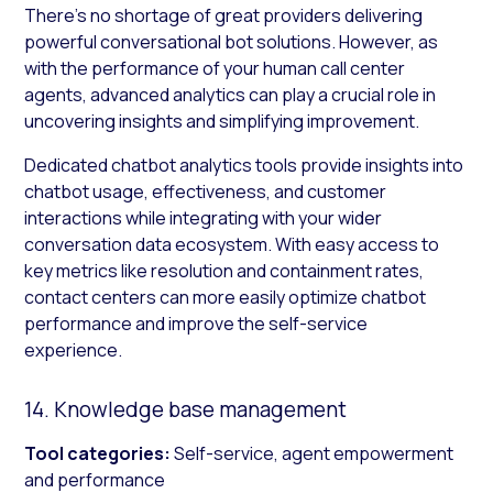
There’s no shortage of great providers delivering
powerful conversational bot solutions. However, as
with the performance of your human call center
agents, advanced analytics can play a crucial role in
uncovering insights and simplifying improvement.
Dedicated chatbot analytics tools provide insights into
chatbot usage, effectiveness, and customer
interactions while integrating with your wider
conversation data ecosystem. With easy access to
key metrics like resolution and containment rates,
contact centers can more easily optimize chatbot
performance and improve the self-service
experience.
14. Knowledge base management
Tool categories:
Self-service, agent empowerment
and performance