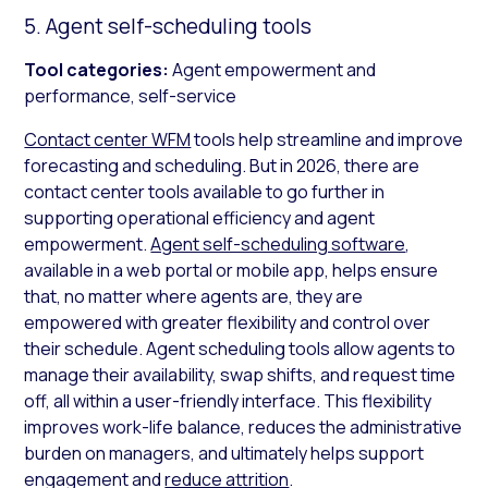
5. Agent self-scheduling tools
Tool categories:
Agent empowerment and
performance, self-service
Contact center WFM
tools help streamline and improve
forecasting and scheduling. But in 2026, there are
contact center tools available to go further in
supporting operational efficiency and agent
empowerment.
Agent self-scheduling software
,
available in a web portal or mobile app, helps ensure
that, no matter where agents are, they are
empowered with greater flexibility and control over
their schedule. Agent scheduling tools allow agents to
manage their availability, swap shifts, and request time
off, all within a user-friendly interface. This flexibility
improves work-life balance, reduces the administrative
burden on managers, and ultimately helps support
engagement and
reduce attrition
.