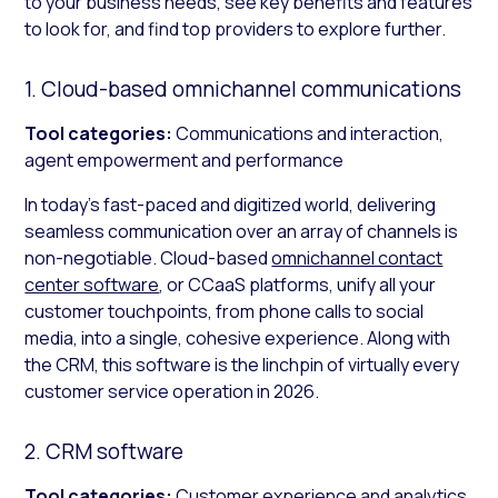
to your business needs, see key benefits and features
to look for, and find top providers to explore further.
1. Cloud-based omnichannel communications
Tool categories:
Communications and interaction,
agent empowerment and performance
In today’s fast-paced and digitized world, delivering
seamless communication over an array of channels is
non-negotiable. Cloud-based
omnichannel contact
center software
, or CCaaS platforms, unify all your
customer touchpoints, from phone calls to social
media, into a single, cohesive experience. Along with
the CRM, this software is the linchpin of virtually every
customer service operation in 2026.
2. CRM software
Tool categories:
Customer experience and analytics,