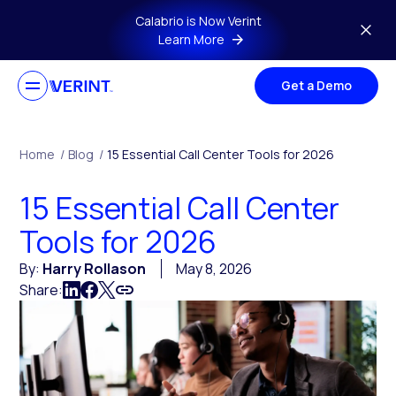
Skip to main content
Calabrio is Now Verint
Learn More
Get a Demo
Home
/
Blog
/
15 Essential Call Center Tools for 2026
15 Essential Call Center
Tools for 2026
By:
Harry Rollason
May 8, 2026
Share: