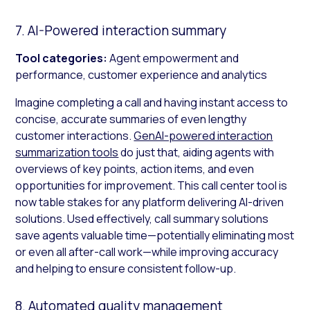
7. AI-Powered interaction summary
Tool categories:
Agent empowerment and
performance, customer experience and analytics
Imagine completing a call and having instant access to
concise, accurate summaries of even lengthy
customer interactions.
GenAI-powered interaction
summarization tools
do just that, aiding agents with
overviews of key points, action items, and even
opportunities for improvement. This call center tool is
now table stakes for any platform delivering AI-driven
solutions. Used effectively, call summary solutions
save agents valuable time—potentially eliminating most
or even all after-call work—while improving accuracy
and helping to ensure consistent follow-up.
8. Automated quality management