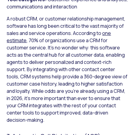
communications and interaction
A robust CRM, or customer relationship management,
software has long been critical to the vast majority of
sales and service operations. According to
one
estimate
, 70% of organizations use a CRM for
customer service. It’s no wonder why: this software
acts as the central hub for all customer data, enabling
agents to deliver personalized and context-rich
support. By integrating with other contact center
tools, CRM systems help provide a 360-degree view of
customer case history, leading to higher satisfaction
and loyalty. While odds are you’re already using a CRM,
in 2026, it’s more important than ever to ensure that
your CRM integrates with the rest of your contact
center tools to support improved, data-driven
decision-making.