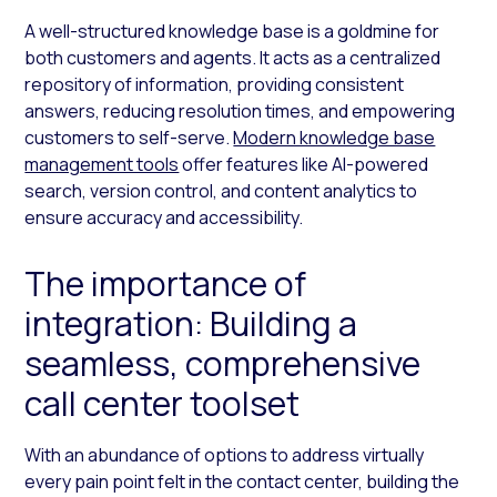
A well-structured knowledge base is a goldmine for
both customers and agents. It acts as a centralized
repository of information, providing consistent
answers, reducing resolution times, and empowering
customers to self-serve.
Modern knowledge base
management tools
offer features like AI-powered
search, version control, and content analytics to
ensure accuracy and accessibility.
The importance of
integration: Building a
seamless, comprehensive
call center toolset
With an abundance of options to address virtually
every pain point felt in the contact center, building the