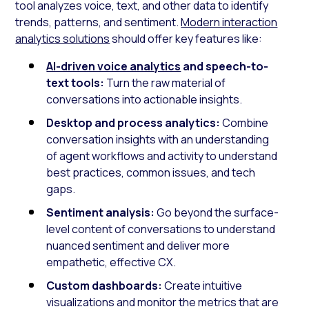
tool analyzes voice, text, and other data to identify
trends, patterns, and sentiment.
Modern interaction
analytics solutions
should offer key features like:
AI-driven voice analytics
and speech-to-
text tools:
Turn the raw material of
conversations into actionable insights.
Desktop and process analytics:
Combine
conversation insights with an understanding
of agent workflows and activity to understand
best practices, common issues, and tech
gaps.
Sentiment analysis:
Go beyond the surface-
level content of conversations to understand
nuanced sentiment and deliver more
empathetic, effective CX.
Custom dashboards:
Create intuitive
visualizations and monitor the metrics that are