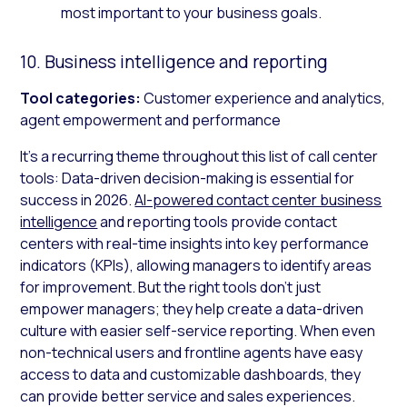
most important to your business goals.
10. Business intelligence and reporting
Tool categories:
Customer experience and analytics,
agent empowerment and performance
It’s a recurring theme throughout this list of call center
tools: Data-driven decision-making is essential for
success in 2026.
AI-powered contact center business
intelligence
and reporting tools provide contact
centers with real-time insights into key performance
indicators (KPIs), allowing managers to identify areas
for improvement. But the right tools don’t just
empower managers; they help create a data-driven
culture with easier self-service reporting. When even
non-technical users and frontline agents have easy
access to data and customizable dashboards, they
can provide better service and sales experiences.