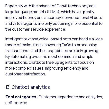
Especially with the advent of GenAI technology and
large language models (LLMs), which have greatly
improved fluency and accuracy, conversational AI bots
and virtual agents are only becoming more essential to
the customer service experience.
Intelligent text and voice-based bots
can handle a wide
range of tasks, from answering FAQs to processing
transactions—and their capabilities are only growing.
By automating even the most common and simple
interactions, chatbots free up agents to focus on
more complex issues, improving efficiency and
customer satisfaction.
13. Chatbot analytics
Tool categories:
Customer experience and analytics,
self-service