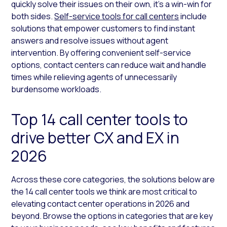
quickly solve their issues on their own, it’s a win-win for
both sides.
Self-service tools for call centers
include
solutions that empower customers to find instant
answers and resolve issues without agent
intervention. By offering convenient self-service
options, contact centers can reduce wait and handle
times while relieving agents of unnecessarily
burdensome workloads.
Top 14 call center tools to
drive better CX and EX in
2026
Across these core categories, the solutions below are
the 14 call center tools we think are most critical to
elevating contact center operations in 2026 and
beyond. Browse the options in categories that are key