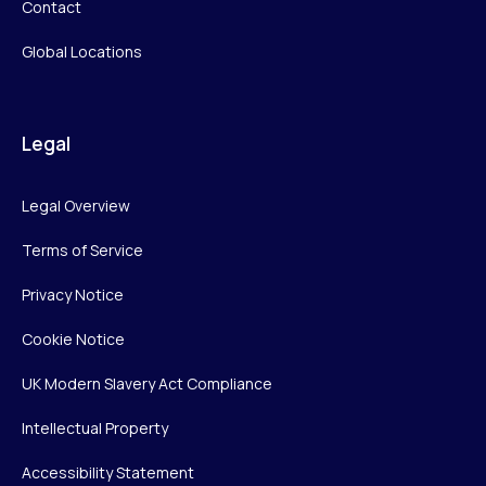
Contact
Global Locations
Legal
Legal Overview
Terms of Service
Privacy Notice
Cookie Notice
UK Modern Slavery Act Compliance
Intellectual Property
Accessibility Statement