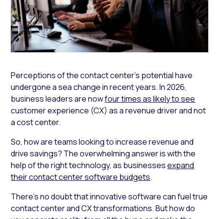
Perceptions of the contact center’s potential have
undergone a sea change in recent years. In 2026,
business leaders are now
four times as likely to see
customer experience (CX) as a revenue driver and not
a cost center.
So, how are teams looking to increase revenue and
drive savings? The overwhelming answer is with the
help of the right technology, as businesses
expand
their contact center software budgets
.
There’s no doubt that innovative software can fuel true
contact center and CX transformations. But how do