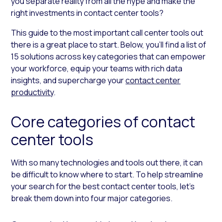
you separate reality from all the hype and make the
right investments in contact center tools?
This guide to the most important call center tools out
there is a great place to start. Below, you’ll find a list of
15 solutions across key categories that can empower
your workforce, equip your teams with rich data
insights, and supercharge your
contact center
productivity
.
Core categories of contact
center tools
With so many technologies and tools out there, it can
be difficult to know where to start. To help streamline
your search for the best contact center tools, let’s
break them down into four major categories.