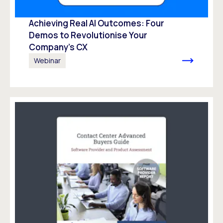
Achieving Real AI Outcomes: Four
Demos to Revolutionise Your
Company’s CX
Webinar