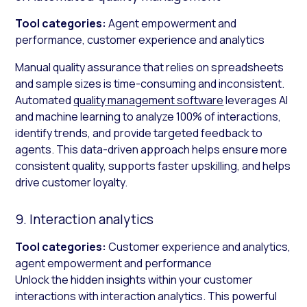
Tool categories:
Agent empowerment and
performance, customer experience and analytics
Manual quality assurance that relies on spreadsheets
and sample sizes is time-consuming and inconsistent.
Automated
quality management software
leverages AI
and machine learning to analyze 100% of interactions,
identify trends, and provide targeted feedback to
agents. This data-driven approach helps ensure more
consistent quality, supports faster upskilling, and helps
drive customer loyalty.
9. Interaction analytics
Tool categories:
Customer experience and analytics,
agent empowerment and performance
Unlock the hidden insights within your customer
interactions with interaction analytics. This powerful