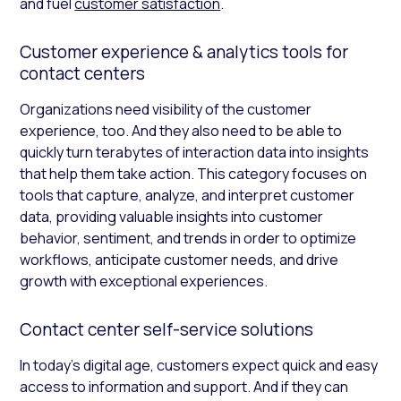
and fuel
customer satisfaction
.
Customer experience & analytics tools for
contact centers
Organizations need visibility of the customer
experience, too. And they also need to be able to
quickly turn terabytes of interaction data into insights
that help them take action. This category focuses on
tools that capture, analyze, and interpret customer
data, providing valuable insights into customer
behavior, sentiment, and trends in order to optimize
workflows, anticipate customer needs, and drive
growth with exceptional experiences.
Contact center self-service solutions
In today’s digital age, customers expect quick and easy
access to information and support. And if they can