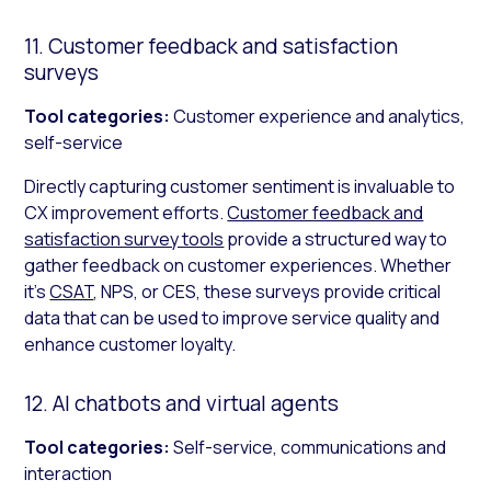
11. Customer feedback and satisfaction
surveys
Tool categories:
Customer experience and analytics,
self-service
Directly capturing customer sentiment is invaluable to
CX improvement efforts.
Customer feedback and
satisfaction survey tools
provide a structured way to
gather feedback on customer experiences. Whether
it’s
CSAT
, NPS, or CES, these surveys provide critical
data that can be used to improve service quality and
enhance customer loyalty.
12. AI chatbots and virtual agents
Tool categories:
Self-service, communications and
interaction