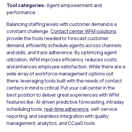
Tool categories:
Agent empowerment and
performance
Balancing staffing levels with customer demand is a
constant challenge.
Contact center WFM solutions
provide the tools needed to forecast customer
demand, efficiently schedule agents across channels
and skills, and track adherence. By optimizing agent
utilization, WFM improves efficiency, reduces costs,
and enhances employee satisfaction. While there are a
wide array of workforce management options out
there, leveraging tools built with the needs of contact
centers in mind is critical. Put your call center in the
best position to deliver great experiences with WFM
features like: AI-driven predictive forecasting, intraday
scheduling tools,
real-time adherence
, self-service
reporting, and seamless integration with quality
management, analytics, and CCaaS tools.