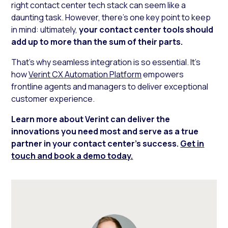
right contact center tech stack can seem like a
daunting task. However, there’s one key point to keep
in mind: ultimately,
your contact center tools should
add up to more than the sum of their parts.
That’s why seamless integration is so essential. It’s
how
Verint CX Automation Platform
empowers
frontline agents and managers to deliver exceptional
customer experience.
Learn more about Verint can deliver the
innovations you need most and serve as a true
partner in your contact center’s success.
Get in
touch and book a demo today.