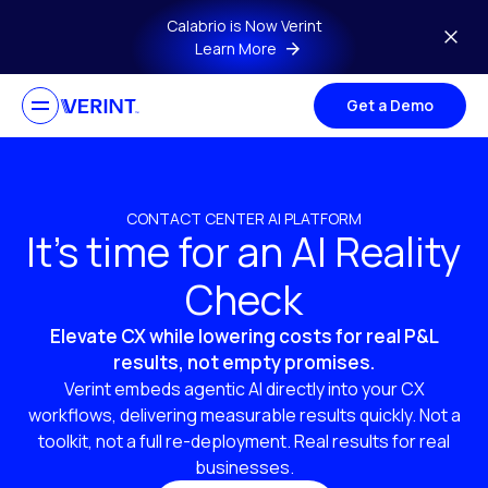
Skip to main content
Calabrio is Now Verint
Learn More
Get a Demo
CONTACT CENTER AI PLATFORM
It’s time for an AI Reality
Check
Elevate CX while lowering costs for real P&L
results, not empty promises.
Verint embeds agentic AI directly into your CX
workflows, delivering measurable results quickly. Not a
toolkit, not a full re-deployment. Real results for real
businesses.