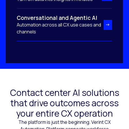
Conversational and Agentic AI
Automation across all CX use cases and
channels
Contact center AI solutions
that drive outcomes across
your entire CX operation
The platform is just the beginning. Verint CX