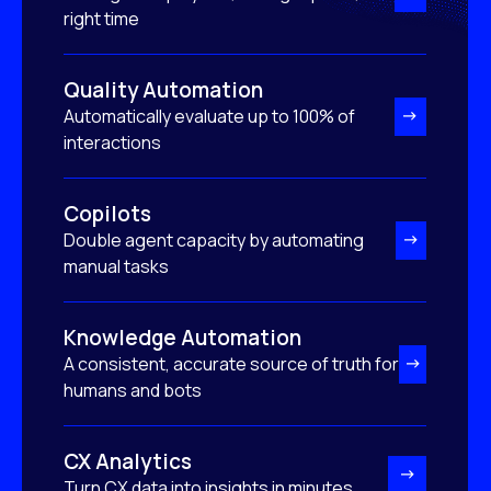
right time
Quality Automation
Automatically evaluate up to 100% of
interactions
Copilots
Double agent capacity by automating
manual tasks
Knowledge Automation
A consistent, accurate source of truth for
humans and bots
CX Analytics
Turn CX data into insights in minutes