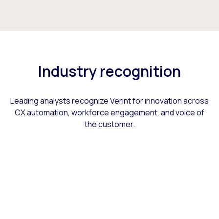
Industry recognition
Leading analysts recognize Verint for innovation across
CX automation, workforce engagement, and voice of
the customer.