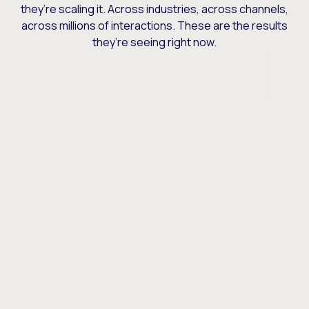
they’re scaling it. Across industries, across channels,
across millions of interactions. These are the results
they’re seeing right now.