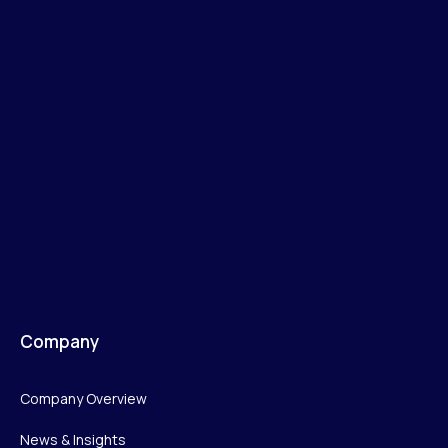
Company
Company Overview
News & Insights