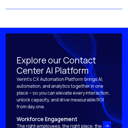
Explore our Contact
Center AI Platform
Verint’s CX Automation Platform brings AI,
automation, and analytics together in one
place – so you can elevate every interaction,
unlock capacity, and drive measurable ROI
from day one.
Workforce Engagement
The right employees, the right place, the