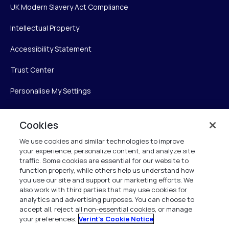
UK Modern Slavery Act Compliance
Intellectual Property
Accessibility Statement
Trust Center
Personalise My Settings
Cookies
Verint
We use cookies and similar technologies to improve
your experience, personalize content, and analyze site
Verint Systems Inc.
traffic. Some cookies are essential for our website to
225 Broadhollow Road, Suite 130
function properly, while others help us understand how
Melville, NY 11747
you use our site and support our marketing efforts. We
also work with third parties that may use cookies for
analytics and advertising purposes. You can choose to
1 (800) 483-7468
accept all, reject all non-essential cookies, or manage
your preferences.
Verint's Cookie Notice
All Rights Reserved 2026