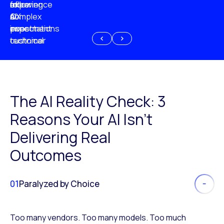
experience
of
following
more
AI
CX
a
complex
investment
expectations
poor
or
customer
technical
experience
because
of
AI
The AI Reality Check: 3
Reasons Your AI Isn’t
Delivering Real
Outcomes
01
Paralyzed by Choice
Too many vendors. Too many models. Too much