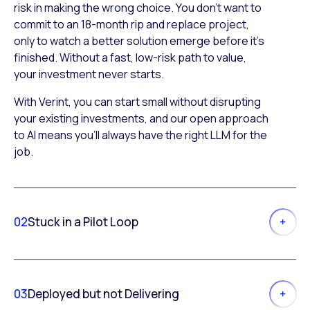
risk in making the wrong choice. You don’t want to
commit to an 18-month rip and replace project,
only to watch a better solution emerge before it’s
finished. Without a fast, low-risk path to value,
your investment never starts.
With Verint, you can start small without disrupting
your existing investments, and our open approach
to AI means you’ll always have the right LLM for the
job.
02
Stuck in a Pilot Loop
03
Deployed but not Delivering