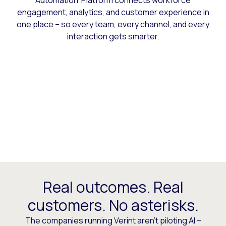
Automation Platform connects workforce
engagement, analytics, and customer experience in
one place – so every team, every channel, and every
interaction gets smarter.
Real outcomes. Real
customers. No asterisks.
The companies running Verint aren’t piloting AI –