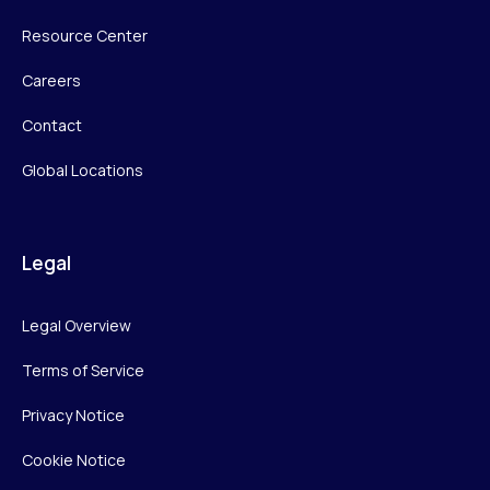
Resource Center
Careers
Contact
Global Locations
Legal
Legal Overview
Terms of Service
Privacy Notice
Cookie Notice