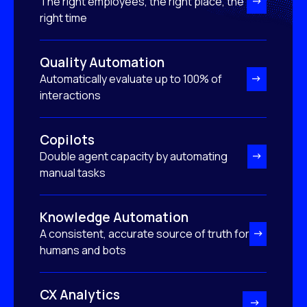
The right employees, the right place, the
right time
Quality Automation
Automatically evaluate up to 100% of
interactions
Copilots
Double agent capacity by automating
manual tasks
Knowledge Automation
A consistent, accurate source of truth for
humans and bots
CX Analytics