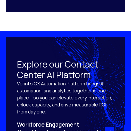
Explore our Contact
Center AI Platform
Verint’s CX Automation Platform brings AI,
automation, and analytics together in one
place – so you can elevate every interaction,
unlock capacity, and drive measurable ROI
from day one.
Workforce Engagement