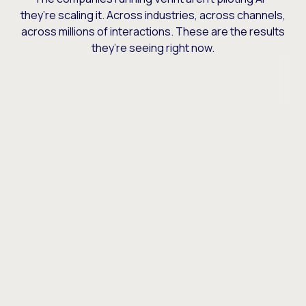
they’re scaling it. Across industries, across channels,
across millions of interactions. These are the results
they’re seeing right now.