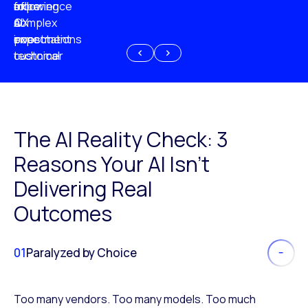
experience
of
following
more
AI
CX
a
complex
investment
expectations
poor
or
customer
technical
experience
because
of
AI
The AI Reality Check: 3
Reasons Your AI Isn’t
Delivering Real
Outcomes
01
Paralyzed by Choice
Too many vendors. Too many models. Too much