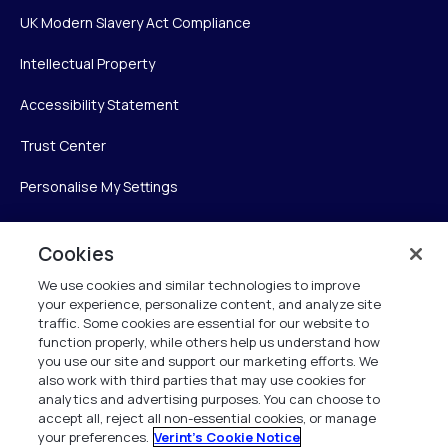
UK Modern Slavery Act Compliance
Intellectual Property
Accessibility Statement
Trust Center
Personalise My Settings
Cookies
Verint
We use cookies and similar technologies to improve
your experience, personalize content, and analyze site
Verint Systems Inc.
traffic. Some cookies are essential for our website to
225 Broadhollow Road, Suite 130
function properly, while others help us understand how
Melville, NY 11747
you use our site and support our marketing efforts. We
also work with third parties that may use cookies for
analytics and advertising purposes. You can choose to
1 (800) 483-7468
accept all, reject all non-essential cookies, or manage
your preferences.
Verint's Cookie Notice
All Rights Reserved 2026