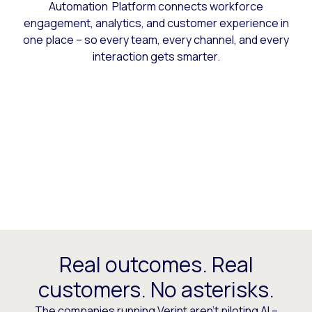
Automation Platform connects workforce
engagement, analytics, and customer experience in
one place – so every team, every channel, and every
interaction gets smarter.
Real outcomes. Real
customers. No asterisks.
The companies running Verint aren’t piloting AI –