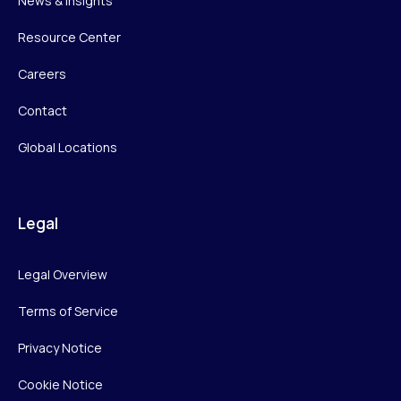
News & Insights
Resource Center
Careers
Contact
Global Locations
Legal
Legal Overview
Terms of Service
Privacy Notice
Cookie Notice