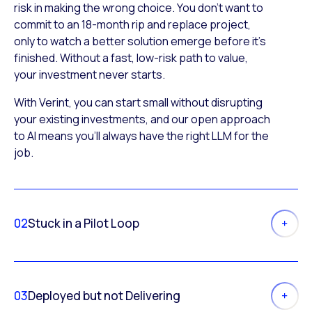
risk in making the wrong choice. You don’t want to
commit to an 18-month rip and replace project,
only to watch a better solution emerge before it’s
finished. Without a fast, low-risk path to value,
your investment never starts.
With Verint, you can start small without disrupting
your existing investments, and our open approach
to AI means you’ll always have the right LLM for the
job.
02
Stuck in a Pilot Loop
03
Deployed but not Delivering