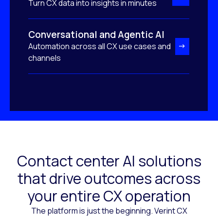
Turn CX data into insights in minutes
Conversational and Agentic AI
Automation across all CX use cases and
channels
Contact center AI solutions
that drive outcomes across
your entire CX operation
The platform is just the beginning. Verint CX