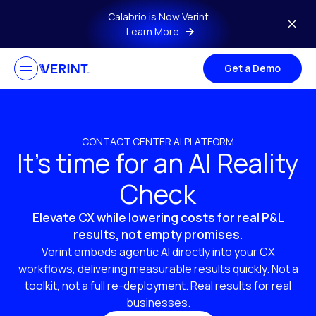
Skip to main content
Calabrio is Now Verint
Learn More
Get a Demo
CONTACT CENTER AI PLATFORM
It’s time for an AI Reality
Check
Elevate CX while lowering costs for real P&L
results, not empty promises.
Verint embeds agentic AI directly into your CX
workflows, delivering measurable results quickly. Not a
toolkit, not a full re-deployment. Real results for real
businesses.