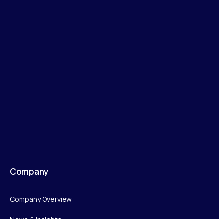
Company
Company Overview