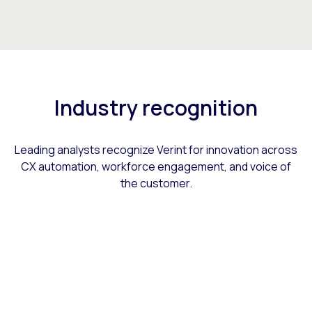
Industry recognition
Leading analysts recognize Verint for innovation across
CX automation, workforce engagement, and voice of
the customer.