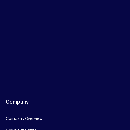
Company
Company Overview