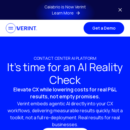
Skip to main content
Calabrio is Now Verint
Learn More
Get a Demo
CONTACT CENTER AI PLATFORM
It’s time for an AI Reality
Check
Elevate CX while lowering costs for real P&L
results, not empty promises.
Verint embeds agentic AI directly into your CX
workflows, delivering measurable results quickly. Not a
toolkit, not a full re-deployment. Real results for real
businesses.