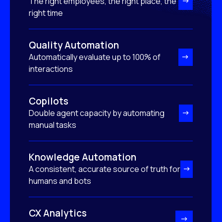
The right employees, the right place, the
right time
Quality Automation
Automatically evaluate up to 100% of
interactions
Copilots
Double agent capacity by automating
manual tasks
Knowledge Automation
A consistent, accurate source of truth for
humans and bots
CX Analytics