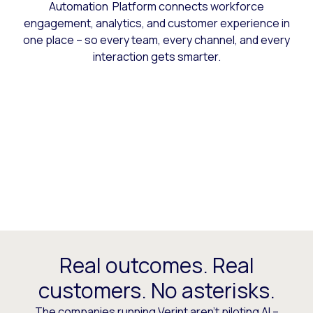
Automation Platform connects workforce
engagement, analytics, and customer experience in
one place – so every team, every channel, and every
interaction gets smarter.
Real outcomes. Real
customers. No asterisks.
The companies running Verint aren’t piloting AI –