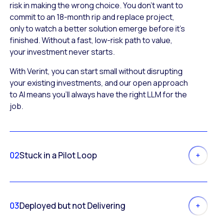
risk in making the wrong choice. You don’t want to
commit to an 18-month rip and replace project,
only to watch a better solution emerge before it’s
finished. Without a fast, low-risk path to value,
your investment never starts.
With Verint, you can start small without disrupting
your existing investments, and our open approach
to AI means you’ll always have the right LLM for the
job.
02
Stuck in a Pilot Loop
03
Deployed but not Delivering