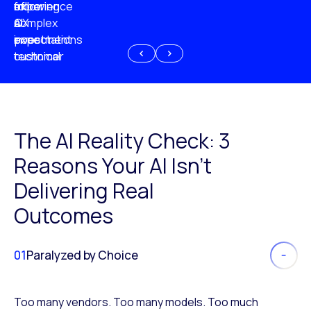
experience
of
following
more
AI
CX
a
complex
investment
expectations
poor
or
customer
technical
experience
because
of
AI
The AI Reality Check: 3
Reasons Your AI Isn’t
Delivering Real
Outcomes
01
Paralyzed by Choice
Too many vendors. Too many models. Too much