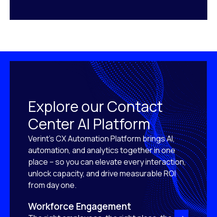
Explore our Contact
Center AI Platform
Verint’s CX Automation Platform brings AI,
automation, and analytics together in one
place – so you can elevate every interaction,
unlock capacity, and drive measurable ROI
from day one.
Workforce Engagement