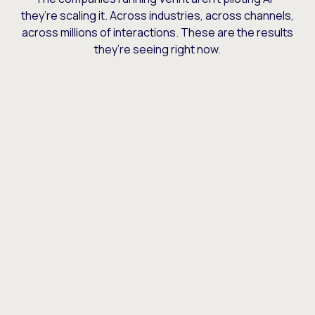
they’re scaling it. Across industries, across channels,
across millions of interactions. These are the results
they’re seeing right now.