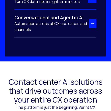
Turn CX data into insights in minutes
Conversational and Agentic AI
Automation across all CX use cases and
channels
Contact center AI solutions
that drive outcomes across
your entire CX operation
The platform is just the beginning. Verint CX