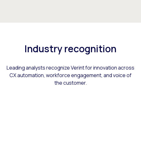
Industry recognition
Leading analysts recognize Verint for innovation across
CX automation, workforce engagement, and voice of
the customer.