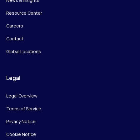
News & Insights
Resource Center
Careers
Contact
Global Locations
Legal
Legal Overview
Terms of Service
Privacy Notice
Cookie Notice