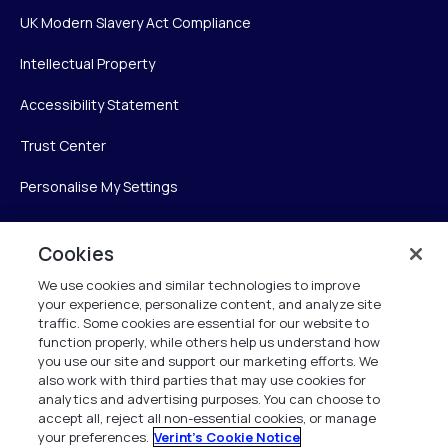
UK Modern Slavery Act Compliance
Intellectual Property
Accessibility Statement
Trust Center
Personalise My Settings
Cookies
Verint
We use cookies and similar technologies to improve
your experience, personalize content, and analyze site
Verint Systems Inc.
traffic. Some cookies are essential for our website to
225 Broadhollow Road, Suite 130
function properly, while others help us understand how
Melville, NY 11747
you use our site and support our marketing efforts. We
also work with third parties that may use cookies for
analytics and advertising purposes. You can choose to
1 (800) 483-7468
accept all, reject all non-essential cookies, or manage
your preferences.
Verint's Cookie Notice
All Rights Reserved 2026