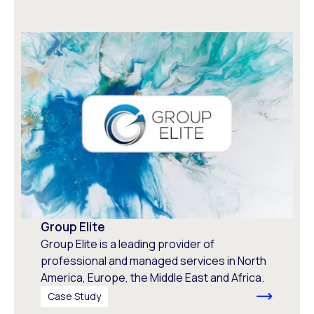
Group Elite
Group Elite is a leading provider of
professional and managed services in North
America, Europe, the Middle East and Africa.
Case Study