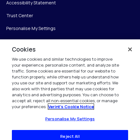
Accessibility Statement
Trust Center
Personalise My Settings
Cookies
Verint
We use cookies and similar technologies to improve
your experience, personalize content, and analyze site
Verint Systems Inc.
traffic. Some cookies are essential for our website to
225 Broadhollow Road, Suite 130
function properly, while others help us understand how
Melville, NY 11747
you use our site and support our marketing efforts. We
also work with third parties that may use cookies for
analytics and advertising purposes. You can choose to
1 (800) 483-7468
accept all, reject all non-essential cookies, or manage
your preferences.
Verint's Cookie Notice
All Rights Reserved 2026
Personalise My Settings
Reject All