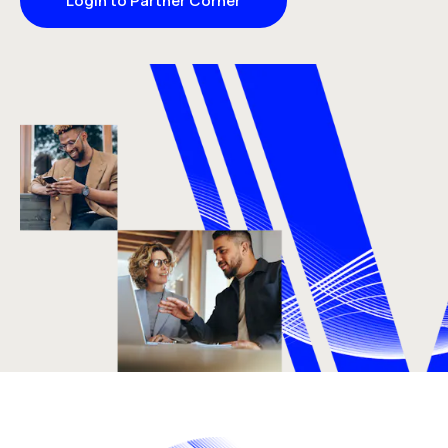
Login to Partner Corner