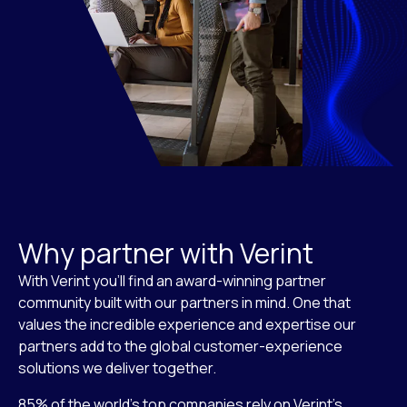
Why partner with Verint
With Verint you’ll find an award-winning partner
community built with our partners in mind. One that
values the incredible experience and expertise our
partners add to the global customer-experience
solutions we deliver together.
85% of the world’s top companies rely on Verint’s