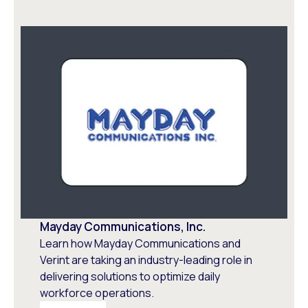
Mayday Communications, Inc.
Learn how Mayday Communications and
Verint are taking an industry-leading role in
delivering solutions to optimize daily
workforce operations.