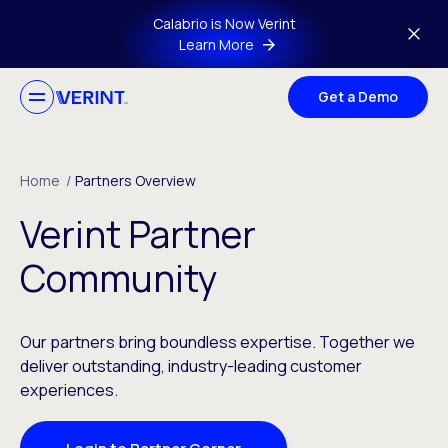
Skip to main content
Calabrio is Now Verint
Learn More
Get a Demo
Home
/
Partners Overview
Verint Partner
Community
Our partners bring boundless expertise. Together we
deliver outstanding, industry-leading customer
experiences.