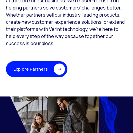
at the core of our business. We’re laser-focused on
helping partners solve customers’ challenges better.
Whether partners sell our industry-leading products,
create new customer-experience solutions, or extend
their platforms with Verint technology, we’re here to
help every step of the way because together our
success is boundless.
Explore Partners