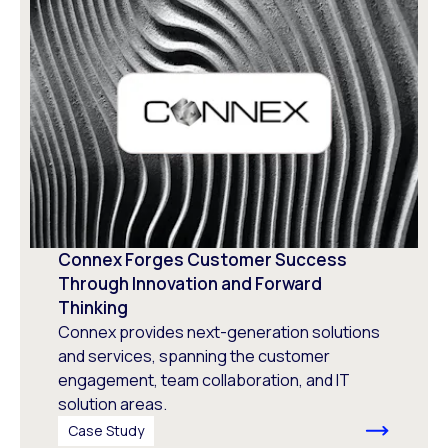
Connex Forges Customer Success
Through Innovation and Forward
Thinking
Connex provides next-generation solutions
and services, spanning the customer
engagement, team collaboration, and IT
solution areas.
Case Study