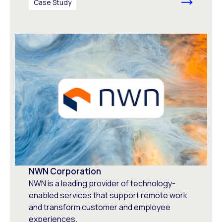
Case Study
NWN Corporation
NWN is a leading provider of technology-
enabled services that support remote work
and transform customer and employee
experiences.