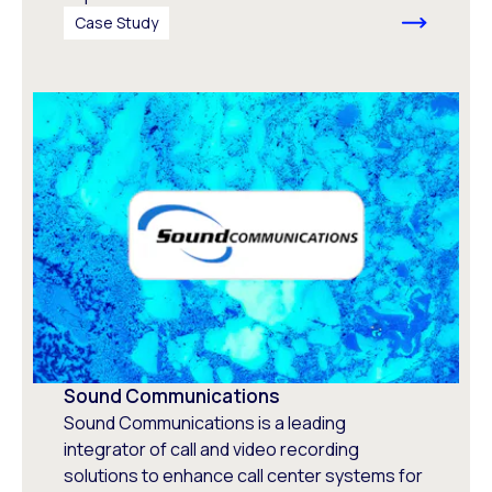
Case Study
Sound Communications
Sound Communications is a leading
integrator of call and video recording
solutions to enhance call center systems for