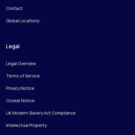
Contact
Global Locations
Legal
Legal Overview
Terms of Service
Privacy Notice
Cookie Notice
UK Modern Slavery Act Compliance
Intellectual Property