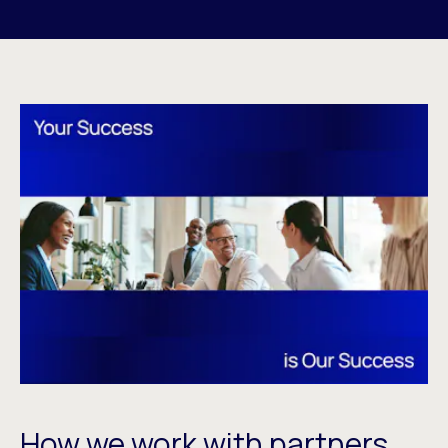
How we work with partners