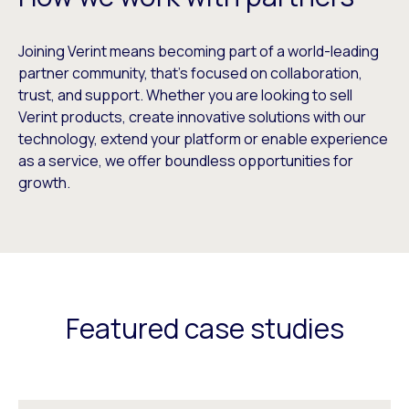
Joining Verint means becoming part of a world-leading
partner community, that’s focused on collaboration,
trust, and support. Whether you are looking to sell
Verint products, create innovative solutions with our
technology, extend your platform or enable experience
as a service, we offer boundless opportunities for
growth.
Featured case studies