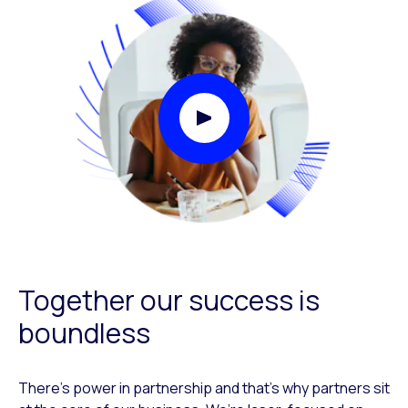
Play Video Modal
Together our success is
boundless
There’s power in partnership and that’s why partners sit