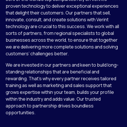
proven technology to deliver exceptional experiences
that delight their customers. Our partners that sell,
innovate, consult, and create solutions with Verint
technology are crucial to this success. We work with all
sorts of partners, from regional specialists to global
businesses across the world, to ensure that together
we are delivering more complete solutions and solving
customers’ challenges better.
We are invested in our partners and keen to build long-
standing relationships that are beneficial and
rewarding. That’s why every partner receives tailored
training as well as marketing and sales support that
grows expertise within your team, builds your profile
within the industry and adds value. Our trusted
approach to partnership drives boundless
opportunities.