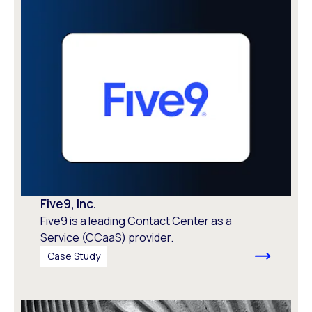
Five9, Inc.
Five9 is a leading Contact Center as a
Service (CCaaS) provider.
Case Study