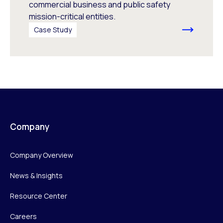
commercial business and public safety
mission-critical entities.
Case Study
Company
Company Overview
News & Insights
Resource Center
Careers