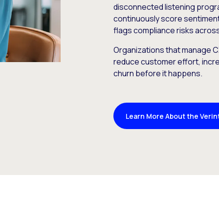
disconnected listening prog
continuously score sentiment,
flags compliance risks across
Organizations that manage CX
reduce customer effort, incre
churn before it happens.
Learn More About the Verin