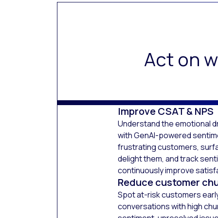
Act on w
Improve CSAT & NPS
Understand the emotional dr
with GenAI-powered sentimen
frustrating customers, surf
delight them, and track sent
continuously improve satisf
Reduce customer ch
Spot at-risk customers early.
conversations with high chu