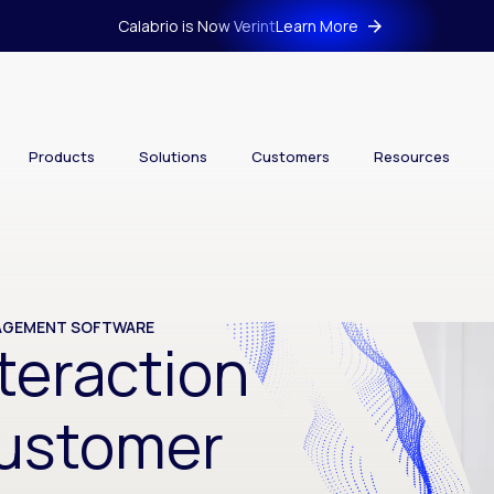
Calabrio is Now Verint
Learn More
Products
Solutions
Customers
Resources
NAGEMENT SOFTWARE
teraction
Customer