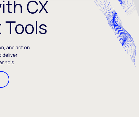
ith CX
 Tools
on, and act on
 deliver
annels.