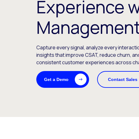
Experience w
Management
Capture every signal, analyze every interacti
insights that improve CSAT, reduce churn, and
consistent customer experiences across ch
Get a Demo
Contact Sales