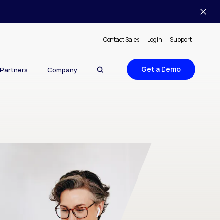
Contact Sales
Login
Support
Get a Demo
Partners
Company