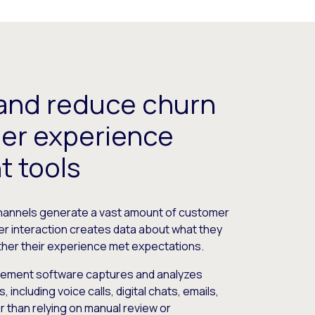
and reduce churn
er experience
 tools
channels generate a vast amount of customer
er interaction creates data about what they
ther their experience met expectations.
ment software captures and analyzes
including voice calls, digital chats, emails,
 than relying on manual review or