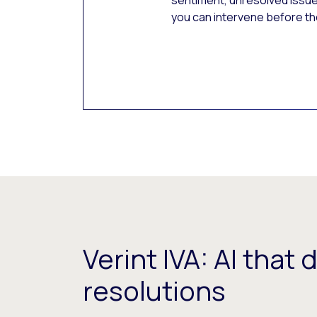
sentiment, unresolved issue
you can intervene before th
Verint IVA: AI that 
resolutions