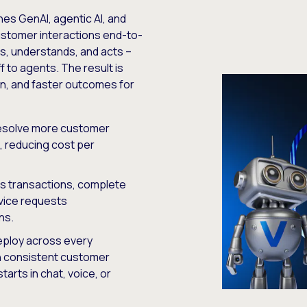
ines GenAI, agentic AI, and
ustomer interactions end-to-
ens, understands, and acts –
 to agents. The result is
on, and faster outcomes for
solve more customer
, reducing cost per
s transactions, complete
vice requests
ns.
ploy across every
th consistent customer
arts in chat, voice, or