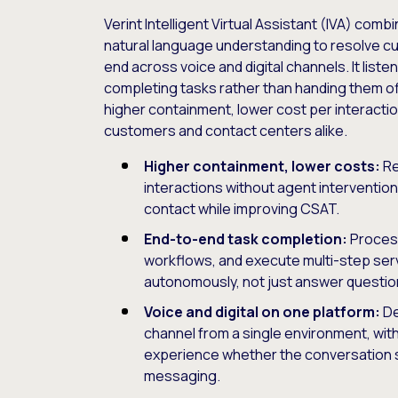
Verint Intelligent Virtual Assistant (IVA) comb
natural language understanding to resolve c
end across voice and digital channels. It list
completing tasks rather than handing them off
higher containment, lower cost per interacti
customers and contact centers alike.
Higher containment, lower costs:
Re
interactions without agent intervention
contact while improving CSAT.
End-to-end task completion:
Proces
workflows, and execute multi-step ser
autonomously, not just answer questio
Voice and digital on one platform:
De
channel from a single environment, wi
experience whether the conversation st
messaging.