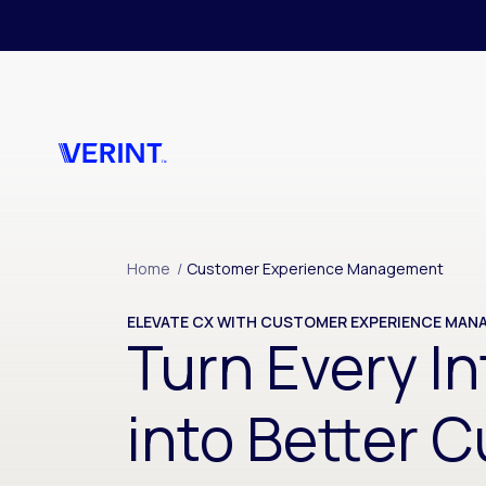
Skip to main content
Home
/
Customer Experience Management
ELEVATE CX WITH CUSTOMER EXPERIENCE MA
Turn Every In
into Better 