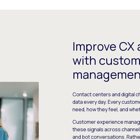
Improve CX 
with custom
management
Contact centers and digital 
data every day. Every custom
need, how they feel, and whe
Customer experience manage
these signals across channels, 
and bot conversations. Rather