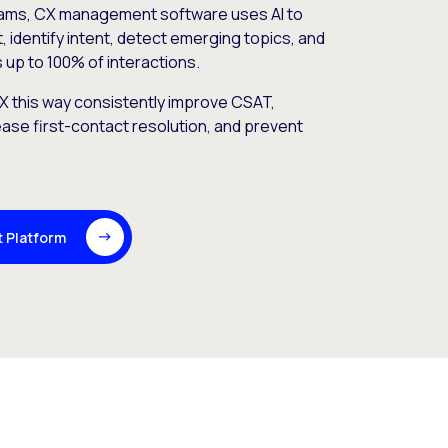
rams, CX management software uses AI to
 identify intent, detect emerging topics, and
 up to 100% of interactions.
 this way consistently improve CSAT,
ase first-contact resolution, and prevent
t Platform