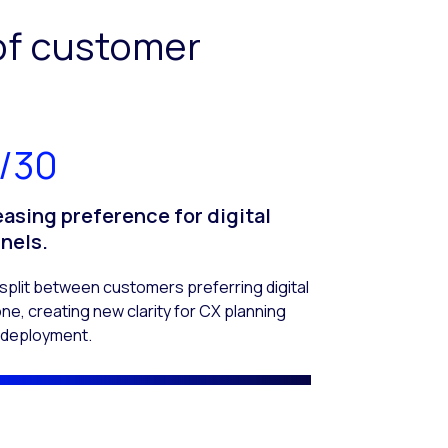
of customer
/30
easing preference for digital
nels.
split between customers preferring digital
ne, creating new clarity for CX planning
I deployment.