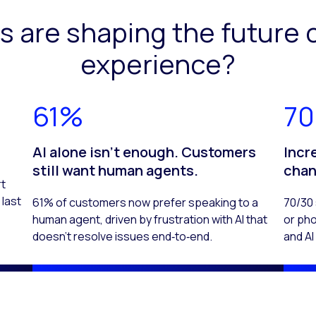
s are shaping the future 
experience?
61%
70
.
AI alone isn't enough. Customers
Incr
still want human agents.
chan
rt
last
61% of customers now prefer speaking to a
70/30 
human agent, driven by frustration with AI that
or pho
doesn’t resolve issues end‑to‑end.
and A