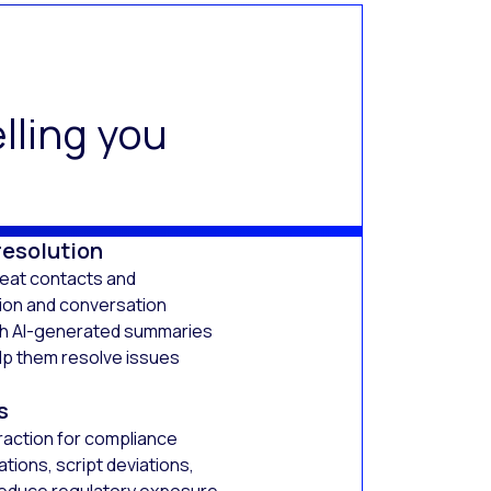
lling you
resolution
peat contacts and
tion and conversation
th AI-generated summaries
lp them resolve issues
s
raction for compliance
ations, script deviations,