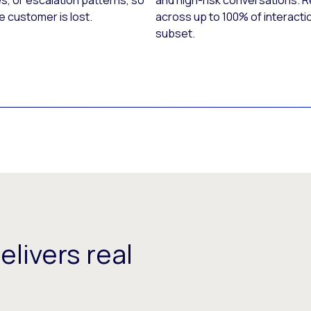
s, or escalation patterns, so
and high-risk conversations. 
e customer is lost.
across up to 100% of interacti
subset.
delivers real