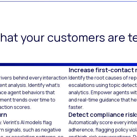
hat your customers are te
Increase first-contact 
ivers behind every interaction
Identify the root causes of re
t analysis. Identify what’s
escalations using topic detec
ace agent behaviors that
analytics. Empower agents wi
iment trends over time to
and real-time guidance that he
action scores.
faster.
urn
Detect compliance risk
 Verint’s AI models flag
Automatically score every inte
rn signals, such as negative
adherence, flagging policy viol