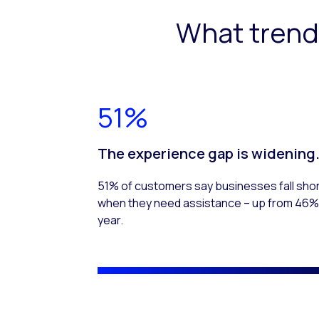
What trend
51%
The experience gap is widening
51% of customers say businesses fall sho
when they need assistance – up from 46% 
year.