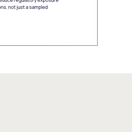
Reduce regulatory exposure
ons, not just a sampled