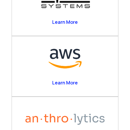
Alpha Systems
Learn More
Amazon Web Services
Learn More