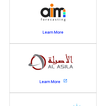
AIM Forecasting
Learn More
Al Asila
Learn More