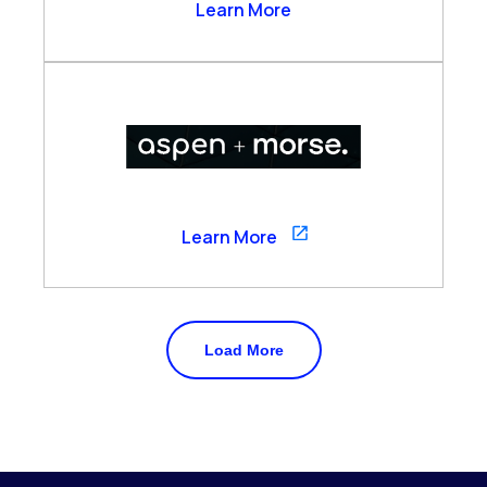
Arzo Services
Learn More
Aspen
Learn More
Load More