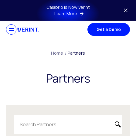
Skip to main content
Calabrio is Now Verint
Learn More
Get a Demo
Home
/
Partners
Partners