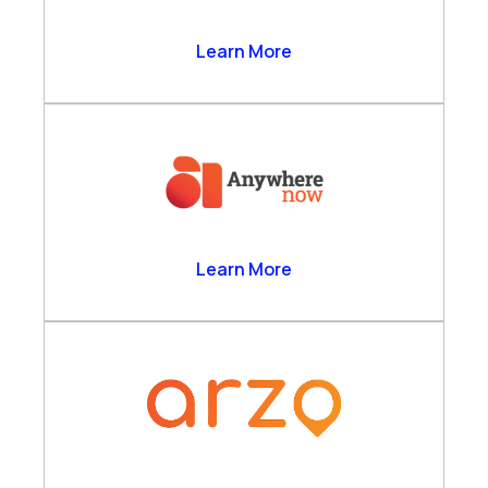
Anthrolytics Ltd
Learn More
AnywhereNow
Learn More