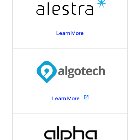
Alestra
Learn More
Algotech
Learn More