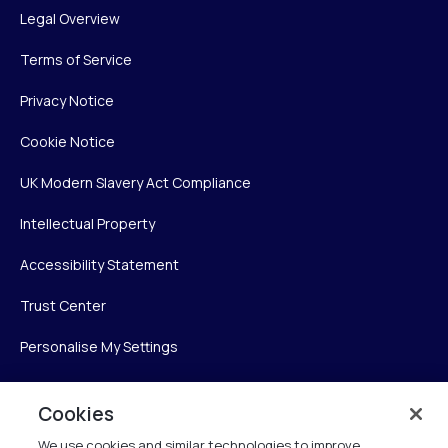
Legal Overview
Terms of Service
Privacy Notice
Cookie Notice
UK Modern Slavery Act Compliance
Intellectual Property
Accessibility Statement
Trust Center
Personalise My Settings
Cookies
Verint
We use cookies and similar technologies to improve