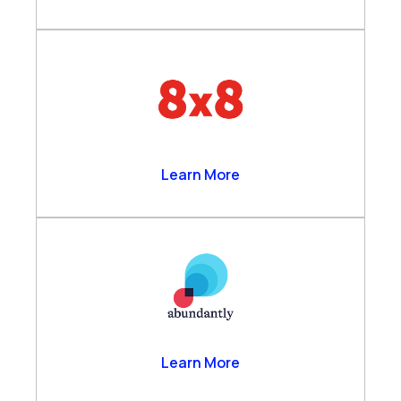
8×8
Learn More
Abundantly
Learn More