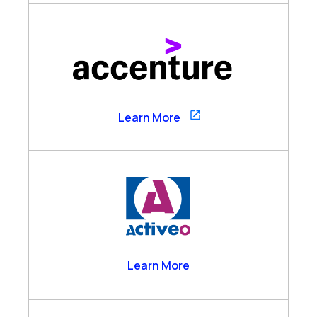
Accenture
Learn More
Activeo
Learn More