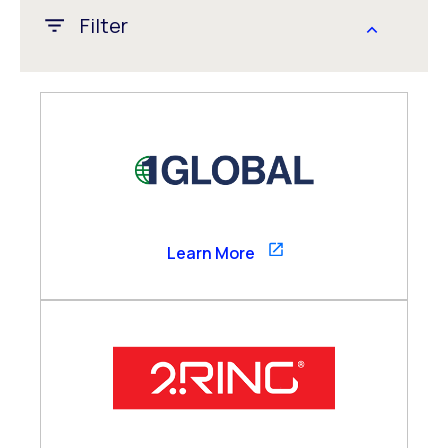
Filter
APAC
CALA
EMEA
Global
US/Canada
1GLOBAL
Learn More
Channel Partner
Consultancy Partner
Global Alliance
Technology Partner