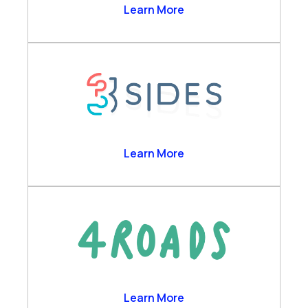
Business Analytics
2Ring
Learn More
Channels & Desktop
Customer Self-Service
Engagement Data Management
Verint Cloud Platform
Verint Financial Compliance
Voice of the Customer
Workforce Engagement
3sides
Learn More
4 Roads
Learn More