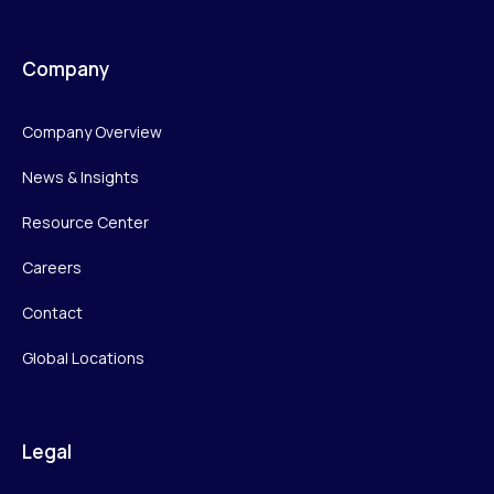
Company
Company Overview
News & Insights
Resource Center
Careers
Contact
Global Locations
Legal