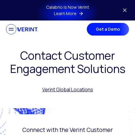
Skip to main content
Calabrio is Now Verint
Learn More
Get a Demo
Contact Customer
Engagement Solutions
Verint Global Locations
Connect with the Verint Customer