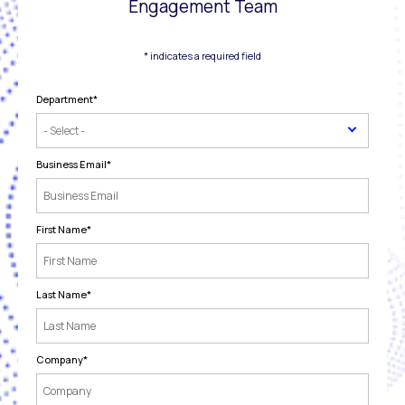
Engagement Team
* indicates a required field
Department
*
Business Email
*
First Name
*
Last Name
*
Company
*