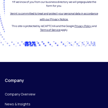
†If we know of you from our business directory we will prepopulate the
form for you.
Verint is committed to treat and protect your personal data in accordance
with our Privacy Notice.
This site is protected by reCAPTCHA and the Google
Privacy Policy
and
Terms of Service
apply.
Company
Company Overview
News & Insights