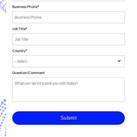
Business Phone
*
Job Title
*
Country
*
Question/Comment
Submit