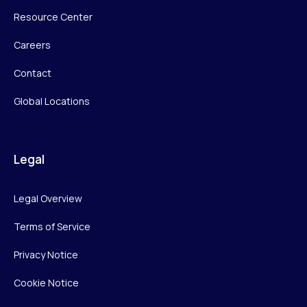
Resource Center
Careers
Contact
Global Locations
Legal
Legal Overview
Terms of Service
Privacy Notice
Cookie Notice