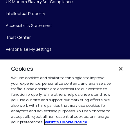
UK Modern Slavery Act Compliance
Intellectual Property
Accessibility Statement
Trust Center
Personalise My Settings
Cookies
Verint
We use cookies and similar technologies to improve
your experience, personalize content, and analyze site
Verint Systems Inc.
traffic. Some cookies are essential for our website to
225 Broadhollow Road, Suite 130
function properly, while others help us understand how
Melville, NY 11747
you use our site and support our marketing efforts. We
also work with third parties that may use cookies for
analytics and advertising purposes. You can choose to
1 (800) 483-7468
accept all, reject all non-essential cookies, or manage
your preferences.
Verint's Cookie Notice
All Rights Reserved 2026