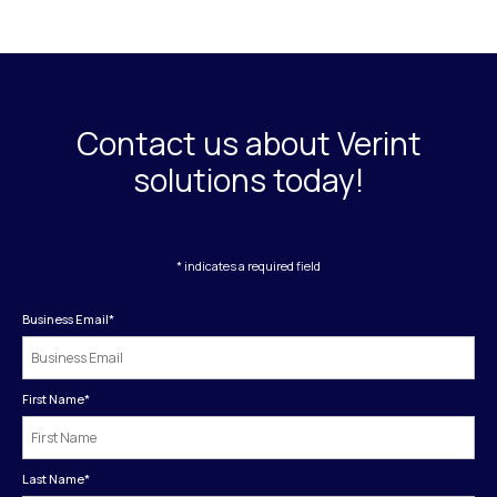
Contact us about Verint
solutions today!
* indicates a required field
Business Email
*
First Name
*
Last Name
*