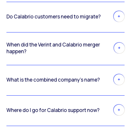
Do Calabrio customers need to migrate?
When did the Verint and Calabrio merger
happen?
What is the combined company’s name?
Where do I go for Calabrio support now?