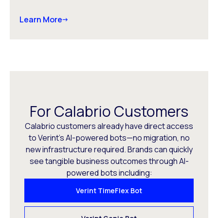
Learn More
For Calabrio Customers
Calabrio customers already have direct access
to Verint’s AI-powered bots—no migration, no
new infrastructure required. Brands can quickly
see tangible business outcomes through AI-
powered bots including:
Verint TimeFlex Bot