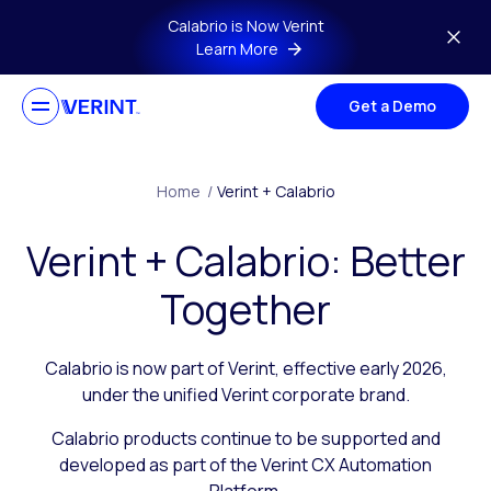
Skip to main content
Calabrio is Now Verint
Learn More
Get a Demo
Home
/
Verint + Calabrio
Verint + Calabrio: Better
Together
Calabrio is now part of Verint, effective early 2026,
under the unified Verint corporate brand.
Calabrio products continue to be supported and
developed as part of the Verint CX Automation