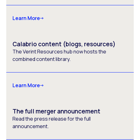
Learn More
Calabrio content (blogs, resources)
The Verint Resources hub now hosts the
combined content library.
Learn More
The full merger announcement
Read the press release for the full
announcement.