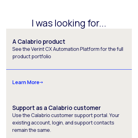
I was looking for...
A Calabrio product
See the Verint CX Automation Platform for the full
product portfolio
Learn More
Support as a Calabrio customer
Use the Calabrio customer support portal. Your
existing account, login, and support contacts
remain the same.