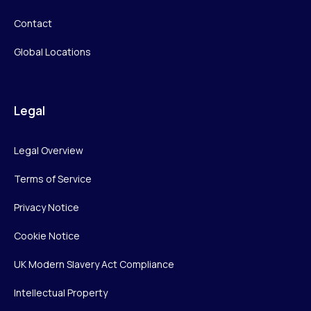
Contact
Global Locations
Legal
Legal Overview
Terms of Service
Privacy Notice
Cookie Notice
UK Modern Slavery Act Compliance
Intellectual Property