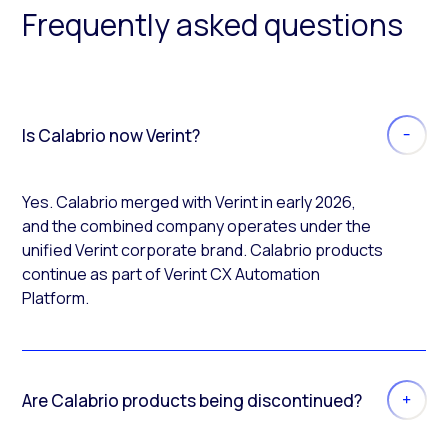
Frequently asked questions
Is Calabrio now Verint?
Yes. Calabrio merged with Verint in early 2026,
and the combined company operates under the
unified Verint corporate brand. Calabrio products
continue as part of Verint CX Automation
Platform.
Are Calabrio products being discontinued?