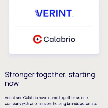
Stronger together, starting
now
Verint and Calabrio have come together as one
company with one mission: helping brands automate