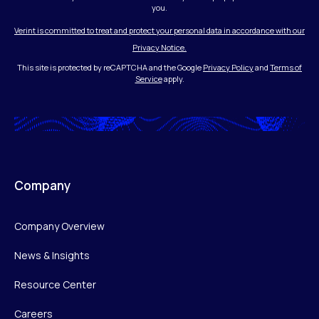
you.
Verint is committed to treat and protect your personal data in accordance with our
Privacy Notice.
This site is protected by reCAPTCHA and the Google
Privacy Policy
and
Terms of
Service
apply.
Company
Company Overview
News & Insights
Resource Center
Careers