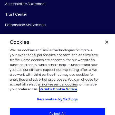
Accessibility Statement
Trust Center
Personalise My Settings
Cookies
Verint
We use cookies and similar technologies to improve
your experience, personalize content, and analyze site
Verint Systems Inc.
traffic. Some cookies are essential for our website to
225 Broadhollow Road, Suite 130
function properly, while others help us understand how
Melville, NY 11747
you use our site and support our marketing efforts. We
also work with third parties that may use cookies for
analytics and advertising purposes. You can choose to
1 (800) 483-7468
accept all, reject all non-essential cookies, or manage
your preferences.
Verint's Cookie Notice
All Rights Reserved 2026
Personalise My Settings
Reject All