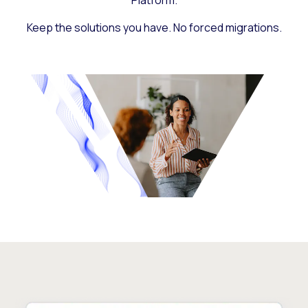
Platform.
Keep the solutions you have. No forced migrations.