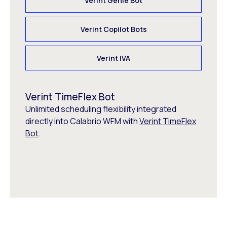
Verint Genie Bot
Verint Copilot Bots
Verint IVA
Verint TimeFlex Bot
Unlimited scheduling flexibility integrated
directly into Calabrio WFM with
Verint TimeFlex
Bot
.