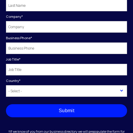
Company
*
Business Phone
*
Job Title
*
Country
*
Submit
†If we know of you from our business directory we will prepopulate the form for