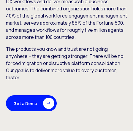
CX workflows and deliver measurable business
outcomes. The combined organization holds more than
40% of the global workforce engagement management
market, serves approximately 85% of the Fortune 500,
and manages workflows for roughly five million agents
across more than 100 countries.
The products you know and trust are not going
anywhere – they are getting stronger. There will be no
forced migration or disruptive platform consolidation.
Our goal is to deliver more value to every customer,
faster.
Get a Demo