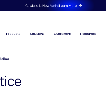
Calabrio is Now Verint
Learn More
Products
Solutions
Customers
Resources
Notice
tice