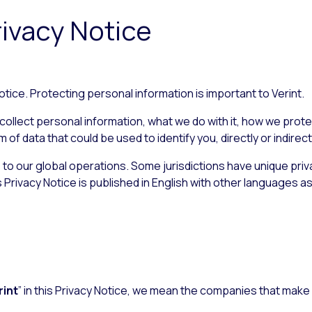
rivacy Notice
tice. Protecting personal information is important to Verint.
ollect personal information, what we do with it, how we protect
f data that could be used to identify you, directly or indirectl
s to our global operations. Some jurisdictions have unique pri
s Privacy Notice is published in English with other languages as
rint
” in this Privacy Notice, we mean the companies that make 