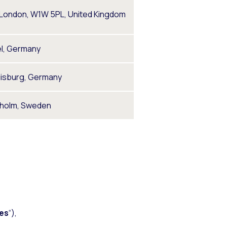
, London, W1W 5PL, United Kingdom
el, Germany
uisburg, Germany
kholm, Sweden
es
“),