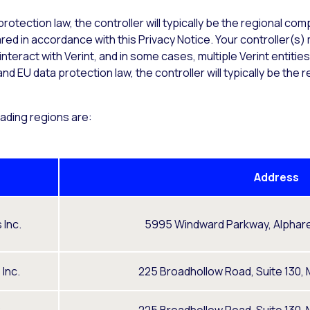
rotection law, the controller will typically be the regional co
shared in accordance with this Privacy Notice. Your controller(
teract with Verint, and in some cases, multiple Verint entitie
nd EU data protection law, the controller will typically be th
rading regions are:
Address
 Inc.
5995 Windward Parkway, Alphare
Inc.
225 Broadhollow Road, Suite 130, M