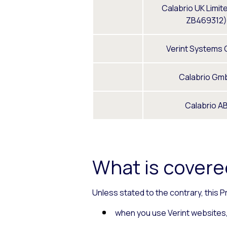
Calabrio UK Limit
ZB469312)
Verint Systems
Calabrio Gm
Calabrio A
What is covered
Unless stated to the contrary, this P
when you use Verint websites, 