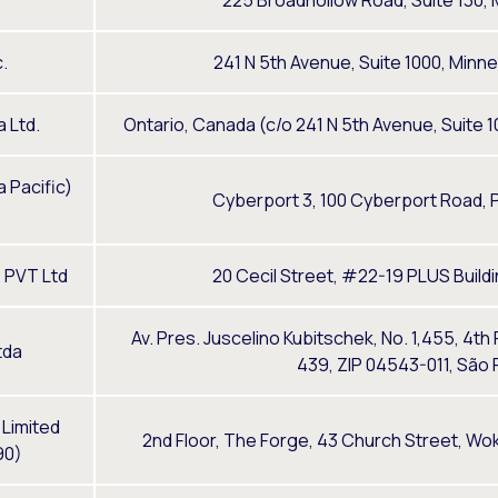
C
225 Broadhollow Road, Suite 130, M
.
241 N 5th Avenue, Suite 1000, Minn
 Ltd.
Ontario, Canada (c/o 241 N 5th Avenue, Suite 
 Pacific)
Cyberport 3, 100 Cyberport Road, 
 PVT Ltd
20 Cecil Street, #22-19 PLUS Buil
Av. Pres. Juscelino Kubitschek, No. 1,455, 4th
tda
439, ZIP 04543-011, São P
 Limited
2nd Floor, The Forge, 43 Church Street, Wo
90)