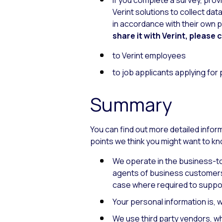
if you complete a survey, pro
Verint solutions to collect dat
in accordance with their own pr
share it with Verint, please 
to Verint employees
to job applicants applying for
Summary
You can find out more detailed info
points we think you might want to k
We operate in the business-to
agents of business customers,
case where required to suppo
Your personal information is,
We use third party vendors, w