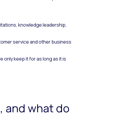
tations, knowledge leadership,
stomer service and other business
nly keep it for as long as it is
, and what do