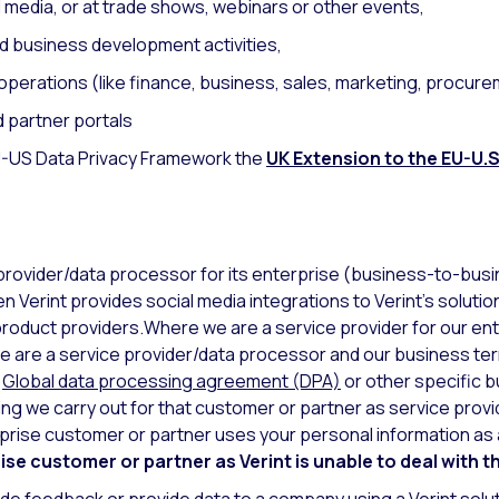
al media, or at trade shows, webinars or other events,
d business development activities,
perations (like finance, business, sales, marketing, procure
d partner portals
EU-US Data Privacy Framework the
UK Extension to the EU-U.S
 provider/data processor for its enterprise (business-to-bus
 Verint provides social media integrations to Verint’s solution
roduct providers.Where we are a service provider for our en
 we are a service provider/data processor and our business t
r
Global data processing agreement (DPA)
or other specific b
ng we carry out for that customer or partner as service provi
rise customer or partner uses your personal information as a
se customer or partner as Verint is unable to deal with t