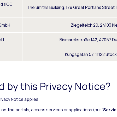
ed (ICO
The Smiths Building, 179 Great Portland Street
 GmbH
Ziegelteich 29, 24103 Ki
bH
Bismarckstraße 142, 47057 D
B
Kungsgatan 57, 11122 Stoc
 by this Privacy Notice?
rivacy Notice applies:
on-line portals, access services or applications (our “
Servic