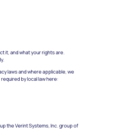
 it, and what your rights are.
y.
vacy laws and where applicable, we
 required by local law here:
up the Verint Systems, Inc. group of