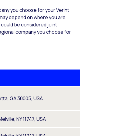
mpany you choose for your Verint
s) may depend on where you are
s could be considered joint
e regional company you choose for
tta, GA 30005, USA
elville, NY 11747, USA