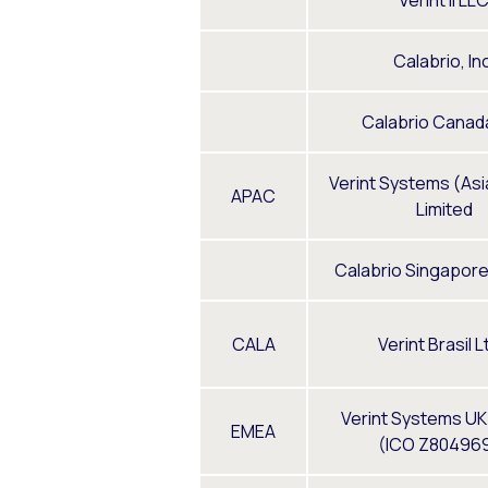
Verint II LL
Calabrio, Inc
Calabrio Canada
Verint Systems (Asia
APAC
Limited
Calabrio Singapore
CALA
Verint Brasil L
Verint Systems UK
EMEA
(ICO Z80496