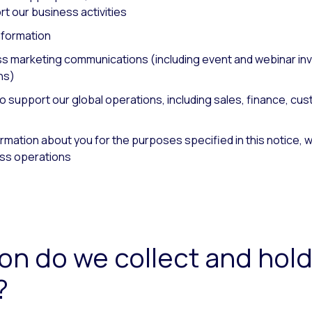
t our business activities
nformation
 marketing communications (including event and webinar invi
ns)
o support our global operations, including sales, finance, cu
ation about you for the purposes specified in this notice, we o
ss operations
on do we collect and hold
?