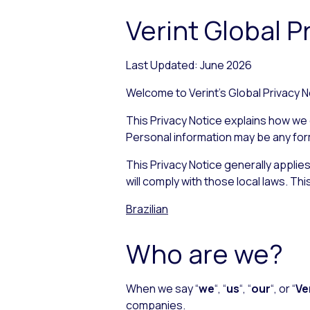
Verint Global P
Last Updated: June 2026
Welcome to Verint’s Global Privacy No
This Privacy Notice explains how we c
Personal information may be any form o
This Privacy Notice generally applie
will comply with those local laws. Thi
Brazilian
Who are we?
When we say “
we
“, “
us
“, “
our
“, or “
Ve
companies.