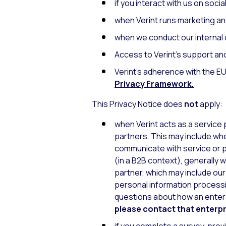
if you interact with us on soci
when Verint runs marketing an
when we conduct our internal o
Access to Verint’s support an
Verint’s adherence with the 
Privacy Framework
.
This Privacy Notice does
not
apply:
when Verint acts as a service
partners. This may include when
communicate with service or p
(in a B2B context), generally
partner, which may include ou
personal information processi
questions about how an enterp
please contact that enterpri