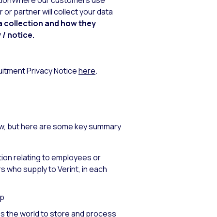
lutionWhere our customers use
or partner will collect your data
a collection and how they
 / notice.
ruitment Privacy Notice
here
.
ow, but here are some key summary
ion relating to employees or
 who supply to Verint, in each
up
ss the world to store and process