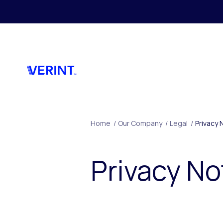
Skip to main content
Home
/
Our Company
/
Legal
/
Privacy 
Privacy No