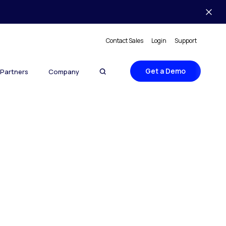
Contact Sales
Login
Support
Get a Demo
Partners
Company