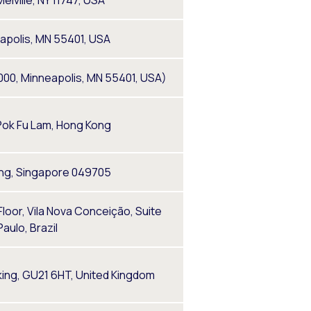
elville, NY 11747, USA
eapolis, MN 55401, USA
1000, Minneapolis, MN 55401, USA)
Pok Fu Lam, Hong Kong
ding, Singapore 049705
 Floor, Vila Nova Conceição, Suite
aulo, Brazil
king, GU21 6HT, United Kingdom