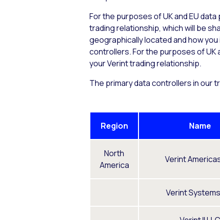
For the purposes of UK and EU data p
trading relationship, which will be 
geographically located and how you in
controllers. For the purposes of UK a
your Verint trading relationship.
The primary data controllers in our t
Region
Name
North
Verint Americas
America
Verint Systems 