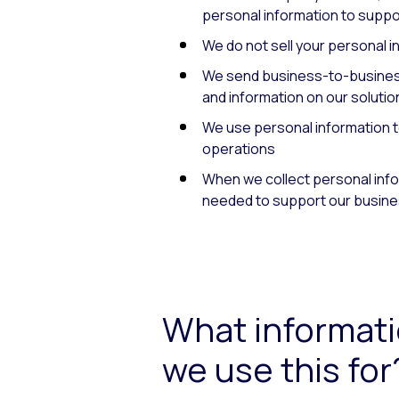
personal information to suppor
We do not sell your personal i
We send business-to-business
and information on our solutio
We use personal information t
operations
When we collect personal inform
needed to support our busine
What informati
we use this for