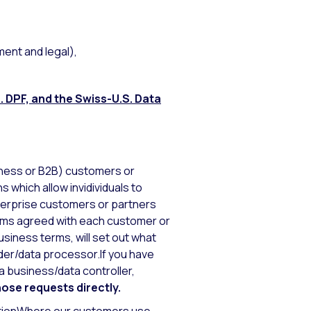
ment and legal),
. DPF, and the Swiss-U.S. Data
iness or B2B) customers or
s which allow invidividuals to
terprise customers or partners
erms agreed with each customer or
usiness terms, will set out what
der/data processor.If you have
 business/data controller,
hose requests directly.