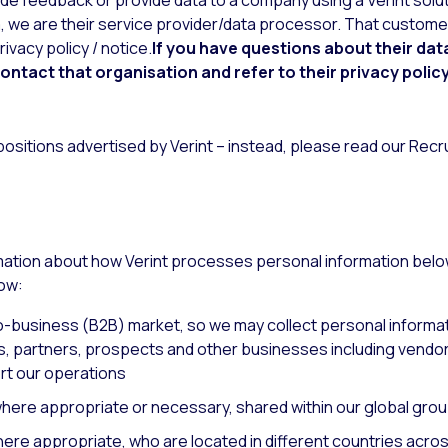
vide feedback or provide data to a company using a Verint so
a, we are their service provider/data processor. That customer 
ivacy policy / notice.
If you have questions about their dat
contact that organisation and refer to their privacy policy
 positions advertised by Verint – instead, please read our Rec
rmation about how Verint processes personal information bel
now:
-business (B2B) market, so we may collect personal informat
 partners, prospects and other businesses including vendors
rt our operations
 where appropriate or necessary, shared within our global gro
here appropriate, who are located in different countries acro