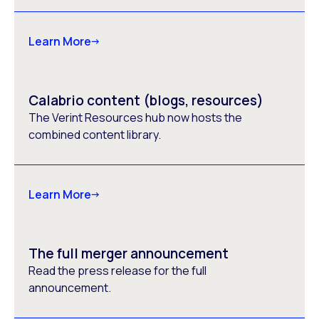
Learn More
Calabrio content (blogs, resources)
The Verint Resources hub now hosts the
combined content library.
Learn More
The full merger announcement
Read the press release for the full
announcement.