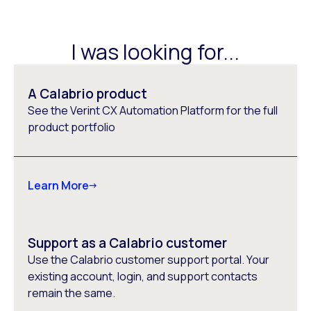
I was looking for...
A Calabrio product
See the Verint CX Automation Platform for the full
product portfolio
Learn More
Support as a Calabrio customer
Use the Calabrio customer support portal. Your
existing account, login, and support contacts
remain the same.