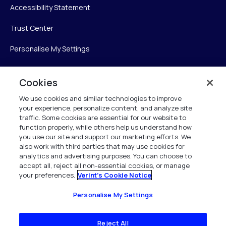
Accessibility Statement
Trust Center
Personalise My Settings
Cookies
Verint
We use cookies and similar technologies to improve
your experience, personalize content, and analyze site
Verint Systems Inc.
traffic. Some cookies are essential for our website to
225 Broadhollow Road, Suite 130
function properly, while others help us understand how
Melville, NY 11747
you use our site and support our marketing efforts. We
also work with third parties that may use cookies for
analytics and advertising purposes. You can choose to
1 (800) 483-7468
accept all, reject all non-essential cookies, or manage
your preferences.
Verint's Cookie Notice
All Rights Reserved 2026
Personalise My Settings
Reject All