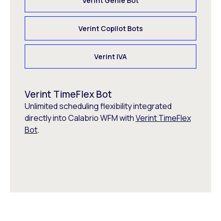
Verint Genie Bot
Verint Copilot Bots
Verint IVA
Verint TimeFlex Bot
Unlimited scheduling flexibility integrated
directly into Calabrio WFM with
Verint TimeFlex
Bot
.