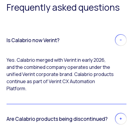
Frequently asked questions
Is Calabrio now Verint?
Yes. Calabrio merged with Verint in early 2026,
and the combined company operates under the
unified Verint corporate brand. Calabrio products
continue as part of Verint CX Automation
Platform.
Are Calabrio products being discontinued?