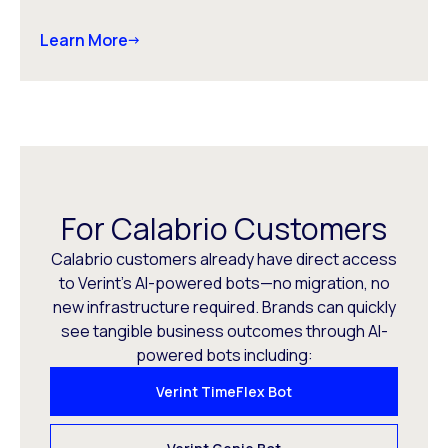
Learn More
For Calabrio Customers
Calabrio customers already have direct access
to Verint’s AI-powered bots—no migration, no
new infrastructure required. Brands can quickly
see tangible business outcomes through AI-
powered bots including:
Verint TimeFlex Bot