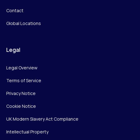
Contact
Global Locations
Legal
Legal Overview
Terms of Service
Privacy Notice
Cookie Notice
UK Modern Slavery Act Compliance
Intellectual Property