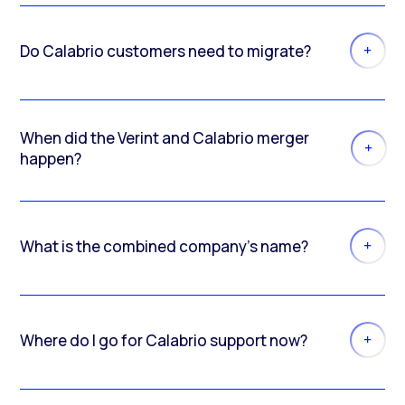
Do Calabrio customers need to migrate?
When did the Verint and Calabrio merger
happen?
What is the combined company’s name?
Where do I go for Calabrio support now?