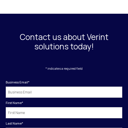
Contact us about Verint
solutions today!
* indicates a required field
Business Email
*
First Name
*
Last Name
*