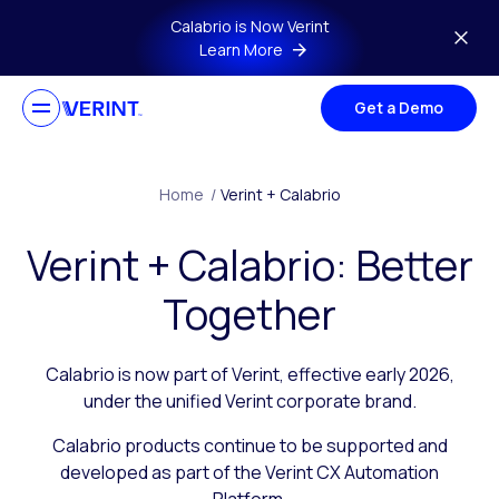
Skip to main content
Calabrio is Now Verint
Learn More
Get a Demo
Home
/
Verint + Calabrio
Verint + Calabrio: Better
Together
Calabrio is now part of Verint, effective early 2026,
under the unified Verint corporate brand.
Calabrio products continue to be supported and
developed as part of the Verint CX Automation