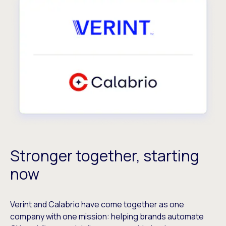
Stronger together, starting
now
Verint and Calabrio have come together as one
company with one mission: helping brands automate