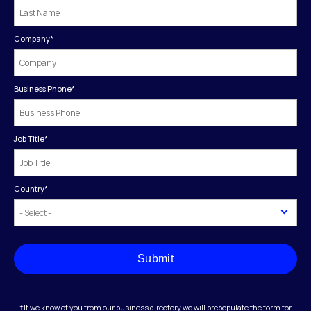
Company
*
Business Phone
*
Job Title
*
Country
*
Submit
†If we know of you from our business directory we will prepopulate the form for