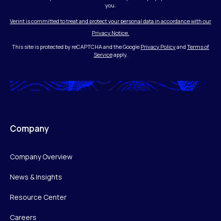
you.
Verint is committed to treat and protect your personal data in accordance with our
Privacy Notice.
This site is protected by reCAPTCHA and the Google
Privacy Policy
and
Terms of
Service
apply.
Company
Company Overview
News & Insights
Resource Center
Careers