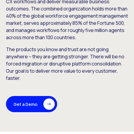
CX workflows and deliver measurable business
outcomes. The combined organization holds more than
40% of the global workforce engagement management
market, serves approximately 85% of the Fortune 500,
and manages workflows for roughly five million agents
across more than 100 countries.
The products you know and trust are not going
anywhere – they are getting stronger. There will be no
forced migration or disruptive platform consolidation.
Our goal is to deliver more value to every customer,
faster.
Get a Demo