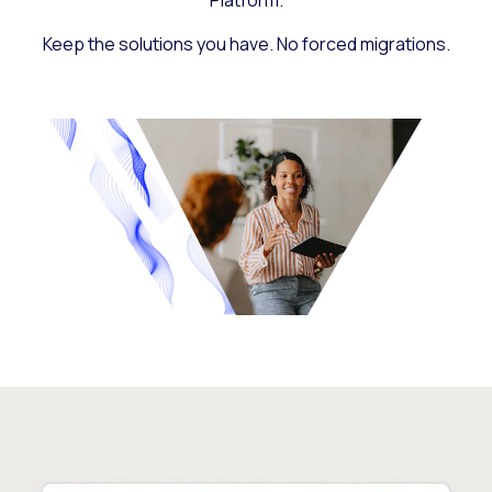
Platform.
Keep the solutions you have. No forced migrations.