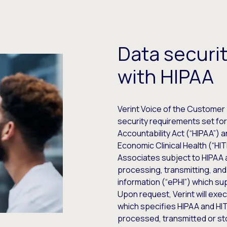
Data securi
with HIPAA
Verint Voice of the Customer 
security requirements set fort
Accountability Act (“HIPAA”) 
Economic Clinical Health (“HI
Associates subject to HIPAA 
processing, transmitting, and
information (“ePHI”) which s
Upon request, Verint will ex
which specifies HIPAA and H
processed, transmitted or st