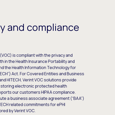
ty and compliance
(VOC) is compliant with the privacy and
h in the Health Insurance Portability and
and the Health Information Technology for
TECH”) Act. For Covered Entities and Business
and HITECH, Verint VOC solutions provide
 storing electronic protected health
upports our customers HIPAA compliance.
ecute a business associate agreement (“BAA”)
ITECH related commitments for ePHI
ored by Verint VOC.