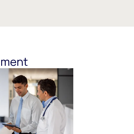
ement