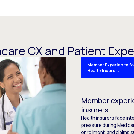
care CX and Patient Exp
Member Experience fo
Health Insurers
Member experie
insurers
Health insurers face i
pressure during Medicar
enrollment, and claims su