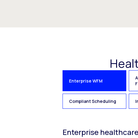
Heal
A
Enterprise WFM
F
Compliant Scheduling
I
Enterprise healthcar