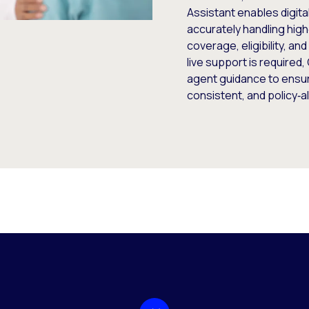
Assistant enables digit
accurately handling high
coverage, eligibility, a
live support is required
agent guidance to ensu
consistent, and policy‑a