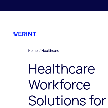
Skip to main content
Home
/
Healthcare
Healthcare
Workforce
Solutions for