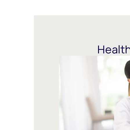
Health