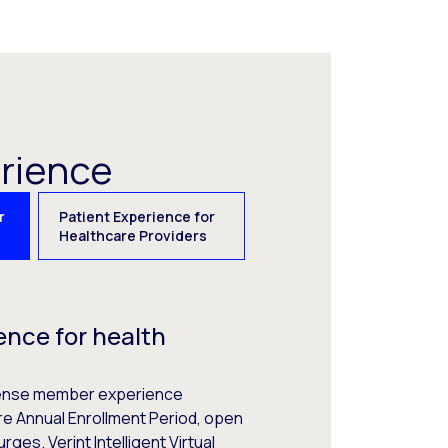
erience
r
Patient Experience for
Healthcare Providers
nce for health
ntense member experience
e Annual Enrollment Period, open
rges. Verint Intelligent Virtual