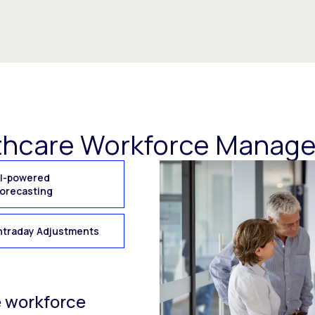
thcare Workforce Manag
I-powered
orecasting
ntraday Adjustments
e workforce