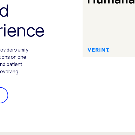
d
rience
roviders unify
ations on one
nd patient
 evolving