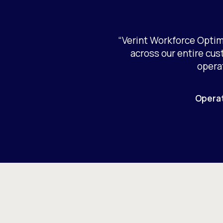
“Verint Workforce Optim
across our entire cu
opera
Operat