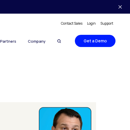
Contact Sales
Login
Support
Get a Demo
Partners
Company