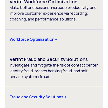
Verint Workforce Optimization
Make better decisions, increase productivity, and
improve customer experience via recording,
coaching, and performance solutions.
Workforce Optimization
Verint Fraud and Security Solutions
Investigate and mitigate the risk of contact center
identity fraud, branch banking fraud, and self-
service systems fraud.
Fraud and Security Solutions