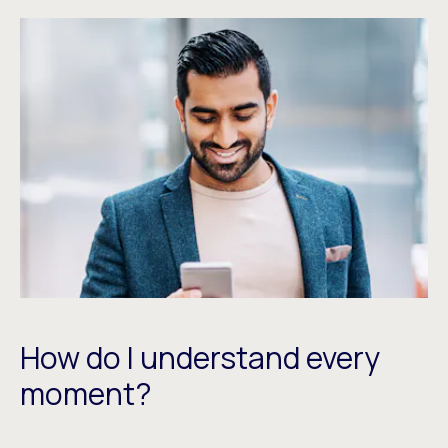
How do I understand every
moment?