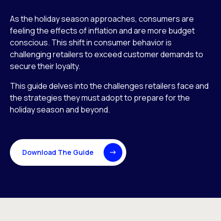
As the holiday season approaches, consumers are
feeling the effects of inflation and are more budget
conscious. This shift in consumer behavior is
challenging retailers to exceed customer demands to
secure their loyalty.
This guide delves into the challenges retailers face and
the strategies they must adopt to prepare for the
holiday season and beyond.
Download The Guide