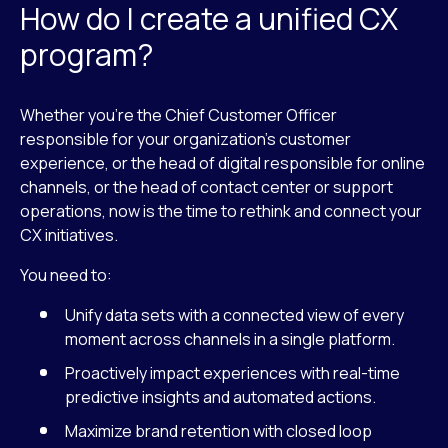
How do I create a unified CX
program?
Whether you’re the Chief Customer Officer
responsible for your organization’s customer
experience, or the head of digital responsible for online
channels, or the head of contact center or support
operations, now is the time to rethink and connect your
CX initiatives.
You need to:
Unify data sets with a connected view of every
moment across channels in a single platform.
Proactively impact experiences with real-time
predictive insights and automated actions.
Maximize brand retention with closed loop