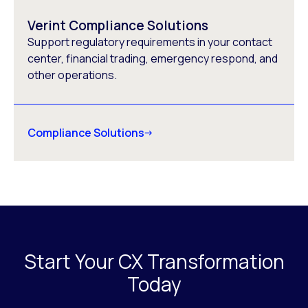
Verint Compliance Solutions
Support regulatory requirements in your contact
center, financial trading, emergency respond, and
other operations.
Compliance Solutions
Start Your CX Transformation
Today