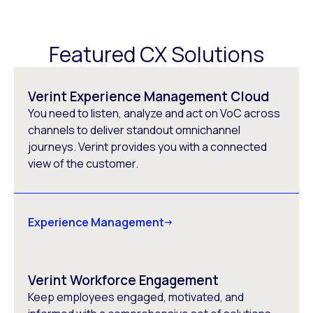
Featured CX Solutions
Verint Experience Management Cloud
You need to listen, analyze and act on VoC across
channels to deliver standout omnichannel
journeys. Verint provides you with a connected
view of the customer.
Experience Management
Verint Workforce Engagement
Keep employees engaged, motivated, and