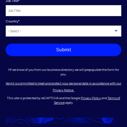
Job Title
*
Country
*
Submit
†If we know of you from our business directory we will prepopulate the form for
you.
Verint is committed to treat and protect your personal data in accordance with our
Privacy Notice.
This site is protected by reCAPTCHA and the Google
Privacy Policy
and
Terms of
Service
apply.