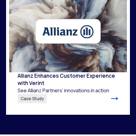
Allianz Enhances Customer Experience
with Verint
See Allianz Partners’ innovations in action
Case Study