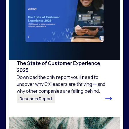
The State of Customer Experience
2025
Download the only report you’ll need to
uncover why CX leaders are thriving — and
why other companies are falling behind.
Research Report