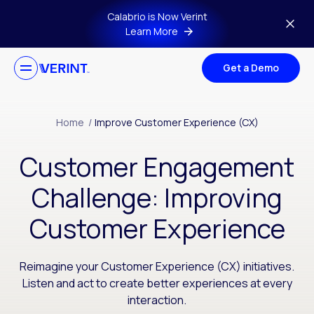
Skip to main content
Calabrio is Now Verint
Learn More
Get a Demo
Home
/
Improve Customer Experience (CX)
Customer Engagement
Challenge: Improving
Customer Experience
Reimagine your Customer Experience (CX) initiatives.
Listen and act to create better experiences at every
interaction.