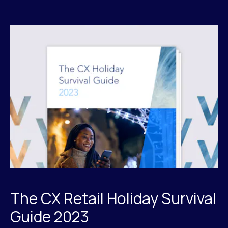
The CX Retail Holiday Survival
Guide 2023