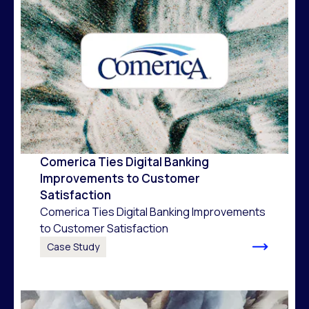
Comerica Ties Digital Banking
Improvements to Customer
Satisfaction
Comerica Ties Digital Banking Improvements
to Customer Satisfaction
Case Study