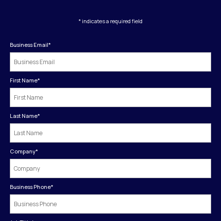
* indicates a required field
Business Email
*
First Name
*
Last Name
*
Company
*
Business Phone
*