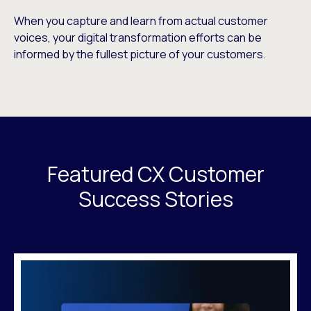
When you capture and learn from actual customer
voices, your digital transformation efforts can be
informed by the fullest picture of your customers.
Featured CX Customer
Success Stories