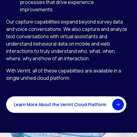
processes that drive experience
improvements.
Our capture capabilities expand beyond survey data
and voice conversations. We also capture and analyze
text conversations with virtual assistants and
understand behavioral data on mobile and web
interactions to truly understand who, what, when,
where, why and how of an interaction.
With Verint, all of these capabilities are available in a
single unified cloud platform.
Learn More About the Verint Cloud Platform