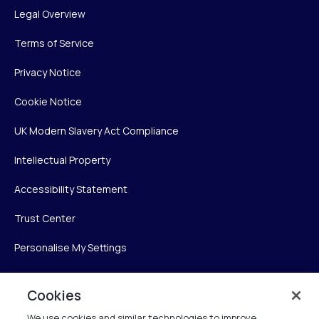
Legal Overview
Terms of Service
Privacy Notice
Cookie Notice
UK Modern Slavery Act Compliance
Intellectual Property
Accessibility Statement
Trust Center
Personalise My Settings
Cookies
Verint
We use cookies and similar technologies to improve