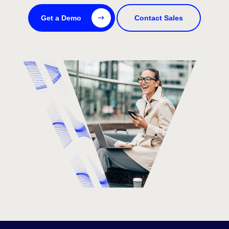
Get a Demo
Contact Sales