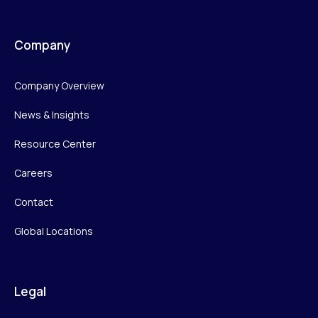
Company
Company Overview
News & Insights
Resource Center
Careers
Contact
Global Locations
Legal