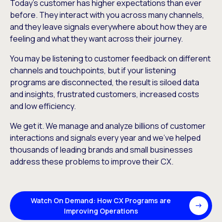
Today’s customer has higher expectations than ever
before. They interact with you across many channels,
and they leave signals everywhere about how they are
feeling and what they want across their journey.
You may be listening to customer feedback on different
channels and touchpoints, but if your listening
programs are disconnected, the result is siloed data
and insights, frustrated customers, increased costs
and low efficiency.
We get it. We manage and analyze billions of customer
interactions and signals every year and we’ve helped
thousands of leading brands and small businesses
address these problems to improve their CX.
Watch On Demand: How CX Programs are
Improving Operations