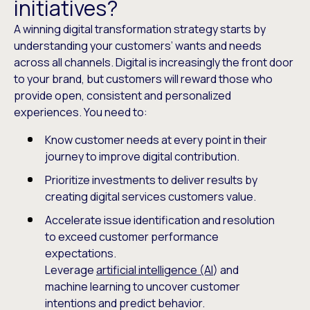
initiatives?
A winning digital transformation strategy starts by
understanding your customers’ wants and needs
across all channels. Digital is increasingly the front door
to your brand, but customers will reward those who
provide open, consistent and personalized
experiences. You need to:
Know customer needs at every point in their
journey to improve digital contribution.
Prioritize investments to deliver results by
creating digital services customers value.
Accelerate issue identification and resolution
to exceed customer performance
expectations.
Leverage
artificial intelligence (AI
) and
machine learning to uncover customer
intentions and predict behavior.