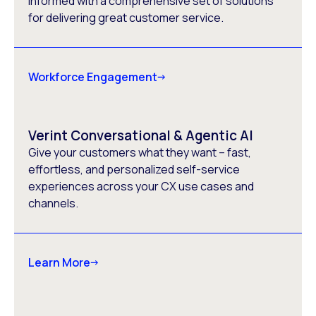
informed with a comprehensive set of solutions
for delivering great customer service.
Workforce Engagement
Verint Conversational & Agentic AI
Give your customers what they want – fast,
effortless, and personalized self-service
experiences across your CX use cases and
channels.
Learn More