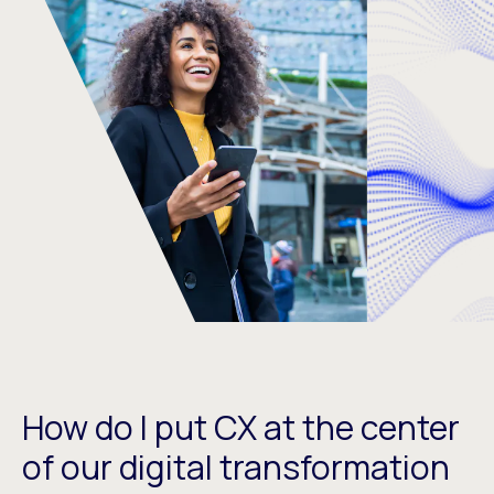
How do I put CX at the center
of our digital transformation