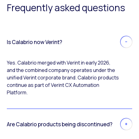
Frequently asked questions
Is Calabrio now Verint?
Yes. Calabrio merged with Verint in early 2026,
and the combined company operates under the
unified Verint corporate brand. Calabrio products
continue as part of Verint CX Automation
Platform.
Are Calabrio products being discontinued?