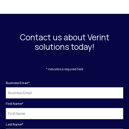
Contact us about Verint
solutions today!
* indicates a required field
Business Email
*
First Name
*
Last Name
*