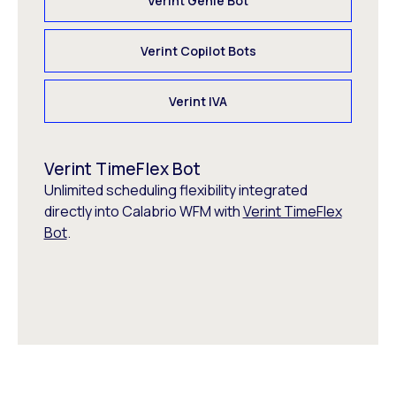
Verint Genie Bot
Verint Copilot Bots
Verint IVA
Verint TimeFlex Bot
Unlimited scheduling flexibility integrated
directly into Calabrio WFM with
Verint TimeFlex
Bot
.