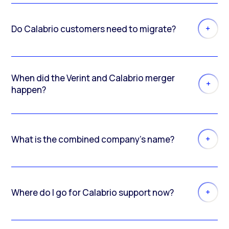
Do Calabrio customers need to migrate?
When did the Verint and Calabrio merger
happen?
What is the combined company’s name?
Where do I go for Calabrio support now?