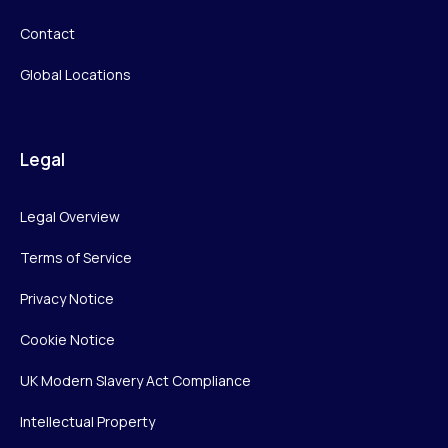
Contact
Global Locations
Legal
Legal Overview
Terms of Service
Privacy Notice
Cookie Notice
UK Modern Slavery Act Compliance
Intellectual Property