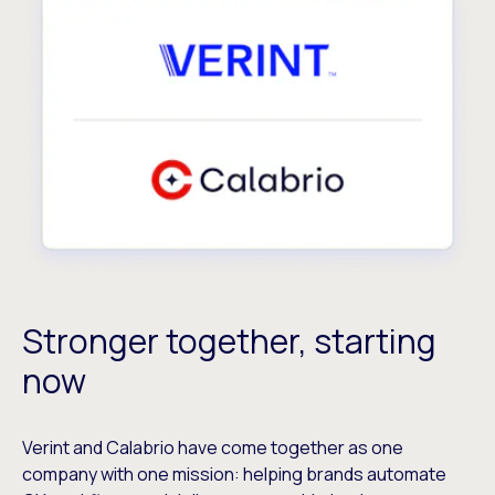
Stronger together, starting
now
Verint and Calabrio have come together as one
company with one mission: helping brands automate