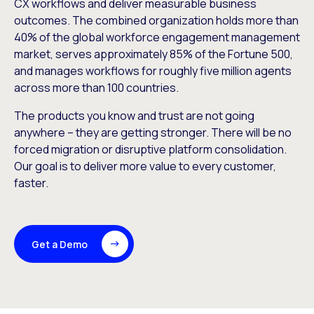
CX workflows and deliver measurable business
outcomes. The combined organization holds more than
40% of the global workforce engagement management
market, serves approximately 85% of the Fortune 500,
and manages workflows for roughly five million agents
across more than 100 countries.
The products you know and trust are not going
anywhere – they are getting stronger. There will be no
forced migration or disruptive platform consolidation.
Our goal is to deliver more value to every customer,
faster.
Get a Demo