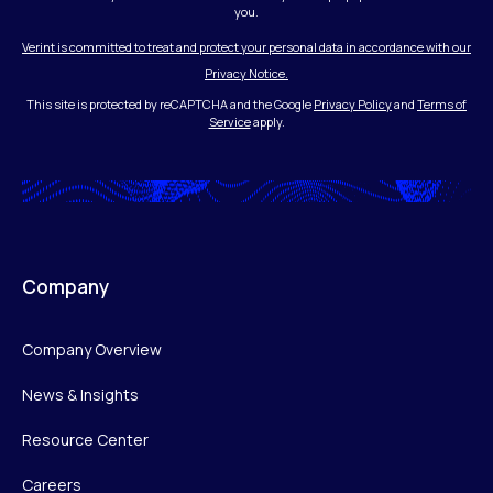
you.
Verint is committed to treat and protect your personal data in accordance with our
Privacy Notice.
This site is protected by reCAPTCHA and the Google
Privacy Policy
and
Terms of
Service
apply.
Company
Company Overview
News & Insights
Resource Center
Careers