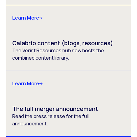
Learn More
Calabrio content (blogs, resources)
The Verint Resources hub now hosts the
combined content library.
Learn More
The full merger announcement
Read the press release for the full
announcement.