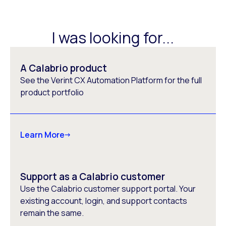
I was looking for...
A Calabrio product
See the Verint CX Automation Platform for the full
product portfolio
Learn More
Support as a Calabrio customer
Use the Calabrio customer support portal. Your
existing account, login, and support contacts
remain the same.