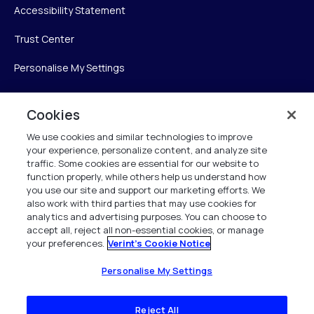
Accessibility Statement
Trust Center
Personalise My Settings
Cookies
Verint
We use cookies and similar technologies to improve
your experience, personalize content, and analyze site
Verint Systems Inc.
traffic. Some cookies are essential for our website to
225 Broadhollow Road, Suite 130
function properly, while others help us understand how
Melville, NY 11747
you use our site and support our marketing efforts. We
also work with third parties that may use cookies for
analytics and advertising purposes. You can choose to
1 (800) 483-7468
accept all, reject all non-essential cookies, or manage
your preferences.
Verint's Cookie Notice
All Rights Reserved 2026
Personalise My Settings
Reject All