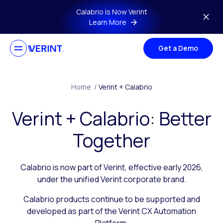
Skip to main content
Calabrio is Now Verint
Learn More
Get a Demo
Home
/
Verint + Calabrio
Verint + Calabrio: Better
Together
Calabrio is now part of Verint, effective early 2026,
under the unified Verint corporate brand.
Calabrio products continue to be supported and
developed as part of the Verint CX Automation