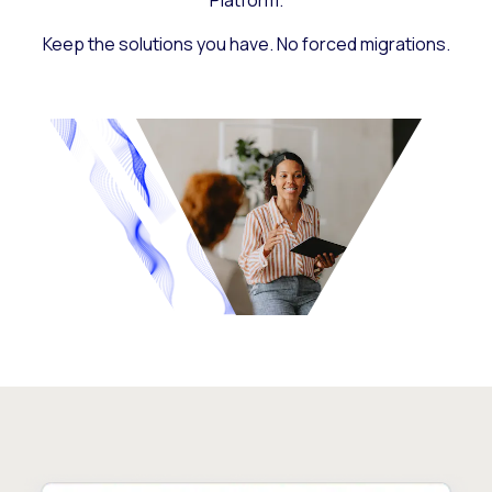
Platform.
Keep the solutions you have. No forced migrations.