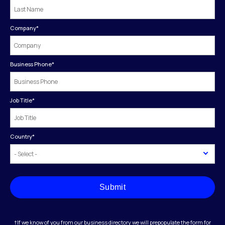
Company
*
Business Phone
*
Job Title
*
Country
*
Submit
†If we know of you from our business directory we will prepopulate the form for