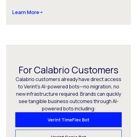
Learn More
For Calabrio Customers
Calabrio customers already have direct access
to Verint’s AI-powered bots—no migration, no
new infrastructure required. Brands can quickly
see tangible business outcomes through AI-
powered bots including:
Verint TimeFlex Bot