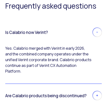
Frequently asked questions
Is Calabrio now Verint?
Yes. Calabrio merged with Verint in early 2026,
and the combined company operates under the
unified Verint corporate brand. Calabrio products
continue as part of Verint CX Automation
Platform.
Are Calabrio products being discontinued?