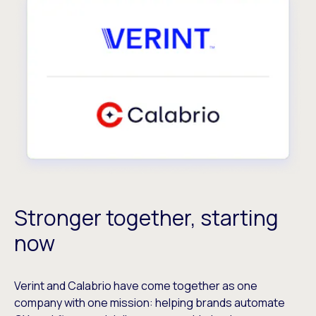
Stronger together, starting
now
Verint and Calabrio have come together as one
company with one mission: helping brands automate