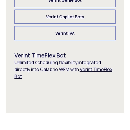
Verint Genie Bot
Verint Copilot Bots
Verint IVA
Verint TimeFlex Bot
Unlimited scheduling flexibility integrated
directly into Calabrio WFM with
Verint TimeFlex
Bot
.