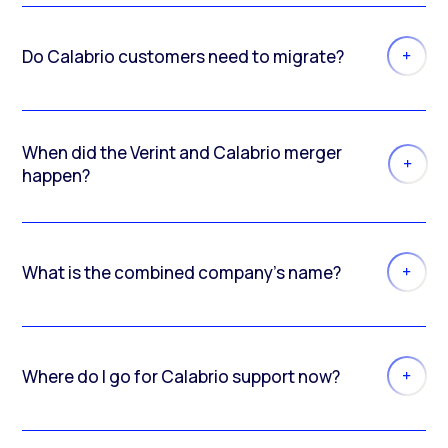
Do Calabrio customers need to migrate?
When did the Verint and Calabrio merger
happen?
What is the combined company’s name?
Where do I go for Calabrio support now?