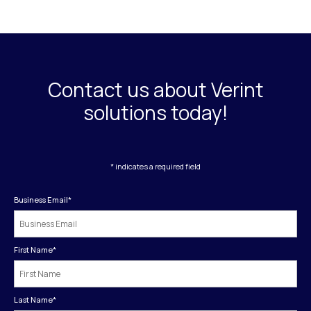
Contact us about Verint
solutions today!
* indicates a required field
Business Email
*
First Name
*
Last Name
*