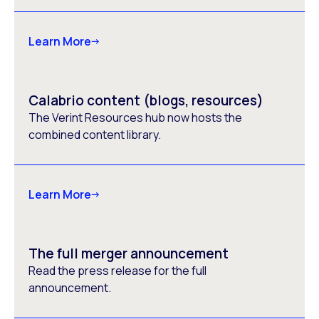
Learn More
Calabrio content (blogs, resources)
The Verint Resources hub now hosts the
combined content library.
Learn More
The full merger announcement
Read the press release for the full
announcement.