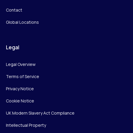
Contact
Global Locations
Legal
Legal Overview
Terms of Service
Privacy Notice
Cookie Notice
UK Modern Slavery Act Compliance
Intellectual Property