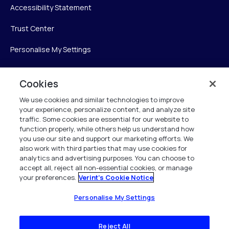
Accessibility Statement
Trust Center
Personalise My Settings
Cookies
Verint
We use cookies and similar technologies to improve
your experience, personalize content, and analyze site
Verint Systems Inc.
traffic. Some cookies are essential for our website to
225 Broadhollow Road, Suite 130
function properly, while others help us understand how
Melville, NY 11747
you use our site and support our marketing efforts. We
also work with third parties that may use cookies for
analytics and advertising purposes. You can choose to
1 (800) 483-7468
accept all, reject all non-essential cookies, or manage
your preferences.
Verint's Cookie Notice
All Rights Reserved 2026
Personalise My Settings
Reject All