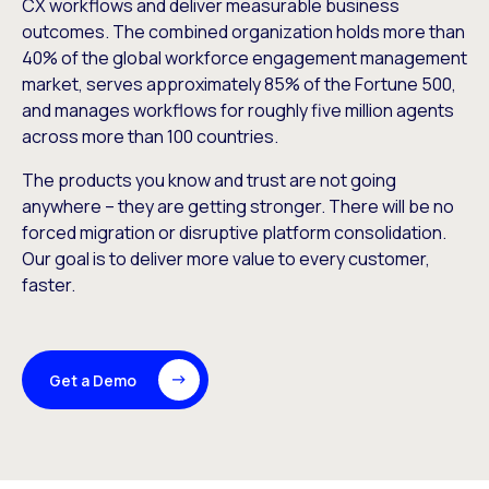
CX workflows and deliver measurable business
outcomes. The combined organization holds more than
40% of the global workforce engagement management
market, serves approximately 85% of the Fortune 500,
and manages workflows for roughly five million agents
across more than 100 countries.
The products you know and trust are not going
anywhere – they are getting stronger. There will be no
forced migration or disruptive platform consolidation.
Our goal is to deliver more value to every customer,
faster.
Get a Demo