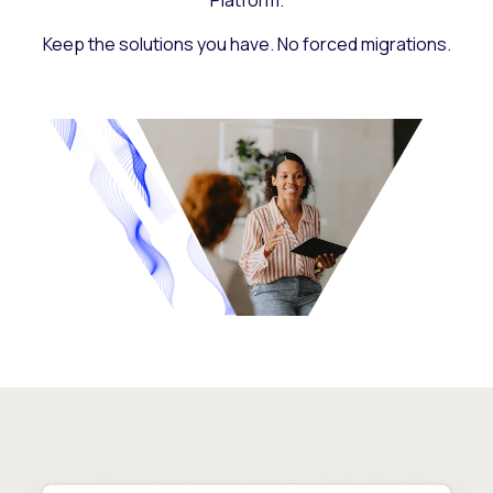
Platform.
Keep the solutions you have. No forced migrations.