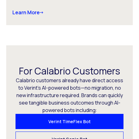
Learn More
For Calabrio Customers
Calabrio customers already have direct access
to Verint’s AI-powered bots—no migration, no
new infrastructure required. Brands can quickly
see tangible business outcomes through AI-
powered bots including:
Verint TimeFlex Bot