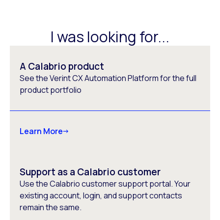
I was looking for...
A Calabrio product
See the Verint CX Automation Platform for the full
product portfolio
Learn More
Support as a Calabrio customer
Use the Calabrio customer support portal. Your
existing account, login, and support contacts
remain the same.