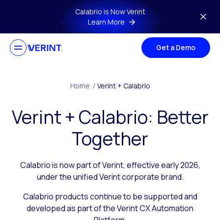
Skip to main content
Calabrio is Now Verint
Learn More
Get a Demo
Home
/
Verint + Calabrio
Verint + Calabrio: Better
Together
Calabrio is now part of Verint, effective early 2026,
under the unified Verint corporate brand.
Calabrio products continue to be supported and
developed as part of the Verint CX Automation