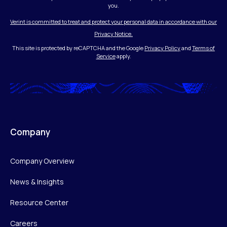
you.
Verint is committed to treat and protect your personal data in accordance with our
Privacy Notice.
This site is protected by reCAPTCHA and the Google
Privacy Policy
and
Terms of
Service
apply.
Company
Company Overview
News & Insights
Resource Center
Careers