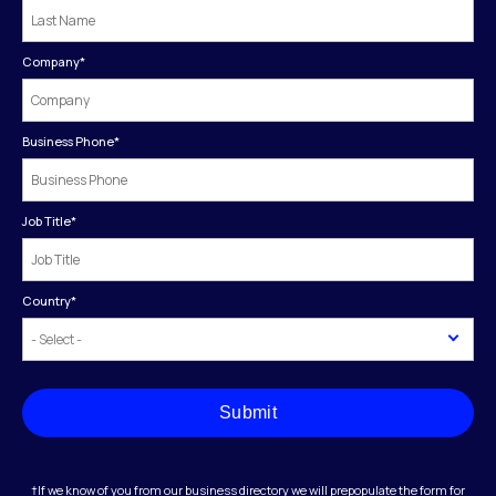
Company
*
Business Phone
*
Job Title
*
Country
*
Submit
†If we know of you from our business directory we will prepopulate the form for