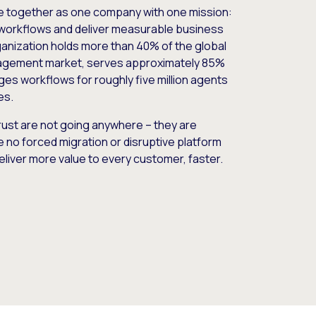
e together as one company with one mission:
workflows and deliver measurable business
nization holds more than 40% of the global
gement market, serves approximately 85%
es workflows for roughly five million agents
es.
ust are not going anywhere – they are
e no forced migration or disruptive platform
deliver more value to every customer, faster.