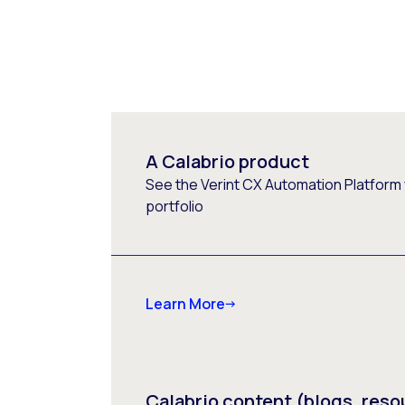
A Calabrio product
See the Verint CX Automation Platform f
portfolio
Learn More
Calabrio content (blogs, reso