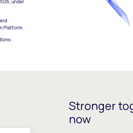
 2026, under
 and
n Platform.
tions.
Stronger tog
now