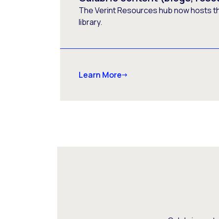
The Verint Resources hub now hosts t
library.
Learn More