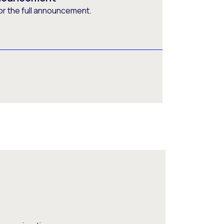
or the full announcement.