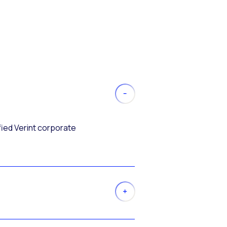
fied Verint corporate