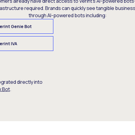
omers already have direct access to Verint’s AI-powered bots
rastructure required. Brands can quickly see tangible busine
through AI-powered bots including:
erint Genie Bot
erint IVA
egrated directly into
x Bot
.