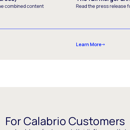
he combined content
Read the press release f
Learn More
For Calabrio Customers