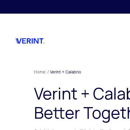
Skip to main content
Home
/
Verint + Calabrio
Verint + Cala
Better Toget