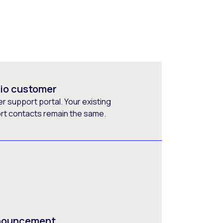
rio customer
 support portal. Your existing
ort contacts remain the same.
nnouncement