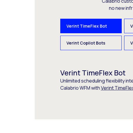
Calabrio cust
no new inf
Verint TimeFlex Bot
V
Verint Copilot Bots
V
Verint TimeFlex Bot
Unlimited scheduling flexibility int
Calabrio WFM with
Verint TimeFle