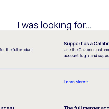
I was looking for...
Support as a Calab
or the full product
Use the Calabrio customer
account, login, and supp
Learn More
urces)
The full merger a