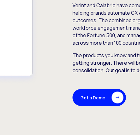
Verint and Calabrio have com
helping brands automate CX 
outcomes. The combined orga
workforce engagement mana
of the Fortune 500, and manag
across more than 100 countri
The products you know and tr
getting stronger. There will b
consolidation. Our goal is to 
Get a Demo