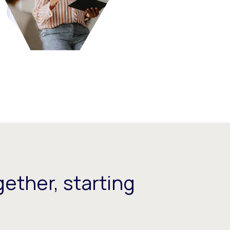
ether, starting