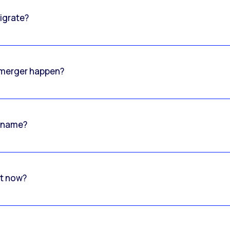
igrate?
o merger happen?
 name?
rt now?