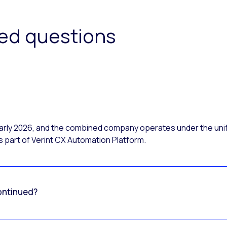
ked questions
 early 2026, and the combined company operates under the uni
 part of Verint CX Automation Platform.
ontinued?