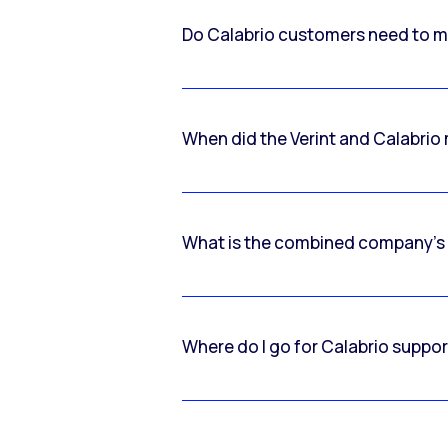
Do Calabrio customers need to m
When did the Verint and Calabri
What is the combined company’s
Where do I go for Calabrio suppo