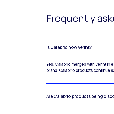
Frequently as
Is Calabrio now Verint?
Yes. Calabrio merged with Verint in
brand. Calabrio products continue as
Are Calabrio products being disc