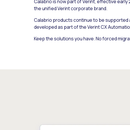
Calabrio is now part of Verint, effective early
the unified Verint corporate brand.
Calabrio products continue to be supported
developed as part of the Verint CX Automatio
Keep the solutions you have. No forced migra