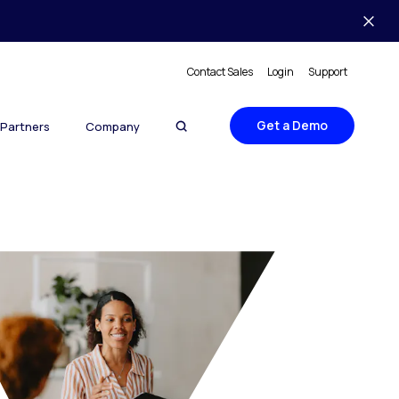
Contact Sales
Login
Support
Get a Demo
Partners
Company