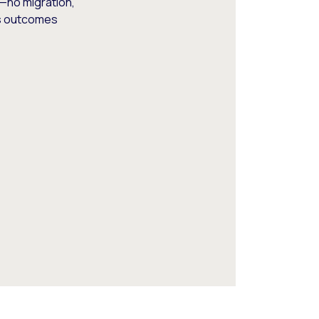
—no migration,
ss outcomes