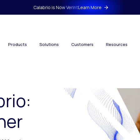
Calabrio is Now Verint
Learn More
Products
Solutions
Customers
Resources
brio:
her