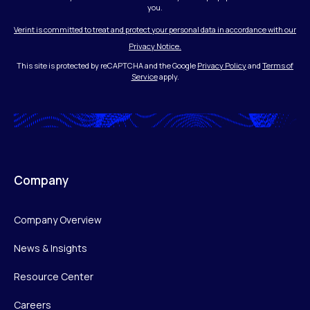
you.
Verint is committed to treat and protect your personal data in accordance with our
Privacy Notice.
This site is protected by reCAPTCHA and the Google
Privacy Policy
and
Terms of
Service
apply.
Company
Company Overview
News & Insights
Resource Center
Careers