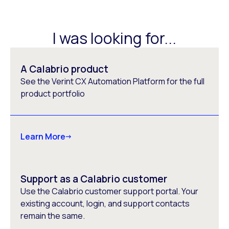
I was looking for...
A Calabrio product
See the Verint CX Automation Platform for the full
product portfolio
Learn More
Support as a Calabrio customer
Use the Calabrio customer support portal. Your
existing account, login, and support contacts
remain the same.