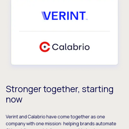
Stronger together, starting
now
Verint and Calabrio have come together as one
company with one mission: helping brands automate