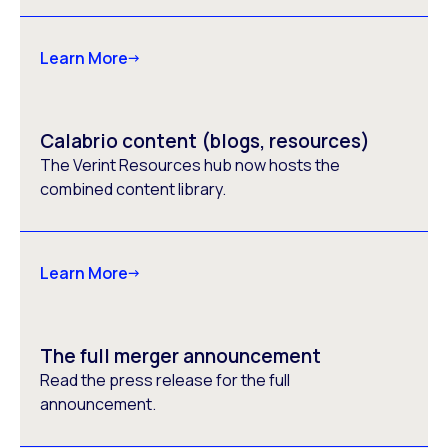
Learn More
Calabrio content (blogs, resources)
The Verint Resources hub now hosts the
combined content library.
Learn More
The full merger announcement
Read the press release for the full
announcement.