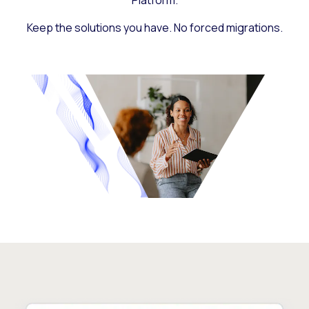
Platform.
Keep the solutions you have. No forced migrations.