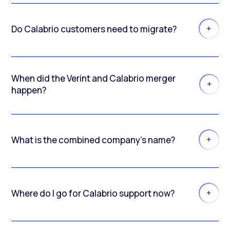
Do Calabrio customers need to migrate?
When did the Verint and Calabrio merger
happen?
What is the combined company’s name?
Where do I go for Calabrio support now?