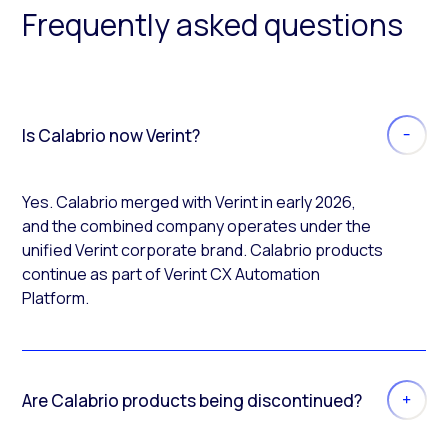
Frequently asked questions
Is Calabrio now Verint?
Yes. Calabrio merged with Verint in early 2026,
and the combined company operates under the
unified Verint corporate brand. Calabrio products
continue as part of Verint CX Automation
Platform.
Are Calabrio products being discontinued?