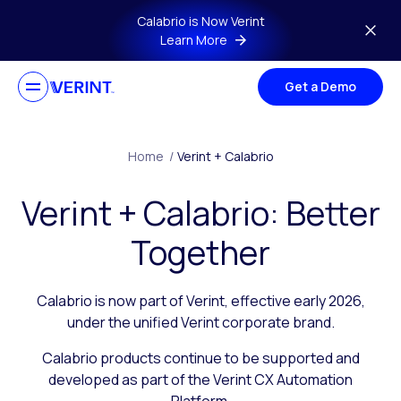
Skip to main content
Calabrio is Now Verint
Learn More
Get a Demo
Home
/
Verint + Calabrio
Verint + Calabrio: Better
Together
Calabrio is now part of Verint, effective early 2026,
under the unified Verint corporate brand.
Calabrio products continue to be supported and
developed as part of the Verint CX Automation