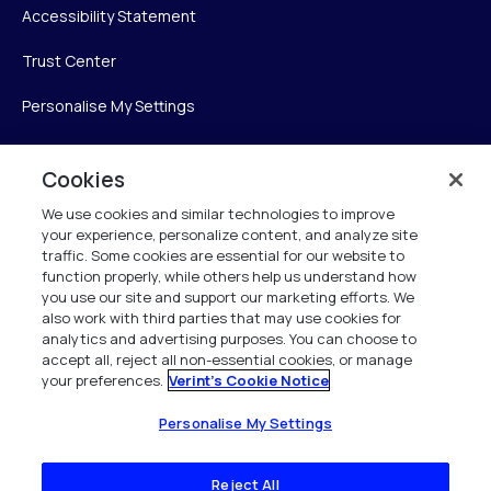
Accessibility Statement
Trust Center
Personalise My Settings
Cookies
Verint
We use cookies and similar technologies to improve
your experience, personalize content, and analyze site
Verint Systems Inc.
traffic. Some cookies are essential for our website to
225 Broadhollow Road, Suite 130
function properly, while others help us understand how
Melville, NY 11747
you use our site and support our marketing efforts. We
also work with third parties that may use cookies for
analytics and advertising purposes. You can choose to
1 (800) 483-7468
accept all, reject all non-essential cookies, or manage
your preferences.
Verint's Cookie Notice
All Rights Reserved 2026
Personalise My Settings
Reject All