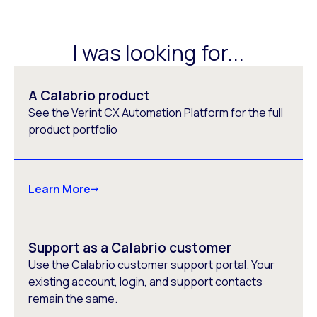
I was looking for...
A Calabrio product
See the Verint CX Automation Platform for the full
product portfolio
Learn More
Support as a Calabrio customer
Use the Calabrio customer support portal. Your
existing account, login, and support contacts
remain the same.