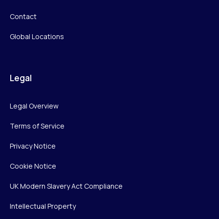
Contact
Global Locations
Legal
Legal Overview
Terms of Service
Privacy Notice
Cookie Notice
UK Modern Slavery Act Compliance
Intellectual Property