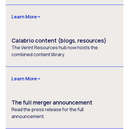
Learn More
Calabrio content (blogs, resources)
The Verint Resources hub now hosts the
combined content library.
Learn More
The full merger announcement
Read the press release for the full
announcement.