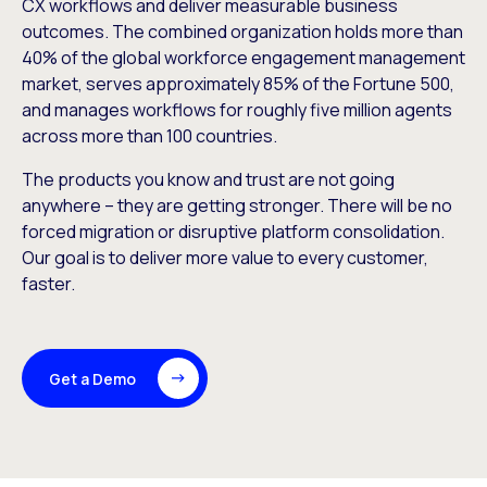
CX workflows and deliver measurable business
outcomes. The combined organization holds more than
40% of the global workforce engagement management
market, serves approximately 85% of the Fortune 500,
and manages workflows for roughly five million agents
across more than 100 countries.
The products you know and trust are not going
anywhere – they are getting stronger. There will be no
forced migration or disruptive platform consolidation.
Our goal is to deliver more value to every customer,
faster.
Get a Demo