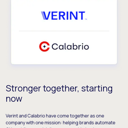
Stronger together, starting
now
Verint and Calabrio have come together as one
company with one mission: helping brands automate