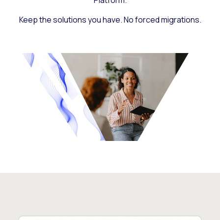
Platform.
Keep the solutions you have. No forced migrations.