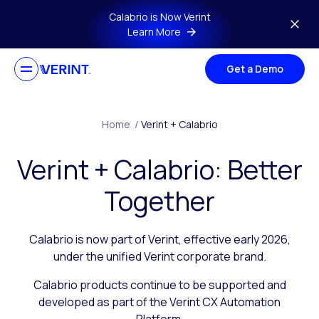
Skip to main content
Calabrio is Now Verint
Learn More
Get a Demo
Home
/
Verint + Calabrio
Verint + Calabrio: Better
Together
Calabrio is now part of Verint, effective early 2026,
under the unified Verint corporate brand.
Calabrio products continue to be supported and
developed as part of the Verint CX Automation