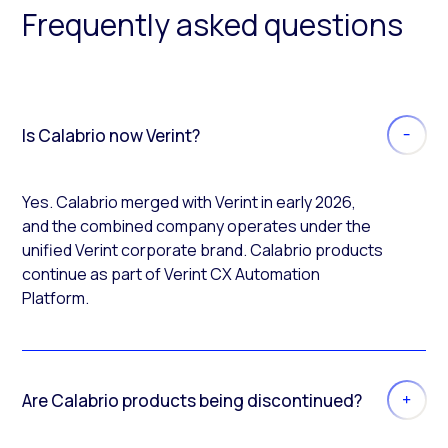
Frequently asked questions
Is Calabrio now Verint?
Yes. Calabrio merged with Verint in early 2026,
and the combined company operates under the
unified Verint corporate brand. Calabrio products
continue as part of Verint CX Automation
Platform.
Are Calabrio products being discontinued?