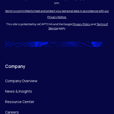
you.
Verint is committed to treat and protect your personal data in accordance with our
Privacy Notice.
This site is protected by reCAPTCHA and the Google
Privacy Policy
and
Terms of
Service
apply.
Company
Company Overview
News & Insights
Resource Center
Careers