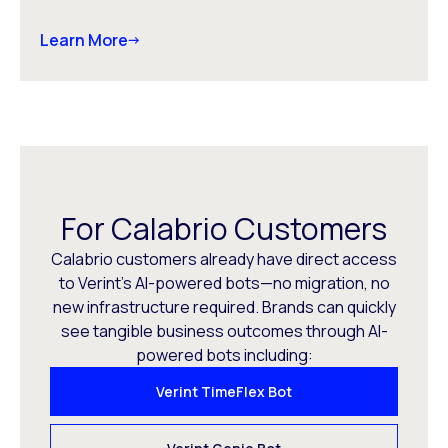
Learn More
For Calabrio Customers
Calabrio customers already have direct access
to Verint’s AI-powered bots—no migration, no
new infrastructure required. Brands can quickly
see tangible business outcomes through AI-
powered bots including:
Verint TimeFlex Bot