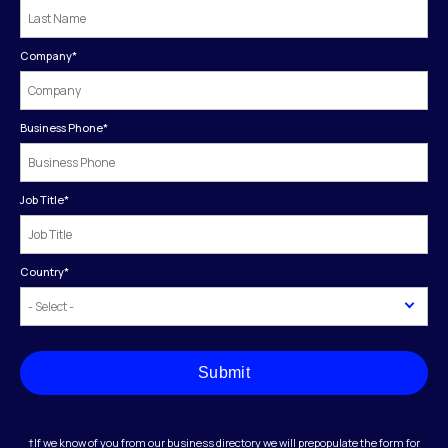
Company
*
Business Phone
*
Job Title
*
Country
*
Submit
†If we know of you from our business directory we will prepopulate the form for