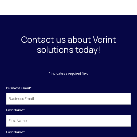
Contact us about Verint
solutions today!
* indicates a required field
Business Email
*
First Name
*
Last Name
*