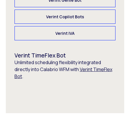
Verint Genie Bot
Verint Copilot Bots
Verint IVA
Verint TimeFlex Bot
Unlimited scheduling flexibility integrated
directly into Calabrio WFM with
Verint TimeFlex
Bot
.