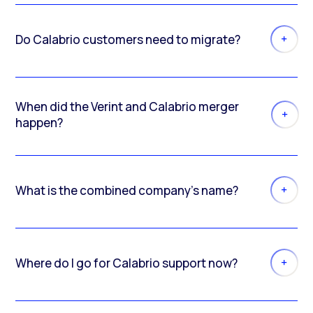
Do Calabrio customers need to migrate?
When did the Verint and Calabrio merger
happen?
What is the combined company’s name?
Where do I go for Calabrio support now?