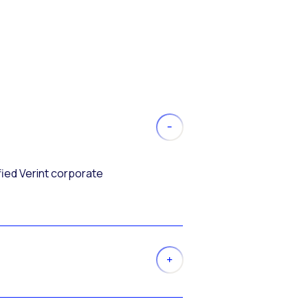
fied Verint corporate