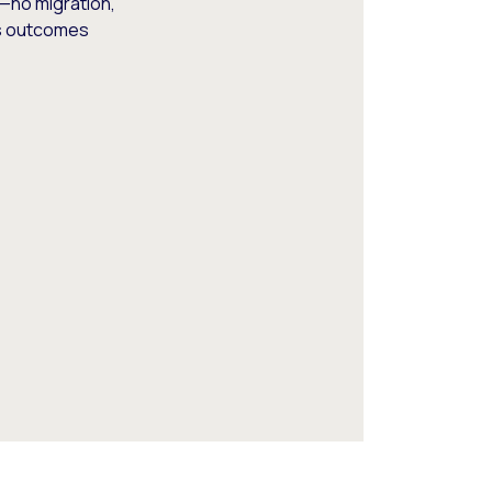
—no migration,
ss outcomes