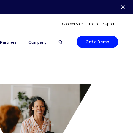
Contact Sales
Login
Support
Get a Demo
Partners
Company