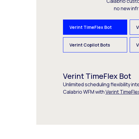
Calabrio cust
no new inf
Verint TimeFlex Bot
V
Verint Copilot Bots
V
Verint TimeFlex Bot
Unlimited scheduling flexibility int
Calabrio WFM with
Verint TimeFle