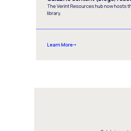
The Verint Resources hub now hosts t
library.
Learn More