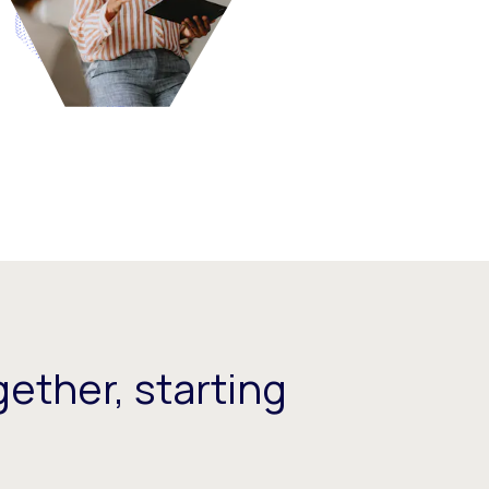
ether, starting