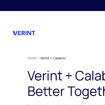
Skip to main content
Home
/
Verint + Calabrio
Verint + Cala
Better Toget