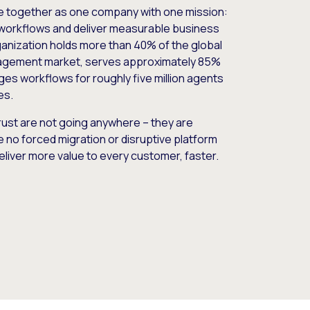
e together as one company with one mission:
workflows and deliver measurable business
nization holds more than 40% of the global
gement market, serves approximately 85%
es workflows for roughly five million agents
es.
ust are not going anywhere – they are
e no forced migration or disruptive platform
deliver more value to every customer, faster.