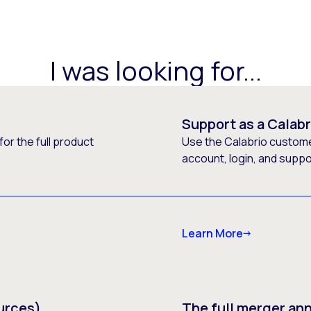
I was looking for...
Support as a Calab
or the full product
Use the Calabrio customer
account, login, and supp
Learn More
urces)
The full merger a