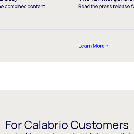
he combined content
Read the press release f
Learn More
For Calabrio Customers