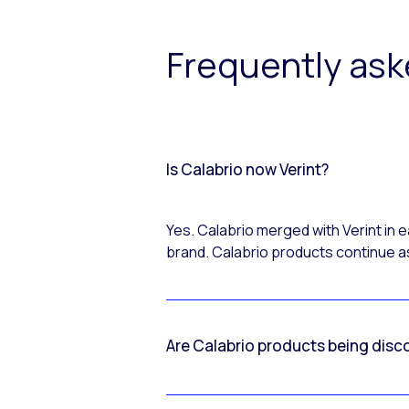
Frequently as
Is Calabrio now Verint?
Yes. Calabrio merged with Verint in
brand. Calabrio products continue as
Are Calabrio products being disc