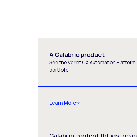
A Calabrio product
See the Verint CX Automation Platform f
portfolio
Learn More
Calabrio content (blogs, reso