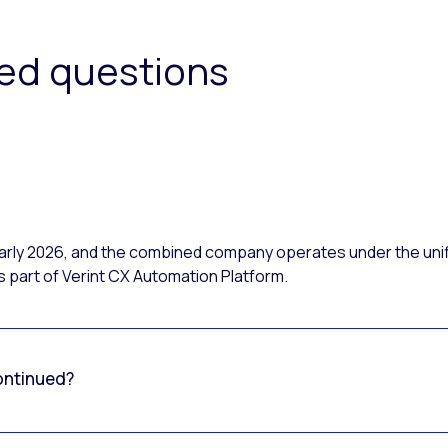
ked questions
 early 2026, and the combined company operates under the uni
 part of Verint CX Automation Platform.
ontinued?