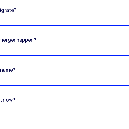
igrate?
o merger happen?
 name?
rt now?