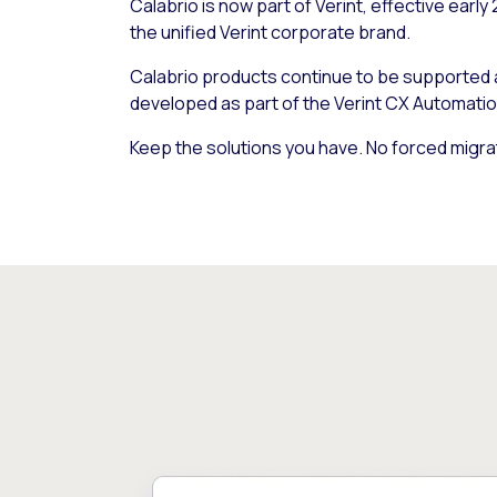
Calabrio is now part of Verint, effective early
the unified Verint corporate brand.
Calabrio products continue to be supported
developed as part of the Verint CX Automatio
Keep the solutions you have. No forced migra