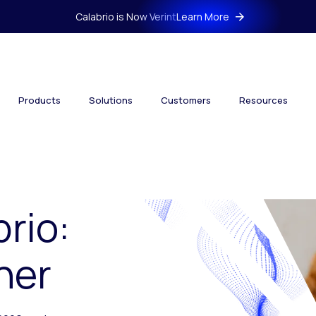
Calabrio is Now Verint
Learn More
Products
Solutions
Customers
Resources
brio:
her