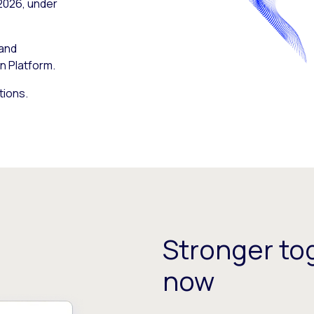
 2026, under
 and
n Platform.
tions.
Stronger tog
now