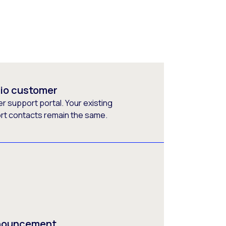
rio customer
 support portal. Your existing
ort contacts remain the same.
nnouncement