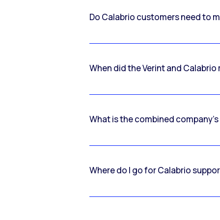
Do Calabrio customers need to m
When did the Verint and Calabri
What is the combined company’s
Where do I go for Calabrio suppo