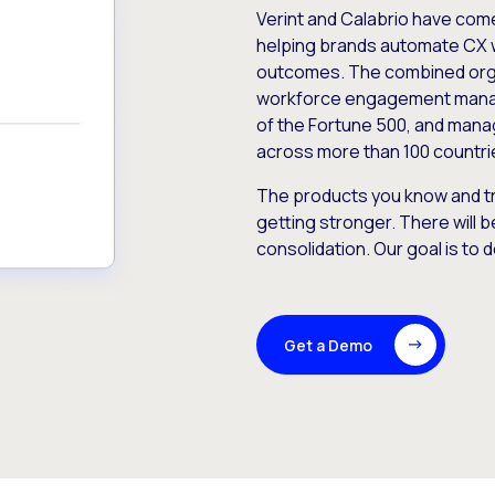
Verint and Calabrio have com
helping brands automate CX 
outcomes. The combined orga
workforce engagement mana
of the Fortune 500, and manag
across more than 100 countri
The products you know and tr
getting stronger. There will b
consolidation. Our goal is to 
Get a Demo