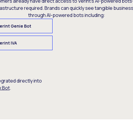
omers already have direct access to Verint’s AI-powered bots
rastructure required. Brands can quickly see tangible busine
through AI-powered bots including:
erint Genie Bot
erint IVA
egrated directly into
x Bot
.