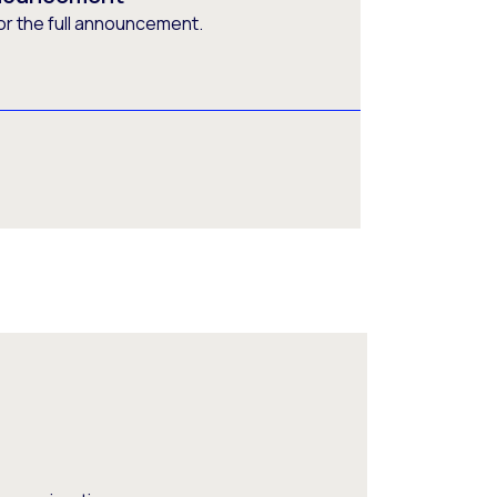
or the full announcement.