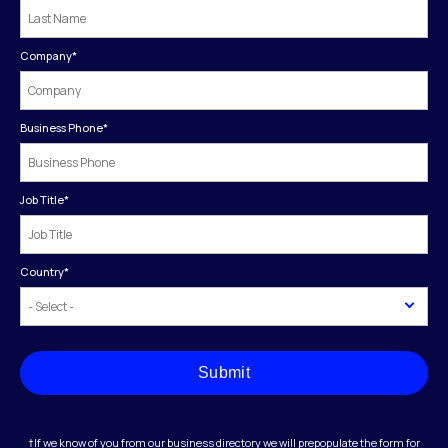
Company
*
Business Phone
*
Job Title
*
Country
*
Submit
†If we know of you from our business directory we will prepopulate the form for