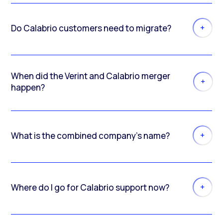
Do Calabrio customers need to migrate?
When did the Verint and Calabrio merger
happen?
What is the combined company’s name?
Where do I go for Calabrio support now?