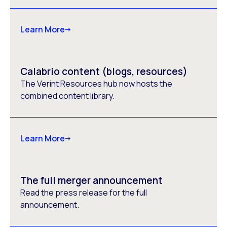
Learn More
Calabrio content (blogs, resources)
The Verint Resources hub now hosts the
combined content library.
Learn More
The full merger announcement
Read the press release for the full
announcement.