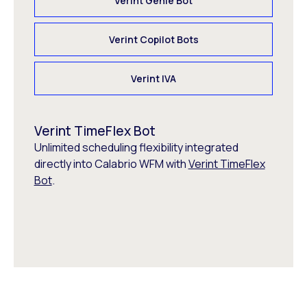
Verint Genie Bot
Verint Copilot Bots
Verint IVA
Verint TimeFlex Bot
Unlimited scheduling flexibility integrated
directly into Calabrio WFM with
Verint TimeFlex
Bot
.