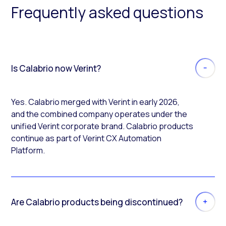
Frequently asked questions
Is Calabrio now Verint?
Yes. Calabrio merged with Verint in early 2026,
and the combined company operates under the
unified Verint corporate brand. Calabrio products
continue as part of Verint CX Automation
Platform.
Are Calabrio products being discontinued?