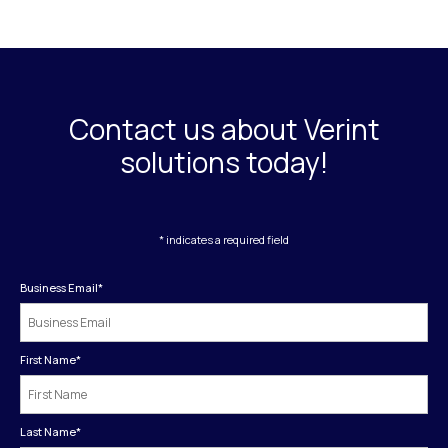
Contact us about Verint
solutions today!
* indicates a required field
Business Email
*
First Name
*
Last Name
*