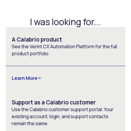
I was looking for...
A Calabrio product
See the Verint CX Automation Platform for the full
product portfolio
Learn More
Support as a Calabrio customer
Use the Calabrio customer support portal. Your
existing account, login, and support contacts
remain the same.