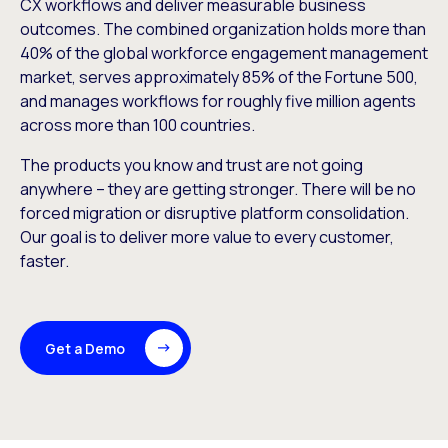
CX workflows and deliver measurable business
outcomes. The combined organization holds more than
40% of the global workforce engagement management
market, serves approximately 85% of the Fortune 500,
and manages workflows for roughly five million agents
across more than 100 countries.
The products you know and trust are not going
anywhere – they are getting stronger. There will be no
forced migration or disruptive platform consolidation.
Our goal is to deliver more value to every customer,
faster.
Get a Demo