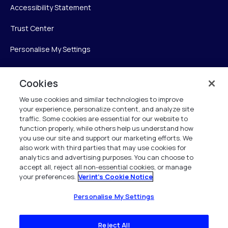
Accessibility Statement
Trust Center
Personalise My Settings
Cookies
Verint
We use cookies and similar technologies to improve
your experience, personalize content, and analyze site
Verint Systems Inc.
traffic. Some cookies are essential for our website to
225 Broadhollow Road, Suite 130
function properly, while others help us understand how
Melville, NY 11747
you use our site and support our marketing efforts. We
also work with third parties that may use cookies for
analytics and advertising purposes. You can choose to
1 (800) 483-7468
accept all, reject all non-essential cookies, or manage
your preferences.
Verint's Cookie Notice
All Rights Reserved 2026
Personalise My Settings
Reject All