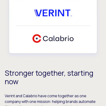
Stronger together, starting
now
Verint and Calabrio have come together as one
company with one mission: helping brands automate