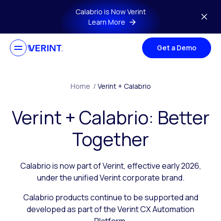
Skip to main content
Calabrio is Now Verint
Learn More
Get a Demo
Home
/
Verint + Calabrio
Verint + Calabrio: Better
Together
Calabrio is now part of Verint, effective early 2026,
under the unified Verint corporate brand.
Calabrio products continue to be supported and
developed as part of the Verint CX Automation