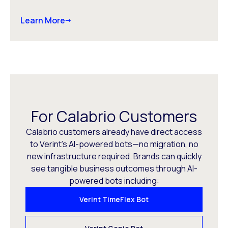
Learn More
For Calabrio Customers
Calabrio customers already have direct access
to Verint’s AI-powered bots—no migration, no
new infrastructure required. Brands can quickly
see tangible business outcomes through AI-
powered bots including:
Verint TimeFlex Bot