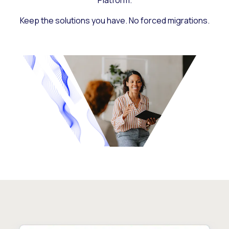
Platform.
Keep the solutions you have. No forced migrations.