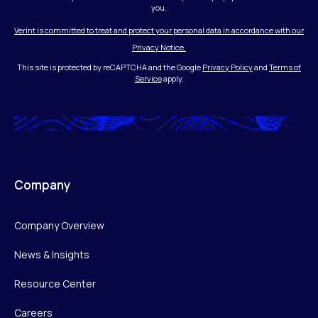
you.
Verint is committed to treat and protect your personal data in accordance with our
Privacy Notice.
This site is protected by reCAPTCHA and the Google
Privacy Policy
and
Terms of
Service
apply.
Company
Company Overview
News & Insights
Resource Center
Careers