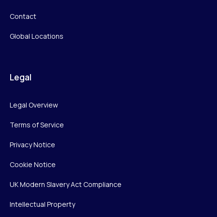
Contact
Global Locations
Legal
Legal Overview
Terms of Service
Privacy Notice
Cookie Notice
UK Modern Slavery Act Compliance
Intellectual Property