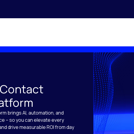
 Contact
latform
orm brings AI, automation, and
ace – so you can elevate every
, and drive measurable ROI from day