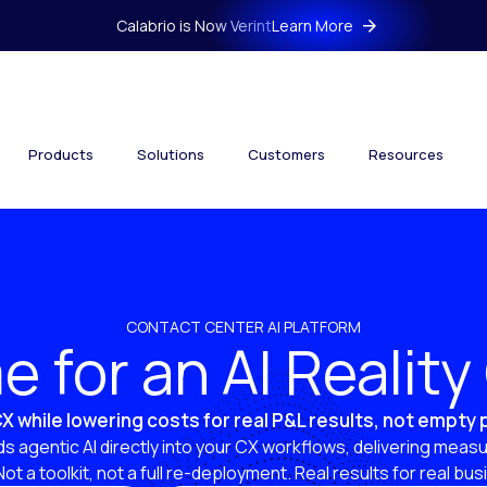
Calabrio is Now Verint
Learn More
Products
Solutions
Customers
Resources
CONTACT CENTER AI PLATFORM
ime for an AI Realit
X while lowering costs for real P&L results, not empty
s agentic AI directly into your CX workflows, delivering measu
 Not a toolkit, not a full re-deployment. Real results for real bu