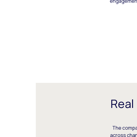
engagement,
Real
The compani
across chann