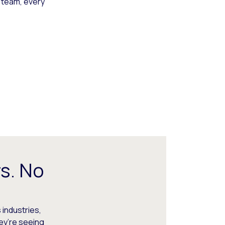
 team, every
s. No
 industries,
hey’re seeing