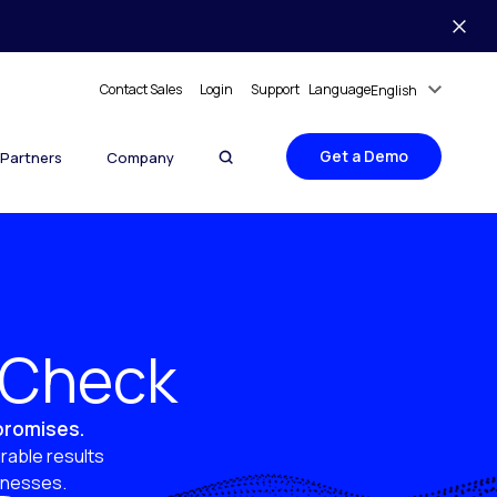
Contact Sales
Login
Support
Language
English
Get a Demo
Partners
Company
y Check
 promises.
rable results
sinesses.