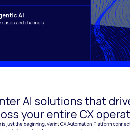
gentic AI
e cases and channels
ter AI solutions that dr
oss your entire CX opera
 is just the beginning. Verint CX Automation Platform conne