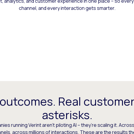
 analytics, and customer experience in one place – so every
channel, and every interaction gets smarter.
 outcomes. Real customer
asterisks.
es running Verint aren’t piloting AI – they’re scaling it. Across
els, across millions of interactions. These are the results t