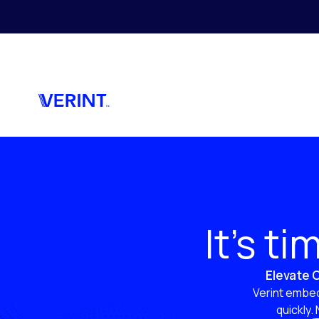
Skip to main content
It’s t
Elevate C
Verint embed
quickly.