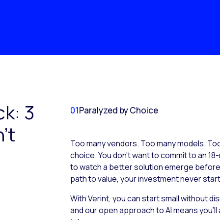
ck: 3
01
Paralyzed by Choice
’t
Too many vendors. Too many models. Too 
choice. You don’t want to commit to an 18-
to watch a better solution emerge before it
path to value, your investment never start
With Verint, you can start small without d
and our open approach to AI means you’ll 