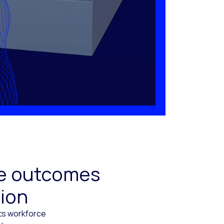
ive outcomes
tion
cts workforce