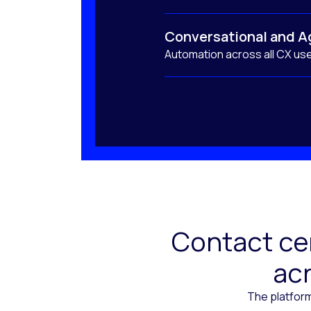
Conversational and A
Automation across all CX us
Contact cen
acr
The platform