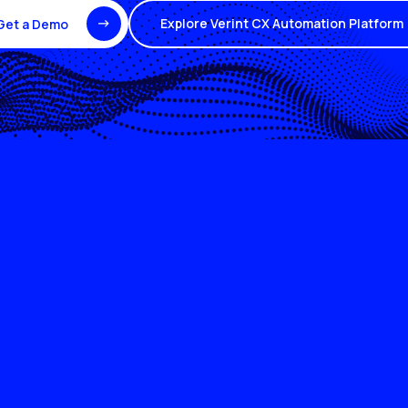
Explore Verint CX Automation Platform
Get a Demo