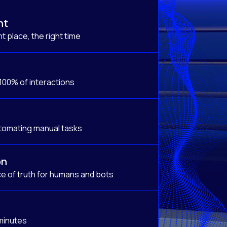
nt
t place, the right time
 100% of interactions
tomating manual tasks
on
e of truth for humans and bots
 minutes