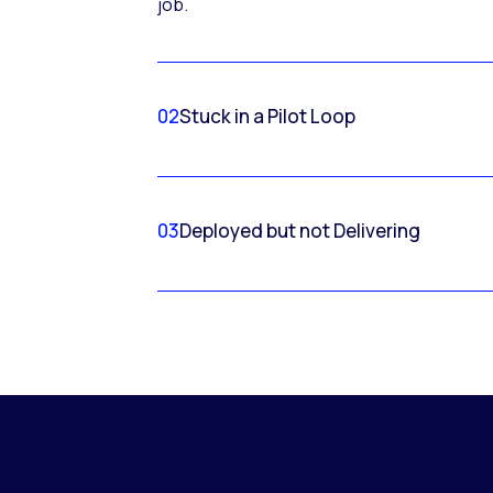
job.
02
Stuck in a Pilot Loop
03
Deployed but not Delivering