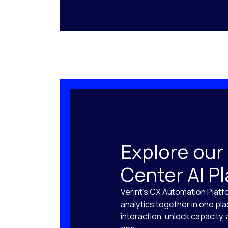
Explore our
Center AI P
Verint’s CX Automation Platf
analytics together in one pl
interaction, unlock capacity