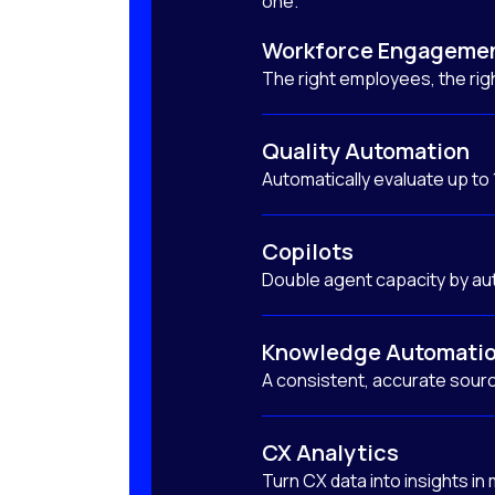
one.
Workforce Engageme
The right employees, the righ
Quality Automation
Automatically evaluate up to
Copilots
Double agent capacity by au
Knowledge Automati
A consistent, accurate sourc
CX Analytics
Turn CX data into insights in