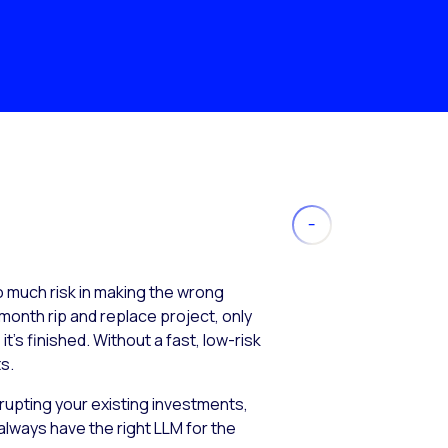
much risk in making the wrong
month rip and replace project, only
’s finished. Without a fast, low-risk
s.
isrupting your existing investments,
always have the right LLM for the